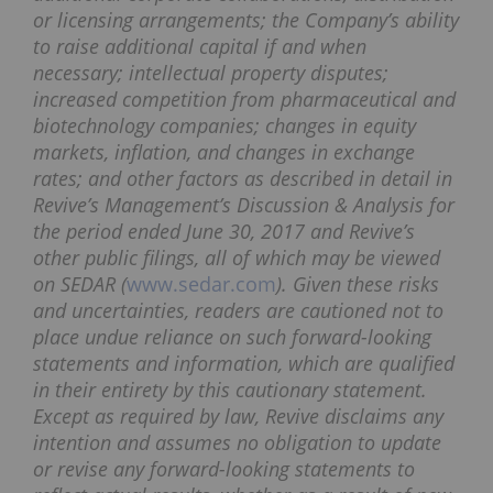
or licensing arrangements; the Company’s ability
to raise additional capital if and when
necessary; intellectual property disputes;
increased competition from pharmaceutical and
biotechnology companies; changes in equity
markets, inflation, and changes in exchange
rates; and other factors as described in detail in
Revive’s Management’s Discussion & Analysis for
the period ended June 30, 2017 and Revive’s
other public filings, all of which may be viewed
on SEDAR (
www.sedar.com
). Given these risks
and uncertainties, readers are cautioned not to
place undue reliance on such forward-looking
statements and information, which are qualified
in their entirety by this cautionary statement.
Except as required by law, Revive disclaims any
intention and assumes no obligation to update
or revise any forward-looking statements to