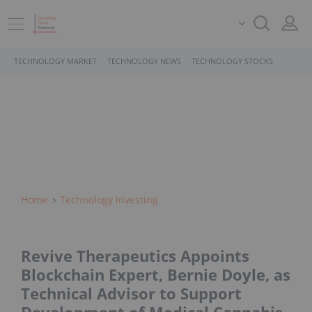
TECHNOLOGY MARKET
TECHNOLOGY NEWS
TECHNOLOGY STOCKS
Home
Technology Investing
Revive Therapeutics Appoints
Blockchain Expert, Bernie Doyle, as
Technical Advisor to Support