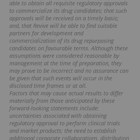
able to obtain all requisite regulatory approvals
to commercialize its drug candidates; that such
approvals will be received on a timely basis;
and, that Revive will be able to find suitable
partners for development and
commercialization of its drug repurposing
candidates on favourable terms. Although these
assumptions were considered reasonable by
management at the time of preparation, they
may prove to be incorrect and no assurance can
be given that such events will occur in the
disclosed time frames or at all.
Factors that may cause actual results to differ
materially from those anticipated by these
forward-looking statements include:
uncertainties associated with obtaining
regulatory approval to perform clinical trials
and market products; the need to establish
additional corporate collaborations, distribution