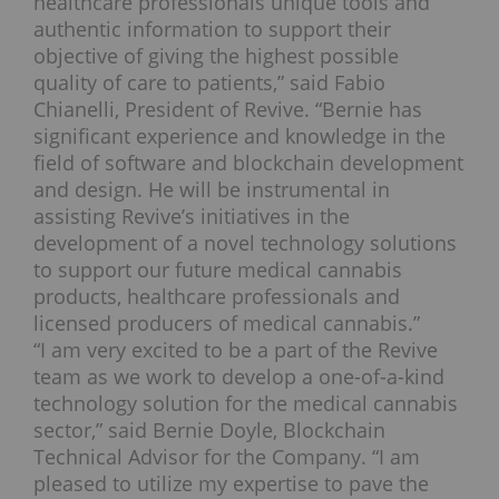
healthcare professionals unique tools and
authentic information to support their
objective of giving the highest possible
quality of care to patients,” said Fabio
Chianelli, President of Revive. “Bernie has
significant experience and knowledge in the
field of software and blockchain development
and design. He will be instrumental in
assisting Revive’s initiatives in the
development of a novel technology solutions
to support our future medical cannabis
products, healthcare professionals and
licensed producers of medical cannabis.”
“I am very excited to be a part of the Revive
team as we work to develop a one-of-a-kind
technology solution for the medical cannabis
sector,” said Bernie Doyle, Blockchain
Technical Advisor for the Company. “I am
pleased to utilize my expertise to pave the