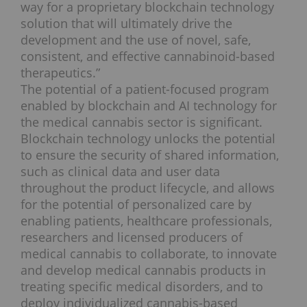
way for a proprietary blockchain technology
solution that will ultimately drive the
development and the use of novel, safe,
consistent, and effective cannabinoid-based
therapeutics.”
The potential of a patient-focused program
enabled by blockchain and AI technology for
the medical cannabis sector is significant.
Blockchain technology unlocks the potential
to ensure the security of shared information,
such as clinical data and user data
throughout the product lifecycle, and allows
for the potential of personalized care by
enabling patients, healthcare professionals,
researchers and licensed producers of
medical cannabis to collaborate, to innovate
and develop medical cannabis products in
treating specific medical disorders, and to
deploy individualized cannabis-based