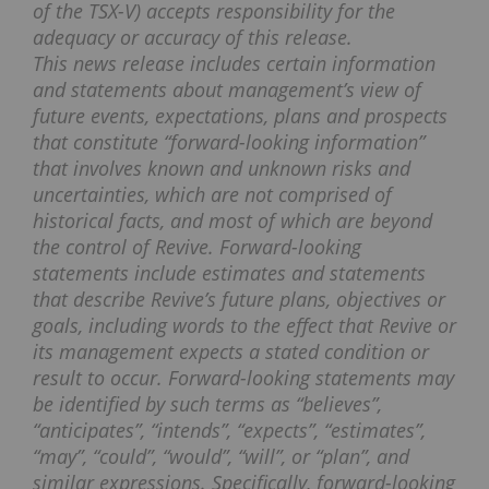
of the TSX-V) accepts responsibility for the
adequacy or accuracy of this release.
This news release includes certain information
and statements about management’s view of
future events, expectations, plans and prospects
that constitute “forward-looking information”
that involves known and unknown risks and
uncertainties, which are not comprised of
historical facts, and most of which are beyond
the control of Revive. Forward-looking
statements include estimates and statements
that describe Revive’s future plans, objectives or
goals, including words to the effect that Revive or
its management expects a stated condition or
result to occur. Forward-looking statements may
be identified by such terms as “believes”,
“anticipates”, “intends”, “expects”, “estimates”,
“may”, “could”, “would”, “will”, or “plan”, and
similar expressions. Specifically, forward-looking