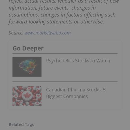
reflect actual results, whether as a result of new
information, future events, changes in
assumptions, changes in factors affecting such
forward-looking statements or otherwise.
Source:
www.marketwired.com
Go Deeper
Psychedelics Stocks to Watch
Canadian Pharma Stocks: 5
Biggest Companies