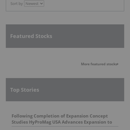
Sort by
Featured Stocks
More featured stocks
Top Stories
Following Completion of Expansion Concept
Studies HyProMag USA Advances Expansion to
Three States Supporting a Path To Triple U.S.