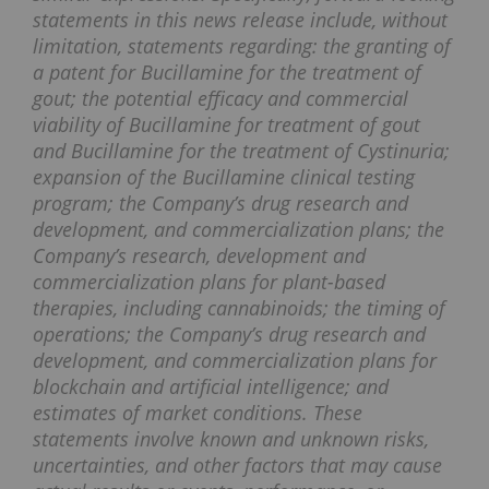
statements in this news release include, without
limitation, statements regarding: the granting of
a patent for Bucillamine for the treatment of
gout; the potential efficacy and commercial
viability of Bucillamine for treatment of gout
and Bucillamine for the treatment of Cystinuria;
expansion of the Bucillamine clinical testing
program; the Company’s drug research and
development, and commercialization plans; the
Company’s research, development and
commercialization plans for plant-based
therapies, including cannabinoids; the timing of
operations; the Company’s drug research and
development, and commercialization plans for
blockchain and artificial intelligence; and
estimates of market conditions. These
statements involve known and unknown risks,
uncertainties, and other factors that may cause