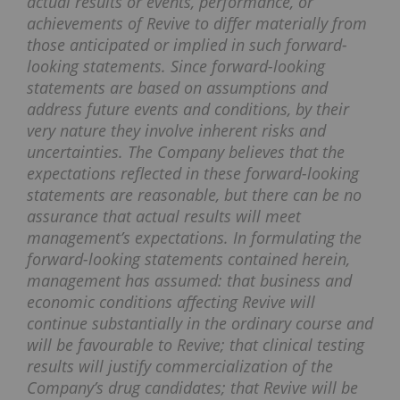
actual results or events, performance, or
achievements of Revive to differ materially from
those anticipated or implied in such forward-
looking statements. Since forward-looking
statements are based on assumptions and
address future events and conditions, by their
very nature they involve inherent risks and
uncertainties.
The Company believes that the
expectations reflected in these forward-looking
statements are reasonable, but there can be no
assurance that actual results will meet
management’s expectations. In formulating the
forward-looking statements contained herein,
management has assumed: that business and
economic conditions affecting Revive will
continue substantially in the ordinary course and
will be favourable to Revive; that clinical testing
results will justify commercialization of the
Company’s drug candidates; that Revive will be