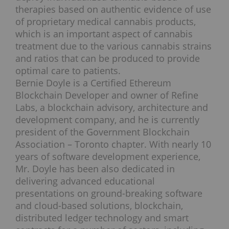
therapies based on authentic evidence of use
of proprietary medical cannabis products,
which is an important aspect of cannabis
treatment due to the various cannabis strains
and ratios that can be produced to provide
optimal care to patients.
Bernie Doyle is a Certified Ethereum
Blockchain Developer and owner of Refine
Labs, a blockchain advisory, architecture and
development company, and he is currently
president of the Government Blockchain
Association – Toronto chapter. With nearly 10
years of software development experience,
Mr. Doyle has been also dedicated in
delivering advanced educational
presentations on ground-breaking software
and cloud-based solutions, blockchain,
distributed ledger technology and smart