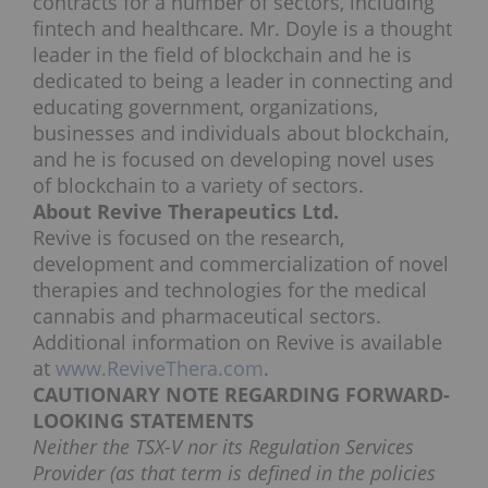
contracts for a number of sectors, including
fintech and healthcare. Mr. Doyle is a thought
leader in the field of blockchain and he is
dedicated to being a leader in connecting and
educating government, organizations,
businesses and individuals about blockchain,
and he is focused on developing novel uses
of blockchain to a variety of sectors.
About Revive Therapeutics Ltd.
Revive is focused on the research,
development and commercialization of novel
therapies and technologies for the medical
cannabis and pharmaceutical sectors.
Additional information on Revive is available
at
www.ReviveThera.com
.
CAUTIONARY NOTE REGARDING FORWARD-
LOOKING STATEMENTS
Neither the TSX-V nor its Regulation Services
Provider (as that term is defined in the policies