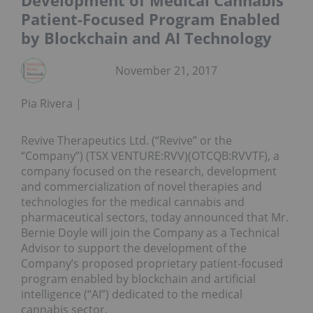
Development of Medical Cannabis
Patient-Focused Program Enabled
by Blockchain and AI Technology
November 21, 2017
Pia Rivera
Revive Therapeutics Ltd. (“Revive” or the
“Company”) (TSX VENTURE:RVV)(OTCQB:RVVTF), a
company focused on the research, development
and commercialization of novel therapies and
technologies for the medical cannabis and
pharmaceutical sectors, today announced that Mr.
Bernie Doyle will join the Company as a Technical
Advisor to support the development of the
Company’s proposed proprietary patient-focused
program enabled by blockchain and artificial
intelligence (“AI”) dedicated to the medical
cannabis sector.