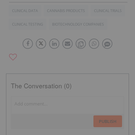
CLINICAL DATA
CANNABIS PRODUCTS
CLINICAL TRIALS
CLINICAL TESTING
BIOTECHNOLOGY COMPANIES
The Conversation (0)
PUBLISH