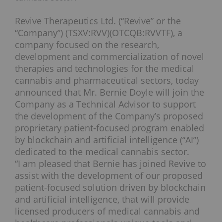
Revive Therapeutics Ltd. (“Revive” or the
“Company”) (TSXV:RVV)(OTCQB:RVVTF), a
company focused on the research,
development and commercialization of novel
therapies and technologies for the medical
cannabis and pharmaceutical sectors, today
announced that Mr. Bernie Doyle will join the
Company as a Technical Advisor to support
the development of the Company’s proposed
proprietary patient-focused program enabled
by blockchain and artificial intelligence (“AI”)
dedicated to the medical cannabis sector.
“I am pleased that Bernie has joined Revive to
assist with the development of our proposed
patient-focused solution driven by blockchain
and artificial intelligence, that will provide
licensed producers of medical cannabis and