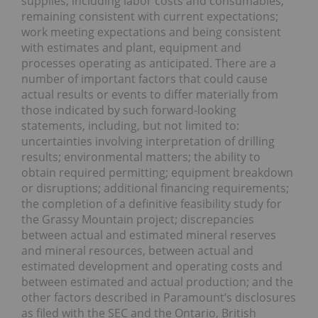
supplies, including labor costs and consumables,
remaining consistent with current expectations;
work meeting expectations and being consistent
with estimates and plant, equipment and
processes operating as anticipated. There are a
number of important factors that could cause
actual results or events to differ materially from
those indicated by such forward-looking
statements, including, but not limited to:
uncertainties involving interpretation of drilling
results; environmental matters; the ability to
obtain required permitting; equipment breakdown
or disruptions; additional financing requirements;
the completion of a definitive feasibility study for
the Grassy Mountain project; discrepancies
between actual and estimated mineral reserves
and mineral resources, between actual and
estimated development and operating costs and
between estimated and actual production; and the
other factors described in Paramount’s disclosures
as filed with the SEC and the Ontario, British