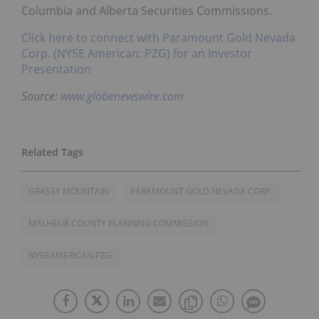
Columbia and Alberta Securities Commissions.
Click here to connect with Paramount Gold Nevada
Corp. (NYSE American: PZG) for an Investor
Presentation
Source:
www.globenewswire.com
GRASSY MOUNTAIN
PARAMOUNT GOLD NEVADA CORP.
MALHEUR COUNTY PLANNING COMMISSION
NYSEAMERICAN:PZG