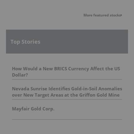
More featured stocks
Top Stories
How Would a New BRICS Currency Affect the US
Dollar?
Nevada Sunrise Identifies Gold-in-Soil Anomalies
over New Target Areas at the Griffon Gold Mine
Project, Nevada
Mayfair Gold Corp.