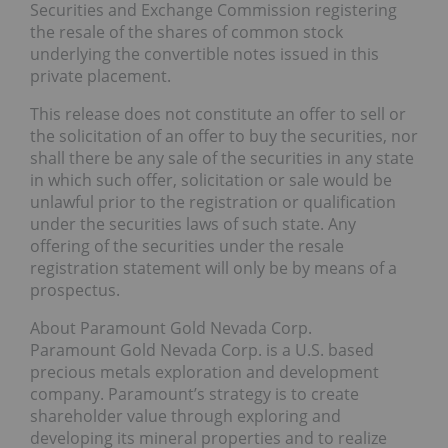
Securities and Exchange Commission registering
the resale of the shares of common stock
underlying the convertible notes issued in this
private placement.
This release does not constitute an offer to sell or
the solicitation of an offer to buy the securities, nor
shall there be any sale of the securities in any state
in which such offer, solicitation or sale would be
unlawful prior to the registration or qualification
under the securities laws of such state. Any
offering of the securities under the resale
registration statement will only be by means of a
prospectus.
About Paramount Gold Nevada Corp.
Paramount Gold Nevada Corp. is a U.S. based
precious metals exploration and development
company. Paramount’s strategy is to create
shareholder value through exploring and
developing its mineral properties and to realize