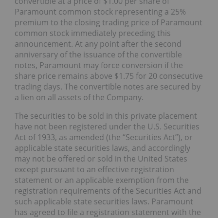
convertible at a price of $1.00 per share of
Paramount common stock representing a 25%
premium to the closing trading price of Paramount
common stock immediately preceding this
announcement. At any point after the second
anniversary of the issuance of the convertible
notes, Paramount may force conversion if the
share price remains above $1.75 for 20 consecutive
trading days. The convertible notes are secured by
a lien on all assets of the Company.
The securities to be sold in this private placement
have not been registered under the U.S. Securities
Act of 1933, as amended (the “Securities Act”), or
applicable state securities laws, and accordingly
may not be offered or sold in the United States
except pursuant to an effective registration
statement or an applicable exemption from the
registration requirements of the Securities Act and
such applicable state securities laws. Paramount
has agreed to file a registration statement with the