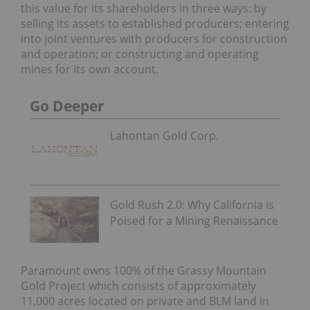
this value for its shareholders in three ways: by
selling its assets to established producers; entering
into joint ventures with producers for construction
and operation; or constructing and operating
mines for its own account.
Go Deeper
Lahontan Gold Corp.
Gold Rush 2.0: Why California is
Poised for a Mining Renaissance
Paramount owns 100% of the Grassy Mountain
Gold Project which consists of approximately
11,000 acres located on private and BLM land in