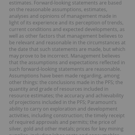
estimates. Forward-looking statements are based
on the reasonable assumptions, estimates,
analyses and opinions of management made in
light of its experience and its perception of trends,
current conditions and expected developments, as
well as other factors that management believes to
be relevant and reasonable in the circumstances at
the date that such statements are made, but which
may prove to be incorrect. Management believes
that the assumptions and expectations reflected in
such forward-looking statements are reasonable.
Assumptions have been made regarding, among
other things: the conclusions made in the PFS; the
quantity and grade of resources included in
resource estimates; the accuracy and achievability
of projections included in the PFS; Paramount’s
ability to carry on exploration and development
activities, including construction; the timely receipt
of required approvals and permits; the price of
silver, gold and other metals; prices for key mining