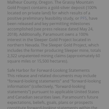
Malheur County, Oregon. The Grassy Mountain
Gold Project contains a gold-silver deposit (100%
located on private land) for which results of a
positive preliminary feasibility study, or
PFS
, have
been released and key permitting milestones
accomplished (see press release dated May 24,
2018). Additionally, Paramount owns a 100%
interest in the Sleeper Gold Project located in
northern Nevada. The Sleeper Gold Project, which
includes the former producing Sleeper mine, totals
2,322 unpatented mining claims (approximately 60
square miles or 15,500 hectares).
Safe Harbor for Forward-Looking Statements
This release and related documents may include
“forward-looking statements” and “forward-looking
information” (collectively, “forward-looking
statements”) pursuant to applicable United States
and Canadian securities laws. Paramount’s future
expectations, beliefs, goals, plans or prospects
constitute forward-looking statements within the