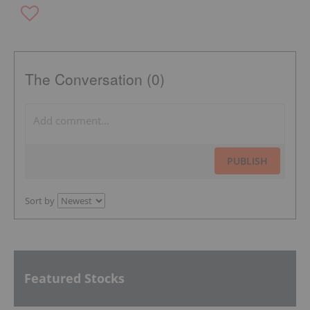
The Conversation (0)
PUBLISH
Sort by
Featured Stocks