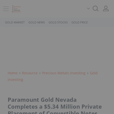
GOLD MARKET
GOLD NEWS
GOLD STOCKS
GOLD PRICE
Home
Resource
Precious Metals Investing
Gold
Investing
Paramount Gold Nevada
Completes a $5.34 Million Private
Placement of Convertible Notes