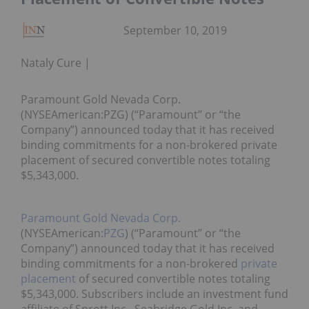
September 10, 2019
Nataly Cure
Paramount Gold Nevada Corp.
(NYSEAmerican:PZG) (“Paramount” or “the
Company”) announced today that it has received
binding commitments for a non-brokered private
placement of secured convertible notes totaling
$5,343,000.
Paramount Gold Nevada Corp.
(NYSEAmerican:
PZG
) (“Paramount” or “the
Company”) announced today that it has received
binding commitments for a non-brokered
private
placement
of secured convertible notes totaling
$5,343,000. Subscribers include an investment fund