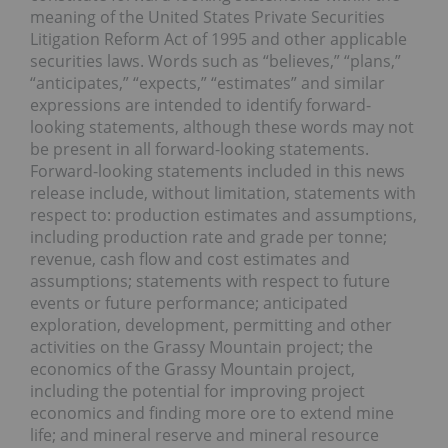
meaning of the United States Private Securities
Litigation Reform Act of 1995 and other applicable
securities laws. Words such as “believes,” “plans,”
“anticipates,” “expects,” “estimates” and similar
expressions are intended to identify forward-
looking statements, although these words may not
be present in all forward-looking statements.
Forward-looking statements included in this news
release include, without limitation, statements with
respect to: production estimates and assumptions,
including production rate and grade per tonne;
revenue, cash flow and cost estimates and
assumptions; statements with respect to future
events or future performance; anticipated
exploration, development, permitting and other
activities on the Grassy Mountain project; the
economics of the Grassy Mountain project,
including the potential for improving project
economics and finding more ore to extend mine
life; and mineral reserve and mineral resource