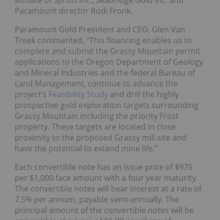
affiliate of Sprott Inc., Seabridge Gold Inc. and
Paramount director Rudi Fronk.
Paramount Gold President and CEO, Glen Van
Treek commented, “This financing enables us to
complete and submit the Grassy Mountain permit
applications to the Oregon Department of Geology
and Mineral Industries and the federal Bureau of
Land Management, continue to advance the
project’s
Feasibility Study
and drill the highly
prospective gold exploration targets surrounding
Grassy Mountain including the priority Frost
property. These targets are located in close
proximity to the proposed Grassy mill site and
have the potential to extend mine life.”
Each convertible note has an issue price of $975
per $1,000 face amount with a four year maturity.
The convertible notes will bear interest at a rate of
7.5% per annum, payable semi-annually. The
principal amount of the convertible notes will be