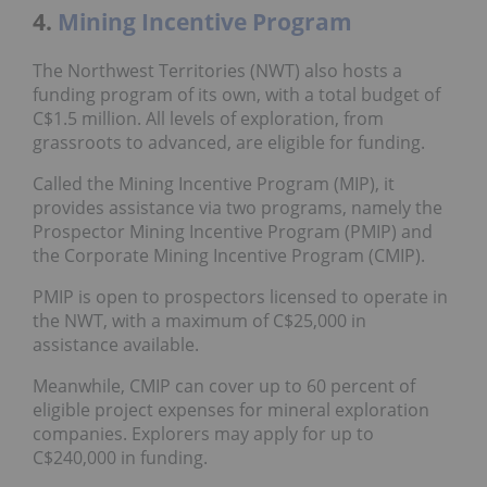
4.
Mining Incentive Program
The Northwest Territories (NWT) also hosts a
funding program of its own, with a total budget of
C$1.5 million. All levels of exploration, from
grassroots to advanced, are eligible for funding.
Called the Mining Incentive Program (MIP), it
provides assistance via two programs, namely the
Prospector Mining Incentive Program (PMIP) and
the Corporate Mining Incentive Program (CMIP).
PMIP is open to prospectors licensed to operate in
the NWT, with a maximum of C$25,000 in
assistance available.
Meanwhile, CMIP can cover up to 60 percent of
eligible project expenses for mineral exploration
companies. Explorers may apply for up to
C$240,000 in funding.