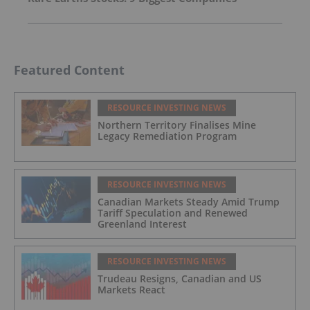
Featured Content
RESOURCE INVESTING NEWS
Northern Territory Finalises Mine
Legacy Remediation Program
RESOURCE INVESTING NEWS
Canadian Markets Steady Amid Trump
Tariff Speculation and Renewed
Greenland Interest
RESOURCE INVESTING NEWS
Trudeau Resigns, Canadian and US
Markets React