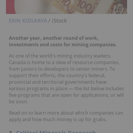
EKIN KIZILKAYA
/ iStock
Another year, another round of work,
investments and costs for mining companies.
As one of the world's mining industry leaders,
Canada is home to a slew of resource companies,
from juniors to developers to senior miners. To
support their efforts, the country's federal,
provincial and territorial governments have
various programs in place — the list below includes
five programs that are open for applications, or will
be soon.
Read on to learn more about which companies can
apply and how much money is up for grabs.
1.
Critical Minerals Research,