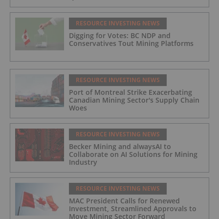
RESOURCE INVESTING NEWS
Digging for Votes: BC NDP and
Conservatives Tout Mining Platforms
RESOURCE INVESTING NEWS
Port of Montreal Strike Exacerbating
Canadian Mining Sector's Supply Chain
Woes
RESOURCE INVESTING NEWS
Becker Mining and alwaysAI to
Collaborate on AI Solutions for Mining
Industry
RESOURCE INVESTING NEWS
MAC President Calls for Renewed
Investment, Streamlined Approvals to
Move Mining Sector Forward