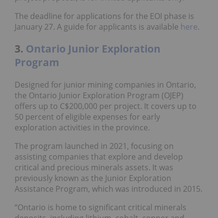
The deadline for applications for the EOI phase is
January 27. A guide for applicants is available
here
.
3.
Ontario Junior Exploration
Program
Designed for junior mining companies in Ontario,
the Ontario Junior Exploration Program (OJEP)
offers up to C$200,000 per project. It covers up to
50 percent of eligible expenses for early
exploration activities in the province.
The program launched in 2021, focusing on
assisting companies that explore and develop
critical and precious minerals assets. It was
previously known as the Junior Exploration
Assistance Program, which was introduced in 2015.
“Ontario is home to significant critical minerals
deposits, including lithium, cobalt, copper and