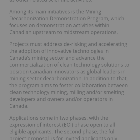
Among its main initiatives is the Mining
Decarbonization Demonstration Program, which
focuses on demonstration activities within
Canadian upstream to midstream operations.
Projects must address de-risking and accelerating
the adoption of innovative technologies in
Canada’s mining sector and advance the
commercialization of clean technology solutions to
position Canadian innovators as global leaders in
mining sector decarbonization. In addition to that,
the program aims to foster collaboration between
clean technology mining, milling and/or smelting
developers and owners and/or operators in
Canada.
Applications come in two phases, with the
expression of interest (EOI) phase open to all
eligible applicants. The second phase, the full
project proposal, is for invited applicants only.