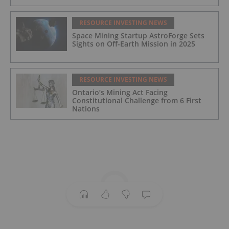
RESOURCE INVESTING NEWS
Space Mining Startup AstroForge Sets
Sights on Off-Earth Mission in 2025
RESOURCE INVESTING NEWS
Ontario’s Mining Act Facing
Constitutional Challenge from 6 First
Nations