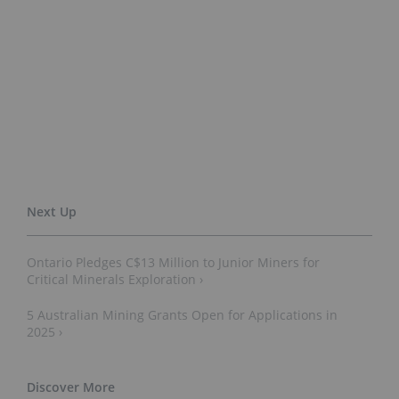
Ontario Pledges C$13 Million to Junior Miners for
Critical Minerals Exploration ›
5 Australian Mining Grants Open for Applications in
2025 ›