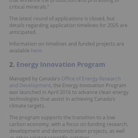
critical minerals.”
The latest round of applications is closed, but
details regarding application timelines for 2025 are
anticipated.
Information on timelines and funded projects are
available
here
.
2.
Energy Innovation Program
Managed by Canada's
Office of Energy Research
and Development
, the Energy Innovation Program
was launched in April 2016 to advance clean energy
technologies that assist in achieving Canada’s
climate targets.
The program supports the transition to a low-
carbon economy, with a focus on funding research,
development and demonstration projects, as well
as other related scientific activities.