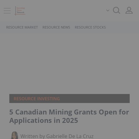
RESOURCE MARKET
RESOURCE NEWS
RESOURCE STOCKS
RESOURCE INVESTING
5 Canadian Mining Grants Open for
Applications in 2025
Written by Gabrielle De La Cruz