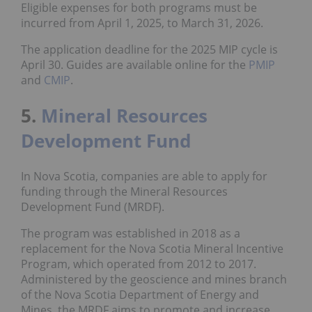
Eligible expenses for both programs must be
incurred from April 1, 2025, to March 31, 2026.
The application deadline for the 2025 MIP cycle is
April 30. Guides are available online for the
PMIP
and
CMIP
.
5.
Mineral Resources
Development Fund
In Nova Scotia, companies are able to apply for
funding through the Mineral Resources
Development Fund (MRDF).
The program was established in 2018 as a
replacement for the Nova Scotia Mineral Incentive
Program, which operated from 2012 to 2017.
Administered by the geoscience and mines branch
of the Nova Scotia Department of Energy and
Mines, the MRDF aims to promote and increase