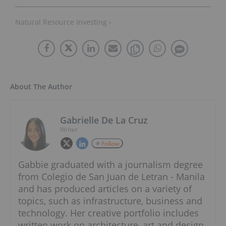
Natural Resource Investing ›
About The Author
Gabrielle De La Cruz
Writer
Follow
Gabbie graduated with a journalism degree
from Colegio de San Juan de Letran - Manila
and has produced articles on a variety of
topics, such as infrastructure, business and
technology. Her creative portfolio includes
written work on architecture, art and design.