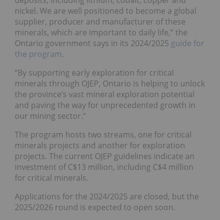
nickel. We are well positioned to become a global
supplier, producer and manufacturer of these
minerals, which are important to daily life,” the
Ontario government says in its 2024/2025
guide for
the program
.
“By supporting early exploration for critical
minerals through OJEP, Ontario is helping to unlock
the province’s vast mineral exploration potential
and paving the way for unprecedented growth in
our mining sector.”
The program hosts two streams, one for critical
minerals projects and another for exploration
projects. The current OJEP guidelines indicate an
investment of C$13 million, including C$4 million
for critical minerals.
Applications for the 2024/2025 are closed, but the
2025/2026 round is expected to open soon.