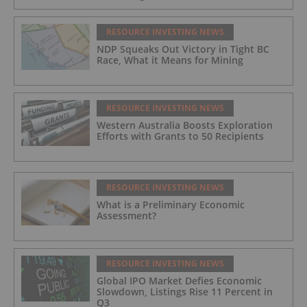
RESOURCE INVESTING NEWS
NDP Squeaks Out Victory in Tight BC
Race, What it Means for Mining
RESOURCE INVESTING NEWS
Western Australia Boosts Exploration
Efforts with Grants to 50 Recipients
RESOURCE INVESTING NEWS
What is a Preliminary Economic
Assessment?
RESOURCE INVESTING NEWS
Global IPO Market Defies Economic
Slowdown, Listings Rise 11 Percent in
Q3