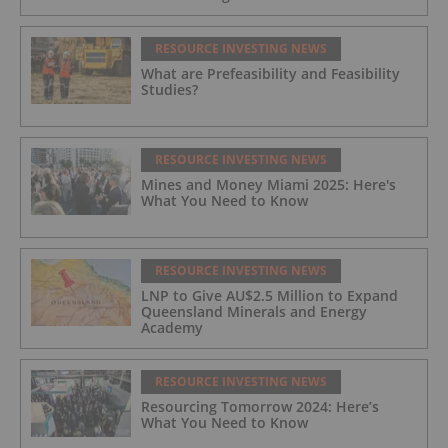
RESOURCE INVESTING NEWS
What are Prefeasibility and Feasibility
Studies?
RESOURCE INVESTING NEWS
Mines and Money Miami 2025: Here's
What You Need to Know
RESOURCE INVESTING NEWS
LNP to Give AU$2.5 Million to Expand
Queensland Minerals and Energy
Academy
RESOURCE INVESTING NEWS
Resourcing Tomorrow 2024: Here’s
What You Need to Know