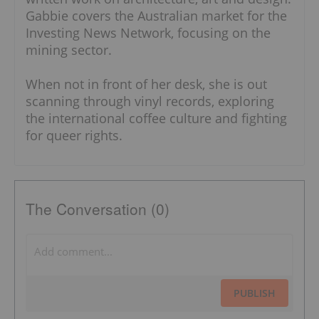
Gabbie covers the Australian market for the
Investing News Network, focusing on the
mining sector.
When not in front of her desk, she is out
scanning through vinyl records, exploring
the international coffee culture and fighting
for queer rights.
The Conversation (0)
PUBLISH