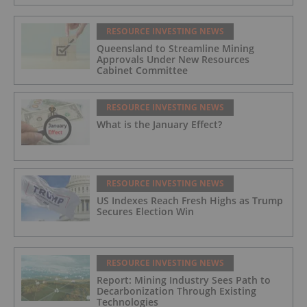
RESOURCE INVESTING NEWS
Queensland to Streamline Mining
Approvals Under New Resources
Cabinet Committee
RESOURCE INVESTING NEWS
What is the January Effect?
RESOURCE INVESTING NEWS
US Indexes Reach Fresh Highs as Trump
Secures Election Win
RESOURCE INVESTING NEWS
Report: Mining Industry Sees Path to
Decarbonization Through Existing
Technologies