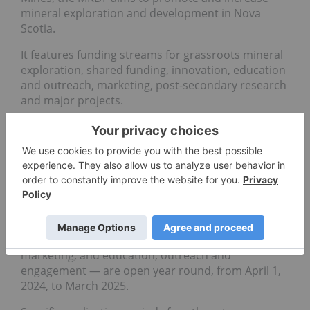
mineral exploration and development in Nova
Scotia.
It features funding streams for grassroots mineral
exploration, shared funding, innovation, education
and outreach, marketing, post-secondary research
and major projects.
Eligible applicants include prospectors, exploration
companies, researchers and projects in the mining
sector that attract investment and help grow Nova
Scotia's economy.
Various funding streams, including prospecting
grants of up to C$40,000, are available.
Applications for three streams — communities,
marketing, and education, outreach and
engagement — are open year round, from April 1,
2024, to March 2025.