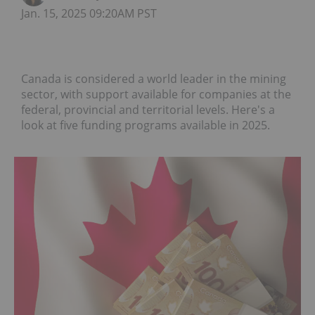
Jan. 15, 2025 09:20AM PST
Canada is considered a world leader in the mining
sector, with support available for companies at the
federal, provincial and territorial levels. Here's a
look at five funding programs available in 2025.