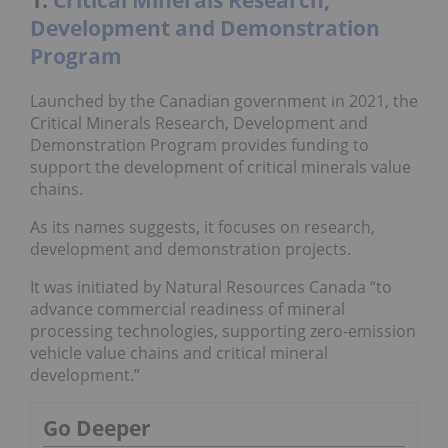
Development and Demonstration
Program
Launched by the Canadian government in 2021, the
Critical Minerals Research, Development and
Demonstration Program
provides funding to
support the development of critical minerals value
chains.
As its names suggests, it focuses on research,
development and demonstration projects.
It was initiated by Natural Resources Canada “to
advance commercial readiness of mineral
processing technologies, supporting zero-emission
vehicle value chains and critical mineral
development.”
Go Deeper