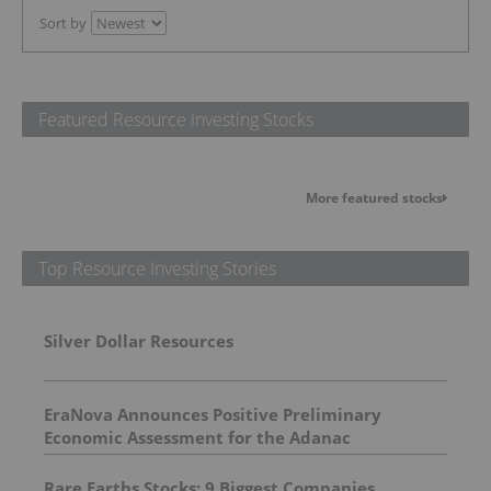
Sort by
Featured Resource Investing Stocks
More featured stocks
Top Resource Investing Stories
Silver Dollar Resources
EraNova Announces Positive Preliminary
Economic Assessment for the Adanac
Molybdenum Project: After-Tax NPV of $714.4
Million and 23.5% IRR
Rare Earths Stocks: 9 Biggest Companies