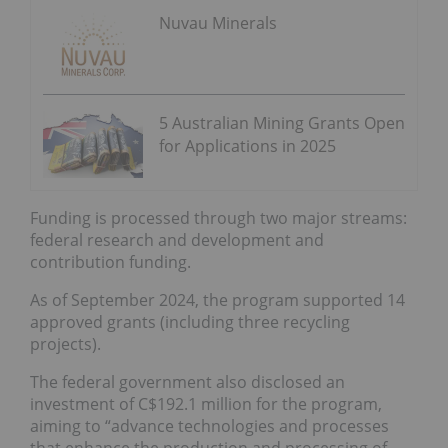
Nuvau Minerals
5 Australian Mining Grants Open
for Applications in 2025
Funding is processed through two major streams:
federal research and development and
contribution funding.
As of September 2024, the program supported 14
approved grants (including three recycling
projects).
The federal government also disclosed an
investment of C$192.1 million for the program,
aiming to “advance technologies and processes
that enhance the production and processing of