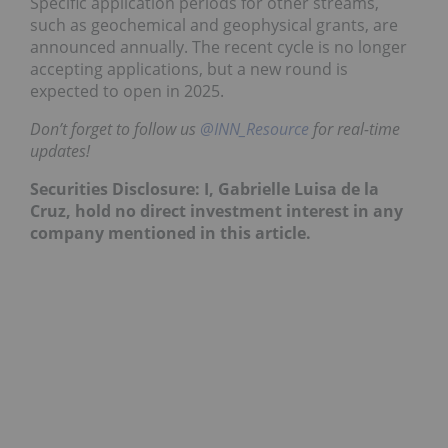
Specific application periods for other streams,
such as geochemical and geophysical grants, are
announced annually. The recent cycle is no longer
accepting applications, but a new round is
expected to open in 2025.
Don’t forget to follow us
@INN_Resource
for real-time
updates!
Securities Disclosure: I,
Gabrielle Luisa de la
Cruz
, hold no direct investment interest in any
company mentioned in this article.