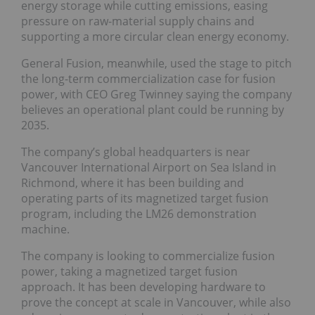
energy storage while cutting emissions, easing
pressure on raw-material supply chains and
supporting a more circular clean energy economy.
General Fusion, meanwhile, used the stage to pitch
the long-term commercialization case for fusion
power, with CEO Greg Twinney saying the company
believes an operational plant could be running by
2035.
The company’s global headquarters is near
Vancouver International Airport on Sea Island in
Richmond, where it has been building and
operating parts of its magnetized target fusion
program, including the LM26 demonstration
machine.
The company is looking to commercialize fusion
power, taking a magnetized target fusion
approach. It has been developing hardware to
prove the concept at scale in Vancouver, while also