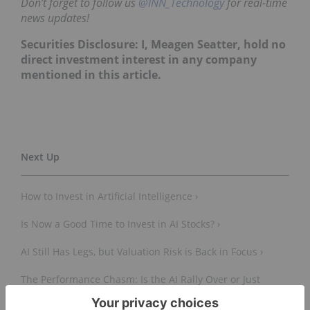
Don’t forget to follow us
@INN_Technology
for real-time
news updates!
Securities Disclosure: I, Meagen Seatter, hold no
direct investment interest in any company
mentioned in this article.
How to Invest in Artificial Intelligence ›
Is Now a Good Time to Invest in AI Stocks? ›
AI Still Has Legs, but Valuation Risk is Back in Focus ›
The Performance Chasm: Is the AI Rally Over or Just
Shifting Gears? ›