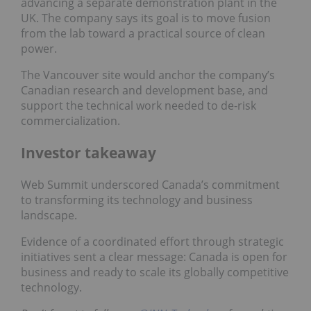
advancing a separate demonstration plant in the
UK. The company says its goal is to move fusion
from the lab toward a practical source of clean
power.
The Vancouver site would anchor the company’s
Canadian research and development base, and
support the technical work needed to de-risk
commercialization.
Investor takeaway
Web Summit underscored Canada’s commitment
to transforming its technology and business
landscape.
Evidence of a coordinated effort through strategic
initiatives sent a clear message: Canada is open for
business and ready to scale its globally competitive
technology.