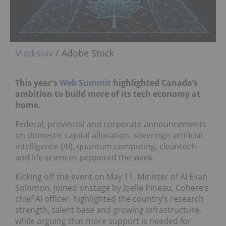
Vladislav
/ Adobe Stock
This year's
Web Summit
highlighted Canada’s
ambition to build more of its tech economy at
home.
Federal, provincial and corporate announcements
on domestic capital allocation, sovereign artificial
intelligence (AI), quantum computing, cleantech
and life sciences peppered the week.
Kicking off the event on May 11, Minister of AI Evan
Solomon, joined onstage by Joelle Pineau, Cohere’s
chief AI officer, highlighted the country’s research
strength, talent base and growing infrastructure,
while arguing that more support is needed for