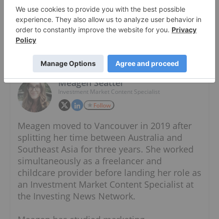
About The Author
Meagen Seatter
Investment Market Content Specialist
Follow
Meagen moved to Vancouver in 2019 after
splitting her time between Australia and
Southeast Asia for three years. She worked
simultaneously as a freelancer and
childcare provider before landing her role as
an Investment Market Content Specialist at
the Investing News Network.