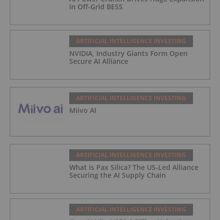
in Off-Grid BESS
ARTIFICIAL INTELLIGENCE INVESTING
NVIDIA, Industry Giants Form Open
Secure AI Alliance
ARTIFICIAL INTELLIGENCE INVESTING
Miivo AI
ARTIFICIAL INTELLIGENCE INVESTING
What is Pax Silica? The US-Led Alliance
Securing the AI Supply Chain
ARTIFICIAL INTELLIGENCE INVESTING