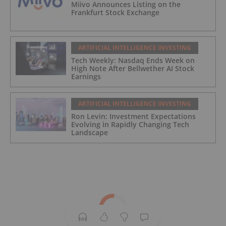
Miivo Announces Listing on the
Frankfurt Stock Exchange
ARTIFICIAL INTELLIGENCE INVESTING
Tech Weekly: Nasdaq Ends Week on
High Note After Bellwether AI Stock
Earnings
ARTIFICIAL INTELLIGENCE INVESTING
Ron Levin: Investment Expectations
Evolving in Rapidly Changing Tech
Landscape