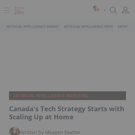
ARTIFICIAL INTELLIGENCE MARKET
ARTIFICIAL INTELLIGENCE NEWS
ARTIFICIA
ARTIFICIAL INTELLIGENCE INVESTING
Canada's Tech Strategy Starts with
Scaling Up at Home
Written by Meagen Seatter