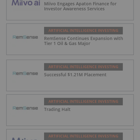
Miivo Engages Apaton Finance for
Investor Awareness Services
ARTIFICIAL INTELLIGENCE INVESTING
RemSense Continues Expansion with
Tier 1 Oil & Gas Major
ARTIFICIAL INTELLIGENCE INVESTING
Successful $1.21M Placement
ARTIFICIAL INTELLIGENCE INVESTING
Trading Halt
ARTIFICIAL INTELLIGENCE INVESTING