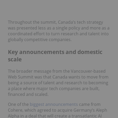
Throughout the summit, Canada’s tech strategy
was presented less as a single policy and more as a
coordinated effort to turn research and talent into
globally competitive companies.
Key announcements and domestic
scale
The broader message from the Vancouver-based
Web Summit was that Canada wants to move from
being a source of talent and research to becoming
a place where major tech companies are built,
financed and scaled.
One of the
biggest announcements
came from
Cohere, which agreed to acquire Germany’s Aleph
Alpha in a deal that will create a transatlantic AI