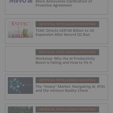
Miivo Announces Clarification of
Proactive Agreement
ARTIFICIAL INTELLIGENCE INVESTING
TSMC Directs US$100 Billion to US
Expansion After Record Q2 Run
ARTIFICIAL INTELLIGENCE INVESTING
Workslop: Why the AI Productivity
Boom is Failing and How to Fix It
ARTIFICIAL INTELLIGENCE INVESTING
The "Heavy" Market: Navigating AI, IPOs
and the Venture Reality Check
ARTIFICIAL INTELLIGENCE INVESTING