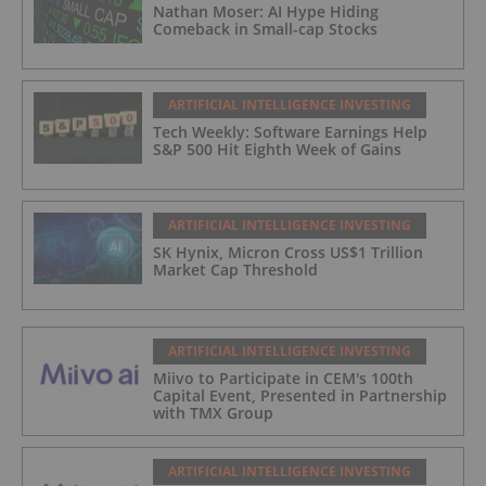
Nathan Moser: AI Hype Hiding
Comeback in Small-cap Stocks
ARTIFICIAL INTELLIGENCE INVESTING
Tech Weekly: Software Earnings Help
S&P 500 Hit Eighth Week of Gains
ARTIFICIAL INTELLIGENCE INVESTING
SK Hynix, Micron Cross US$1 Trillion
Market Cap Threshold
ARTIFICIAL INTELLIGENCE INVESTING
Miivo to Participate in CEM's 100th
Capital Event, Presented in Partnership
with TMX Group
ARTIFICIAL INTELLIGENCE INVESTING