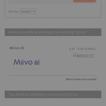
Sort by
Featured Artificial Intelligence Investing Stocks
Miivo AI
0.51
0.00
(
0.00
%
)
More featured stocks
Top Artificial Intelligence Investing Stories