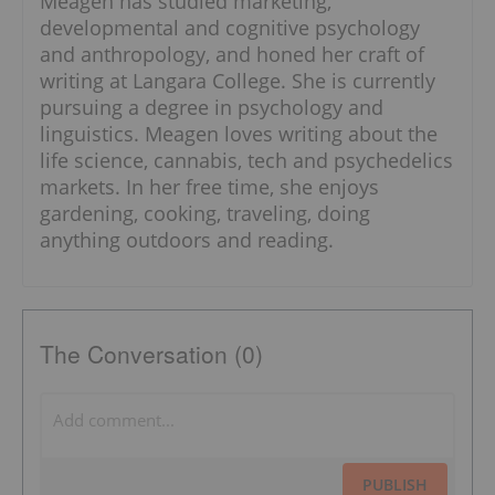
Meagen has studied marketing,
developmental and cognitive psychology
and anthropology, and honed her craft of
writing at Langara College. She is currently
pursuing a degree in psychology and
linguistics. Meagen loves writing about the
life science, cannabis, tech and psychedelics
markets. In her free time, she enjoys
gardening, cooking, traveling, doing
anything outdoors and reading.
The Conversation (0)
PUBLISH