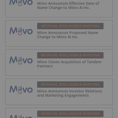
Miivo Announces Effective Date of
Name Change to Miivo AI Inc.
ARTIFICIAL INTELLIGENCE INVESTING
Miivo Announces Proposed Name
Change to Miivo AI Inc.
ARTIFICIAL INTELLIGENCE INVESTING
Miivo Closes Acquisition of Tandem
Partners
ARTIFICIAL INTELLIGENCE INVESTING
Miivo Announces Investor Relations
and Marketing Engagements
ARTIFICIAL INTELLIGENCE INVESTING