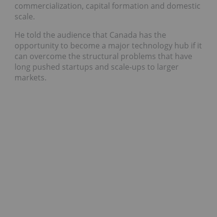
commercialization, capital formation and domestic
scale.
He told the audience that Canada has the
opportunity to become a major technology hub if it
can overcome the structural problems that have
long pushed startups and scale-ups to larger
markets.