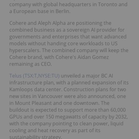
company with global headquarters in Toronto and
a European base in Berlin.
Cohere and Aleph Alpha are positioning the
combined business as a sovereign AI provider for
governments and enterprises that want advanced
models without handing core workloads to US
hyperscalers. The combined company will keep the
Cohere brand, with Cohere's Aidan Gomez
remaining as CEO.
Telus (TSX:T,NYSE:TU)
unveiled a major BC AI
infrastructure plan, with a planned expansion of its
Kamloops data center. Construction plans for two
new sites in Vancouver were also announced, one
in Mount Pleasant and one downtown. The
buildout is expected to support more than 60,000
GPUs and over 150 megawatts of capacity by 2032,
with the company pointing to clean power, liquid
cooling and heat recovery as part of its
sustainability strategy.