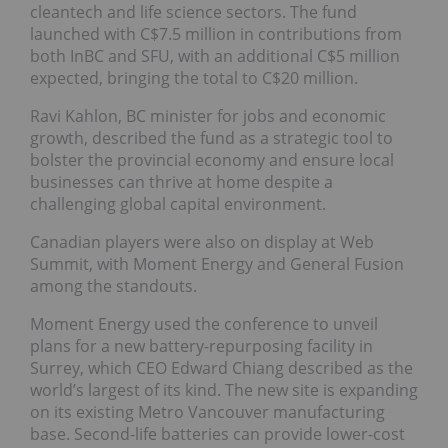
cleantech and life science sectors. The fund
launched with C$7.5 million in contributions from
both InBC and SFU, with an additional C$5 million
expected, bringing the total to C$20 million.
Ravi Kahlon, BC minister for jobs and economic
growth, described the fund as a strategic tool to
bolster the provincial economy and ensure local
businesses can thrive at home despite a
challenging global capital environment.
Canadian players were also on display at Web
Summit, with Moment Energy and General Fusion
among the standouts.
Moment Energy used the conference to unveil
plans for a new battery-repurposing facility in
Surrey, which CEO Edward Chiang described as the
world’s largest of its kind. The new site is expanding
on its existing Metro Vancouver manufacturing
base. Second-life batteries can provide lower-cost