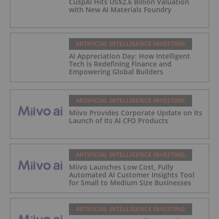
CuspAI Hits US$2.6 Billion Valuation
with New AI Materials Foundry
ARTIFICIAL INTELLIGENCE INVESTING
AI Appreciation Day: How Intelligent
Tech is Redefining Finance and
Empowering Global Builders
ARTIFICIAL INTELLIGENCE INVESTING
Miivo Provides Corporate Update on Its
Launch of Its AI CFO Products
ARTIFICIAL INTELLIGENCE INVESTING
Miivo Launches Low Cost, Fully
Automated AI Customer Insights Tool
for Small to Medium Size Businesses
ARTIFICIAL INTELLIGENCE INVESTING