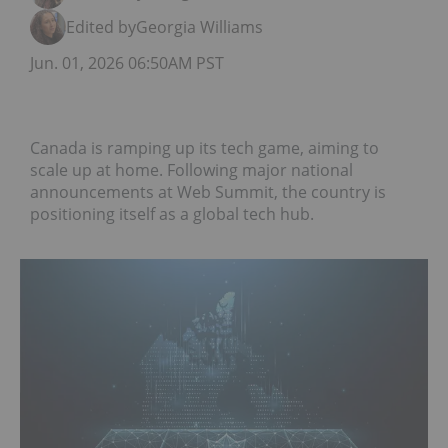
Edited by
Georgia Williams
Jun. 01, 2026 06:50AM PST
Canada is ramping up its tech game, aiming to
scale up at home. Following major national
announcements at Web Summit, the country is
positioning itself as a global tech hub.