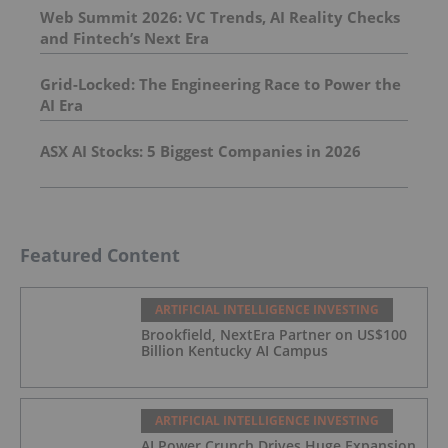
Web Summit 2026: VC Trends, AI Reality Checks
and Fintech’s Next Era
Grid-Locked: The Engineering Race to Power the
AI Era
ASX AI Stocks: 5 Biggest Companies in 2026
Featured Content
ARTIFICIAL INTELLIGENCE INVESTING
Brookfield, NextEra Partner on US$100
Billion Kentucky AI Campus
ARTIFICIAL INTELLIGENCE INVESTING
AI Power Crunch Drives Huge Expansion