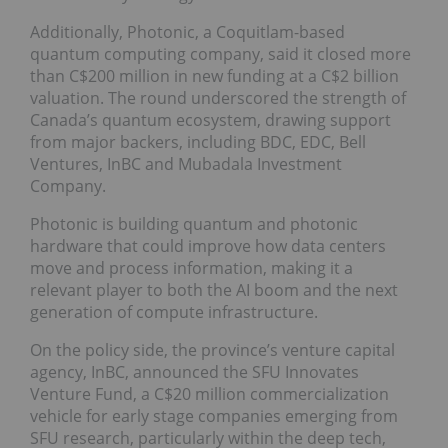
Additionally, Photonic, a Coquitlam-based
quantum computing company, said it closed more
than C$200 million in new funding at a C$2 billion
valuation. The round underscored the strength of
Canada’s quantum ecosystem, drawing support
from major backers, including BDC, EDC, Bell
Ventures, InBC and Mubadala Investment
Company.
Photonic is building quantum and photonic
hardware that could improve how data centers
move and process information, making it a
relevant player to both the AI boom and the next
generation of compute infrastructure.
On the policy side, the province’s venture capital
agency, InBC, announced the SFU Innovates
Venture Fund, a C$20 million commercialization
vehicle for early stage companies emerging from
SFU research, particularly within the deep tech,