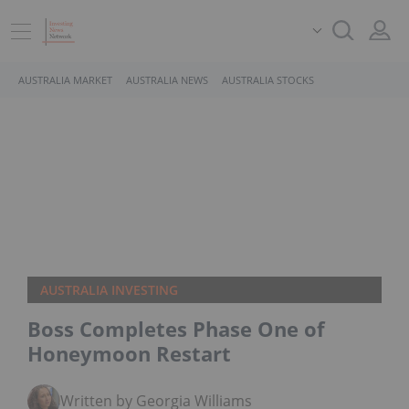
AUSTRALIA MARKET
AUSTRALIA NEWS
AUSTRALIA STOCKS
AUSTRALIA INVESTING
Boss Completes Phase One of
Honeymoon Restart
Written by Georgia Williams