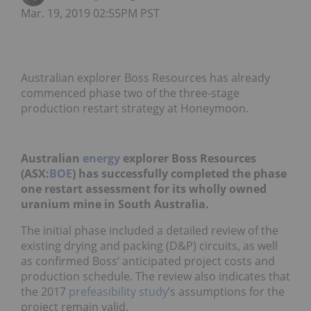
Mar. 19, 2019 02:55PM PST
Australian explorer Boss Resources has already
commenced phase two of the three-stage
production restart strategy at Honeymoon.
Australian
energy
explorer Boss Resources
(ASX:
BOE
) has successfully completed the phase
one restart assessment for its wholly owned
uranium mine in South Australia.
The initial phase included a detailed review of the
existing drying and packing (D&P) circuits, as well
as confirmed Boss’ anticipated project costs and
production schedule. The review also indicates that
the 2017
prefeasibility study
’s assumptions for the
project remain valid.