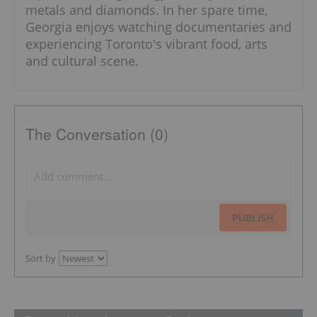
metals and diamonds. In her spare time,
Georgia enjoys watching documentaries and
experiencing Toronto's vibrant food, arts
and cultural scene.
The Conversation (0)
PUBLISH
Sort by