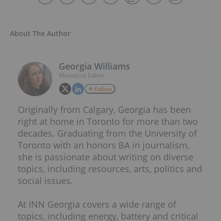
About The Author
Georgia Williams
Managing Editor
Follow
Originally from Calgary, Georgia has been
right at home in Toronto for more than two
decades. Graduating from the University of
Toronto with an honors BA in journalism,
she is passionate about writing on diverse
topics, including resources, arts, politics and
social issues.
At INN Georgia covers a wide range of
topics, including energy, battery and critical