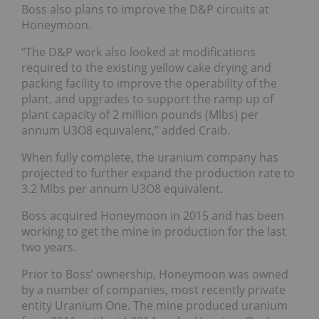
Boss also plans to improve the D&P circuits at
Honeymoon.
“The D&P work also looked at modifications
required to the existing yellow cake drying and
packing facility to improve the operability of the
plant, and upgrades to support the ramp up of
plant capacity of 2 million pounds (Mlbs) per
annum U3O8 equivalent,” added Craib.
When fully complete, the uranium company has
projected to further expand the production rate to
3.2 Mlbs per annum U3O8 equivalent.
Boss acquired Honeymoon in 2015 and has been
working to get the mine in production for the last
two years.
Prior to Boss’ ownership, Honeymoon was owned
by a number of companies, most recently private
entity Uranium One. The mine produced uranium