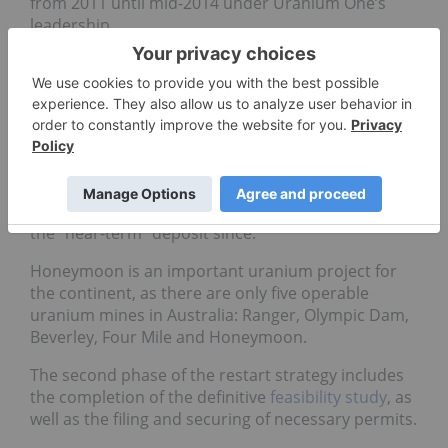
from 2011 until mid-2014 under Uranium One’s
leadership.
According to the
World Nuclear Organization
,
“[Uranium One] impaired the Honeymoon project
due to continuing difficulties in the production
process and issues in attaining design capacity,
combined with high mine operation costs.”
Boss Resources purchased Uranium One and its
assets in 2015 and has been working to develop
the “near-term” deposit since.
Honeymoon is an important uranium project for
the continent, as there are only five operable
uranium mines in Australia: Ranger, Olympic Dam,
Beverley, Four Mile and Honeymoon.
The second phase of the restart strategy includes
the completion of the definitive
feasibility study
, as
well as the filing and securing of necessary permits.