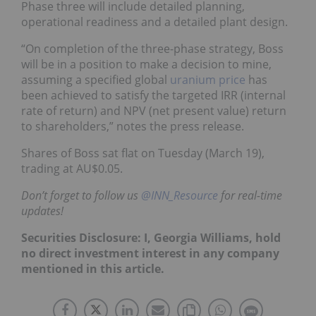
Phase three will include detailed planning,
operational readiness and a detailed plant design.
“On completion of the three-phase strategy, Boss
will be in a position to make a decision to mine,
assuming a specified global
uranium price
has
been achieved to satisfy the targeted IRR (internal
rate of return) and NPV (net present value) return
to shareholders,” notes the press release.
Shares of Boss sat flat on Tuesday (March 19),
trading at AU$0.05.
Don’t forget to follow us
@INN_Resource
for real-time
updates!
Securities Disclosure: I, Georgia Williams, hold
no direct investment interest in any company
mentioned in this article.