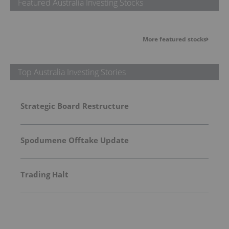
Featured Australia Investing Stocks
More featured stocks
Top Australia Investing Stories
Strategic Board Restructure
Spodumene Offtake Update
Trading Halt