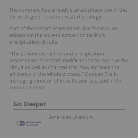
The company has already started phase two of the
three-stage production restart strategy.
Part of the restart assessment also focused on
enhancing the solvent extraction facility’s
precipitation circuits.
“The solvent extraction and precipitation
assessment identified modifications to improve the
circuit as well as changes that may increase the
efficiency of the whole process,” Duncan Craib,
managing director of Boss Resources, said in
the
announcement
.
Go Deeper
American Uranium