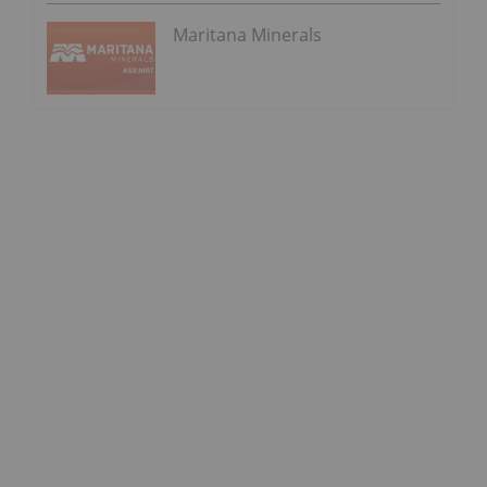
Maritana Minerals