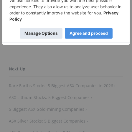
Don’t forget to follow us
@INN_Australia
for real-time
news updates!
Securities Disclosure: I, Gabrielle de la Cruz, hold
no direct investment interest in any company
mentioned in this article.
Rare Earths Stocks: 5 Biggest ASX Companies in 2026 ›
ASX Lithium Stocks: 5 Biggest Companies ›
5 Biggest ASX Gold-mining Companies ›
ASX Silver Stocks: 5 Biggest Companies ›