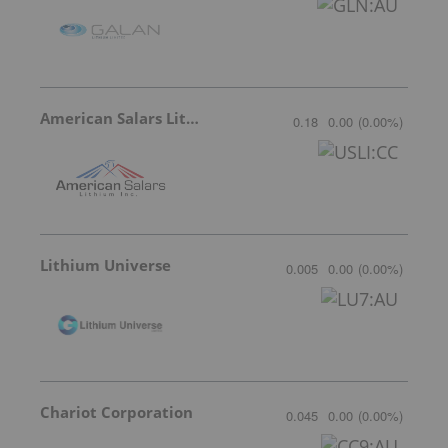
American Salars Lithium
0.18
0.00
(
0.00
%
)
Lithium Universe
0.005
0.00
(
0.00
%
)
Chariot Corporation
0.045
0.00
(
0.00
%
)