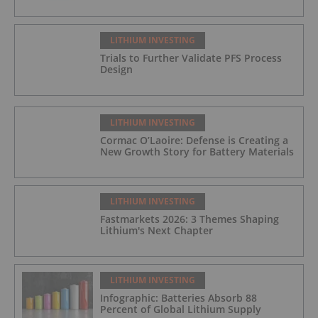
LITHIUM INVESTING
Trials to Further Validate PFS Process
Design
LITHIUM INVESTING
Cormac O’Laoire: Defense is Creating a
New Growth Story for Battery Materials
LITHIUM INVESTING
Fastmarkets 2026: 3 Themes Shaping
Lithium's Next Chapter
LITHIUM INVESTING
Infographic: Batteries Absorb 88
Percent of Global Lithium Supply