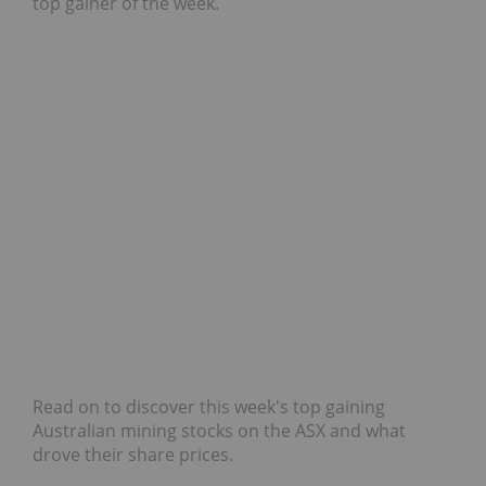
top gainer of the week.
Read on to discover this week's top gaining
Australian mining stocks on the ASX and what
drove their share prices.