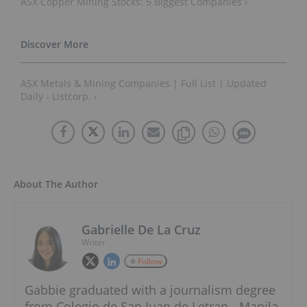
ASX Copper Mining Stocks: 5 Biggest Companies ›
ASX Metals & Mining Companies | Full List | Updated
Daily - Listcorp. ›
About The Author
Gabrielle De La Cruz
Writer
Follow
Gabbie graduated with a journalism degree
from Colegio de San Juan de Letran - Manila