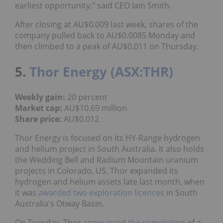
earliest opportunity,” said CEO Iain Smith.
After closing at AU$0.009 last week, shares of the
company pulled back to AU$0.0085 Monday and
then climbed to a peak of AU$0.011 on Thursday.
5.
Thor Energy (ASX:THR)
Weekly gain:
20 percent
Market cap:
AU$10.69 million
Share price:
AU$0.012
Thor Energy is focused on its HY-Range hydrogen
and helium project in South Australia. It also holds
the Wedding Bell and Radium Mountain uranium
projects in Colorado, US. Thor expanded its
hydrogen and helium assets late last month, when
it was
awarded two exploration licences
in South
Australia's Otway Basin.
On Tuesday, Thor
announced the completion
of a