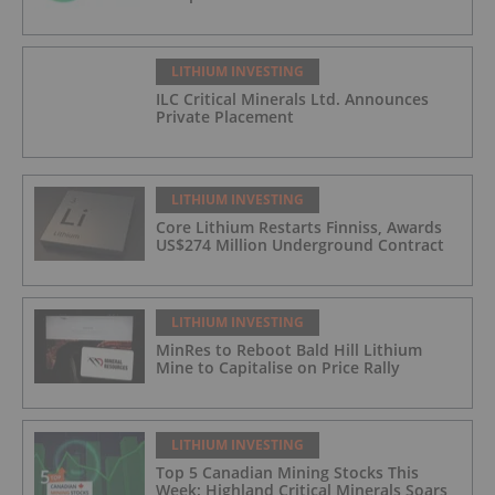
LITHIUM INVESTING
ILC Critical Minerals Ltd. Announces
Private Placement
LITHIUM INVESTING
Core Lithium Restarts Finniss, Awards
US$274 Million Underground Contract
LITHIUM INVESTING
MinRes to Reboot Bald Hill Lithium
Mine to Capitalise on Price Rally
LITHIUM INVESTING
Top 5 Canadian Mining Stocks This
Week: Highland Critical Minerals Soars