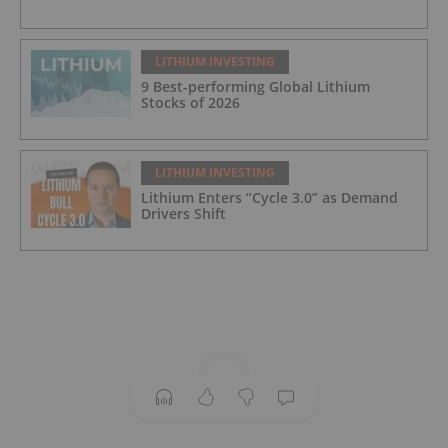
LITHIUM INVESTING
9 Best-performing Global Lithium
Stocks of 2026
LITHIUM INVESTING
Lithium Enters “Cycle 3.0” as Demand
Drivers Shift