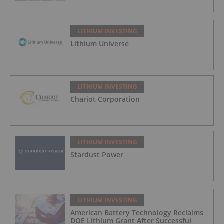
LITHIUM INVESTING
Lithium Universe
LITHIUM INVESTING
Chariot Corporation
LITHIUM INVESTING
Stardust Power
LITHIUM INVESTING
American Battery Technology Reclaims
DOE Lithium Grant After Successful