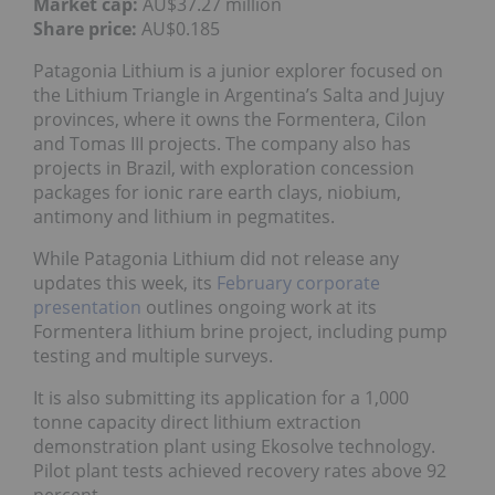
Market cap:
AU$37.27 million
Share price:
AU$0.185
Patagonia Lithium is a junior explorer focused on
the Lithium Triangle in Argentina’s Salta and Jujuy
provinces, where it owns the Formentera, Cilon
and Tomas III projects. The company also has
projects in Brazil, with exploration concession
packages for ionic rare earth clays, niobium,
antimony and lithium in pegmatites.
While Patagonia Lithium did not release any
updates this week, its
February corporate
presentation
outlines ongoing work at its
Formentera lithium brine project, including pump
testing and multiple surveys.
It is also submitting its application for a 1,000
tonne capacity direct lithium extraction
demonstration plant using Ekosolve technology.
Pilot plant tests achieved recovery rates above 92
percent.