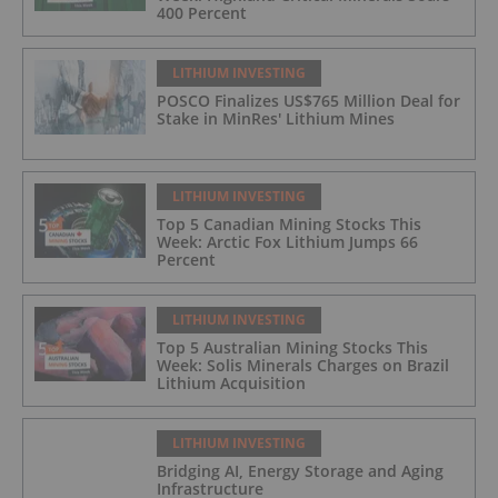
400 Percent
LITHIUM INVESTING
POSCO Finalizes US$765 Million Deal for
Stake in MinRes' Lithium Mines
LITHIUM INVESTING
Top 5 Canadian Mining Stocks This
Week: Arctic Fox Lithium Jumps 66
Percent
LITHIUM INVESTING
Top 5 Australian Mining Stocks This
Week: Solis Minerals Charges on Brazil
Lithium Acquisition
LITHIUM INVESTING
Bridging AI, Energy Storage and Aging
Infrastructure