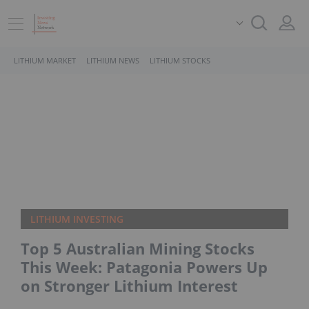
LITHIUM MARKET
LITHIUM NEWS
LITHIUM STOCKS
LITHIUM INVESTING
Top 5 Australian Mining Stocks
This Week: Patagonia Powers Up
on Stronger Lithium Interest