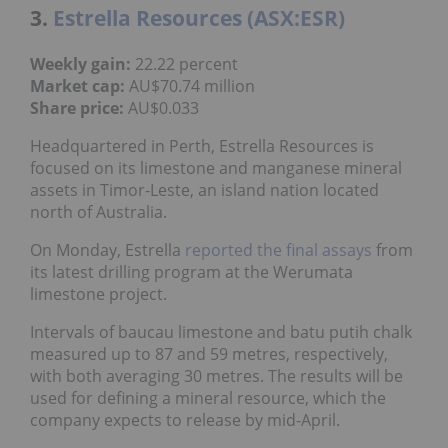
3.
Estrella Resources (ASX:ESR)
Weekly gain:
22.22 percent
Market cap:
AU$70.74 million
Share price:
AU$0.033
Headquartered in Perth, Estrella Resources is
focused on its limestone and manganese mineral
assets in Timor-Leste, an island nation located
north of Australia.
On Monday, Estrella
reported the final assays
from
its latest drilling program at the Werumata
limestone project.
Intervals of baucau limestone and batu putih chalk
measured up to 87 and 59 metres, respectively,
with both averaging 30 metres. The results will be
used for defining a mineral resource, which the
company expects to release by mid-April.