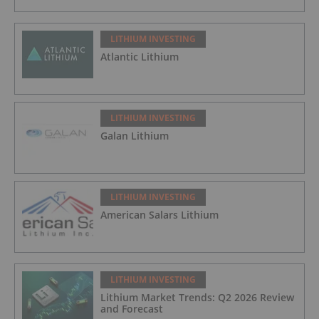
LITHIUM INVESTING
Atlantic Lithium
LITHIUM INVESTING
Galan Lithium
LITHIUM INVESTING
American Salars Lithium
LITHIUM INVESTING
Lithium Market Trends: Q2 2026 Review
and Forecast