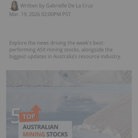
Written by Gabrielle De La Cruz
Mar. 19, 2026 02:00PM PST
Explore the news driving the week's best-
performing ASX mining stocks, alongside the
biggest updates in Australia’s resource industry.