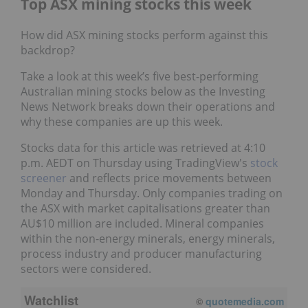
Top ASX mining stocks this week
How did ASX mining stocks perform against this
backdrop?
Take a look at this week’s five best-performing
Australian mining stocks below as the Investing
News Network breaks down their operations and
why these companies are up this week.
Stocks data for this article was retrieved at 4:10
p.m. AEDT on Thursday using TradingView's
stock
screener
and reflects price movements between
Monday and Thursday. Only companies trading on
the ASX with market capitalisations greater than
AU$10 million are included. Mineral companies
within the non-energy minerals, energy minerals,
process industry and producer manufacturing
sectors were considered.
Watchlist
©
quotemedia.com