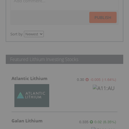
PUBLISH
Sort by
Featured Lithium Investing Stocks
Atlantic Lithium
0.30
-0.005
(
-1.64
%
)
Galan Lithium
0.335
0.02
(
6.35
%
)