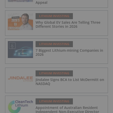
Appeal
LITHIUM INVESTING
Why Global EV Sales Are Telling Three
Different Stories in 2026
LITHIUM INVESTING
7 Biggest Lithium-mining Companies in
2026
LITHIUM INVESTING
Jindalee Signs BCA to List McDermitt on
NASDAQ
LITHIUM INVESTING
Appointment of Australian Resident
Independent Non-Executive Director