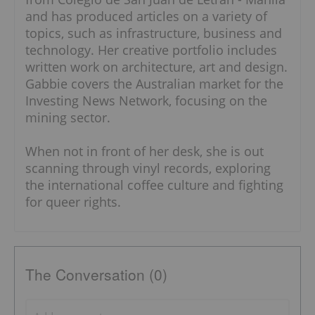
and has produced articles on a variety of
topics, such as infrastructure, business and
technology. Her creative portfolio includes
written work on architecture, art and design.
Gabbie covers the Australian market for the
Investing News Network, focusing on the
mining sector.
When not in front of her desk, she is out
scanning through vinyl records, exploring
the international coffee culture and fighting
for queer rights.
The Conversation (0)