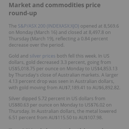
Market and commodities price
round-up
The
S&P/ASX 200 (INDEXASX:XJO)
opened at 8,569.6
on Monday (March 16) and closed at 8,497.8 on
Thursday (March 19), reflecting a 0.84 percent
decrease over the period.
Gold and
silver prices
both fell this week. In US
dollars, gold decreased 3.3 percent, going from
US$5,018.75 per ounce on Monday to US$4,853.13
by Thursday's close of Australian markets. A larger
4.13 percent drop was seen in Australian dollars,
with gold moving from AU$7,189.41 to AU$6,892.82.
Silver dipped 5.72 percent in US dollars from
US$80.63 per ounce on Monday to US$76.02 on
Thursday. In Australian dollars, the metal lowered
6.51 percent from AU$115.50 to AU$107.98.