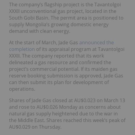
The company’s flagship project is the Tavantolgoi
XXXII unconventional gas project, located in the
South Gobi Basin. The permit area is positioned to
supply Mongolia’s growing domestic energy
demand with clean energy.
At the start of March, Jade Gas
announced the
completion
of its appraisal program at Tavantolgoi
XXXII. The company reported that its work
delineated a gas resource and confirmed the
project’s commercial potential. If its maiden gas
reserve booking submission is approved, Jade Gas
can then submit its plan for development of
operations.
Shares of Jade Gas closed at AU$0.023 on March 13
and rose to AU$0.026 Monday as concerns about
natural gas supply heightened due to the war in
the Middle East. Shares reached this week’s peak of
AU$0.029 on Thursday.