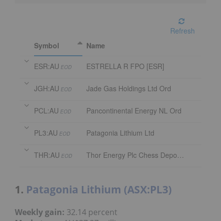
Refresh
Symbol
Name
ESR:AU
ESTRELLA R FPO [ESR]
EOD
JGH:AU
Jade Gas Holdings Ltd Ord
EOD
PCL:AU
Pancontinental Energy NL Ord
EOD
PL3:AU
Patagonia Lithium Ltd
EOD
THR:AU
Thor Energy Plc Chess Depository Interest
EOD
1.
Patagonia Lithium (ASX:PL3)
Weekly gain:
32.14 percent