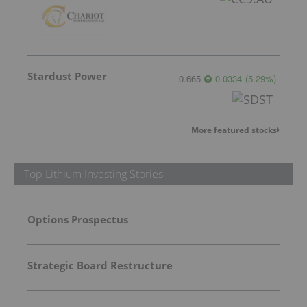
Stardust Power
0.665
0.0334
(
5.29
%
)
More featured stocks
Top Lithium Investing Stories
Options Prospectus
Strategic Board Restructure