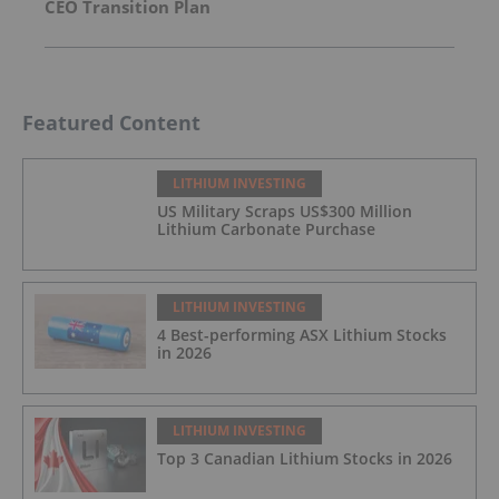
CEO Transition Plan
Featured Content
LITHIUM INVESTING
US Military Scraps US$300 Million
Lithium Carbonate Purchase
LITHIUM INVESTING
4 Best-performing ASX Lithium Stocks
in 2026
LITHIUM INVESTING
Top 3 Canadian Lithium Stocks in 2026