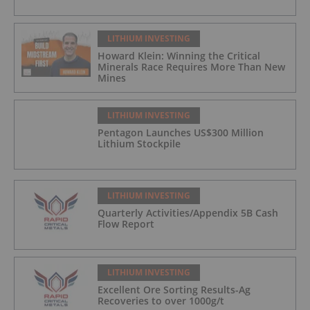
LITHIUM INVESTING
Howard Klein: Winning the Critical
Minerals Race Requires More Than New
Mines
LITHIUM INVESTING
Pentagon Launches US$300 Million
Lithium Stockpile
LITHIUM INVESTING
Quarterly Activities/Appendix 5B Cash
Flow Report
LITHIUM INVESTING
Excellent Ore Sorting Results-Ag
Recoveries to over 1000g/t