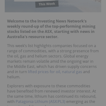
Welcome to the Investing News Network's
weekly round-up of the top-performing mining
stocks listed on the ASX, starting with news in
Australia's resource sector.
This week’s list highlights companies focused on a
range of commodities, with a strong presence from
the oil, gas and helium sectors. Global energy
markets remain volatile amid the ongoing war in
the Middle East, which has driven supply concerns
and in turn
lifted prices for oil, natural gas
and
helium.
Explorers with exposure to these commodities
have benefited from renewed investor interest. At
the same time, lithium has continued its rebound,
with
Patagonia Lithium (ASX:PL3)
emerging as the