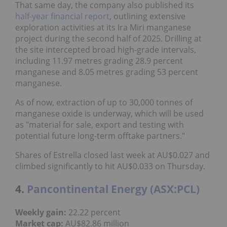
That same day, the company also published its
half-year financial report
, outlining extensive
exploration activities at its Ira Miri manganese
project during the second half of 2025. Drilling at
the site intercepted broad high-grade intervals,
including 11.97 metres grading 28.9 percent
manganese and 8.05 metres grading 53 percent
manganese.
As of now, extraction of up to 30,000 tonnes of
manganese oxide is underway, which will be used
as "material for sale, export and testing with
potential future long-term offtake partners."
Shares of Estrella closed last week at AU$0.027 and
climbed significantly to hit AU$0.033 on Thursday.
4.
Pancontinental Energy (ASX:PCL)
Weekly gain:
22.22 percent
Market cap:
AU$82.86 million