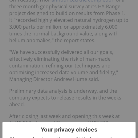
three month geophysical survey at its HY-Range
project designed to build on results from Phase 1.
It "recorded highly elevated natural hydrogen up to
3,000 parts per million, or approximately 6,000
times the normal background value, along with
helium anomalies," the report states.
"We have successfully delivered all our goals,
effectively eliminating the risk of man-made
contamination, refining our techniques and
optimising increased data volume and fidelity,"
Managing Director Andrew Hume said.
Preliminary data analysis is underway, and the
company expects to release results in the weeks
ahead.
After closing last week and opening this week at
AU$0.010, shares of Thor rose to AU$0.012 on
Thursday.