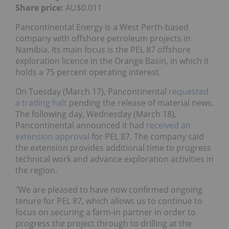
Share price:
AU$0.011
Pancontinental Energy is a West Perth-based
company with offshore petroleum projects in
Namibia. Its main focus is the PEL 87 offshore
exploration licence in the Orange Basin, in which it
holds a 75 percent operating interest.
On Tuesday (March 17), Pancontinental
requested
a trading halt
pending the release of material news.
The following day, Wednesday (March 18),
Pancontinental announced it had
received an
extension approval
for PEL 87. The company said
the extension provides additional time to progress
technical work and advance exploration activities in
the region.
"We are pleased to have now confirmed ongoing
tenure for PEL 87, which allows us to continue to
focus on securing a farm-in partner in order to
progress the project through to drilling at the