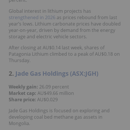
Global interest in lithium projects has
strengthened in 2026
as prices rebound from last
year’s lows. Lithium carbonate prices have doubled
year-on-year, driven by demand from the energy
storage and electric vehicle sectors.
After closing at AU$0.14 last week, shares of
Patagonia Lithium climbed to a peak of AU$0.18 on
Thursday.
2.
Jade Gas Holdings (ASX:JGH)
Weekly gain:
26.09 percent
Market cap:
AU$49.66 million
Share price:
AU$0.029
Jade Gas Holdings is focused on exploring and
developing coal bed methane gas assets in
Mongolia.