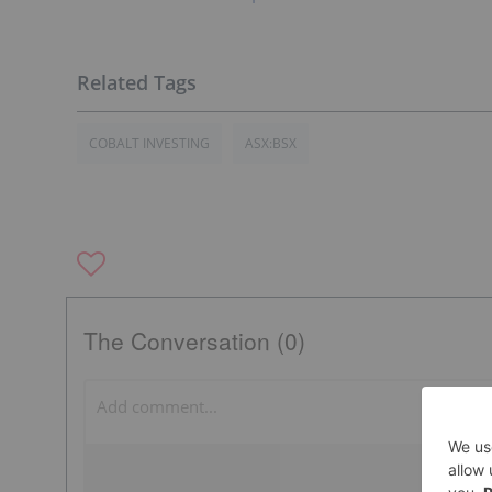
COBALT INVESTING
ASX:BSX
The Conversation (0)