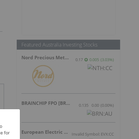
Featured Australia Investing Stocks
Nord Precious Metals
0.17
0.005
(
3.03
%
)
BRAINCHIP FPO [BRN]
0.135
0.00
(
0.00
%
)
European Electric Metals Inc.
Invalid Symbol: EVX:CC