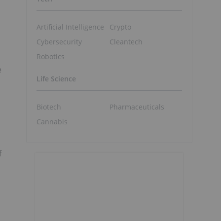
Artificial Intelligence
Crypto
Cybersecurity
Cleantech
Robotics
e
Life Science
,
Biotech
Pharmaceuticals
Cannabis
f