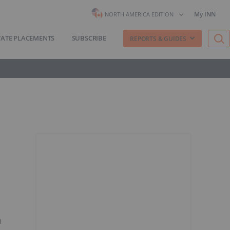
My INN
NORTH AMERICA EDITION
VATE PLACEMENTS
SUBSCRIBE
REPORTS & GUIDES
n