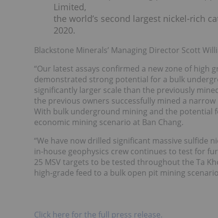
Limited,
the world’s second largest nickel-rich 
2020.
Blackstone Minerals’ Managing Director Scott Wi
“Our latest assays confirmed a new zone of high 
demonstrated strong potential for a bulk underg
significantly larger scale than the previously mi
the previous owners successfully mined a narrow m
With bulk underground mining and the potential for
economic mining scenario at Ban Chang.
“We have now drilled significant massive sulfide n
in-house geophysics crew continues to test for furt
25 MSV targets to be tested throughout the Ta Kho
high-grade feed to a bulk open pit mining scenari
Click here for the full press release.