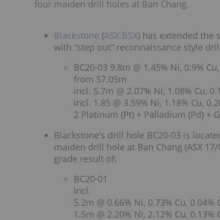
four maiden drill holes at Ban Chang.
Blackstone
(
ASX:BSX
) has extended the 
with “step out” reconnaissance style dril
BC20-03 9.8m @ 1.45% Ni, 0.9% Cu,
from 57.05m
incl. 5.7m @ 2.07% Ni, 1.08% Cu, 0
incl. 1.85 @ 3.59% Ni, 1.18% Cu, 0
2 Platinum (Pt) + Palladium (Pd) + G
Blackstone’s drill hole BC20-03 is loca
maiden drill hole at Ban Chang (ASX 17/0
grade result of:
BC20-01
Incl.
5.2m @ 0.66% Ni, 0.73% Cu, 0.04% 
1.5m @ 2.20% Ni, 2.12% Cu, 0.13% 