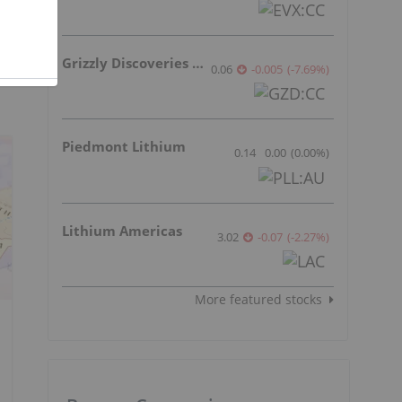
Grizzly Discoveries Inc.
0.06
-0.005
(
-7.69
%
)
Piedmont Lithium
0.14
0.00
(
0.00
%
)
Lithium Americas
3.02
-0.07
(
-2.27
%
)
More featured stocks