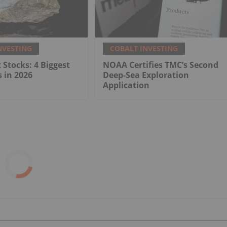
NVESTING
COBALT INVESTING
 Stocks: 4 Biggest
NOAA Certifies TMC’s Second
 in 2026
Deep-Sea Exploration
Application