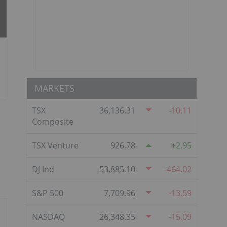
MARKETS
TSX
36,136.31
-10.11
Composite
TSX Venture
926.78
2.95
DJ Ind
53,885.10
-464.02
S&P 500
7,709.96
-13.59
NASDAQ
26,348.35
-15.09