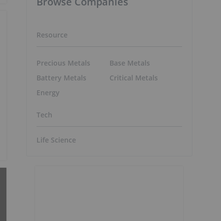
Browse Companies
Resource
Precious Metals
Base Metals
Battery Metals
Critical Metals
Energy
Tech
Life Science