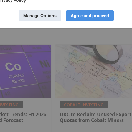
NVESTING
COBALT INVESTING
ket Trends: H1 2026
DRC to Reclaim Unused Export
d Forecast
Quotas from Cobalt Miners