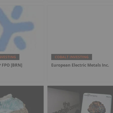
NVESTING
COBALT INVESTING
 FPO [BRN]
European Electric Metals Inc.