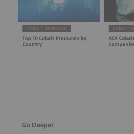
COBALT INVESTING
COBALT I
Top 10 Cobalt Producers by
ASX Cobalt
Country
Companies
Go Deeper