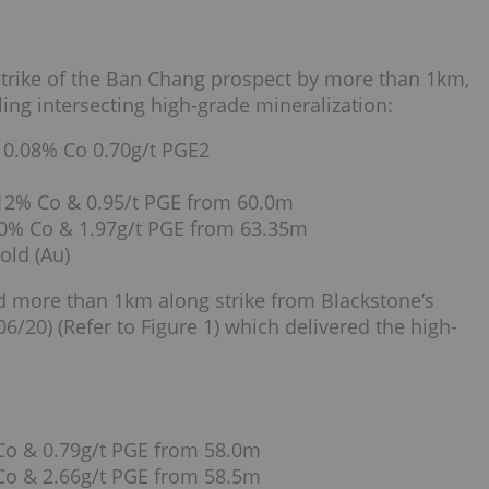
strike of the Ban Chang prospect by more than 1km,
ling intersecting high-grade mineralization:
 0.08% Co 0.70g/t PGE2
.12% Co & 0.95/t PGE from 60.0m
.20% Co & 1.97g/t PGE from 63.35m
old (Au)
ted more than 1km along strike from Blackstone’s
6/20) (Refer to Figure 1) which delivered the high-
Co & 0.79g/t PGE from 58.0m
Co & 2.66g/t PGE from 58.5m