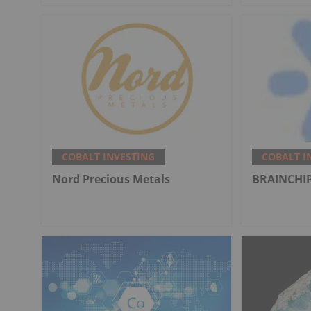
COBALT INVESTING
COBALT I
Nord Precious Metals
BRAINCHIP