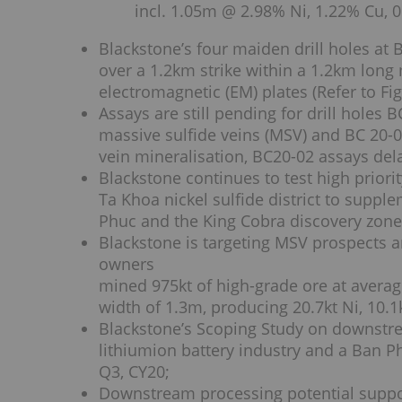
incl. 1.05m @ 2.98% Ni, 1.22% Cu, 
Blackstone’s four maiden drill holes at 
over a 1.2km strike within a 1.2km long 
electromagnetic (EM) plates (Refer to Fig
Assays are still pending for drill holes
massive sulfide veins (MSV) and BC 20-0
vein mineralisation, BC20-02 assays del
Blackstone continues to test high prior
Ta Khoa nickel sulfide district to suppl
Phuc and the King Cobra discovery zone 
Blackstone is targeting MSV prospects 
owners
mined 975kt of high-grade ore at avera
width of 1.3m, producing 20.7kt Ni, 10.1
Blackstone’s Scoping Study on downstre
lithiumion battery industry and a Ban P
Q3, CY20;
Downstream processing potential suppo