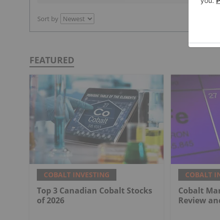
Sort by
FEATURED
COBALT INVESTING
COBALT I
Top 3 Canadian Cobalt Stocks
Cobalt Mar
of 2026
Review an