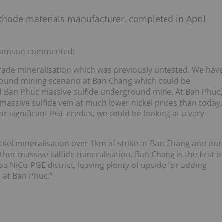
cathode materials manufacturer, completed in April
lliamson commented:
grade mineralisation which was previously untested. We hav
round mining scenario at Ban Chang which could be
ned Ban Phuc massive sulfide underground mine. At Ban Phuc
assive sulfide vein at much lower nickel prices than today.
 significant PGE credits, we could be looking at a very
ickel mineralisation over 1km of strike at Ban Chang and our
her massive sulfide mineralisation. Ban Chang is the first o
a NiCu-PGE district, leaving plenty of upside for adding
o at Ban Phuc.”