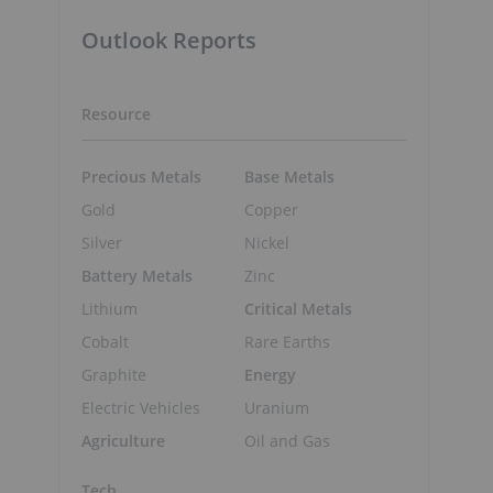
Outlook Reports
Resource
Precious Metals
Base Metals
Gold
Copper
Silver
Nickel
Battery Metals
Zinc
Lithium
Critical Metals
Cobalt
Rare Earths
Graphite
Energy
Electric Vehicles
Uranium
Agriculture
Oil and Gas
Tech