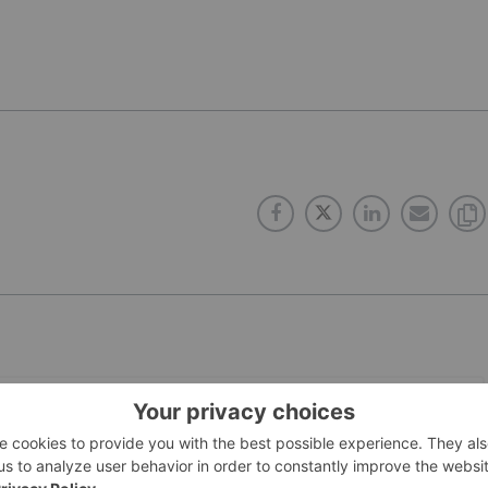
PUBLISH