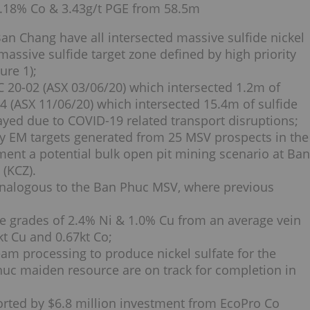
0.18% Co & 3.43g/t PGE from 58.5m
Ban Chang have all intersected massive sulfide nickel
massive sulfide target zone defined by high priority
ure 1);
 BC 20-02 (ASX 03/06/20) which intersected 1.2m of
4 (ASX 11/06/20) which intersected 15.4m of sulfide
ayed due to COVID-19 related transport disruptions;
ity EM targets generated from 25 MSV prospects in the
ement a potential bulk open pit mining scenario at Ban
(KCZ).
analogous to the Ban Phuc MSV, where previous
ge grades of 2.4% Ni & 1.0% Cu from an average vein
kt Cu and 0.67kt Co;
am processing to produce nickel sulfate for the
huc maiden resource are on track for completion in
rted by $6.8 million investment from EcoPro Co