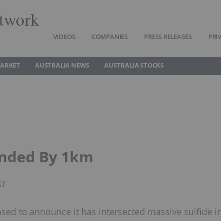
twork
VIDEOS
COMPANIES
PRESS RELEASES
PRI
MARKET
AUSTRALIA NEWS
AUSTRALIA STOCKS
ended By 1km
ST
ased to announce it has intersected massive sulfide i