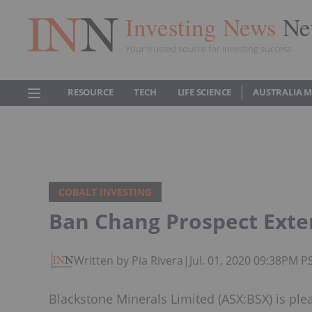
Investing News
Ne
Your trusted source for investing success
RESOURCE
TECH
LIFE SCIENCE
AUSTRALIA 
COBALT INVESTING
Ban Chang Prospect Ext
Written by Pia Rivera
|
Jul. 01, 2020 09:38PM P
Blackstone Minerals Limited (ASX:BSX) is ple