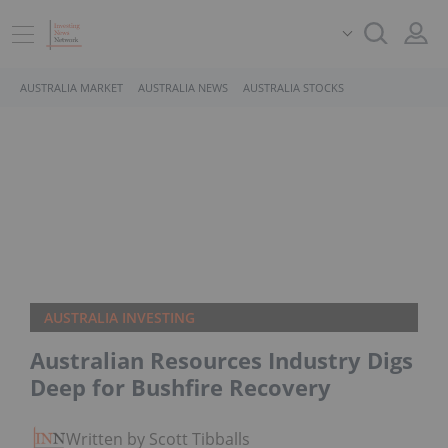
AUSTRALIA MARKET
AUSTRALIA NEWS
AUSTRALIA STOCKS
AUSTRALIA INVESTING
Australian Resources Industry Digs
Deep for Bushfire Recovery
Written by Scott Tibballs