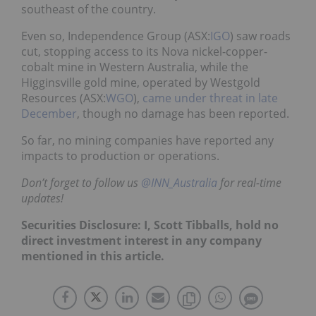
southeast of the country.
Even so, Independence Group (ASX:
IGO
) saw roads
cut, stopping access to its Nova nickel-copper-
cobalt mine in Western Australia, while the
Higginsville gold mine, operated by Westgold
Resources (ASX:
WGO
),
came under threat in late
December
, though no damage has been reported.
So far, no mining companies have reported any
impacts to production or operations.
Don’t forget to follow us
@INN_Australia
for real-time
updates!
Securities Disclosure: I, Scott Tibballs, hold no
direct investment interest in any company
mentioned in this article.