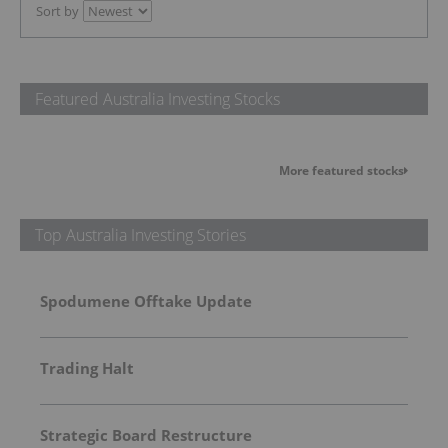
Sort by
Featured Australia Investing Stocks
More featured stocks
Top Australia Investing Stories
Spodumene Offtake Update
Trading Halt
Strategic Board Restructure