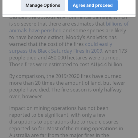
worst conditions in living memory
due to drought.
Besides the obvious environmental damage, which
is so severe that there are estimates that
billions of
animals have perished
and some species are likely
to have become extinct, Moody’s Analytics has
warned that the cost of the fires
could easily
surpass the Black Saturday Fires in 2009
, when 173
people died and 450,000 hectares were burned.
Those fires were estimated to cost AU$4.4 billion.
By comparison, the 2019/2020 fires have burned
more than 20 times the amount of land, but fewer
people have died. The fire season is only halfway
over, however.
Impact on mining operations has not been
reported to be significant, with only a few
disruptions to operations due to road closures
reported so far. Most of the mining operations in
Australia are far from the major fires in the