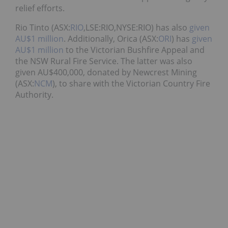
relief efforts.
Rio Tinto (ASX:
RIO
,LSE:RIO,NYSE:RIO) has also
given
AU$1 million
. Additionally, Orica (ASX:
ORI
) has
given
AU$1 million
to the Victorian Bushfire Appeal and
the NSW Rural Fire Service. The latter was also
given AU$400,000, donated by Newcrest Mining
(ASX:
NCM
), to share with the Victorian Country Fire
Authority.