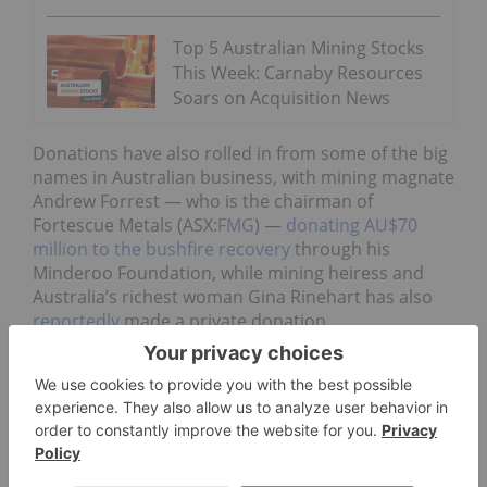
Top 5 Australian Mining Stocks
This Week: Carnaby Resources
Soars on Acquisition News
Donations have also rolled in from some of the big
names in Australian business, with mining magnate
Andrew Forrest — who is the chairman of
Fortescue Metals (ASX:
FMG
) —
donating AU$70
million to the bushfire recovery
through his
Minderoo Foundation, while mining heiress and
Australia’s richest woman Gina Rinehart has also
reportedly
made a private donation.
The 2019/2020 Australian bushfire season has so
far burned more than 10 million hectares of land
across the country and 28 people have lost their
lives, with blazes tearing through communities in
every state. According to the NSW Rural Fire
Service, the leadup to the season saw
some of the