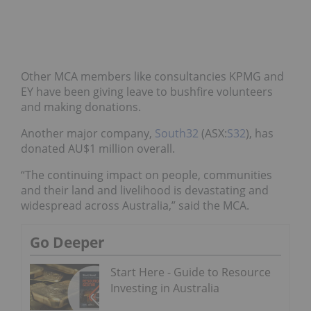
Other MCA members like consultancies KPMG and
EY have been giving leave to bushfire volunteers
and making donations.
Another major company,
South32
(ASX:
S32
), has
donated AU$1 million overall.
“The continuing impact on people, communities
and their land and livelihood is devastating and
widespread across Australia,” said the MCA.
Go Deeper
Start Here - Guide to Resource
Investing in Australia