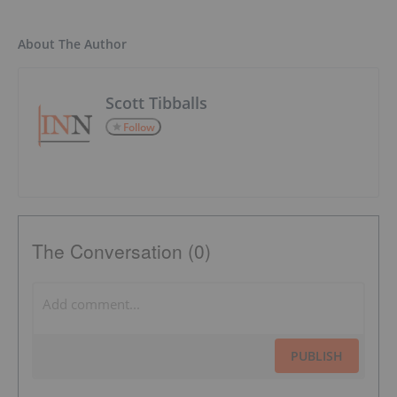
About The Author
Scott Tibballs
Follow
The Conversation (0)
PUBLISH