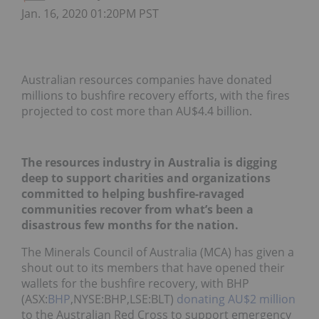
Jan. 16, 2020 01:20PM PST
Australian resources companies have donated
millions to bushfire recovery efforts, with the fires
projected to cost more than AU$4.4 billion.
The resources industry in Australia is digging
deep to support charities and organizations
committed to helping bushfire-ravaged
communities recover from what’s been a
disastrous few months for the nation.
The Minerals Council of Australia (MCA) has given a
shout out to its members that have opened their
wallets for the bushfire recovery, with BHP
(ASX:
BHP
,NYSE:BHP,LSE:BLT)
donating AU$2 million
to the Australian Red Cross to support emergency