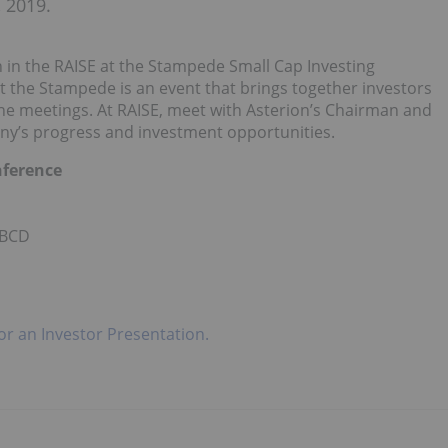
 2019.
 in the RAISE at the Stampede Small Cap Investing
at the Stampede is an event that brings together investors
ne meetings. At RAISE, meet with Asterion’s Chairman and
ny’s progress and investment opportunities.
nference
 BCD
for an Investor Presentation.