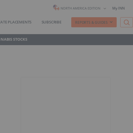
My INN
NORTH AMERICA EDITION
VATE PLACEMENTS
SUBSCRIBE
REPORTS & GUIDES
NNABIS STOCKS