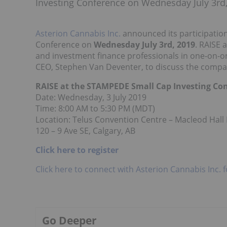
Investing Conference on Wednesday July 3rd,
Asterion Cannabis Inc.
announced its participation
Conference on
Wednesday July 3rd, 2019
. RAISE 
and investment finance professionals in one-on-o
CEO, Stephen Van Deventer, to discuss the compa
RAISE at the STAMPEDE Small Cap Investing Co
Date: Wednesday, 3 July 2019
Time: 8:00 AM to 5:30 PM (MDT)
Location: Telus Convention Centre – Macleod Hall
120 – 9 Ave SE, Calgary, AB
Click here to register
Click here to connect with Asterion Cannabis Inc. 
Go Deeper