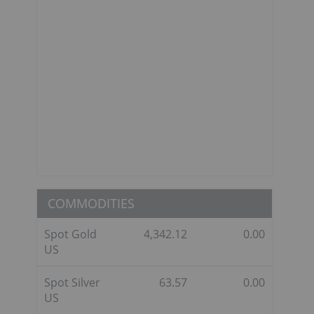
COMMODITIES
Spot Gold
4,342.12
0.00
US
Spot Silver
63.57
0.00
US