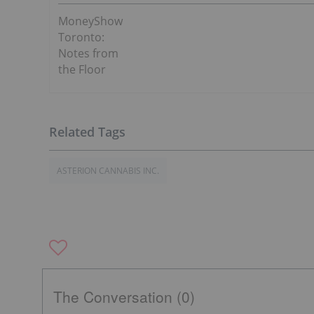
MoneyShow
Toronto:
Notes from
the Floor
ASTERION CANNABIS INC.
The Conversation (0)