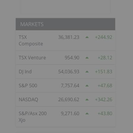
MARKETS
TSX
36,381.23
244.92
Composite
TSX Venture
954.90
28.12
DJ Ind
54,036.93
151.83
S&P 500
7,757.64
47.68
NASDAQ
26,690.62
342.26
S&P/Asx 200
9,271.60
43.80
Xjo