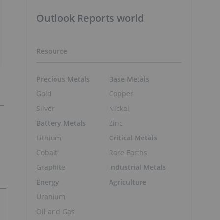
Outlook Reports world
Resource
Precious Metals
Base Metals
Gold
Copper
Silver
Nickel
Battery Metals
Zinc
Lithium
Critical Metals
Cobalt
Rare Earths
Graphite
Industrial Metals
Energy
Agriculture
Uranium
Oil and Gas