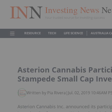
Investing News
Ne
Your trusted source for investing success
RESOURCE
TECH
LIFE SCIENCE
AUSTRALIA 
Asterion Cannabis Partici
Stampede Small Cap Inve
Written by Pia Rivera
|
Jul. 02, 2019 10:46AM P
Asterion Cannabis Inc. announced its partici