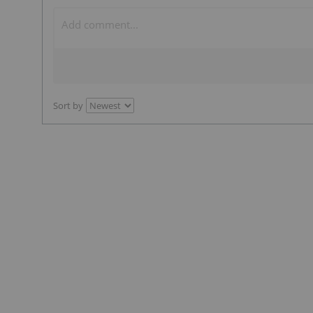
Sort by