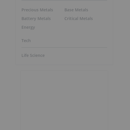
Precious Metals
Base Metals
Battery Metals
Critical Metals
Energy
Tech
Life Science