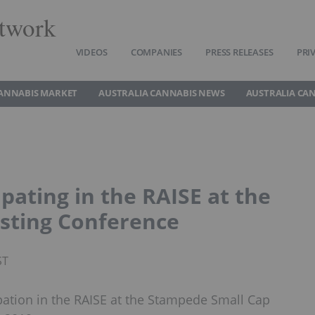
twork
VIDEOS
COMPANIES
PRESS RELEASES
PRI
CANNABIS MARKET
AUSTRALIA CANNABIS NEWS
AUSTRALIA CA
pating in the RAISE at the
sting Conference
ST
pation in the RAISE at the Stampede Small Cap