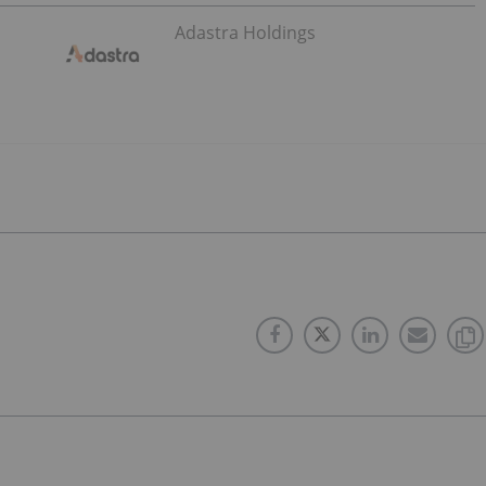
Adastra Holdings