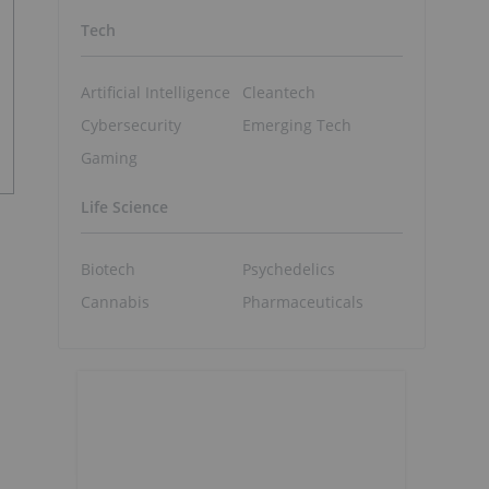
Tech
Artificial Intelligence
Cleantech
Cybersecurity
Emerging Tech
Gaming
Life Science
Biotech
Psychedelics
Cannabis
Pharmaceuticals