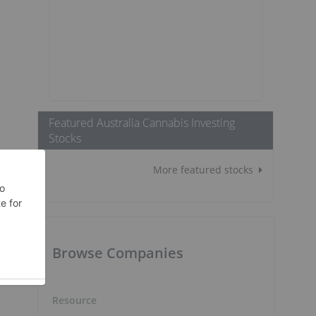
Featured Australia Cannabis Investing
Stocks
More featured stocks
Browse Companies
Resource