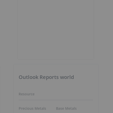
Outlook Reports world
Resource
Precious Metals
Base Metals