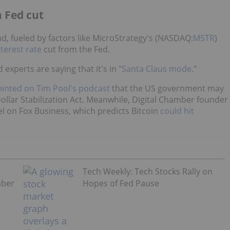
n Fed cut
, fueled by factors like MicroStrategy's (NASDAQ:
MSTR
)
nterest rate
cut from the Fed.
experts are saying that it's in "
Santa Claus mode
."
hinted on Tim Pool's podcast
that the US government may
ollar Stabilization Act. Meanwhile, Digital Chamber founder
l on Fox Business, which predicts Bitcoin
could hit
Tech Weekly: Tech Stocks Rally on
mber
Hopes of Fed Pause