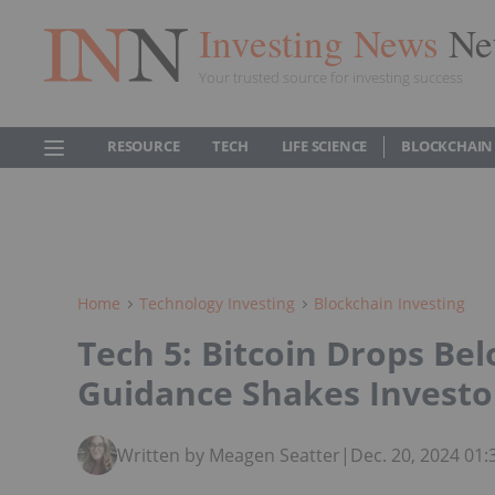
Investing News
Ne
Your trusted source for investing success
RESOURCE
TECH
LIFE SCIENCE
BLOCKCHAIN
Home
Technology Investing
Blockchain Investing
Tech 5: Bitcoin Drops Be
Guidance Shakes Investo
Written by Meagen Seatter
|
Dec. 20, 2024 01