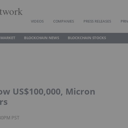
twork
VIDEOS
COMPANIES
PRESS RELEASES
PRI
 MARKET
BLOCKCHAIN NEWS
BLOCKCHAIN STOCKS
low US$100,000, Micron
rs
:30PM PST