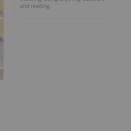
and reading.