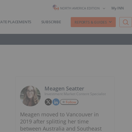
My INN
NORTH AMERICA EDITION
VATE PLACEMENTS
SUBSCRIBE
REPORTS & GUIDES
Meagen Seatter
Investment Market Content Specialist
Follow
Meagen moved to Vancouver in
2019 after splitting her time
between Australia and Southeast