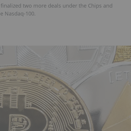
 finalized two more deals under the Chips and
he Nasdaq-100.