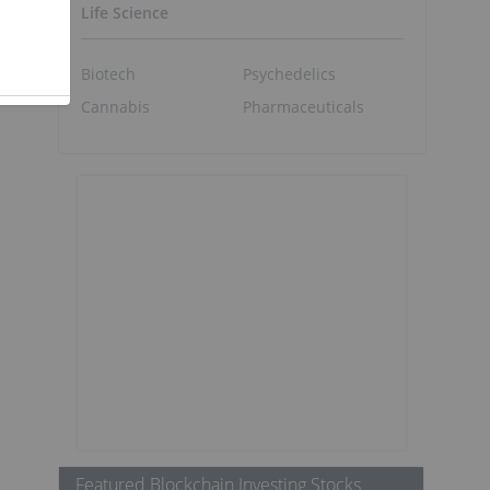
Life Science
Biotech
Psychedelics
Cannabis
Pharmaceuticals
Featured Blockchain Investing Stocks