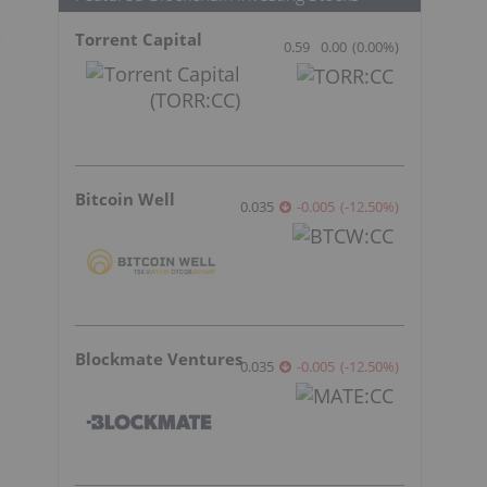
Torrent Capital
0.59
0.00
(
0.00
%
)
Bitcoin Well
0.035
-0.005
(
-12.50
%
)
Blockmate Ventures
0.035
-0.005
(
-12.50
%
)