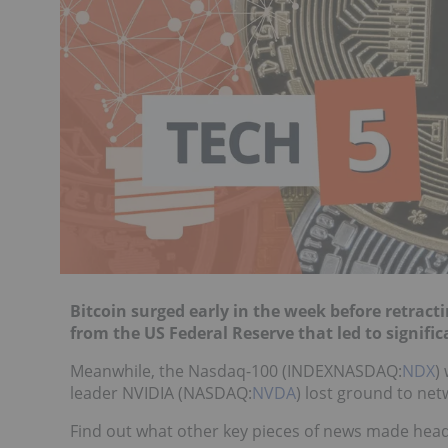
Bitcoin surged early in the week before retrac
from the US Federal Reserve that led to signifi
Meanwhile, the Nasdaq-100 (INDEXNASDAQ:
NDX
)
leader NVIDIA (NASDAQ:
NVDA
) lost ground to n
Find out what other key pieces of news made headl