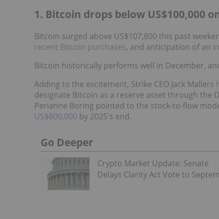
1. Bitcoin drops below US$100,000 o
Bitcoin surged above US$107,800 this past weekend
recent Bitcoin purchases
, and anticipation of an
i
Bitcoin historically performs well in December, and 
Adding to the excitement, Strike CEO Jack Mallers
designate Bitcoin as a reserve asset through the D
Perianne Boring pointed to the stock-to-flow mode
US$800,000
by 2025's end.
Go Deeper
Crypto Market Update: Senate
Delays Clarity Act Vote to Septe