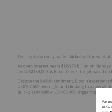
The cryptocurrency market kicked off the week at a
As open interest neared US$70 billion on Monday
and US$154,000 as Bitcoin’s next target based on b
Despite the bullish sentiment, Bitcoin experienced
US$107,500 overnight and climbing to a new all-tim
quickly sank below US$106,000, triggering around U