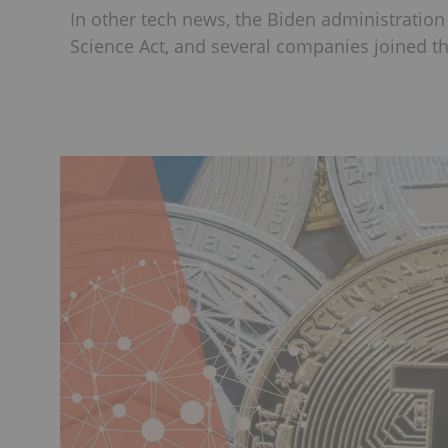
In other tech news, the Biden administration
Science Act, and several companies joined t