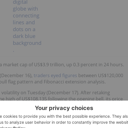
 market cap of US$3.9 trillion, up 0.3 percent in 24 hours.
 (December 16),
traders eyed figures
between US$120,000
ull flag pattern and Fibonacci extension analysis.
 volatility on Tuesday (December 17). After retaking
e high of US$108,135 following the opening bell, its price
S$1.3 billion in liquidations.