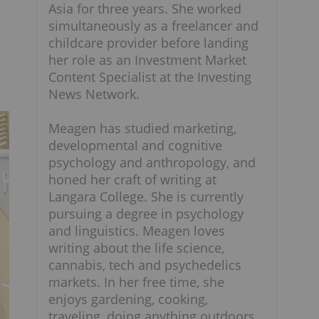
Asia for three years. She worked
simultaneously as a freelancer and
childcare provider before landing
her role as an Investment Market
Content Specialist at the Investing
News Network.
Meagen has studied marketing,
developmental and cognitive
psychology and anthropology, and
honed her craft of writing at
Langara College. She is currently
pursuing a degree in psychology
and linguistics. Meagen loves
writing about the life science,
cannabis, tech and psychedelics
markets. In her free time, she
enjoys gardening, cooking,
traveling, doing anything outdoors