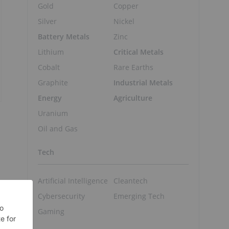
Gold
Copper
Silver
Nickel
Battery Metals
Zinc
Lithium
Critical Metals
Cobalt
Rare Earths
Graphite
Industrial Metals
Energy
Agriculture
Uranium
Oil and Gas
Tech
Artificial Intelligence
Cleantech
Cybersecurity
Emerging Tech
Gaming