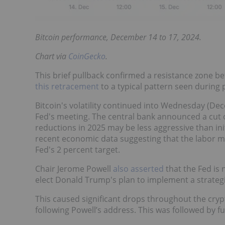
Bitcoin performance, December 14 to 17, 2024.
Chart via
CoinGecko
.
This brief pullback confirmed a resistance zone 
this retracement
to a typical pattern seen during 
Bitcoin's volatility continued into Wednesday (Dec
Fed's meeting. The central bank announced a cut of
reductions in 2025 may be less aggressive than initi
recent economic data suggesting that the labor mar
Fed's 2 percent target.
Chair Jerome Powell
also asserted
that the Fed is 
elect Donald Trump's plan to implement a strategi
This caused significant drops throughout the crypt
following Powell’s address. This was followed by