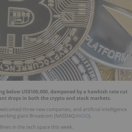
ting below US$100,000, dampened by a hawkish rate cut
cant drops in both the crypto and stock markets.
 welcomed three new companies, and artificial intelligence
etworking giant Broadcom (NASDAQ:
AVGO
).
ines in the tech space this week.