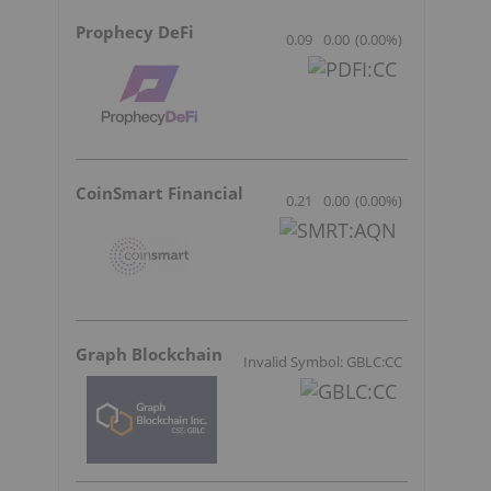
Prophecy DeFi
0.09
0.00
(
0.00
%
)
CoinSmart Financial
0.21
0.00
(
0.00
%
)
Graph Blockchain
Invalid Symbol: GBLC:CC