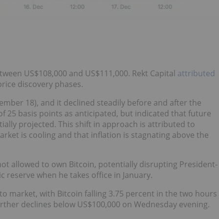
between US$108,000 and US$111,000. Rekt Capital
attributed
price discovery phases.
ember 18), and it declined steadily before and after the
 25 basis points as anticipated, but indicated that future
ally projected. This shift in approach is attributed to
ket is cooling and that inflation is stagnating above the
not allowed to own Bitcoin, potentially disrupting President-
c reserve when he takes office in January.
o market, with Bitcoin falling 3.75 percent in the two hours
 further declines below US$100,000 on Wednesday evening.