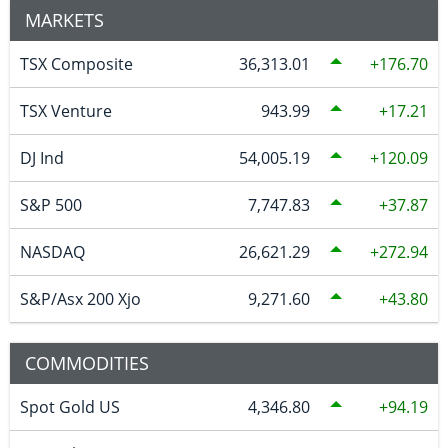
MARKETS
TSX Composite
36,313.01
176.70
TSX Venture
943.99
17.21
DJ Ind
54,005.19
120.09
S&P 500
7,747.83
37.87
NASDAQ
26,621.29
272.94
S&P/Asx 200 Xjo
9,271.60
43.80
COMMODITIES
Spot Gold US
4,346.80
94.19