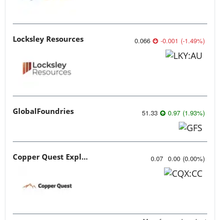
Locksley Resources
0.066
-0.001
(
-1.49
%
)
GlobalFoundries
51.33
0.97
(
1.93
%
)
Copper Quest Exploration
0.07
0.00
(
0.00
%
)