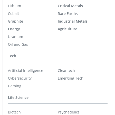
Lithium
Critical Metals
Cobalt
Rare Earths
Graphite
Industrial Metals
Energy
Agriculture
Uranium
Oil and Gas
Tech
Artificial Intelligence
Cleantech
Cybersecurity
Emerging Tech
Gaming
Life Science
Biotech
Psychedelics