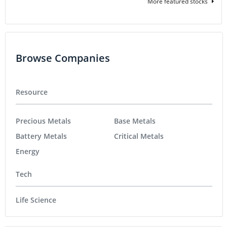
More featured stocks
Browse Companies
Resource
Precious Metals
Base Metals
Battery Metals
Critical Metals
Energy
Tech
Life Science