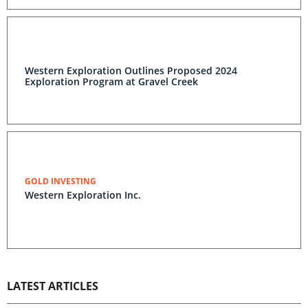
Western Exploration Outlines Proposed 2024
Exploration Program at Gravel Creek
GOLD INVESTING
Western Exploration Inc.
LATEST ARTICLES