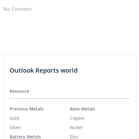
No Content
Outlook Reports world
Resource
Precious Metals
Base Metals
Gold
Copper
Silver
Nickel
Battery Metals
Zinc