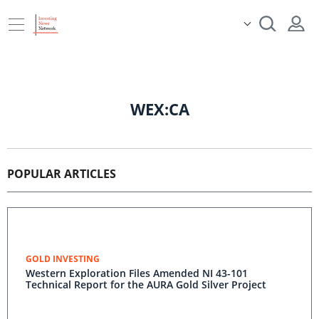
WEX:CA
POPULAR ARTICLES
GOLD INVESTING
Western Exploration Files Amended NI 43-101
Technical Report for the AURA Gold Silver Project