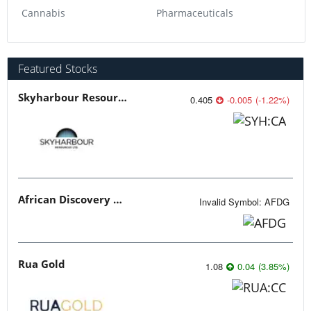
Cannabis
Pharmaceuticals
Featured Stocks
Skyharbour Resources
0.405
-0.005
(
-1.22
%
)
African Discovery Group
Invalid Symbol
:
AFDG
Rua Gold
1.08
0.04
(
3.85
%
)