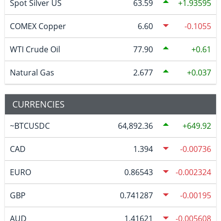
Spot Silver US
63.59
1.93595
COMEX Copper
6.60
-0.1055
WTI Crude Oil
77.90
0.61
Natural Gas
2.677
0.037
CURRENCIES
~BTCUSDC
64,892.36
649.92
CAD
1.394
-0.00736
EURO
0.86543
-0.002324
GBP
0.741287
-0.00195
AUD
1.41621
-0.005608