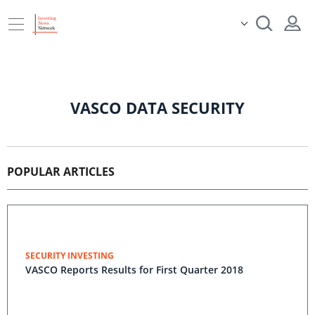
VASCO DATA SECURITY
POPULAR ARTICLES
SECURITY INVESTING
VASCO Reports Results for First Quarter 2018