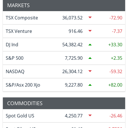
MARKETS
TSX Composite
36,073.52
-72.90
TSX Venture
916.46
-7.37
DJ Ind
54,382.42
33.30
S&P 500
7,725.90
2.35
NASDAQ
26,304.12
-59.32
S&P/Asx 200 Xjo
9,227.80
82.00
COMMODITIES
Spot Gold US
4,250.77
-26.46