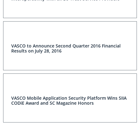
VASCO to Announce Second Quarter 2016 Financial
Results on July 28, 2016
VASCO Mobile Application Security Platform Wins SIIA
CODiE Award and SC Magazine Honors