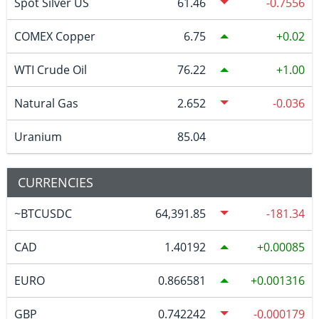
Spot Silver US
61.46
-0.7556
COMEX Copper
6.75
0.02
WTI Crude Oil
76.22
1.00
Natural Gas
2.652
-0.036
Uranium
85.04
CURRENCIES
~BTCUSDC
64,391.85
-181.34
CAD
1.40192
0.00085
EURO
0.866581
0.001316
GBP
0.742242
-0.000179