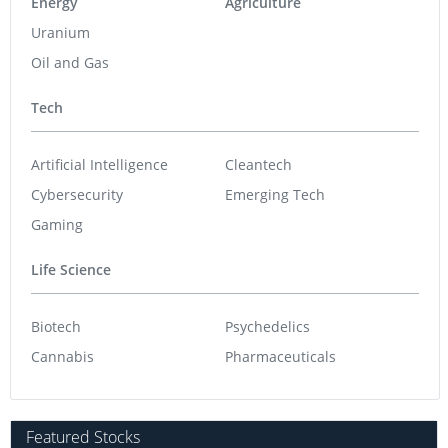
Energy
Agriculture
Uranium
Oil and Gas
Tech
Artificial Intelligence
Cleantech
Cybersecurity
Emerging Tech
Gaming
Life Science
Biotech
Psychedelics
Cannabis
Pharmaceuticals
Featured Stocks