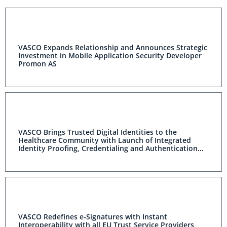
VASCO Expands Relationship and Announces Strategic
Investment in Mobile Application Security Developer
Promon AS
VASCO Brings Trusted Digital Identities to the
Healthcare Community with Launch of Integrated
Identity Proofing, Credentialing and Authentication
Solution
VASCO Redefines e-Signatures with Instant
Interoperability with all EU Trust Service Providers