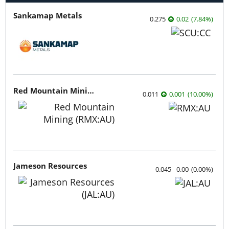
Sankamap Metals
0.275
0.02
(
7.84
%
)
Red Mountain Mining
0.011
0.001
(
10.00
%
)
Jameson Resources
0.045
0.00
(
0.00
%
)