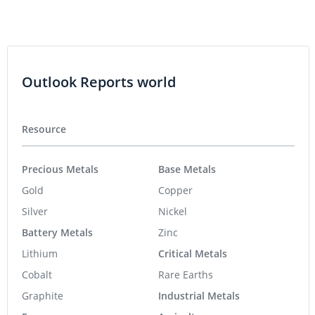
Outlook Reports world
Resource
Precious Metals
Base Metals
Gold
Copper
Silver
Nickel
Battery Metals
Zinc
Lithium
Critical Metals
Cobalt
Rare Earths
Graphite
Industrial Metals