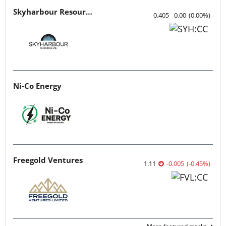
Skyharbour Resources
0.405
0.00
(
0.00
%
)
Ni-Co Energy
Freegold Ventures
1.11
-0.005
(
-0.45
%
)