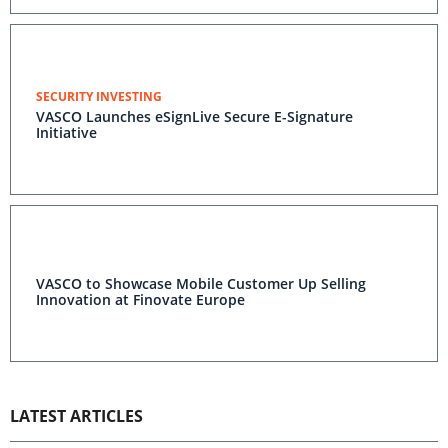
SECURITY INVESTING
VASCO Launches eSignLive Secure E-Signature
Initiative
VASCO to Showcase Mobile Customer Up Selling
Innovation at Finovate Europe
LATEST ARTICLES