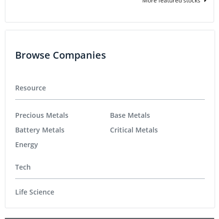
More featured stocks
Browse Companies
Resource
Precious Metals
Base Metals
Battery Metals
Critical Metals
Energy
Tech
Life Science