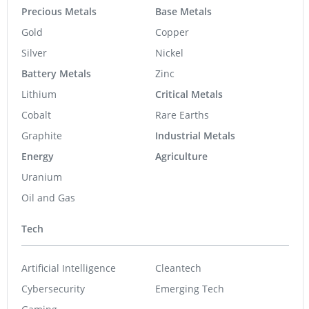
Precious Metals
Base Metals
Gold
Copper
Silver
Nickel
Battery Metals
Zinc
Lithium
Critical Metals
Cobalt
Rare Earths
Graphite
Industrial Metals
Energy
Agriculture
Uranium
Oil and Gas
Tech
Artificial Intelligence
Cleantech
Cybersecurity
Emerging Tech