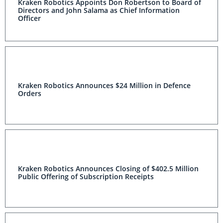
Kraken Robotics Appoints Don Robertson to Board of
Directors and John Salama as Chief Information
Officer
Kraken Robotics Announces $24 Million in Defence
Orders
Kraken Robotics Announces Closing of $402.5 Million
Public Offering of Subscription Receipts