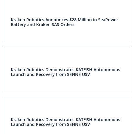
Kraken Robotics Announces $28 Million in SeaPower
Battery and Kraken SAS Orders
Kraken Robotics Demonstrates KATFISH Autonomous
Launch and Recovery from SEFINE USV
Kraken Robotics Demonstrates KATFISH Autonomous
Launch and Recovery from SEFINE USV