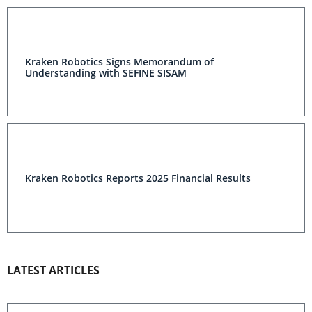
Kraken Robotics Signs Memorandum of
Understanding with SEFINE SISAM
Kraken Robotics Reports 2025 Financial Results
LATEST ARTICLES