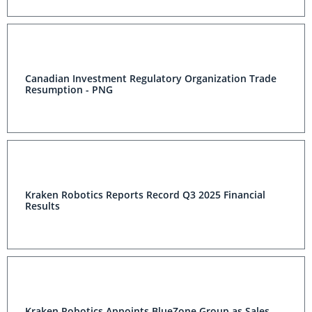
Canadian Investment Regulatory Organization
Trade Resumption - PNG
Kraken Robotics Reports Record Q3 2025 Financial
Results
Kraken Robotics Appoints BlueZone Group as Sales