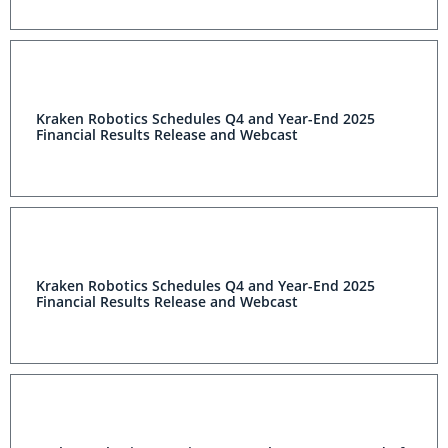
Kraken Robotics Schedules Q4 and Year-End 2025
Financial Results Release and Webcast
Kraken Robotics Schedules Q4 and Year-End 2025
Financial Results Release and Webcast