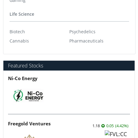
Gaming
Life Science
Biotech
Psychedelics
Cannabis
Pharmaceuticals
Featured Stocks
Ni-Co Energy
Freegold Ventures
1.18
0.05
(
4.42
%
)