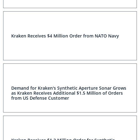
Kraken Receives $4 Million Order from NATO Navy
Demand for Kraken's Synthetic Aperture Sonar
Grows as Kraken Receives Additional $1.5 Million of
Orders from US Defense Customer