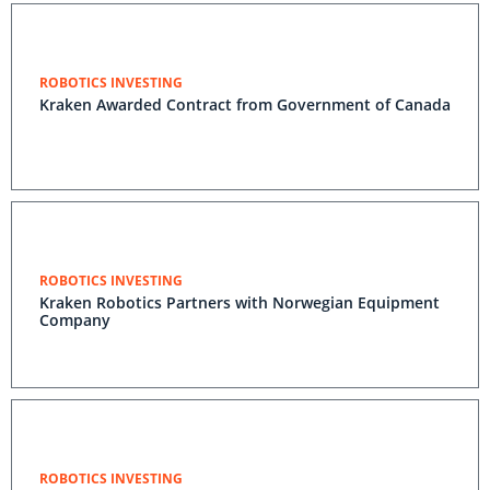
ROBOTICS INVESTING
Kraken Awarded Contract from Government of
Canada
ROBOTICS INVESTING
Kraken Robotics Partners with Norwegian Equipment
Company
ROBOTICS INVESTING