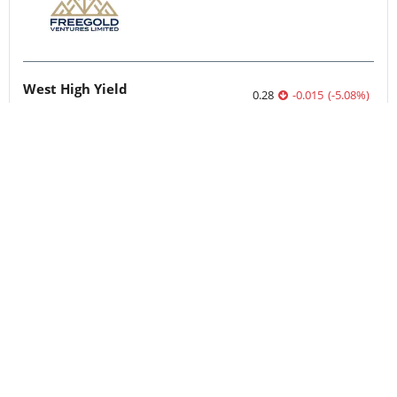
West High Yield
0.28
-0.015
(
-5.08
%
)
Quebec Innovative Materials
0.52
0.01
(
1.96
%
)
Nevada Sunrise Metals
0.05
0.00
(
0.00
%
)