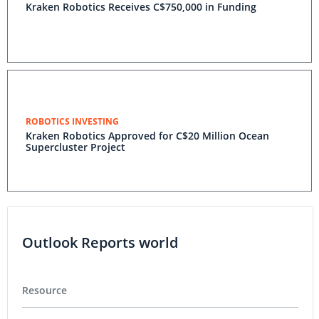
Kraken Robotics Receives C$750,000 in Funding
ROBOTICS INVESTING
Kraken Robotics Approved for C$20 Million Ocean
Supercluster Project
Outlook Reports world
Resource