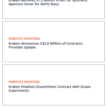
Kraken Receives $1.3 Million Order for Synthetic
Aperture Sonar for NATO Navy
ROBOTICS INVESTING
Kraken Announces C$2.8 Million of Contracts,
Provides Update
ROBOTICS INVESTING
Kraken Finalizes OceanVision Contract with Ocean
Supercluster