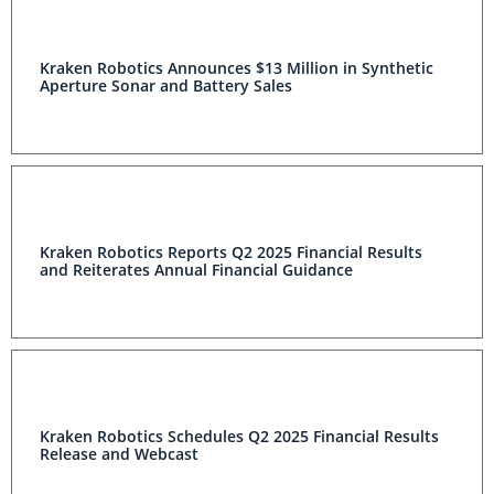
Kraken Robotics Announces $13 Million in Synthetic
Aperture Sonar and Battery Sales
Kraken Robotics Reports Q2 2025 Financial Results
and Reiterates Annual Financial Guidance
Kraken Robotics Schedules Q2 2025 Financial Results
Release and Webcast