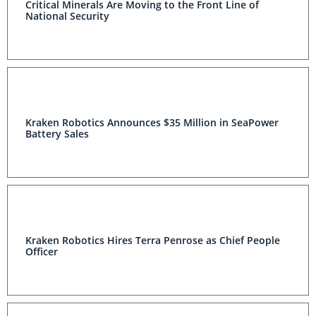
Critical Minerals Are Moving to the Front Line of
National Security
Kraken Robotics Announces $35 Million in SeaPower
Battery Sales
Kraken Robotics Hires Terra Penrose as Chief People
Officer