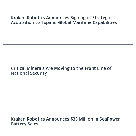
Kraken Robotics Announces Signing of Strategic
Acquisition to Expand Global Maritime Capabilities
Critical Minerals Are Moving to the Front Line of
National Security
Kraken Robotics Announces $35 Million in SeaPower
Battery Sales