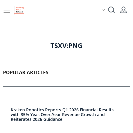
TSXV:PNG
POPULAR ARTICLES
Kraken Robotics Reports Q1 2026 Financial Results
with 35% Year-Over-Year Revenue Growth and
Reiterates 2026 Guidance