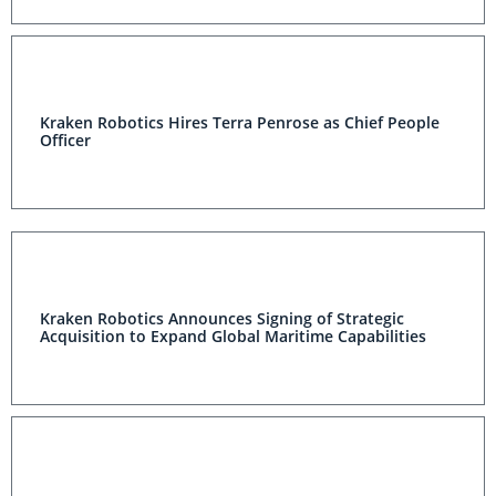
Kraken Robotics Hires Terra Penrose as Chief People
Officer
Kraken Robotics Announces Signing of Strategic
Acquisition to Expand Global Maritime Capabilities