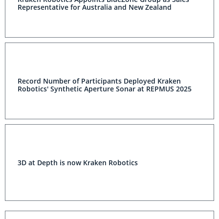
Representative for Australia and New Zealand
Record Number of Participants Deployed Kraken
Robotics' Synthetic Aperture Sonar at REPMUS 2025
3D at Depth is now Kraken Robotics