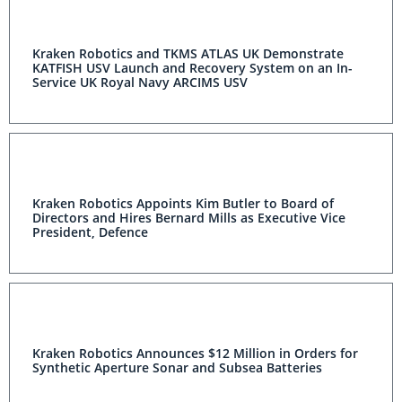
Kraken Robotics and TKMS ATLAS UK Demonstrate
KATFISH USV Launch and Recovery System on an In-
Service UK Royal Navy ARCIMS USV
Kraken Robotics Appoints Kim Butler to Board of
Directors and Hires Bernard Mills as Executive Vice
President, Defence
Kraken Robotics Announces $12 Million in Orders for
Synthetic Aperture Sonar and Subsea Batteries