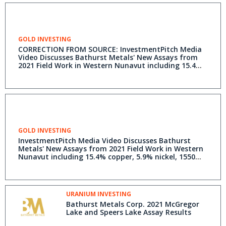
GOLD INVESTING
CORRECTION FROM SOURCE: InvestmentPitch Media
Video Discusses Bathurst Metals' New Assays from
2021 Field Work in Western Nunavut including 15.4%
copper, 5.9% nickel, 1550 ppm cobalt, 4.06 ppm
platinum and 44.5 ppm palladium - Video Available
on Investmentpitch.com
GOLD INVESTING
InvestmentPitch Media Video Discusses Bathurst
Metals' New Assays from 2021 Field Work in Western
Nunavut including 15.4% copper, 5.9% nickel, 1550
ppm cobalt, 4.06 ppm platinum and 44.5 ppm
palladium - Video Available on Investmentpitch.com
URANIUM INVESTING
Bathurst Metals Corp. 2021 McGregor
Lake and Speers Lake Assay Results