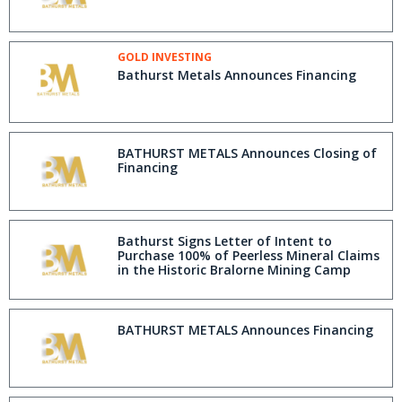
GOLD INVESTING
Bathurst Metals Announces Financing
BATHURST METALS Announces Closing of
Financing
Bathurst Signs Letter of Intent to
Purchase 100% of Peerless Mineral Claims
in the Historic Bralorne Mining Camp
BATHURST METALS Announces Financing