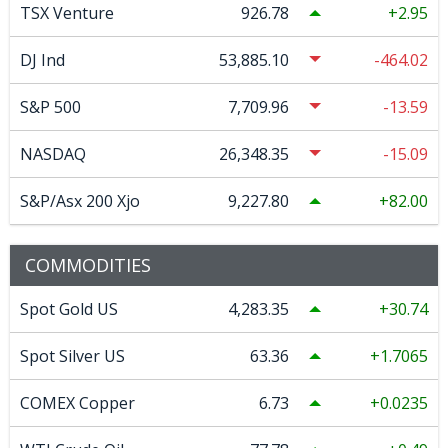
TSX Venture
926.78
2.95
DJ Ind
53,885.10
-464.02
S&P 500
7,709.96
-13.59
NASDAQ
26,348.35
-15.09
S&P/Asx 200 Xjo
9,227.80
82.00
COMMODITIES
Spot Gold US
4,283.35
30.74
Spot Silver US
63.36
1.7065
COMEX Copper
6.73
0.0235