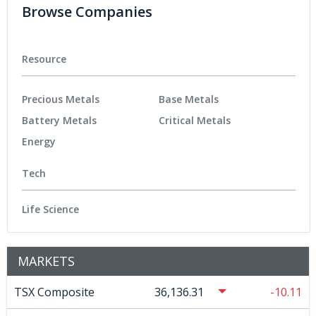
Browse Companies
Resource
Precious Metals
Base Metals
Battery Metals
Critical Metals
Energy
Tech
Life Science
MARKETS
TSX Composite
36,136.31
-10.11