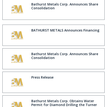
Bathurst Metals Corp. Announces Share
Consolidation
BATHURST METALS Announces Financing
Bathurst Metals Corp. Announces Share
Consolidation
Press Release
Bathurst Metals Corp. Obtains Water
Permit for Diamond Drilling the Turner