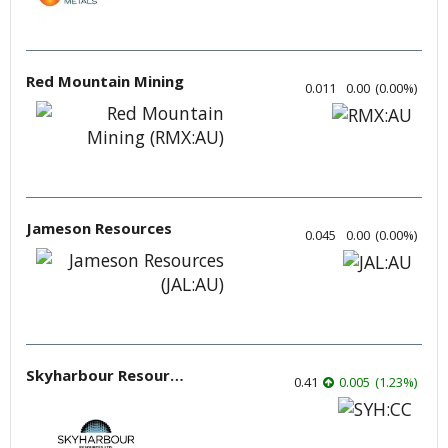
Red Mountain Mining
0.011
0.00
(
0.00
%
)
Jameson Resources
0.045
0.00
(
0.00
%
)
Skyharbour Resources
0.41
0.005
(
1.23
%
)