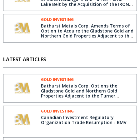
Lake Belt by the Acquisition of the IRON
GOLD and NORTH CORE Properties South
of the Turner Lake/TED Gold Project, and
west of the Pistol Lake Deposit, Nunavut
GOLD INVESTING
Bathurst Metals Corp. Amends Terms of
Option to Acquire the Gladstone Gold and
Northern Gold Properties Adjacent to the
Turner Lake/TED Gold Project, Nunavut
LATEST ARTICLES
GOLD INVESTING
Bathurst Metals Corp. Options the
Gladstone Gold and Northern Gold
Properties Adjacent to the Turner
Lake/TED Gold Project, Nunavut
GOLD INVESTING
Canadian Investment Regulatory
Organization Trade Resumption - BMV