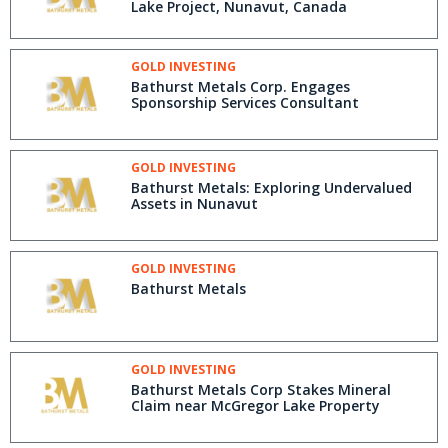
Lake Project, Nunavut, Canada
GOLD INVESTING
Bathurst Metals Corp. Engages
Sponsorship Services Consultant
GOLD INVESTING
Bathurst Metals: Exploring Undervalued
Assets in Nunavut
GOLD INVESTING
Bathurst Metals
GOLD INVESTING
Bathurst Metals Corp Stakes Mineral
Claim near McGregor Lake Property