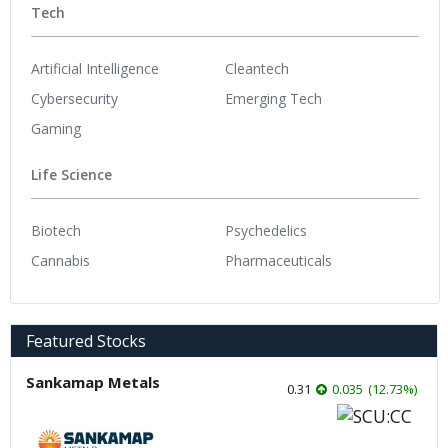
Tech
Artificial Intelligence
Cleantech
Cybersecurity
Emerging Tech
Gaming
Life Science
Biotech
Psychedelics
Cannabis
Pharmaceuticals
Featured Stocks
Sankamap Metals
0.31
0.035
(
12.73
%
)