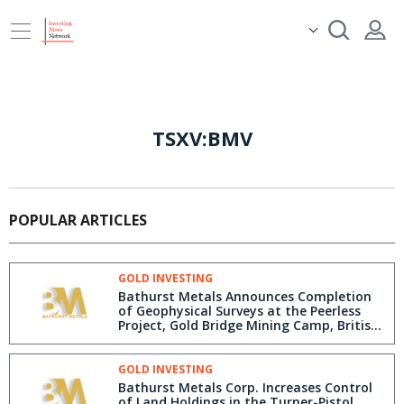
TSXV:BMV
POPULAR ARTICLES
GOLD INVESTING
Bathurst Metals Announces Completion
of Geophysical Surveys at the Peerless
Project, Gold Bridge Mining Camp, British
Columbia
GOLD INVESTING
Bathurst Metals Corp. Increases Control
of Land Holdings in the Turner-Pistol