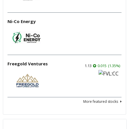
Ni-Co Energy
Freegold Ventures
1.13
0.015
(
1.35
%
)
More featured stocks