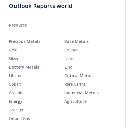
Outlook Reports world
Resource
Precious Metals
Base Metals
Gold
Copper
Silver
Nickel
Battery Metals
Zinc
Lithium
Critical Metals
Cobalt
Rare Earths
Graphite
Industrial Metals
Energy
Agriculture
Uranium
Oil and Gas