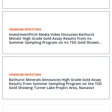
URANIUM INVESTING
InvestmentPitch Media Video Discusses Bathurst
Metals' High Grade Gold Assay Results from its
Summer Sampling Program on its TED Gold Showing
at its Turner Lake Project in Nunavut, Canada - Video
Available on Investmentpitch.com
URANIUM INVESTING
Bathurst Minerals Announces High Grade Gold Assay
Results from Summer Sampling Program on the TED
Gold Showing Turner Lake Project Area, Nunavut