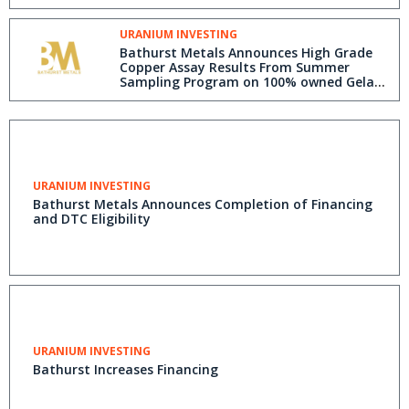
URANIUM INVESTING
Bathurst Metals Announces High Grade
Copper Assay Results From Summer
Sampling Program on 100% owned Gela
Lake Project Area, Nunavut
URANIUM INVESTING
Bathurst Metals Announces Completion of Financing
and DTC Eligibility
URANIUM INVESTING
Bathurst Increases Financing