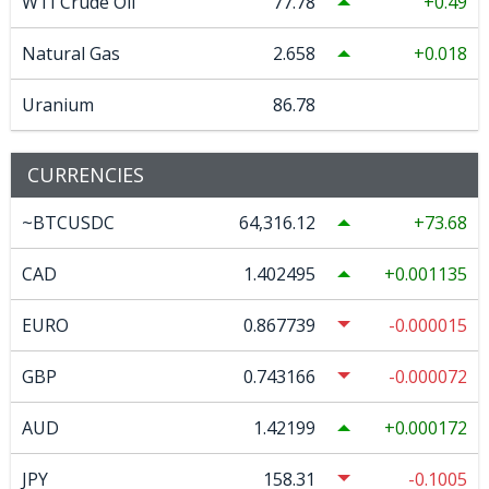
WTI Crude Oil
77.78
0.49
Natural Gas
2.658
0.018
Uranium
86.78
CURRENCIES
~BTCUSDC
64,316.12
73.68
CAD
1.402495
0.001135
EURO
0.867739
-0.000015
GBP
0.743166
-0.000072
AUD
1.42199
0.000172
JPY
158.31
-0.1005