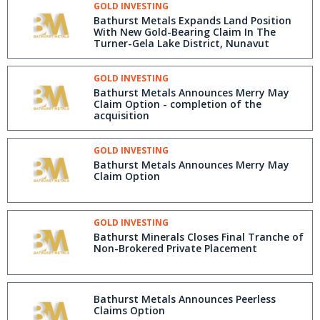
GOLD INVESTING
Bathurst Metals Expands Land Position
With New Gold-Bearing Claim In The
Turner-Gela Lake District, Nunavut
GOLD INVESTING
Bathurst Metals Announces Merry May
Claim Option - completion of the
acquisition
GOLD INVESTING
Bathurst Metals Announces Merry May
Claim Option
GOLD INVESTING
Bathurst Minerals Closes Final Tranche of
Non-Brokered Private Placement
Bathurst Metals Announces Peerless
Claims Option