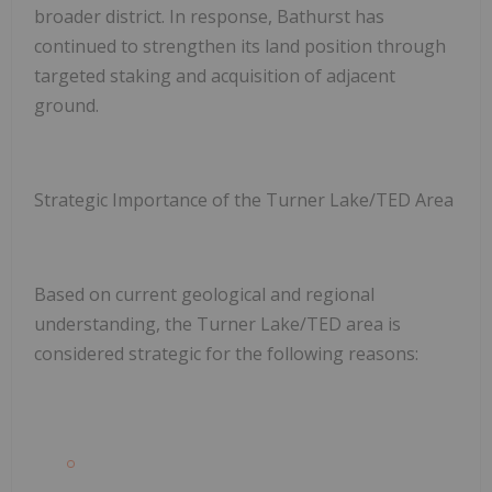
broader district. In response, Bathurst has
continued to strengthen its land position through
targeted staking and acquisition of adjacent
ground.
Strategic Importance of the Turner Lake/TED Area
Based on current geological and regional
understanding, the Turner Lake/TED area is
considered strategic for the following reasons: