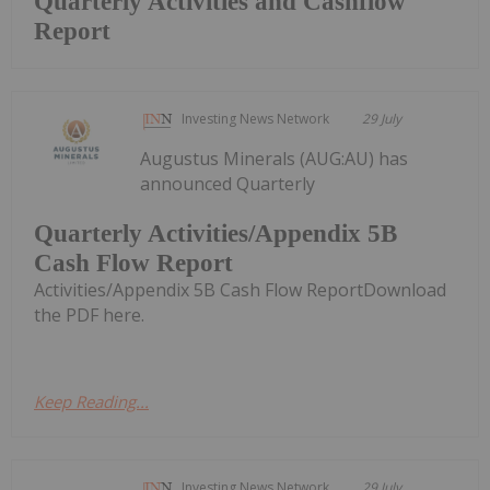
Quarterly Activities and Cashflow
Report
Investing News Network
29 July
Augustus Minerals (AUG:AU) has
announced Quarterly
Quarterly Activities/Appendix 5B
Cash Flow Report
Activities/Appendix 5B Cash Flow ReportDownload
the PDF here.
Keep Reading...
Investing News Network
29 July