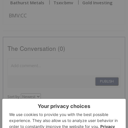
Bathurst Metals
Tsxv:bmv
Gold Investing
BMV:CC
The Conversation (0)
PUBLISH
Sort by
Investing News Network
01 February 2022