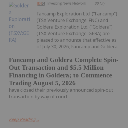
Investing News Network
30 July
Fancamp Exploration Ltd. ("Fancamp")
(TSX Venture Exchange: FNC) and
Goldera Exploration Ltd. ("Goldera")
(TSX Venture Exchange: GERA) are
pleased to announce that effective as
of July 30, 2026, Fancamp and Goldera
Fancamp and Goldera Complete Spin-
Out Transaction and $5.5 Million
Financing in Goldera; to Commence
Trading August 5, 2026
have closed their previously announced spin-out
transaction by way of court...
Keep Reading...