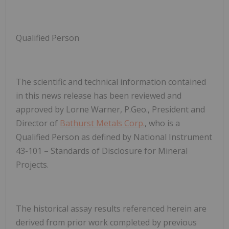
Qualified Person
The scientific and technical information contained
in this news release has been reviewed and
approved by Lorne Warner, P.Geo., President and
Director of
Bathurst Metals Corp.
, who is a
Qualified Person as defined by National Instrument
43-101 – Standards of Disclosure for Mineral
Projects.
The historical assay results referenced herein are
derived from prior work completed by previous