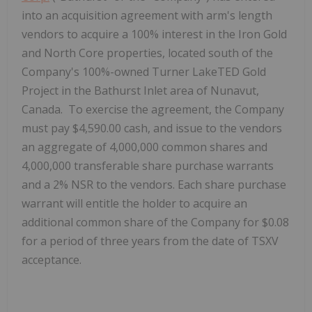
into an acquisition agreement with arm's length
vendors to acquire a 100% interest in the Iron Gold
and North Core properties, located south of the
Company's 100%-owned Turner LakeTED Gold
Project in the Bathurst Inlet area of Nunavut,
Canada. To exercise the agreement, the Company
must pay $4,590.00 cash, and issue to the vendors
an aggregate of 4,000,000 common shares and
4,000,000 transferable share purchase warrants
and a 2% NSR to the vendors. Each share purchase
warrant will entitle the holder to acquire an
additional common share of the Company for $0.08
for a period of three years from the date of TSXV
acceptance.