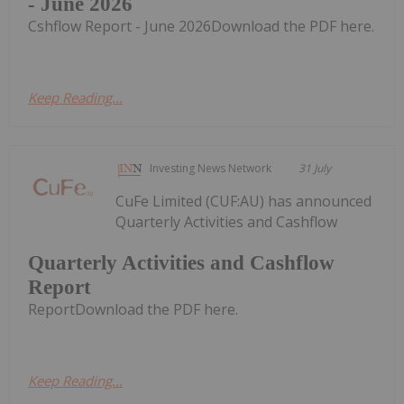
- June 2026
Cshflow Report - June 2026Download the PDF here.
Keep Reading...
Investing News Network
31 July
CuFe Limited (CUF:AU) has announced
Quarterly Activities and Cashflow
Quarterly Activities and Cashflow
Report
ReportDownload the PDF here.
Keep Reading...