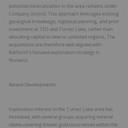
potential mineralization in the area remains under
Company control. This approach leverages existing
geological knowledge, logistical planning, and prior
investment at TED and Turner Lake, rather than
allocating capital to new or untested regions. The
acquisitions are therefore well aligned with
Bathurst's focused exploration strategy in
Nunavut.
Recent Developments
Exploration interest in the Turner Lake area has
increased, with several groups acquiring mineral
claims covering known gold occurrences within the