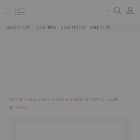
GOLD MARKET
GOLD NEWS
GOLD STOCKS
GOLD PRICE
Home
Resource
Precious Metals Investing
Gold
Investing