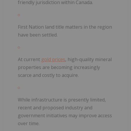
friendly jurisdiction within Canada.
First Nation land title matters in the region
have been settled.
At current
gold prices
, high-quality mineral
properties are becoming increasingly
scarce and costly to acquire.
While infrastructure is presently limited,
recent and proposed industry and
government initiatives may improve access
over time.