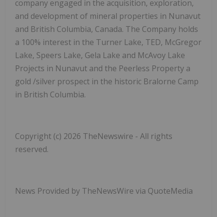
company engaged in the acquisition, exploration,
and development of mineral properties in Nunavut
and British Columbia, Canada. The Company holds
a 100%
interest in the
Turner Lake, TED, McGregor
Lake, Speers Lake, Gela Lake and McAvoy Lake
Projects in Nunavut and the Peerless Property a
gold /silver prospect in the historic Bralorne Camp
in British Columbia.
Copyright (c) 2026 TheNewswire - All rights
reserved.
News Provided by TheNewsWire via QuoteMedia