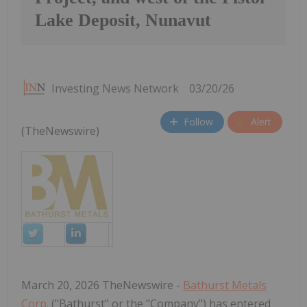
Lake Deposit, Nunavut
Investing News Network
03/20/26
Follow
Alert
(TheNewswire)
March 20, 2026 TheNewswire -
Bathurst Metals
Corp.
("Bathurst" or the "Company") has entered