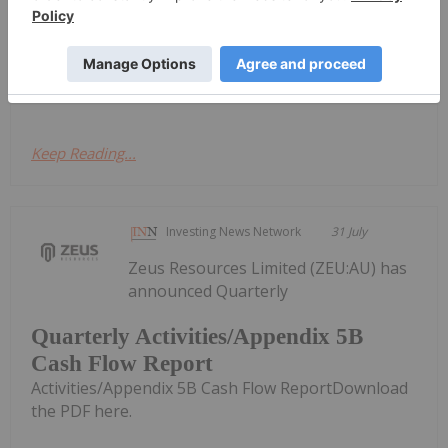
Exploring
Bathurst Metals
Undervalued
Assets in Nunavut
Keep Reading...
Investing News Network
31 July
Zeus Resources Limited (ZEU:AU) has
announced Quarterly
Quarterly Activities/Appendix 5B
Cash Flow Report
Activities/Appendix 5B Cash Flow ReportDownload
the PDF here.