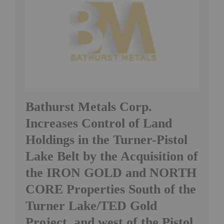
Bathurst Metals Corp.
Increases Control of Land
Holdings in the Turner-Pistol
Lake Belt by the Acquisition of
the IRON GOLD and NORTH
CORE Properties South of the
Turner Lake/TED Gold
Project, and west of the Pistol