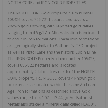
NORTH CORE and IRON GOLD PROPERTIES.
The NORTH CORE Gold Property, claim number
105426 covers 729.721 hectares and covers a
known gold showing, with reported gold values
ranging from
4.6 g/t Au
. Mineralization is indicated
to occur in iron formations. These iron formations
are geologically similar to Bathurst's, TED project
as well as Pistol Lake and the historic Lupin Mine.
The IRON GOLD Property, claim number 105425,
covers 886.822 hectares and is located
approximately 2 kilometres north of the NORTH
CORE property. IRON GOLD covers 4 known gold
occurrences associated within the same Archean
Age, iron formations as described above. Gold
values range from
1.07 – 13.44 g/t Au.
Bathurst
Metals also staked a mineral claim called FEAU01,