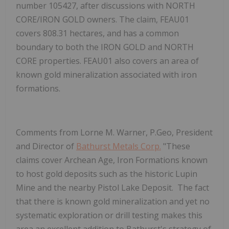
number 105427, after discussions with NORTH
CORE/IRON GOLD owners. The claim, FEAU01
covers 808.31 hectares, and has a common
boundary to both the IRON GOLD and NORTH
CORE properties. FEAU01 also covers an area of
known gold mineralization associated with iron
formations.
Comments from Lorne M. Warner, P.Geo, President
and Director of
Bathurst Metals Corp.
"
These
claims cover Archean Age, Iron Formations known
to host gold deposits such as the historic Lupin
Mine and the nearby Pistol Lake Deposit. The fact
that there is known gold mineralization and yet no
systematic exploration or drill testing makes this
area an excellent addition to Bathurst's strategy of