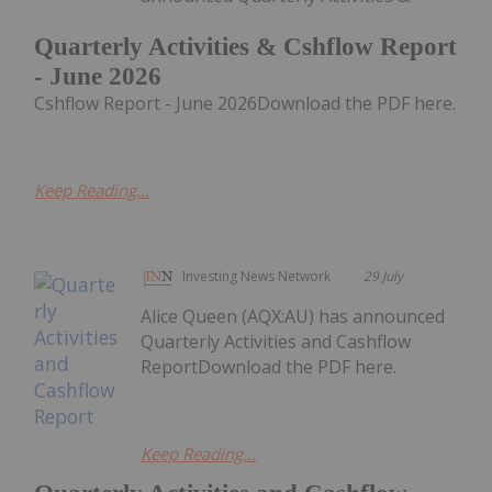
Quarterly Activities & Cshflow Report
- June 2026
Cshflow Report - June 2026Download the PDF here.
Keep Reading...
Investing News Network
29 July
Alice Queen (AQX:AU) has announced
Quarterly Activities and Cashflow
ReportDownload the PDF here.
Keep Reading...