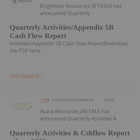
Brightstar Resources (BTR:AU) has
announced Quarterly
Quarterly Activities/Appendix 5B
Cash Flow Report
Activities/Appendix 5B Cash Flow ReportDownload
the PDF here.
Keep Reading...
Investing News Network
29 July
Asara Resources (AS1:AU) has
announced Quarterly Activities &
Quarterly Activities & Cshflow Report