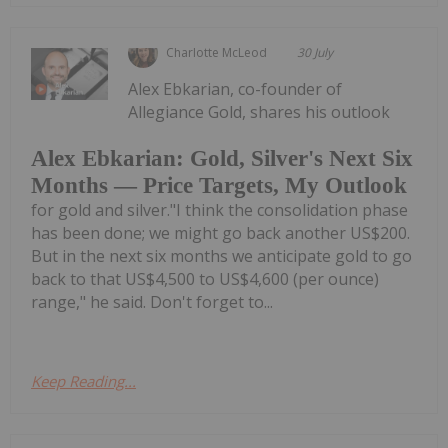
Charlotte McLeod
30 July
Alex Ebkarian, co-founder of
Allegiance Gold, shares his outlook
Alex Ebkarian: Gold, Silver's Next Six
Months — Price Targets, My Outlook
for gold and silver."I think the consolidation phase
has been done; we might go back another US$200.
But in the next six months we anticipate gold to go
back to that US$4,500 to US$4,600 (per ounce)
range," he said. Don't forget to...
Keep Reading...