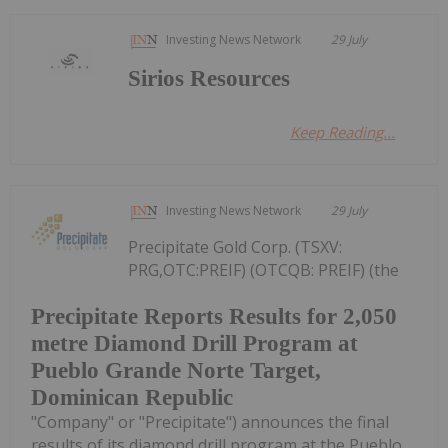
Investing News Network
29 July
Sirios Resources
Keep Reading...
Investing News Network
29 July
Precipitate Gold Corp. (TSXV:
PRG,OTC:PREIF) (OTCQB: PREIF) (the
Precipitate Reports Results for 2,050
metre Diamond Drill Program at
Pueblo Grande Norte Target,
Dominican Republic
"Company" or "Precipitate") announces the final
results of its diamond drill program at the Pueblo