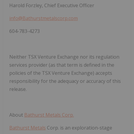
Harold Forzley, Chief Executive Officer
info@Bathurstmetalscorp.com
604-783-4273
Neither TSX Venture Exchange nor its regulation
services provider (as that term is defined in the
policies of the TSX Venture Exchange) accepts
responsibility for the adequacy or accuracy of this
release.
About
Bathurst Metals Corp.
Bathurst Metals
Corp.
is an exploration-stage