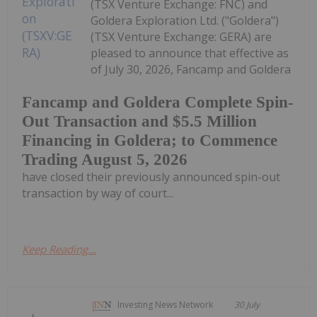
(TSX Venture Exchange: FNC) and
Goldera Exploration Ltd. ("Goldera")
(TSX Venture Exchange: GERA) are
pleased to announce that effective as
of July 30, 2026, Fancamp and Goldera
Fancamp and Goldera Complete Spin-
Out Transaction and $5.5 Million
Financing in Goldera; to Commence
Trading August 5, 2026
have closed their previously announced spin-out
transaction by way of court...
Keep Reading...
Investing News Network
30 July