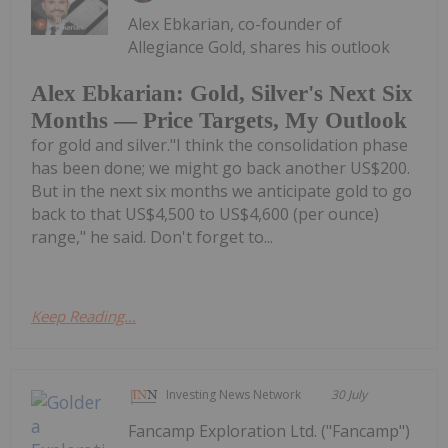
Alex Ebkarian, co-founder of
Allegiance Gold, shares his outlook
Alex Ebkarian: Gold, Silver's Next Six
Months — Price Targets, My Outlook
for gold and silver."I think the consolidation phase
has been done; we might go back another US$200.
But in the next six months we anticipate gold to go
back to that US$4,500 to US$4,600 (per ounce)
range," he said. Don't forget to...
Keep Reading...
Investing News Network
30 July
Fancamp Exploration Ltd. ("Fancamp")