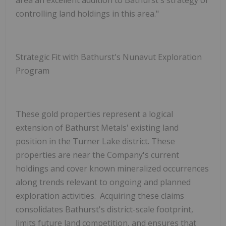
controlling land holdings in this area."
Strategic Fit with Bathurst's Nunavut Exploration
Program
These gold properties represent a logical
extension of Bathurst Metals' existing land
position in the Turner Lake district. These
properties are near the Company's current
holdings and cover known mineralized occurrences
along trends relevant to ongoing and planned
exploration activities. Acquiring these claims
consolidates Bathurst's district-scale footprint,
limits future land competition, and ensures that