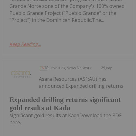
Grande Norte zone of the Company's 100% owned
Pueblo Grande Project ("Pueblo Grande" or the
"Project") in the Dominican Republic.The...
Keep Reading...
Investing News Network
29 July
Asara Resources (AS1:AU) has
announced Expanded drilling returns
Expanded drilling returns significant
gold results at Kada
significant gold results at KadaDownload the PDF
here.