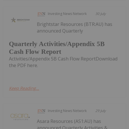
Investing News Network
30 July
Brightstar Resources (BTR:AU) has
announced Quarterly
Quarterly Activities/Appendix 5B
Cash Flow Report
Activities/Appendix 5B Cash Flow ReportDownload
the PDF here.
Keep Reading...
Investing News Network
29 July
Asara Resources (AS1:AU) has
announced Quarterly Activities &