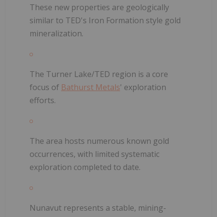
These new properties are geologically
similar to TED's Iron Formation style gold
mineralization.
The Turner Lake/TED region is a core
focus of
Bathurst Metals
' exploration
efforts.
The area hosts numerous known gold
occurrences, with limited systematic
exploration completed to date.
Nunavut represents a stable, mining-