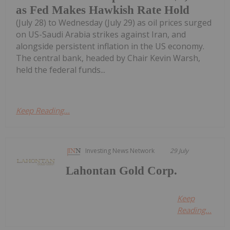
as Fed Makes Hawkish Rate Hold
(July 28) to Wednesday (July 29) as oil prices surged
on US-Saudi Arabia strikes against Iran, and
alongside persistent inflation in the US economy.
The central bank, headed by Chair Kevin Warsh,
held the federal funds...
Keep Reading...
Investing News Network
29 July
Lahontan Gold Corp.
Keep
Reading...