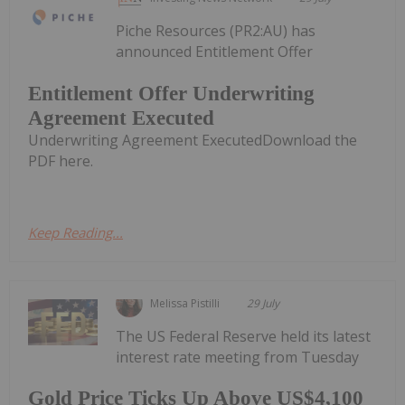
Piche Resources (PR2:AU) has
announced Entitlement Offer
Entitlement Offer Underwriting
Agreement Executed
Underwriting Agreement ExecutedDownload the
PDF here.
Keep Reading...
Melissa Pistilli
29 July
The US Federal Reserve held its latest
interest rate meeting from Tuesday
Gold Price Ticks Up Above US$4,100