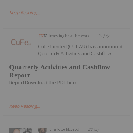
Keep Reading...
Investing News Network
31 July
CuFe Limited (CUF:AU) has announced
Quarterly Activities and Cashflow
Quarterly Activities and Cashflow
Report
ReportDownload the PDF here.
Keep Reading...
Charlotte McLeod
30 July