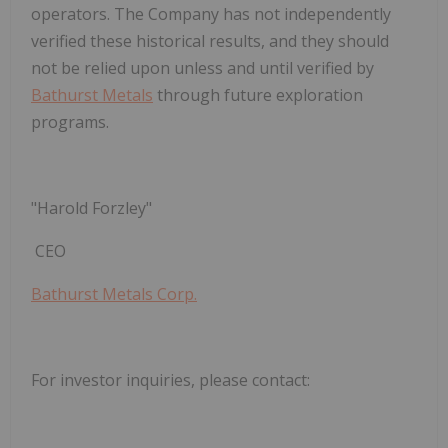
operators. The Company has not independently
verified these historical results, and they should
not be relied upon unless and until verified by
Bathurst Metals
through future exploration
programs.
"Harold Forzley"
CEO
Bathurst Metals Corp.
For investor inquiries, please contact: