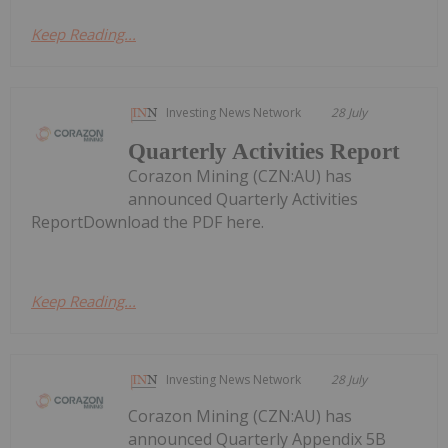
Keep Reading...
Investing News Network
28 July
Quarterly Activities Report
Corazon Mining (CZN:AU) has
announced Quarterly Activities
ReportDownload the PDF here.
Keep Reading...
Investing News Network
28 July
Corazon Mining (CZN:AU) has
announced Quarterly Appendix 5B