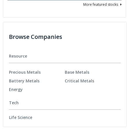
More featured stocks
Browse Companies
Resource
Precious Metals
Base Metals
Battery Metals
Critical Metals
Energy
Tech
Life Science