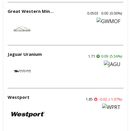
Great Western Mining
0.0503
0.00
(
0.00
%
)
Jaguar Uranium
1.71
0.09
(
5.56
%
)
Westport
1.85
-0.02
(
-1.07
%
)