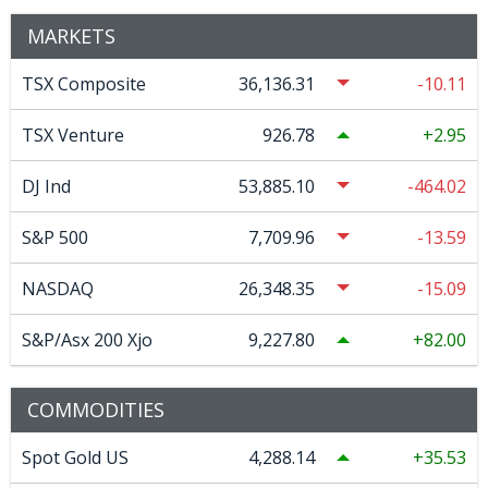
MARKETS
TSX Composite
36,136.31
-10.11
TSX Venture
926.78
2.95
DJ Ind
53,885.10
-464.02
S&P 500
7,709.96
-13.59
NASDAQ
26,348.35
-15.09
S&P/Asx 200 Xjo
9,227.80
82.00
COMMODITIES
Spot Gold US
4,288.14
35.53