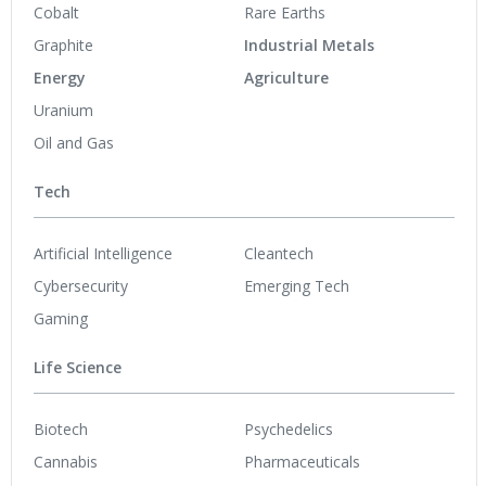
Cobalt
Rare Earths
Graphite
Industrial Metals
Energy
Agriculture
Uranium
Oil and Gas
Tech
Artificial Intelligence
Cleantech
Cybersecurity
Emerging Tech
Gaming
Life Science
Biotech
Psychedelics
Cannabis
Pharmaceuticals