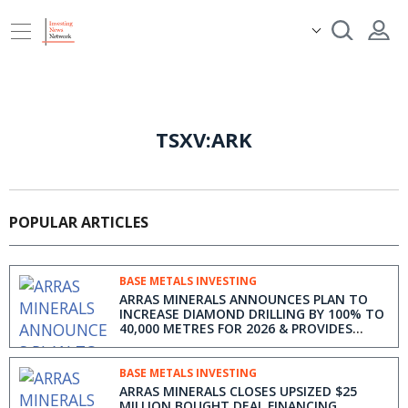
TSXV:ARK
POPULAR ARTICLES
BASE METALS INVESTING
ARRAS MINERALS ANNOUNCES PLAN TO
INCREASE DIAMOND DRILLING BY 100% TO
40,000 METRES FOR 2026 & PROVIDES
EXPLORATION UPDATE
BASE METALS INVESTING
ARRAS MINERALS CLOSES UPSIZED $25
MILLION BOUGHT DEAL FINANCING