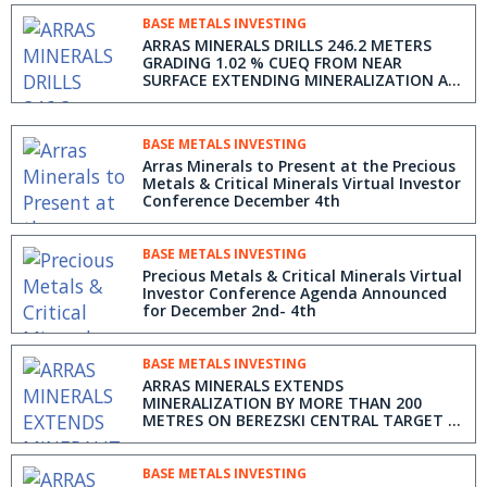
BASE METALS INVESTING
ARRAS MINERALS DRILLS 246.2 METERS
GRADING 1.02 % CUEQ FROM NEAR
SURFACE EXTENDING MINERALIZATION AT
BEREZSKI NORTH TARGET IN KAZAKHSTAN
BASE METALS INVESTING
Arras Minerals to Present at the Precious
Metals & Critical Minerals Virtual Investor
Conference December 4th
BASE METALS INVESTING
Precious Metals & Critical Minerals Virtual
Investor Conference Agenda Announced
for December 2nd- 4th
BASE METALS INVESTING
ARRAS MINERALS EXTENDS
MINERALIZATION BY MORE THAN 200
METRES ON BEREZSKI CENTRAL TARGET -
DRILLS 192 METRES GRADING 0.36 % CUEQ
FROM 52m DEPTH
BASE METALS INVESTING