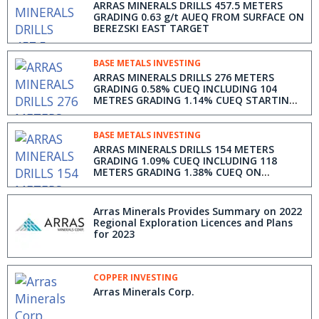
ARRAS MINERALS DRILLS 457.5 METERS
GRADING 0.63 g/t AUEQ FROM SURFACE ON
BEREZSKI EAST TARGET
BASE METALS INVESTING
ARRAS MINERALS DRILLS 276 METERS
GRADING 0.58% CUEQ INCLUDING 104
METRES GRADING 1.14% CUEQ STARTING
AT SURFACE ON BEREZSKI NORTH TARGET
& ANNOUNCES CHANGES TO BOARD OF
DIRECTORS
BASE METALS INVESTING
ARRAS MINERALS DRILLS 154 METERS
GRADING 1.09% CUEQ INCLUDING 118
METERS GRADING 1.38% CUEQ ON
BEREZSKI NORTH TARGET
Arras Minerals Provides Summary on 2022
Regional Exploration Licences and Plans
for 2023
COPPER INVESTING
Arras Minerals Corp.