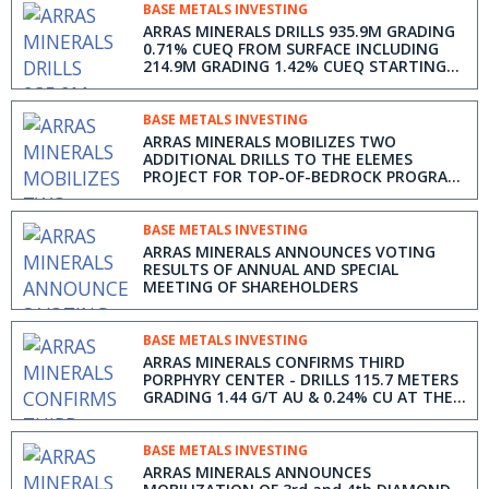
BASE METALS INVESTING
ARRAS MINERALS DRILLS 935.9M GRADING
0.71% CUEQ FROM SURFACE INCLUDING
214.9M GRADING 1.42% CUEQ STARTING
AT 162.1M DEPTH FROM THE BEREZSKI
NORTH PORPHYRY TARGET, ELEMES
PROJECT IN KAZAKHSTAN
BASE METALS INVESTING
ARRAS MINERALS MOBILIZES TWO
ADDITIONAL DRILLS TO THE ELEMES
PROJECT FOR TOP-OF-BEDROCK PROGRAM
IN KAZAKHSTAN AND FILES NI 43-101
TECHNICAL REPORT ON THE ELEMES
PROJECT
BASE METALS INVESTING
ARRAS MINERALS ANNOUNCES VOTING
RESULTS OF ANNUAL AND SPECIAL
MEETING OF SHAREHOLDERS
BASE METALS INVESTING
ARRAS MINERALS CONFIRMS THIRD
PORPHYRY CENTER - DRILLS 115.7 METERS
GRADING 1.44 G/T AU & 0.24% CU AT THE
BEREZSKI EAST TARGET IN KAZAKHSTAN
BASE METALS INVESTING
ARRAS MINERALS ANNOUNCES