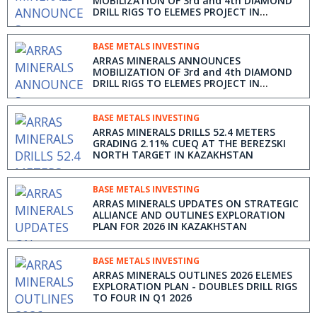
MOBILIZATION OF 3rd and 4th DIAMOND
DRILL RIGS TO ELEMES PROJECT IN
KAZAKHSTAN
BASE METALS INVESTING
ARRAS MINERALS ANNOUNCES
MOBILIZATION OF 3rd and 4th DIAMOND
DRILL RIGS TO ELEMES PROJECT IN
KAZAKHSTAN
BASE METALS INVESTING
ARRAS MINERALS DRILLS 52.4 METERS
GRADING 2.11% CUEQ AT THE BEREZSKI
NORTH TARGET IN KAZAKHSTAN
BASE METALS INVESTING
ARRAS MINERALS UPDATES ON STRATEGIC
ALLIANCE AND OUTLINES EXPLORATION
PLAN FOR 2026 IN KAZAKHSTAN
BASE METALS INVESTING
ARRAS MINERALS OUTLINES 2026 ELEMES
EXPLORATION PLAN - DOUBLES DRILL RIGS
TO FOUR IN Q1 2026