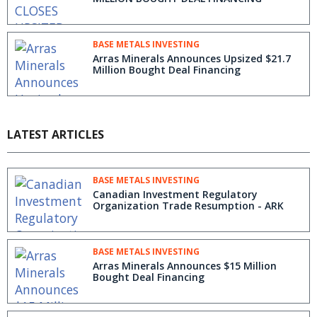
BASE METALS INVESTING
Arras Minerals Announces Upsized $21.7
Million Bought Deal Financing
LATEST ARTICLES
BASE METALS INVESTING
Canadian Investment Regulatory
Organization Trade Resumption - ARK
BASE METALS INVESTING
Arras Minerals Announces $15 Million
Bought Deal Financing