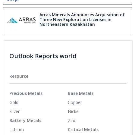
Arras Minerals Announces Acquisition of
Three New Exploration Licenses in
Northeastern Kazakhstan
Outlook Reports world
Resource
Precious Metals
Base Metals
Gold
Copper
Silver
Nickel
Battery Metals
Zinc
Lithium
Critical Metals