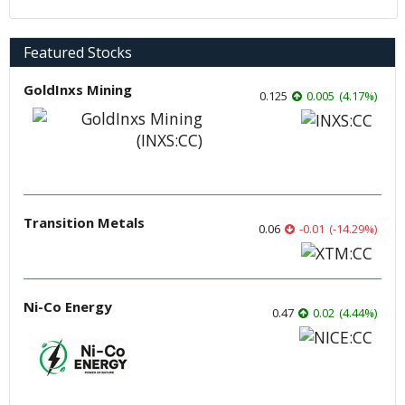
Featured Stocks
GoldInxs Mining
0.125
0.005
(
4.17
%
)
Transition Metals
0.06
-0.01
(
-14.29
%
)
Ni-Co Energy
0.47
0.02
(
4.44
%
)