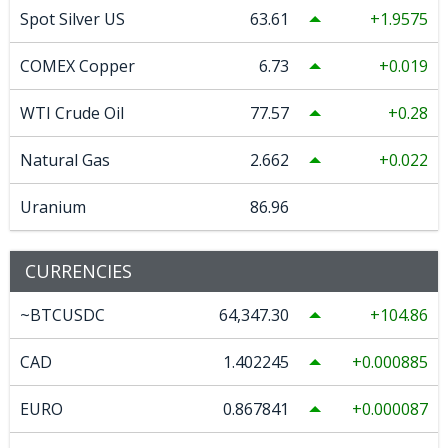
Spot Silver US
63.61
1.9575
COMEX Copper
6.73
0.019
WTI Crude Oil
77.57
0.28
Natural Gas
2.662
0.022
Uranium
86.96
CURRENCIES
~BTCUSDC
64,347.30
104.86
CAD
1.402245
0.000885
EURO
0.867841
0.000087