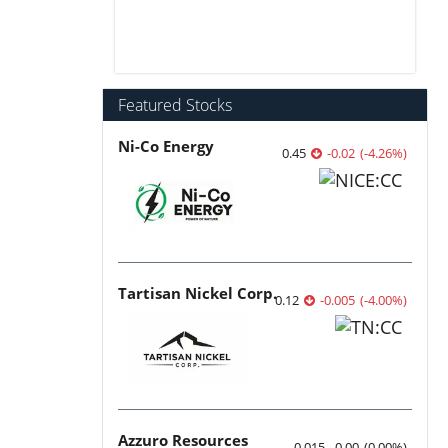
Featured Stocks
Ni-Co Energy
0.45
-0.02
(
-4.26
%
)
Tartisan Nickel Corp.
0.12
-0.005
(
-4.00
%
)
Azzuro Resources
0.015
0.00
(
0.00
%
)