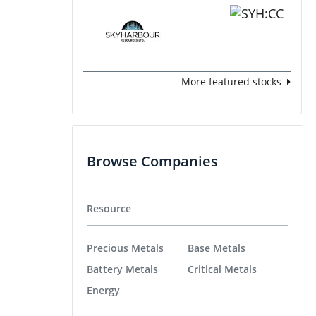
More featured stocks
Browse Companies
Resource
Precious Metals
Base Metals
Battery Metals
Critical Metals
Energy