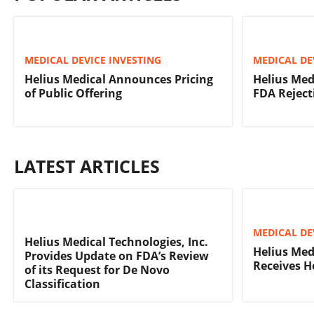
MEDICAL DEVICE INVESTING
MEDICAL DE
Helius Medical Announces Pricing
Helius Medi
of Public Offering
FDA Reject
LATEST ARTICLES
MEDICAL DE
Helius Medical Technologies, Inc.
Helius Med
Provides Update on FDA’s Review
Receives H
of its Request for De Novo
Classification