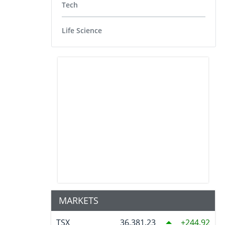
Tech
Life Science
MARKETS
TSX
36,381.23
244.92