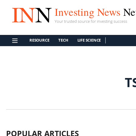
Investing News
Ne
Your trusted source for investing success
RESOURCE
TECH
LIFE SCIENCE
T
POPULAR ARTICLES