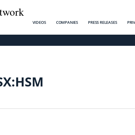
twork
VIDEOS
COMPANIES
PRESS RELEASES
PRI
SX:HSM