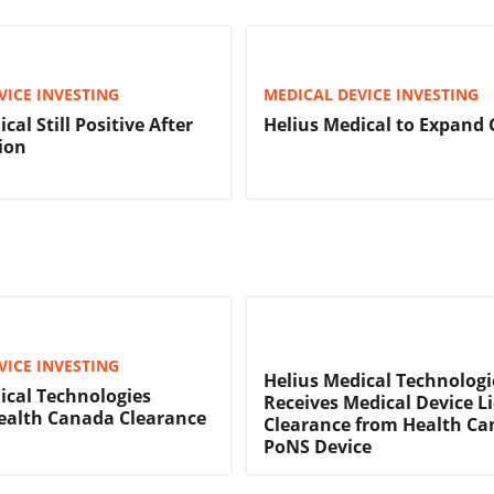
VICE INVESTING
MEDICAL DEVICE INVESTING
cal Still Positive After
Helius Medical to Expand 
ion
VICE INVESTING
Helius Medical Technologi
ical Technologies
Receives Medical Device L
ealth Canada Clearance
Clearance from Health Ca
PoNS Device