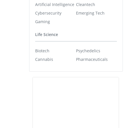
Artificial Intelligence
Cleantech
Cybersecurity
Emerging Tech
Gaming
Life Science
Biotech
Psychedelics
Cannabis
Pharmaceuticals