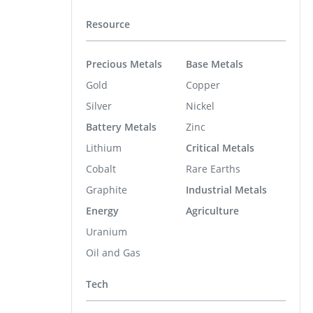
Resource
Precious Metals
Base Metals
Gold
Copper
Silver
Nickel
Battery Metals
Zinc
Lithium
Critical Metals
Cobalt
Rare Earths
Graphite
Industrial Metals
Energy
Agriculture
Uranium
Oil and Gas
Tech