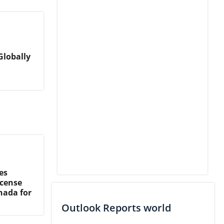
Globally
es
icense
nada for
Outlook Reports world