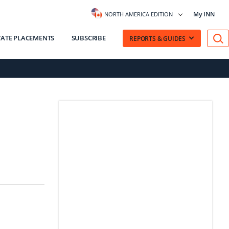
My INN
NORTH AMERICA EDITION
VATE PLACEMENTS
SUBSCRIBE
REPORTS & GUIDES