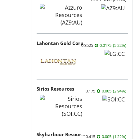
Lahontan Gold Corp.
0.3525
0.0175
(
5.22
%
)
Sirios Resources
0.175
0.005
(
2.94
%
)
Skyharbour Resources
0.415
0.005
(
1.22
%
)