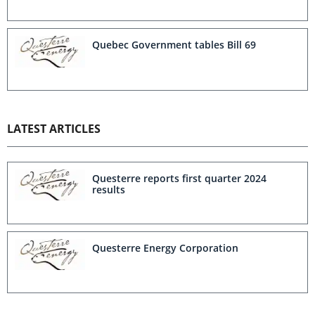
Quebec Government tables Bill 69
LATEST ARTICLES
Questerre reports first quarter 2024
results
Questerre Energy Corporation