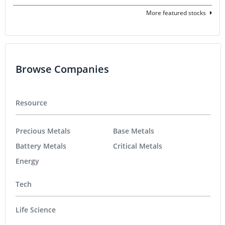
More featured stocks
Browse Companies
Resource
Precious Metals
Base Metals
Battery Metals
Critical Metals
Energy
Tech
Life Science