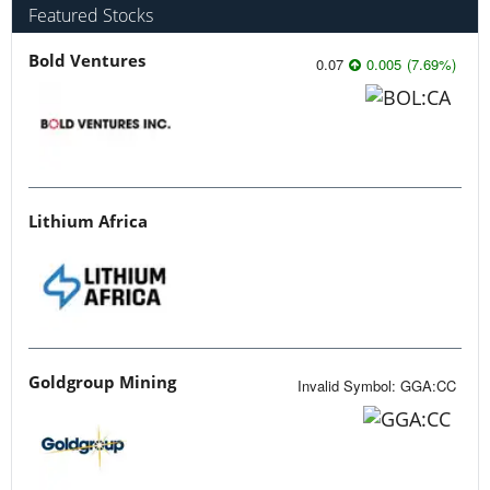
Featured Stocks
Bold Ventures
0.07
0.005
(
7.69
%
)
Lithium Africa
Goldgroup Mining
Invalid Symbol
:
GGA:CC