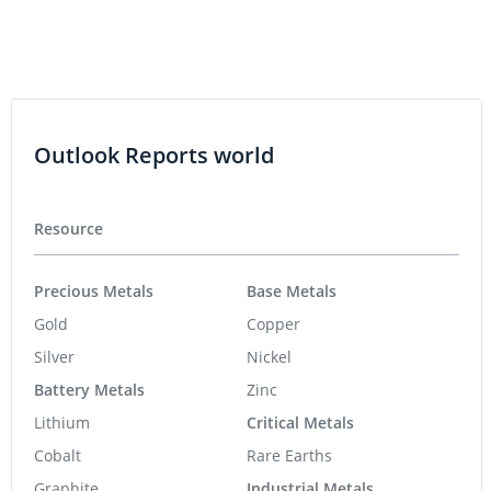
Outlook Reports world
Resource
Precious Metals
Base Metals
Gold
Copper
Silver
Nickel
Battery Metals
Zinc
Lithium
Critical Metals
Cobalt
Rare Earths
Graphite
Industrial Metals