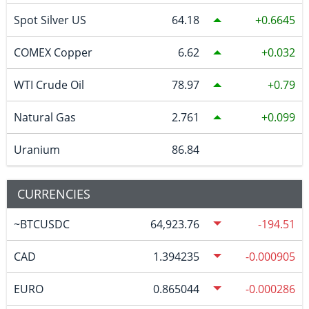
Spot Silver US
64.18
0.6645
COMEX Copper
6.62
0.032
WTI Crude Oil
78.97
0.79
Natural Gas
2.761
0.099
Uranium
86.84
CURRENCIES
~BTCUSDC
64,923.76
-194.51
CAD
1.394235
-0.000905
EURO
0.865044
-0.000286