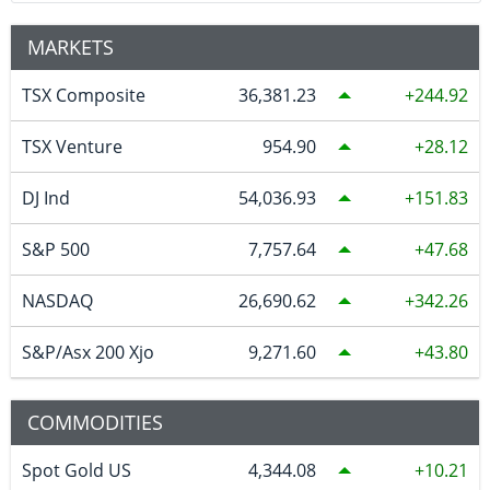
MARKETS
TSX Composite
36,381.23
244.92
TSX Venture
954.90
28.12
DJ Ind
54,036.93
151.83
S&P 500
7,757.64
47.68
NASDAQ
26,690.62
342.26
S&P/Asx 200 Xjo
9,271.60
43.80
COMMODITIES
Spot Gold US
4,344.08
10.21