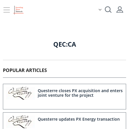
QEC:CA
POPULAR ARTICLES
Questerre closes PX acquisition and enters
joint venture for the project
Questerre updates PX Energy transaction