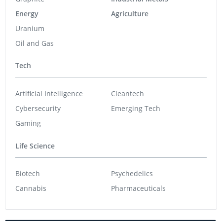
Energy
Agriculture
Uranium
Oil and Gas
Tech
Artificial Intelligence
Cleantech
Cybersecurity
Emerging Tech
Gaming
Life Science
Biotech
Psychedelics
Cannabis
Pharmaceuticals