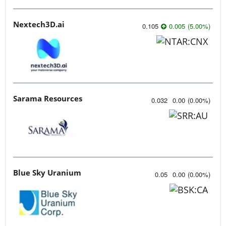
Nextech3D.ai
0.105
0.005
(
5.00
%
)
Sarama Resources
0.032
0.00
(
0.00
%
)
Blue Sky Uranium
0.05
0.00
(
0.00
%
)