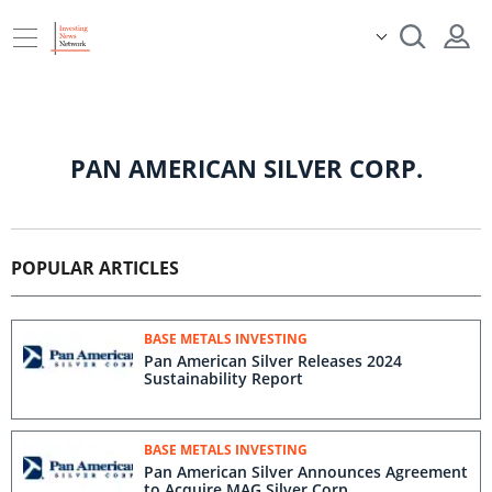
PAN AMERICAN SILVER CORP.
POPULAR ARTICLES
BASE METALS INVESTING
Pan American Silver Releases 2024
Sustainability Report
BASE METALS INVESTING
Pan American Silver Announces Agreement
to Acquire MAG Silver Corp.