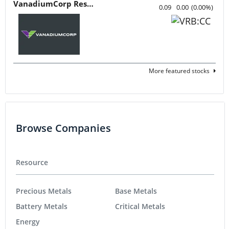
VanadiumCorp Resource
0.09
0.00
(
0.00
%
)
More featured stocks
Browse Companies
Resource
Precious Metals
Base Metals
Battery Metals
Critical Metals
Energy