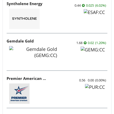
Syntholene Energy
0.44
0.025
(
6.02
%
)
Gemdale Gold
1.68
0.02
(
1.20
%
)
Premier American Uranium
0.56
0.00
(
0.00
%
)