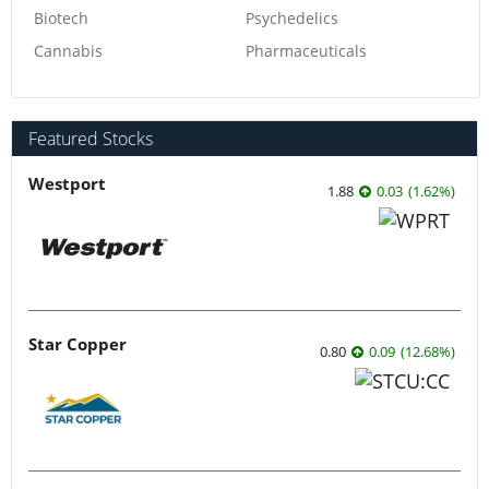
Biotech
Psychedelics
Cannabis
Pharmaceuticals
Featured Stocks
Westport
1.88
0.03
(
1.62
%
)
Star Copper
0.80
0.09
(
12.68
%
)