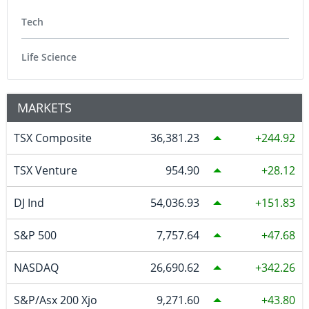
Tech
Life Science
MARKETS
TSX Composite
36,381.23
244.92
TSX Venture
954.90
28.12
DJ Ind
54,036.93
151.83
S&P 500
7,757.64
47.68
NASDAQ
26,690.62
342.26
S&P/Asx 200 Xjo
9,271.60
43.80