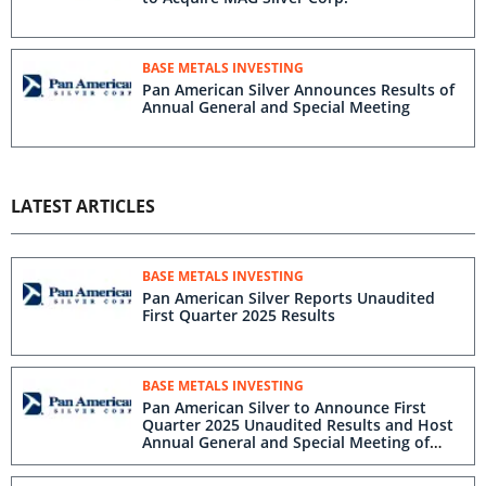
BASE METALS INVESTING
Pan American Silver Announces Results of
Annual General and Special Meeting
LATEST ARTICLES
BASE METALS INVESTING
Pan American Silver Reports Unaudited
First Quarter 2025 Results
BASE METALS INVESTING
Pan American Silver to Announce First
Quarter 2025 Unaudited Results and Host
Annual General and Special Meeting of
Shareholders on May 7