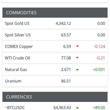
COMMODITIES
Spot Gold US
4,342.12
0.00
Spot Silver US
63.57
0.00
COMEX Copper
6.59
-0.124
WTI Crude Oil
77.08
-0.21
Natural Gas
2.671
0.031
Uranium
86.51
CURRENCIES
~BTCUSDC
64,963.43
89.00