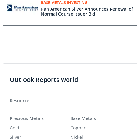
BASE METALS INVESTING
Pan American Silver Announces Renewal of
Normal Course Issuer Bid
Outlook Reports world
Resource
Precious Metals
Base Metals
Gold
Copper
Silver
Nickel