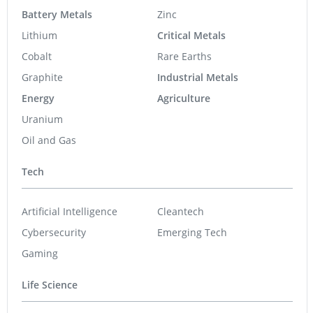
Battery Metals
Zinc
Lithium
Critical Metals
Cobalt
Rare Earths
Graphite
Industrial Metals
Energy
Agriculture
Uranium
Oil and Gas
Tech
Artificial Intelligence
Cleantech
Cybersecurity
Emerging Tech
Gaming
Life Science