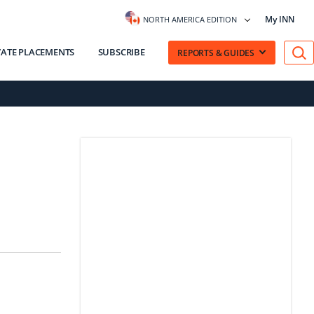
My INN
NORTH AMERICA EDITION
VATE PLACEMENTS
SUBSCRIBE
REPORTS & GUIDES