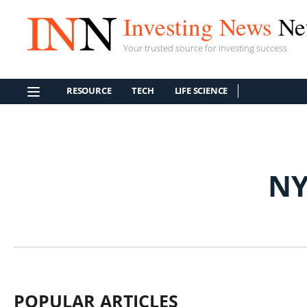
Investing News
Ne
Your trusted source for investing success
RESOURCE
TECH
LIFE SCIENCE
NY
POPULAR ARTICLES