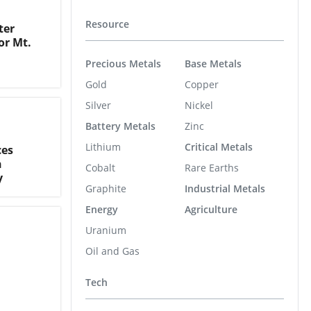
Resource
ter
or Mt.
Precious Metals
Base Metals
Gold
Copper
Silver
Nickel
Battery Metals
Zinc
Lithium
Critical Metals
ces
n
Cobalt
Rare Earths
y
Graphite
Industrial Metals
Energy
Agriculture
Uranium
Oil and Gas
Tech