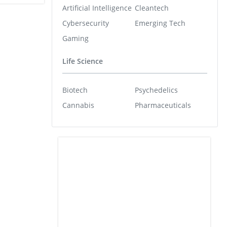
Artificial Intelligence
Cleantech
Cybersecurity
Emerging Tech
Gaming
Life Science
Biotech
Psychedelics
Cannabis
Pharmaceuticals