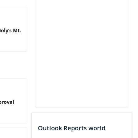
oly’s Mt.
proval
Outlook Reports world