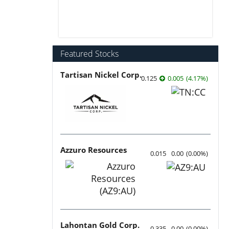
Featured Stocks
Tartisan Nickel Corp.
0.125
0.005
(
4.17
%
)
Azzuro Resources
0.015
0.00
(
0.00
%
)
Lahontan Gold Corp.
0.335
0.00
(
0.00
%
)