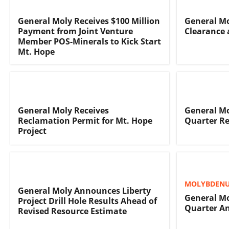
General Moly Receives $100 Million
General Mo
Payment from Joint Venture
Clearance 
Member POS-Minerals to Kick Start
Mt. Hope
General Moly Receives
General Mo
Reclamation Permit for Mt. Hope
Quarter Re
Project
MOLYBDENU
General Moly Announces Liberty
General M
Project Drill Hole Results Ahead of
Quarter An
Revised Resource Estimate