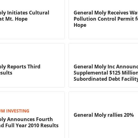
ly Initiates Cultural
General Moly Receives Wa
at Mt. Hope
Pollution Control Permit f
Hope
ly Reports Third
General Moly Inc Announ
sults
Supplemental $125 Millio
Subordinated Debt Facilit
M INVESTING
General Moly rallies 20%
oly Announces Fourth
d Full Year 2010 Results