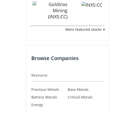
More featured stocks
Browse Companies
Resource
Precious Metals
Base Metals
Battery Metals
Critical Metals
Energy