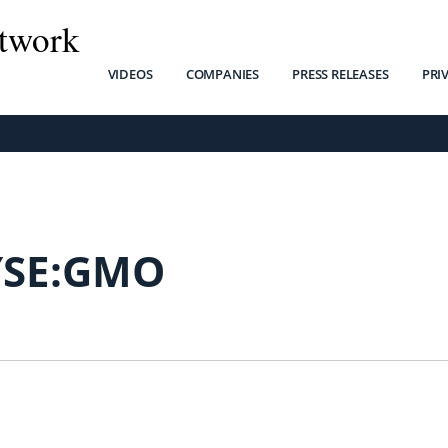
twork
VIDEOS
COMPANIES
PRESS RELEASES
PRI
SE:GMO