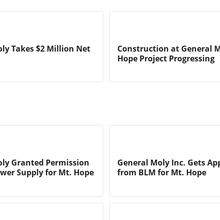
ly Takes $2 Million Net
Construction at General M
Hope Project Progressing
ly Granted Permission
General Moly Inc. Gets Ap
ower Supply for Mt. Hope
from BLM for Mt. Hope