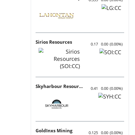
Sirios Resources
0.17
0.00
(
0.00
%
)
Skyharbour Resources
0.41
0.00
(
0.00
%
)
GoldInxs Mining
0.125
0.00
(
0.00
%
)