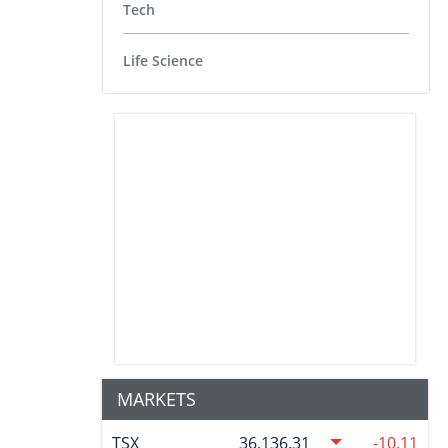
Tech
Life Science
MARKETS
TSX
36,136.31
-10.11