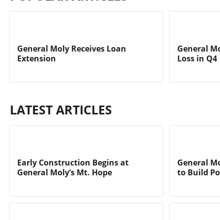
General Moly Receives Loan
General Mo
Extension
Loss in Q4
LATEST ARTICLES
Early Construction Begins at
General Mo
General Moly’s Mt. Hope
to Build P