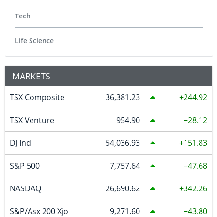
Tech
Life Science
MARKETS
TSX Composite
36,381.23
244.92
TSX Venture
954.90
28.12
DJ Ind
54,036.93
151.83
S&P 500
7,757.64
47.68
NASDAQ
26,690.62
342.26
S&P/Asx 200 Xjo
9,271.60
43.80