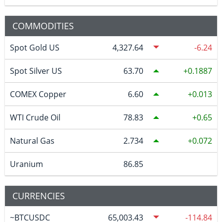
COMMODITIES
Spot Gold US
4,327.64
-6.24
Spot Silver US
63.70
0.1887
COMEX Copper
6.60
0.013
WTI Crude Oil
78.83
0.65
Natural Gas
2.734
0.072
Uranium
86.85
CURRENCIES
~BTCUSDC
65,003.43
-114.84