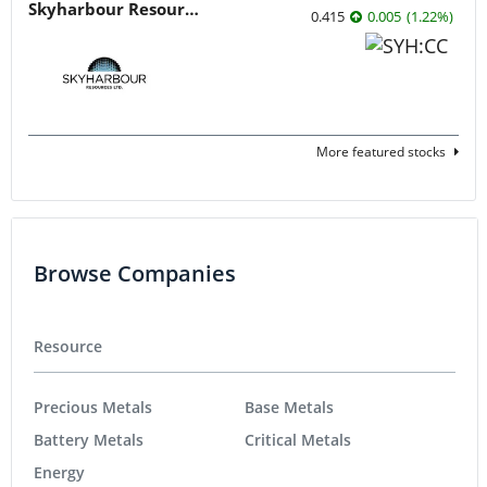
Skyharbour Resources
0.415
0.005
(
1.22
%
)
More featured stocks
Browse Companies
Resource
Precious Metals
Base Metals
Battery Metals
Critical Metals
Energy