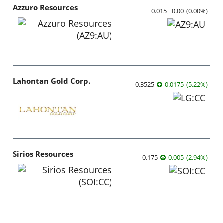
Azzuro Resources
0.015
0.00
(
0.00
%
)
Lahontan Gold Corp.
0.3525
0.0175
(
5.22
%
)
Sirios Resources
0.175
0.005
(
2.94
%
)