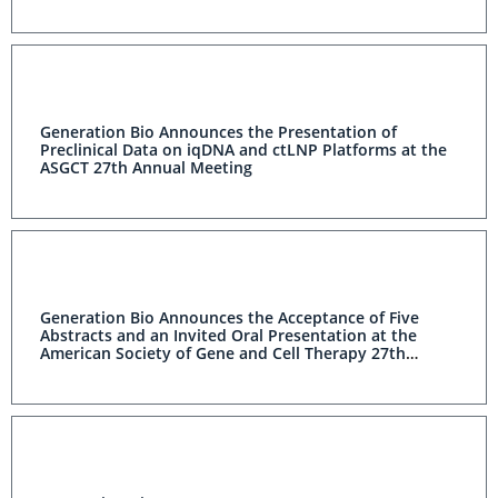
Generation Bio Announces the Presentation of
Preclinical Data on iqDNA and ctLNP Platforms at the
ASGCT 27th Annual Meeting
Generation Bio Announces the Acceptance of Five
Abstracts and an Invited Oral Presentation at the
American Society of Gene and Cell Therapy 27th
Annual Meeting