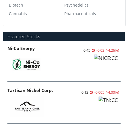
Biotech
Psychedelics
Cannabis
Pharmaceuticals
Featured Stocks
Ni-Co Energy
0.45
-0.02
(
-4.26
%
)
Tartisan Nickel Corp.
0.12
-0.005
(
-4.00
%
)