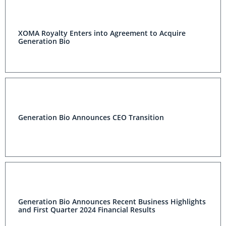
XOMA Royalty Enters into Agreement to Acquire
Generation Bio
Generation Bio Announces CEO Transition
Generation Bio Announces Recent Business Highlights
and First Quarter 2024 Financial Results