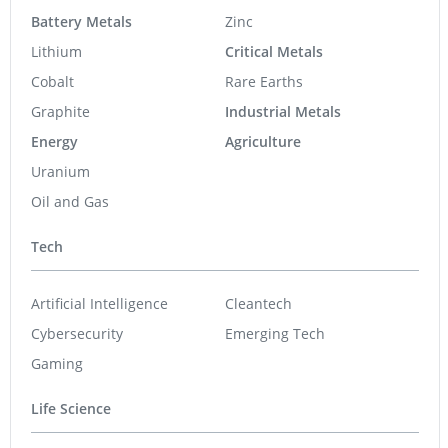
Battery Metals
Zinc
Lithium
Critical Metals
Cobalt
Rare Earths
Graphite
Industrial Metals
Energy
Agriculture
Uranium
Oil and Gas
Tech
Artificial Intelligence
Cleantech
Cybersecurity
Emerging Tech
Gaming
Life Science