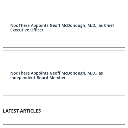
NodThera Appoints Geoff McDonough, M.D., as Chief
Executive Officer
NodThera Appoints Geoff McDonough, M.D., as
Independent Board Member
LATEST ARTICLES