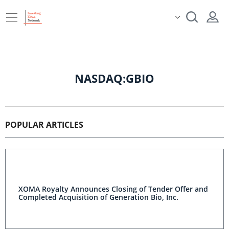
NASDAQ:GBIO
POPULAR ARTICLES
XOMA Royalty Announces Closing of Tender Offer and
Completed Acquisition of Generation Bio, Inc.