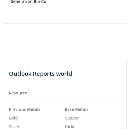
Generation Bio Co.
Outlook Reports world
Resource
Precious Metals
Base Metals
Gold
Copper
Silver
Nickel