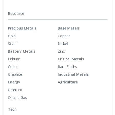
Resource
Precious Metals
Base Metals
Gold
Copper
Silver
Nickel
Battery Metals
Zinc
Lithium
Critical Metals
Cobalt
Rare Earths
Graphite
Industrial Metals
Energy
Agriculture
Uranium
Oil and Gas
Tech