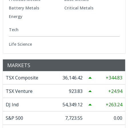
Battery Metals
Critical Metals
Energy
Tech
Life Science
MARKETS
TSX Composite
36,146.42
344.83
TSX Venture
923.83
24.94
DJ Ind
54,349.12
263.24
S&P 500
7,723.55
0.00