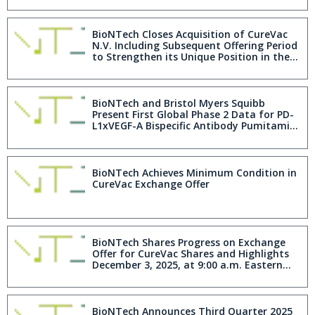
BioNTech Closes Acquisition of CureVac
N.V. Including Subsequent Offering Period
to Strengthen its Unique Position in the
mRNA Field
BioNTech and Bristol Myers Squibb
Present First Global Phase 2 Data for PD-
L1xVEGF-A Bispecific Antibody Pumitamig
Showing Encouraging Efficacy in Advanced
Triple-Negative Breast Cancer
BioNTech Achieves Minimum Condition in
CureVac Exchange Offer
BioNTech Shares Progress on Exchange
Offer for CureVac Shares and Highlights
December 3, 2025, at 9:00 a.m. Eastern
Time Expiration
BioNTech Announces Third Quarter 2025