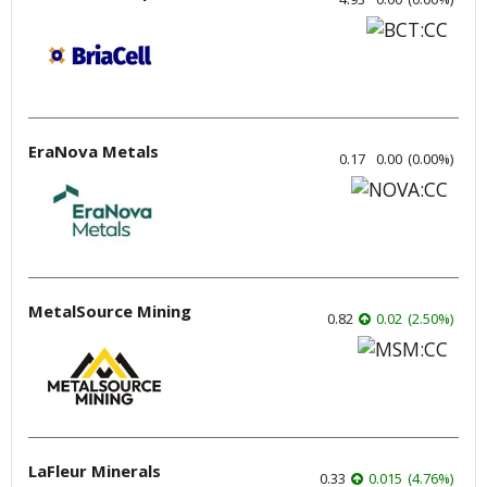
EraNova Metals
0.17
0.00
(
0.00
%
)
MetalSource Mining
0.82
0.02
(
2.50
%
)
LaFleur Minerals
0.33
0.015
(
4.76
%
)