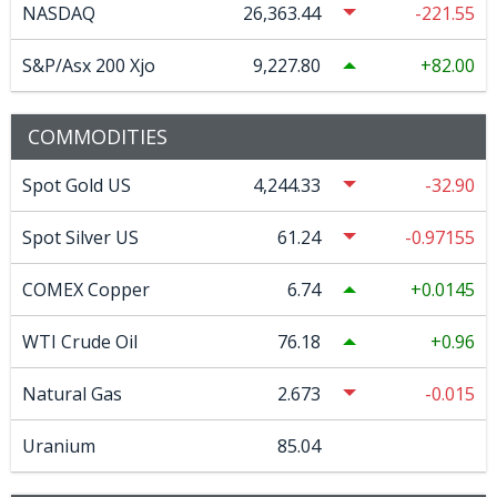
NASDAQ
26,363.44
-221.55
S&P/Asx 200 Xjo
9,227.80
82.00
COMMODITIES
Spot Gold US
4,244.33
-32.90
Spot Silver US
61.24
-0.97155
COMEX Copper
6.74
0.0145
WTI Crude Oil
76.18
0.96
Natural Gas
2.673
-0.015
Uranium
85.04