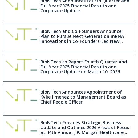
BioNTech Announces Fourth Quarter and
Full Year 2025 Financial Results and
Corporate Update
BioNTech and Co-Founders Announce
Plan to Pursue Next-Generation mRNA
Innovations in Co-Founders-Led New
Company as BioNTech Advances Toward
Becoming a Multi-Product Company by
2030
BioNTech to Report Fourth Quarter and
Full Year 2025 Financial Results and
Corporate Update on March 10, 2026
BioNTech Announces Appointment of
Kylie Jimenez to Management Board as
Chief People Officer
BioNTech Provides Strategic Business
Update and Outlines 2026 Areas of Focus
at 44th Annual J.P. Morgan Healthcare
Conference