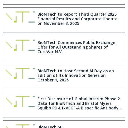
BioNTech to Report Third Quarter 2025
Financial Results and Corporate Update
on November 3, 2025
BioNTech Commences Public Exchange
Offer for All Outstanding Shares of
CureVac N.V.
BioNTech to Host Second AI Day as an
Edition of Its Innovation Series on
October 1, 2025
First Disclosure of Global Interim Phase 2
Data for BioNTech and Bristol Myers
Squibb PD-L1xVEGF-A Bispecific Antibody
Pumitamig in Patients with Extensive-
Stage Small Cell Lung Cancer Shows
Encouraging Antitumor Activity
BioNTech SE