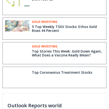
GOLD INVESTING
5 Top Weekly TSXV Stocks: Ethos Gold
Rises 44 Percent
GOLD INVESTING
Top Stories This Week: Gold Down Again,
What Does a Vaccine Really Mean?
Top Coronavirus Treatment Stocks
Outlook Reports world