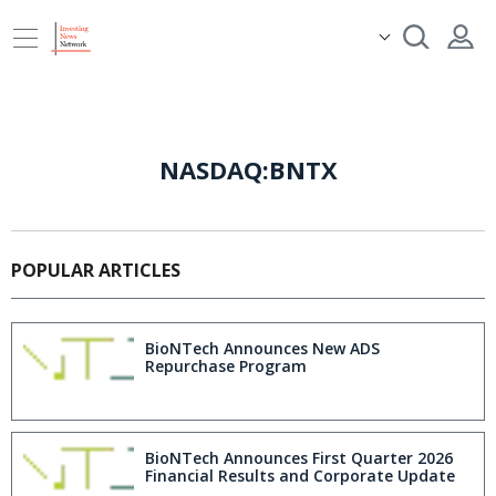
NASDAQ:BNTX
POPULAR ARTICLES
BioNTech Announces New ADS
Repurchase Program
BioNTech Announces First Quarter 2026
Financial Results and Corporate Update