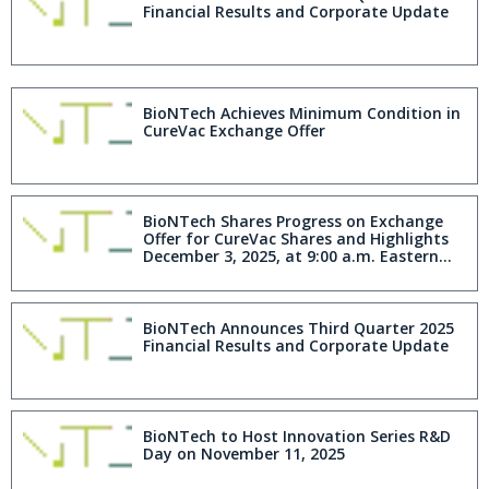
Financial Results and Corporate Update
BioNTech Achieves Minimum Condition in
CureVac Exchange Offer
BioNTech Shares Progress on Exchange
Offer for CureVac Shares and Highlights
December 3, 2025, at 9:00 a.m. Eastern
Time Expiration
BioNTech Announces Third Quarter 2025
Financial Results and Corporate Update
BioNTech to Host Innovation Series R&D
Day on November 11, 2025