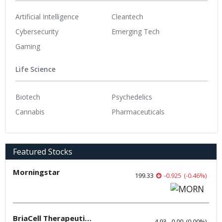
Artificial Intelligence
Cleantech
Cybersecurity
Emerging Tech
Gaming
Life Science
Biotech
Psychedelics
Cannabis
Pharmaceuticals
Featured Stocks
Morningstar
199.33
-0.925
(
-0.46
%
)
BriaCell Therapeutics
4.93
0.00
(
0.00
%
)