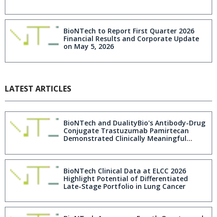
BioNTech to Report First Quarter 2026
Financial Results and Corporate Update
on May 5, 2026
LATEST ARTICLES
BioNTech and DualityBio's Antibody-Drug
Conjugate Trastuzumab Pamirtecan
Demonstrated Clinically Meaningful
Efficacy in Patients with HER2-Expressing,
Recurrent Endometrial Cancer
BioNTech Clinical Data at ELCC 2026
Highlight Potential of Differentiated
Late-Stage Portfolio in Lung Cancer