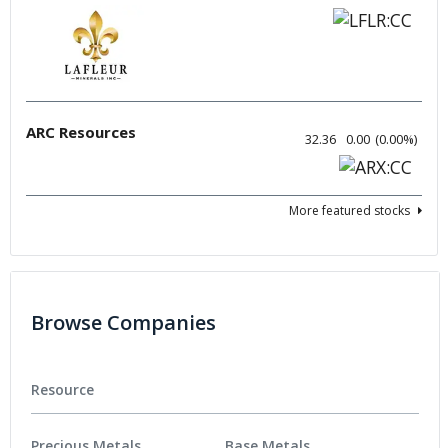
ARC Resources
32.36
0.00
(
0.00
%
)
More featured stocks
Browse Companies
Resource
Precious Metals
Base Metals