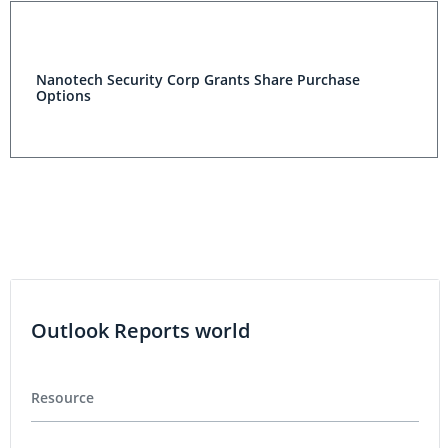
Nanotech Security Corp Grants Share Purchase
Options
Outlook Reports world
Resource