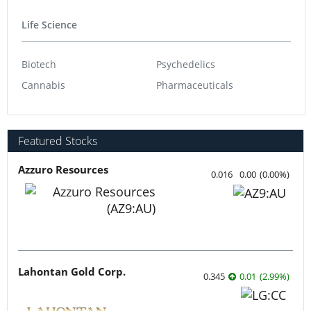
Life Science
Biotech
Psychedelics
Cannabis
Pharmaceuticals
Featured Stocks
Azzuro Resources
0.016
0.00
(
0.00
%
)
Lahontan Gold Corp.
0.345
0.01
(
2.99
%
)