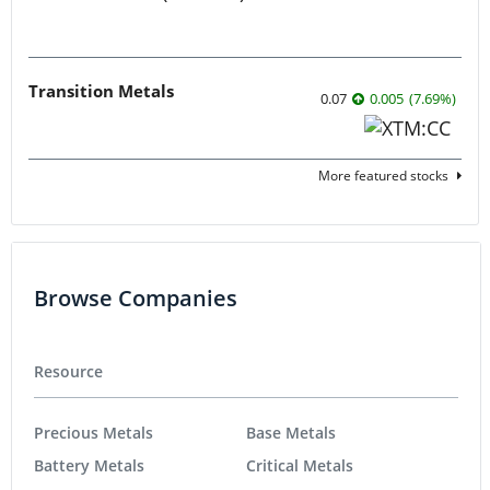
Transition Metals
0.07
0.005
(
7.69
%
)
More featured stocks
Browse Companies
Resource
Precious Metals
Base Metals
Battery Metals
Critical Metals