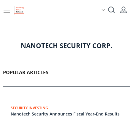
NANOTECH SECURITY CORP.
POPULAR ARTICLES
SECURITY INVESTING
Nanotech Security Announces Fiscal Year-End Results