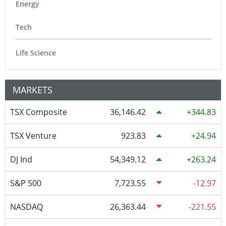
Energy
Tech
Life Science
MARKETS
TSX Composite
36,146.42
344.83
TSX Venture
923.83
24.94
DJ Ind
54,349.12
263.24
S&P 500
7,723.55
-12.97
NASDAQ
26,363.44
-221.55