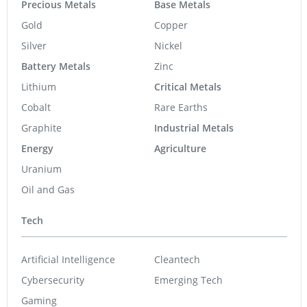
Precious Metals
Base Metals
Gold
Copper
Silver
Nickel
Battery Metals
Zinc
Lithium
Critical Metals
Cobalt
Rare Earths
Graphite
Industrial Metals
Energy
Agriculture
Uranium
Oil and Gas
Tech
Artificial Intelligence
Cleantech
Cybersecurity
Emerging Tech
Gaming