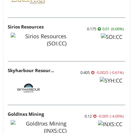
Sirios Resources
0.175
0.01
(
6.06
%
)
Skyharbour Resources
0.405
-0.0025
(
-0.61
%
)
GoldInxs Mining
0.12
-0.005
(
-4.00
%
)