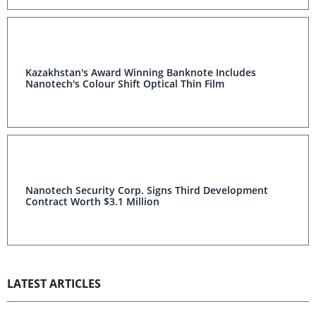
Kazakhstan's Award Winning Banknote Includes
Nanotech's Colour Shift Optical Thin Film
Nanotech Security Corp. Signs Third Development
Contract Worth $3.1 Million
LATEST ARTICLES