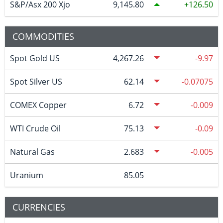
S&P/Asx 200 Xjo
9,145.80
126.50
COMMODITIES
Spot Gold US
4,267.26
-9.97
Spot Silver US
62.14
-0.07075
COMEX Copper
6.72
-0.009
WTI Crude Oil
75.13
-0.09
Natural Gas
2.683
-0.005
Uranium
85.05
CURRENCIES