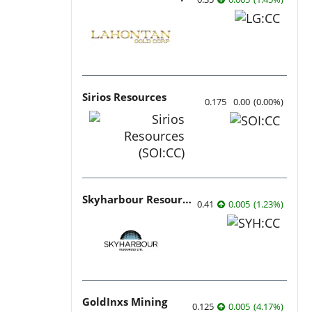
Sirios Resources
0.175
0.00
(
0.00
%
)
Skyharbour Resources
0.41
0.005
(
1.23
%
)
GoldInxs Mining
0.125
0.005
(
4.17
%
)