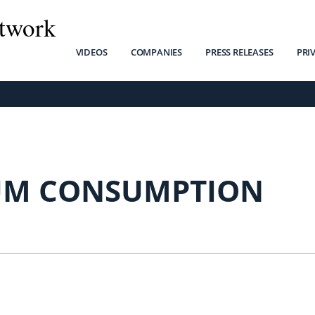
twork
VIDEOS
COMPANIES
PRESS RELEASES
PRI
M CONSUMPTION