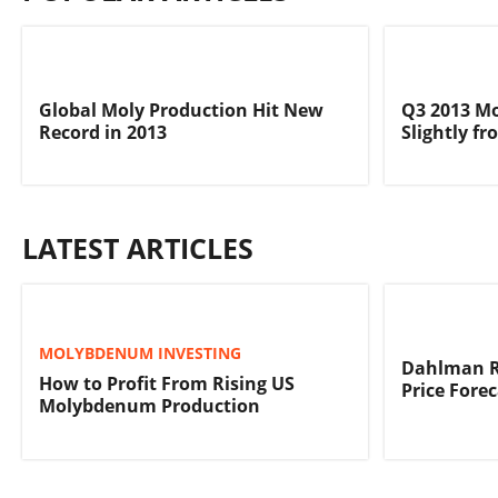
Global Moly Production Hit New
Q3 2013 M
Record in 2013
Slightly f
LATEST ARTICLES
MOLYBDENUM INVESTING
Dahlman R
How to Profit From Rising US
Price Fore
Molybdenum Production