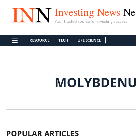
Investing News
Ne
Your trusted source for investing success
RESOURCE
TECH
LIFE SCIENCE
MOLYBDENU
POPULAR ARTICLES