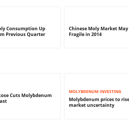
oly Consumption Up
Chinese Moly Market May
rom Previous Quarter
Fragile in 2014
MOLYBDENUM INVESTING
ose Cuts Molybdenum
Molybdenum prices to ris
cast
market uncertainty