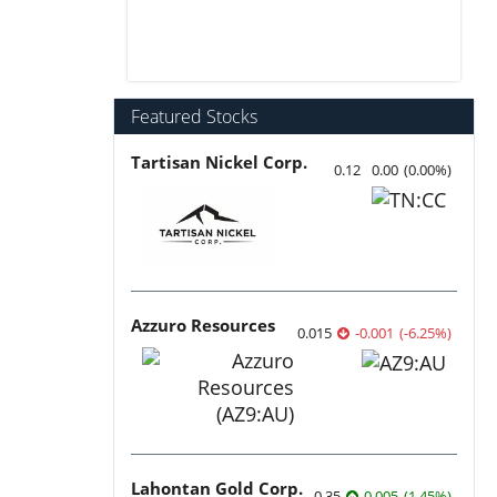
Featured Stocks
Tartisan Nickel Corp.
0.12
0.00
(
0.00
%
)
Azzuro Resources
0.015
-0.001
(
-6.25
%
)
Lahontan Gold Corp.
0.35
0.005
(
1.45
%
)