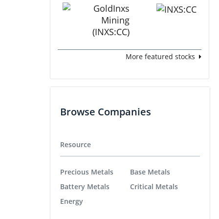
More featured stocks
Browse Companies
Resource
Precious Metals
Base Metals
Battery Metals
Critical Metals
Energy