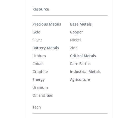
Resource
Precious Metals
Base Metals
Gold
Copper
Silver
Nickel
Battery Metals
Zinc
Lithium
Critical Metals
Cobalt
Rare Earths
Graphite
Industrial Metals
Energy
Agriculture
Uranium
Oil and Gas
Tech