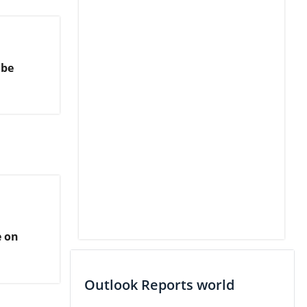
 be
e on
Outlook Reports world