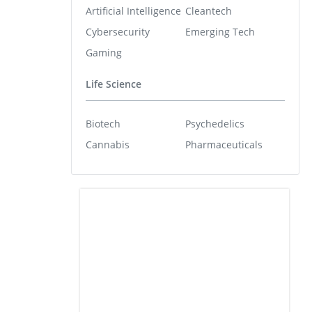
Artificial Intelligence
Cleantech
Cybersecurity
Emerging Tech
Gaming
Life Science
Biotech
Psychedelics
Cannabis
Pharmaceuticals