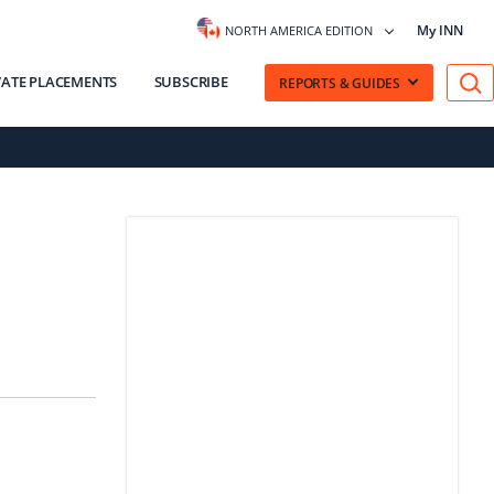
My INN
NORTH AMERICA EDITION
VATE PLACEMENTS
SUBSCRIBE
REPORTS & GUIDES