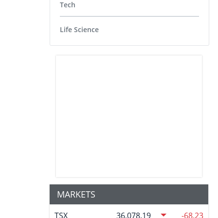
Tech
Life Science
MARKETS
TSX
36,078.19
-68.23