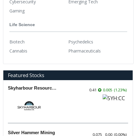
Cybersecurity
Emerging Tech
Gaming
Life Science
Biotech
Psychedelics
Cannabis
Pharmaceuticals
Featured Stocks
Skyharbour Resources
0.41
0.005
(
1.23
%
)
Silver Hammer Mining
0.075
0.00
(
0.00
%
)