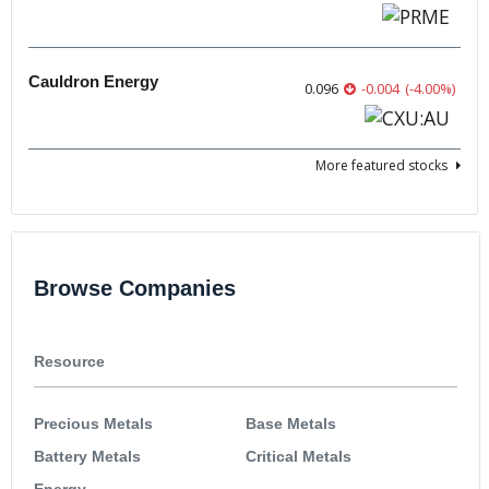
Cauldron Energy
0.096
-0.004
(
-4.00
%
)
More featured stocks
Browse Companies
Resource
Precious Metals
Base Metals
Battery Metals
Critical Metals
Energy