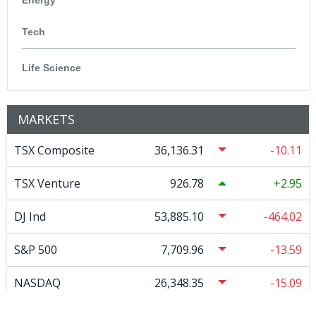
Tech
Life Science
MARKETS
TSX Composite
36,136.31
-10.11
TSX Venture
926.78
2.95
DJ Ind
53,885.10
-464.02
S&P 500
7,709.96
-13.59
NASDAQ
26,348.35
-15.09