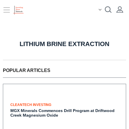
LITHIUM BRINE EXTRACTION
POPULAR ARTICLES
CLEANTECH INVESTING
MGX Minerals Commences Drill Program at
Driftwood Creek Magnesium Oxide