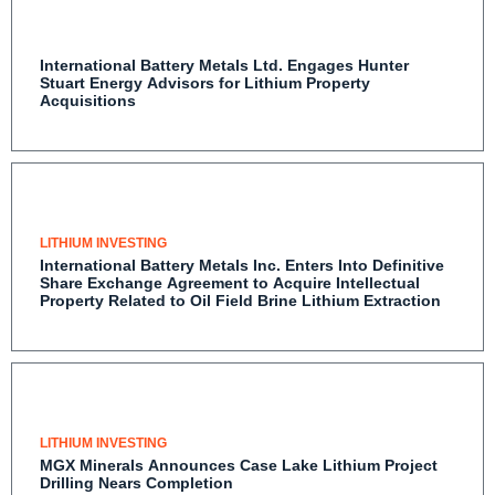
International Battery Metals Ltd. Engages Hunter
Stuart Energy Advisors for Lithium Property
Acquisitions
LITHIUM INVESTING
International Battery Metals Inc. Enters Into
Definitive Share Exchange Agreement to Acquire
Intellectual Property Related to Oil Field Brine
Lithium Extraction
LITHIUM INVESTING
MGX Minerals Announces Case Lake Lithium Project
Drilling Nears Completion