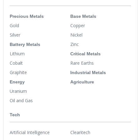
Precious Metals
Base Metals
Gold
Copper
Silver
Nickel
Battery Metals
Zinc
Lithium
Critical Metals
Cobalt
Rare Earths
Graphite
Industrial Metals
Energy
Agriculture
Uranium
Oil and Gas
Tech
Artificial Intelligence
Cleantech