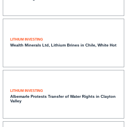
LITHIUM INVESTING
Wealth Minerals Ltd, Lithium Brines in Chile, White
Hot
LITHIUM INVESTING
Albemarle Protests Transfer of Water Rights in
Clayton Valley