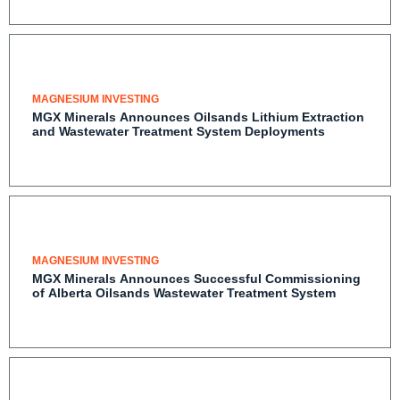
MAGNESIUM INVESTING
MGX Minerals Announces Oilsands Lithium Extraction
and Wastewater Treatment System Deployments
MAGNESIUM INVESTING
MGX Minerals Announces Successful Commissioning
of Alberta Oilsands Wastewater Treatment System