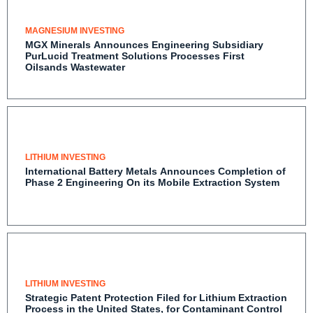
MAGNESIUM INVESTING
MGX Minerals Announces Engineering Subsidiary
PurLucid Treatment Solutions Processes First
Oilsands Wastewater
LITHIUM INVESTING
International Battery Metals Announces Completion
of Phase 2 Engineering On its Mobile Extraction
System
LITHIUM INVESTING
Strategic Patent Protection Filed for Lithium
Extraction Process in the United States, for