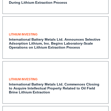
Contaminant Control During Lithium Extraction
Process
LITHIUM INVESTING
International Battery Metals Ltd. Announces
Selective Adsorption Lithium, Inc. Begins Laboratory-
Scale Operations on Lithium Extraction Process
LITHIUM INVESTING
International Battery Metals Ltd. Commences
Closing to Acquire Intellectual Property Related to
Oil Field Brine Lithium Extraction