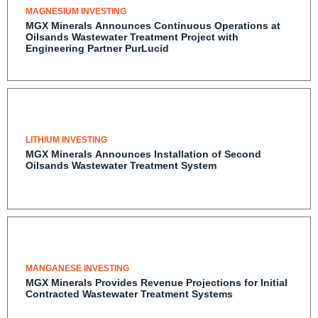
MAGNESIUM INVESTING
MGX Minerals Announces Continuous Operations at
Oilsands Wastewater Treatment Project with
Engineering Partner PurLucid
LITHIUM INVESTING
MGX Minerals Announces Installation of Second
Oilsands Wastewater Treatment System
MANGANESE INVESTING
MGX Minerals Provides Revenue Projections for Initial
Contracted Wastewater Treatment Systems