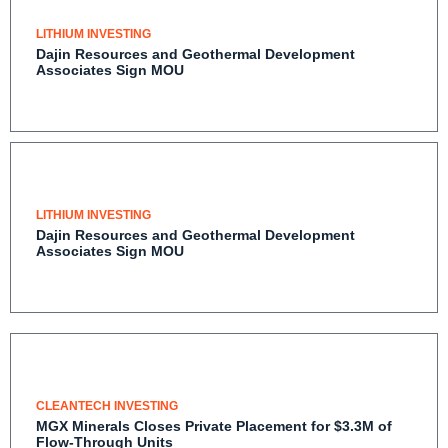
LITHIUM INVESTING
Dajin Resources and Geothermal Development
Associates Sign MOU
LITHIUM INVESTING
Dajin Resources and Geothermal Development
Associates Sign MOU
CLEANTECH INVESTING
MGX Minerals Closes Private Placement for $3.3M of
Flow-Through Units