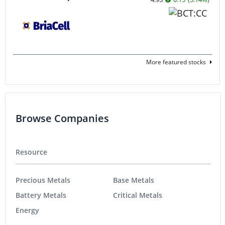
More featured stocks
Browse Companies
Resource
Precious Metals
Base Metals
Battery Metals
Critical Metals
Energy