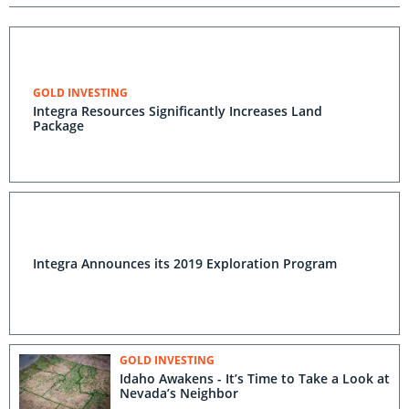
GOLD INVESTING
Integra Resources Significantly Increases Land
Package
Integra Announces its 2019 Exploration Program
GOLD INVESTING
Idaho Awakens - It’s Time to Take a Look at
Nevada’s Neighbor