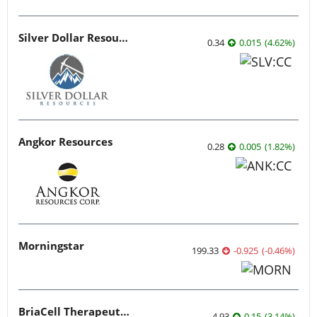
Silver Dollar Resources
0.34
0.015
(
4.62
%
)
Angkor Resources
0.28
0.005
(
1.82
%
)
Morningstar
199.33
-0.925
(
-0.46
%
)
BriaCell Therapeutics
4.93
0.15
(
3.14
%
)