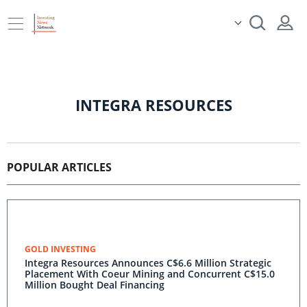
INTEGRA RESOURCES
POPULAR ARTICLES
GOLD INVESTING
Integra Resources Announces C$6.6 Million Strategic
Placement With Coeur Mining and Concurrent C$15.0
Million Bought Deal Financing