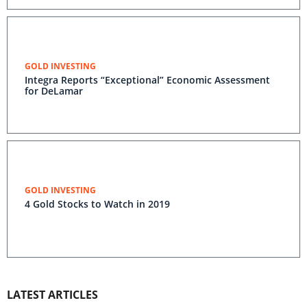
GOLD INVESTING
Integra Reports “Exceptional” Economic Assessment
for DeLamar
GOLD INVESTING
4 Gold Stocks to Watch in 2019
LATEST ARTICLES