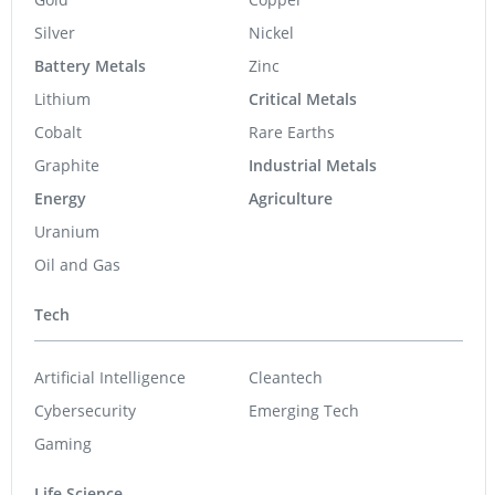
Silver
Nickel
Battery Metals
Zinc
Lithium
Critical Metals
Cobalt
Rare Earths
Graphite
Industrial Metals
Energy
Agriculture
Uranium
Oil and Gas
Tech
Artificial Intelligence
Cleantech
Cybersecurity
Emerging Tech
Gaming
Life Science