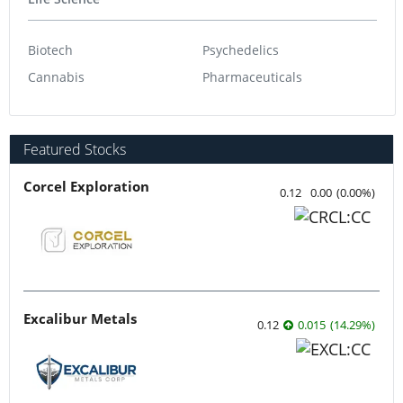
Biotech
Psychedelics
Cannabis
Pharmaceuticals
Featured Stocks
Corcel Exploration
0.12
0.00
(
0.00
%
)
Excalibur Metals
0.12
0.015
(
14.29
%
)