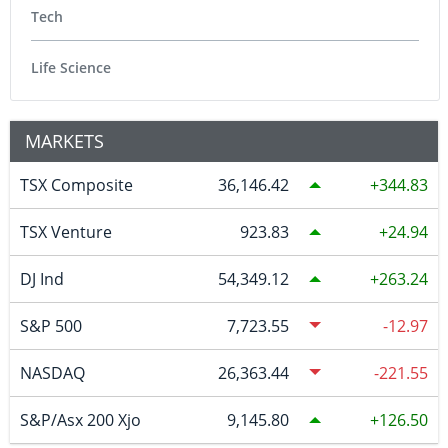
Tech
Life Science
MARKETS
TSX Composite
36,146.42
344.83
TSX Venture
923.83
24.94
DJ Ind
54,349.12
263.24
S&P 500
7,723.55
-12.97
NASDAQ
26,363.44
-221.55
S&P/Asx 200 Xjo
9,145.80
126.50