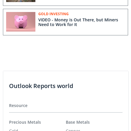
GOLD INVESTING
VIDEO - Money is Out There, but Miners
Need to Work for It
Outlook Reports world
Resource
Precious Metals
Base Metals
Gold
Copper