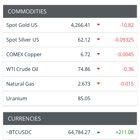
COMMODITIES
Spot Gold US
4,266.41
-10.82
Spot Silver US
62.12
-0.09325
COMEX Copper
6.72
-0.0045
WTI Crude Oil
74.86
-0.36
Natural Gas
2.673
-0.015
Uranium
85.05
CURRENCIES
~BTCUSDC
64,784.27
211.08