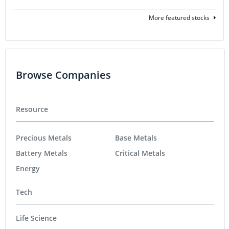
More featured stocks
Browse Companies
Resource
Precious Metals
Base Metals
Battery Metals
Critical Metals
Energy
Tech
Life Science