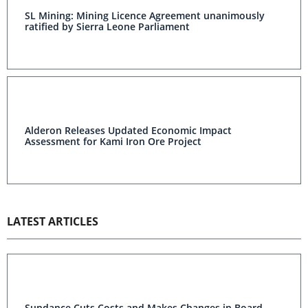
SL Mining: Mining Licence Agreement unanimously
ratified by Sierra Leone Parliament
Alderon Releases Updated Economic Impact
Assessment for Kami Iron Ore Project
LATEST ARTICLES
Sundance Cuts Costs and Makes Changes in Board