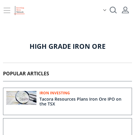
HIGH GRADE IRON ORE
POPULAR ARTICLES
IRON INVESTING
Tacora Resources Plans Iron Ore IPO on
the TSX