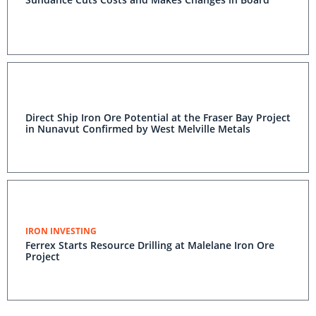
Direct Ship Iron Ore Potential at the Fraser Bay Project
in Nunavut Confirmed by West Melville Metals
IRON INVESTING
Ferrex Starts Resource Drilling at Malelane Iron Ore
Project