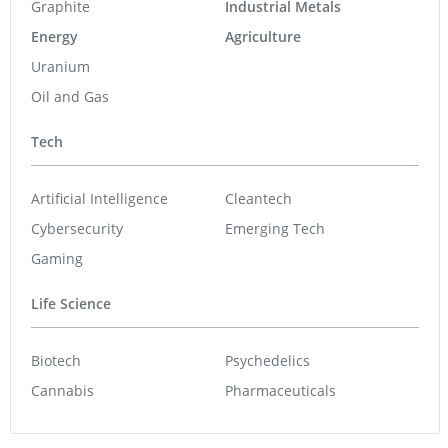
Graphite
Industrial Metals
Energy
Agriculture
Uranium
Oil and Gas
Tech
Artificial Intelligence
Cleantech
Cybersecurity
Emerging Tech
Gaming
Life Science
Biotech
Psychedelics
Cannabis
Pharmaceuticals