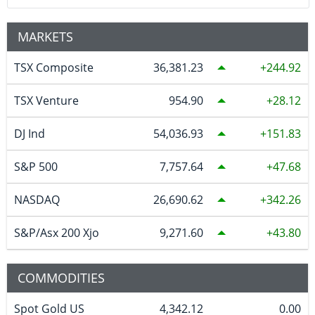
MARKETS
TSX Composite
36,381.23
244.92
TSX Venture
954.90
28.12
DJ Ind
54,036.93
151.83
S&P 500
7,757.64
47.68
NASDAQ
26,690.62
342.26
S&P/Asx 200 Xjo
9,271.60
43.80
COMMODITIES
Spot Gold US
4,342.12
0.00