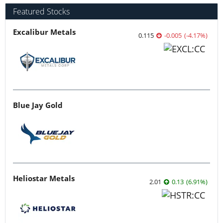
Featured Stocks
Excalibur Metals
0.115
-0.005
(
-4.17
%
)
Blue Jay Gold
Heliostar Metals
2.01
0.13
(
6.91
%
)