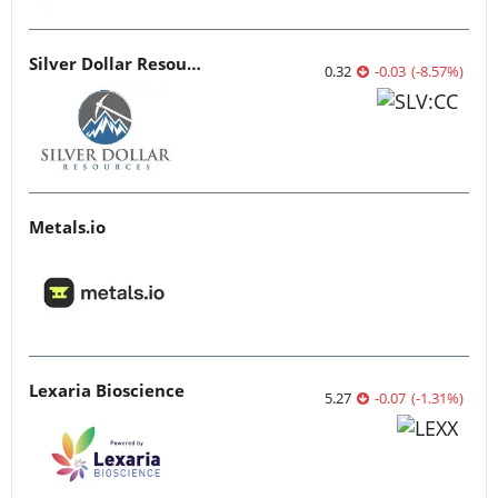
Silver Dollar Resources
0.32
-0.03
(
-8.57
%
)
Metals.io
Lexaria Bioscience
5.27
-0.07
(
-1.31
%
)