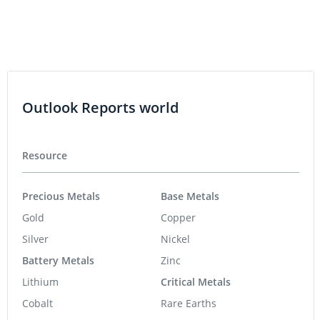
Outlook Reports world
Resource
Precious Metals
Base Metals
Gold
Copper
Silver
Nickel
Battery Metals
Zinc
Lithium
Critical Metals
Cobalt
Rare Earths