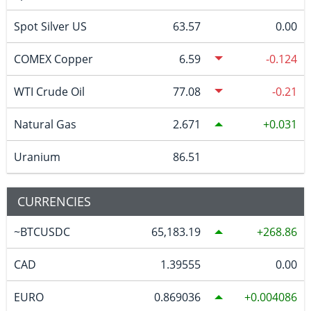
Spot Silver US
63.57
0.00
COMEX Copper
6.59
-0.124
WTI Crude Oil
77.08
-0.21
Natural Gas
2.671
0.031
Uranium
86.51
CURRENCIES
~BTCUSDC
65,183.19
268.86
CAD
1.39555
0.00
EURO
0.869036
0.004086