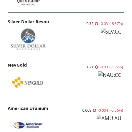
Silver Dollar Resources
0.32
-0.03
(
-8.57
%
)
NevGold
1.71
-0.03
(
-1.72
%
)
American Uranium
0.068
-0.004
(
-5.56
%
)