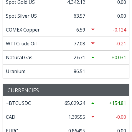
Spot Gold US
4,342.12
0.00
Spot Silver US
63.57
0.00
COMEX Copper
6.59
-0.124
WTI Crude Oil
77.08
-0.21
Natural Gas
2.671
0.031
Uranium
86.51
CURRENCIES
~BTCUSDC
65,029.24
154.81
CAD
1.39555
-0.00
EURO
0.86495
0.00