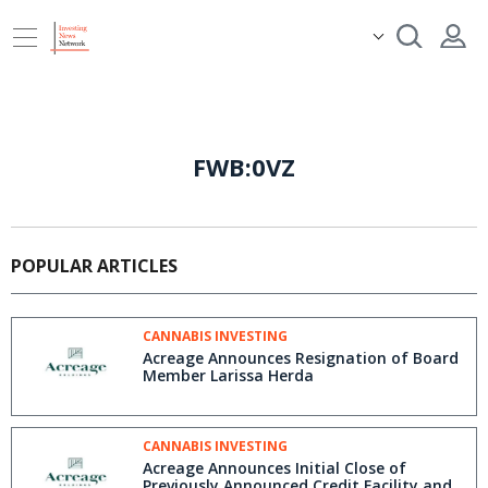
FWB:0VZ
POPULAR ARTICLES
CANNABIS INVESTING
Acreage Announces Resignation of Board
Member Larissa Herda
CANNABIS INVESTING
Acreage Announces Initial Close of
Previously Announced Credit Facility and