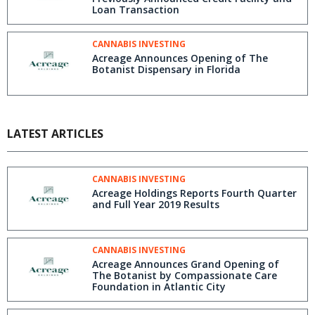
Loan Transaction
CANNABIS INVESTING
Acreage Announces Opening of The
Botanist Dispensary in Florida
LATEST ARTICLES
CANNABIS INVESTING
Acreage Holdings Reports Fourth Quarter
and Full Year 2019 Results
CANNABIS INVESTING
Acreage Announces Grand Opening of
The Botanist by Compassionate Care
Foundation in Atlantic City