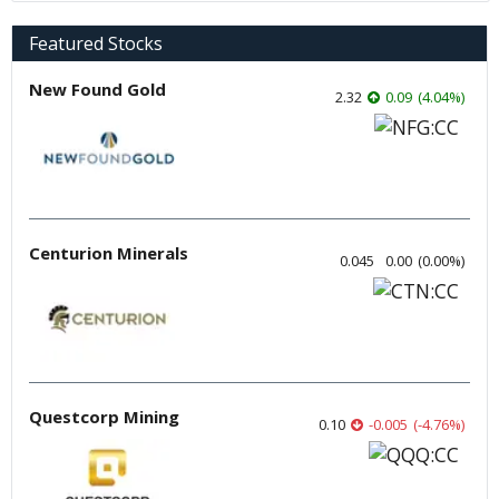
Featured Stocks
New Found Gold
2.32
0.09
(
4.04
%
)
Centurion Minerals
0.045
0.00
(
0.00
%
)
Questcorp Mining
0.10
-0.005
(
-4.76
%
)