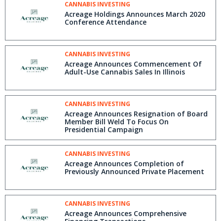
CANNABIS INVESTING
Acreage Holdings Announces March 2020
Conference Attendance
CANNABIS INVESTING
Acreage Announces Commencement Of
Adult-Use Cannabis Sales In Illinois
CANNABIS INVESTING
Acreage Announces Resignation of Board
Member Bill Weld To Focus On
Presidential Campaign
CANNABIS INVESTING
Acreage Announces Completion of
Previously Announced Private Placement
CANNABIS INVESTING
Acreage Announces Comprehensive