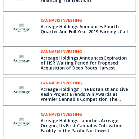
Financing Transactions
CANNABIS INVESTING
Acreage Holdings Announces Fourth
Quarter And Full Year 2019 Earnings Call
CANNABIS INVESTING
Acreage Holdings Announces Expiration
of HSR Waiting Period for Proposed
Acquisition of Deep Roots Harvest
CANNABIS INVESTING
Acreage Holdings’ The Botanist and Live
Resin Project Brands Win Awards at
Premier Cannabis Competition The
Emerald Cup
CANNABIS INVESTING
Acreage Holdings Launches Acreage
Oregon, Its First Cannabis Cultivation
Facility in the Pacific Northwest