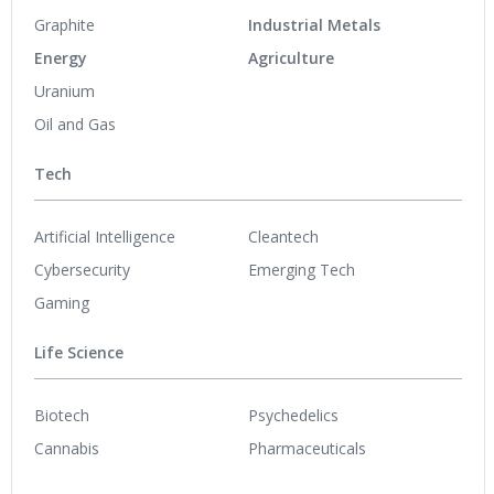
Graphite
Industrial Metals
Energy
Agriculture
Uranium
Oil and Gas
Tech
Artificial Intelligence
Cleantech
Cybersecurity
Emerging Tech
Gaming
Life Science
Biotech
Psychedelics
Cannabis
Pharmaceuticals