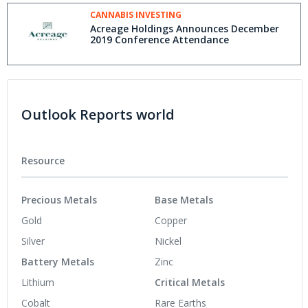
CANNABIS INVESTING
Acreage Holdings Announces December
2019 Conference Attendance
Outlook Reports world
Resource
Precious Metals
Base Metals
Gold
Copper
Silver
Nickel
Battery Metals
Zinc
Lithium
Critical Metals
Cobalt
Rare Earths