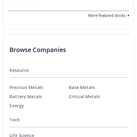
More featured stocks
Browse Companies
Resource
Precious Metals
Base Metals
Battery Metals
Critical Metals
Energy
Tech
Life Science