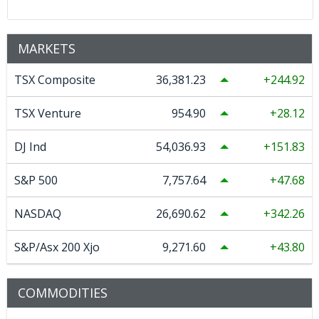
MARKETS
TSX Composite
36,381.23
244.92
TSX Venture
954.90
28.12
DJ Ind
54,036.93
151.83
S&P 500
7,757.64
47.68
NASDAQ
26,690.62
342.26
S&P/Asx 200 Xjo
9,271.60
43.80
COMMODITIES