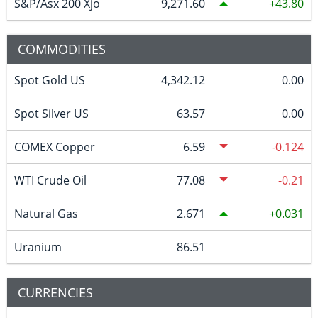
S&P/Asx 200 Xjo
9,271.60
43.80
COMMODITIES
Spot Gold US
4,342.12
0.00
Spot Silver US
63.57
0.00
COMEX Copper
6.59
-0.124
WTI Crude Oil
77.08
-0.21
Natural Gas
2.671
0.031
Uranium
86.51
CURRENCIES