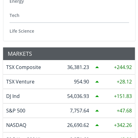
Energy
Tech
Life Science
MARKETS
TSX Composite
36,381.23
244.92
TSX Venture
954.90
28.12
DJ Ind
54,036.93
151.83
S&P 500
7,757.64
47.68
NASDAQ
26,690.62
342.26