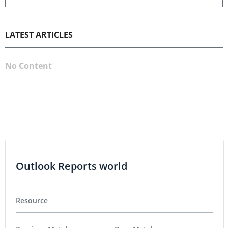
LATEST ARTICLES
No Content
Outlook Reports world
Resource