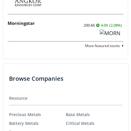
Morningstar
200.66
4.09
(
2.08
%
)
More featured stocks
Browse Companies
Resource
Precious Metals
Base Metals
Battery Metals
Critical Metals