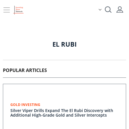
EL RUBI
POPULAR ARTICLES
GOLD INVESTING
Silver Viper Drills Expand The El Rubi Discovery with
Additional High-Grade Gold and Silver Intercepts