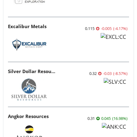
Excalibur Metals
0.115
-0.005
(
-4.17
%
)
Silver Dollar Resources
0.32
-0.03
(
-8.57
%
)
Angkor Resources
0.31
0.045
(
16.98
%
)