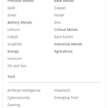
Precious Metals
Base Metals
Gold
Copper
Silver
Nickel
Battery Metals
Zinc
Lithium
Critical Metals
Cobalt
Rare Earths
Graphite
Industrial Metals
Energy
Agriculture
Uranium
Oil and Gas
Tech
Artificial Intelligence
Cleantech
Cybersecurity
Emerging Tech
Gaming