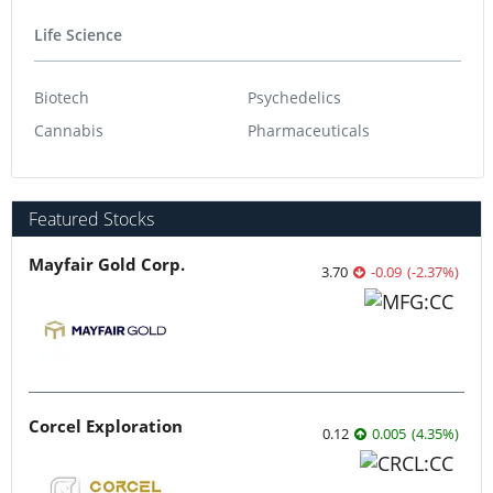
Life Science
Biotech
Psychedelics
Cannabis
Pharmaceuticals
Featured Stocks
Mayfair Gold Corp.
3.70
-0.09
(
-2.37
%
)
Corcel Exploration
0.12
0.005
(
4.35
%
)