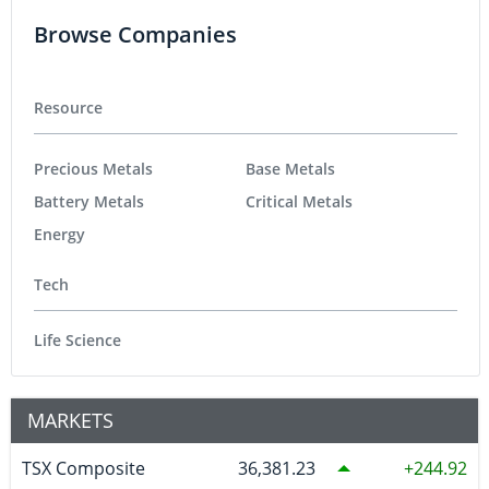
Browse Companies
Resource
Precious Metals
Base Metals
Battery Metals
Critical Metals
Energy
Tech
Life Science
MARKETS
TSX Composite
36,381.23
244.92