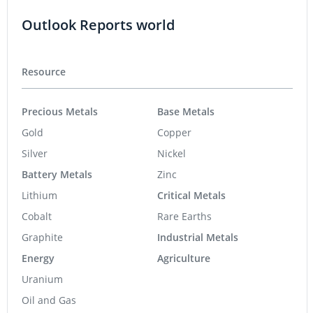
Outlook Reports world
Resource
Precious Metals
Base Metals
Gold
Copper
Silver
Nickel
Battery Metals
Zinc
Lithium
Critical Metals
Cobalt
Rare Earths
Graphite
Industrial Metals
Energy
Agriculture
Uranium
Oil and Gas