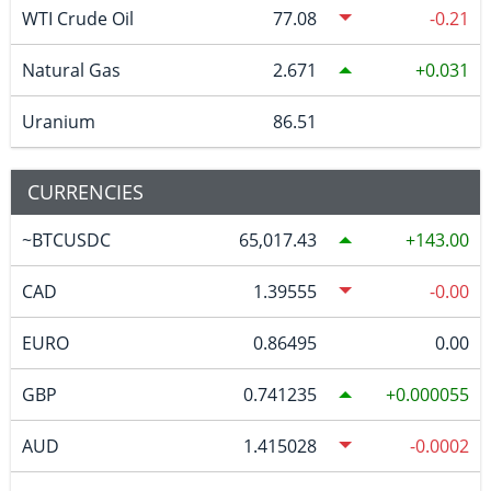
WTI Crude Oil
77.08
-0.21
Natural Gas
2.671
0.031
Uranium
86.51
CURRENCIES
~BTCUSDC
65,017.43
143.00
CAD
1.39555
-0.00
EURO
0.86495
0.00
GBP
0.741235
0.000055
AUD
1.415028
-0.0002