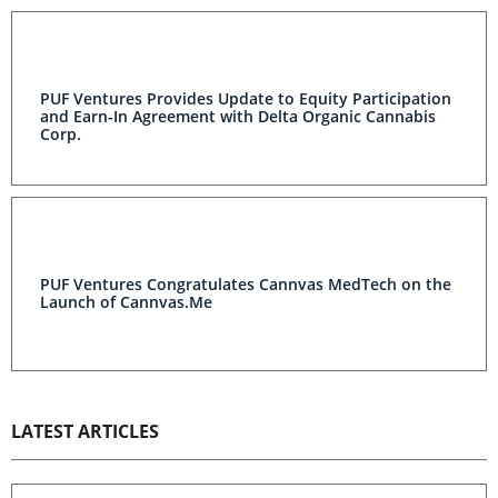
PUF Ventures Provides Update to Equity Participation
and Earn-In Agreement with Delta Organic Cannabis
Corp.
PUF Ventures Congratulates Cannvas MedTech on the
Launch of Cannvas.Me
LATEST ARTICLES