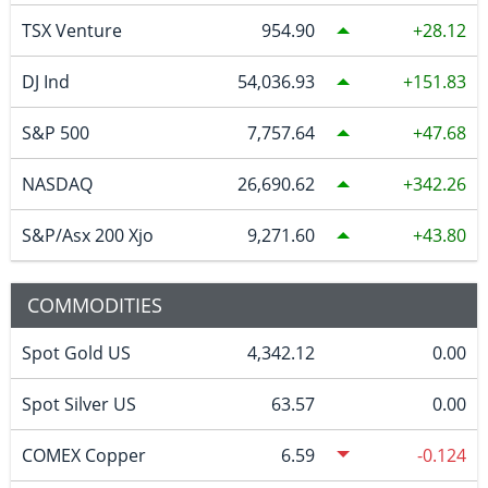
TSX Venture
954.90
28.12
DJ Ind
54,036.93
151.83
S&P 500
7,757.64
47.68
NASDAQ
26,690.62
342.26
S&P/Asx 200 Xjo
9,271.60
43.80
COMMODITIES
Spot Gold US
4,342.12
0.00
Spot Silver US
63.57
0.00
COMEX Copper
6.59
-0.124