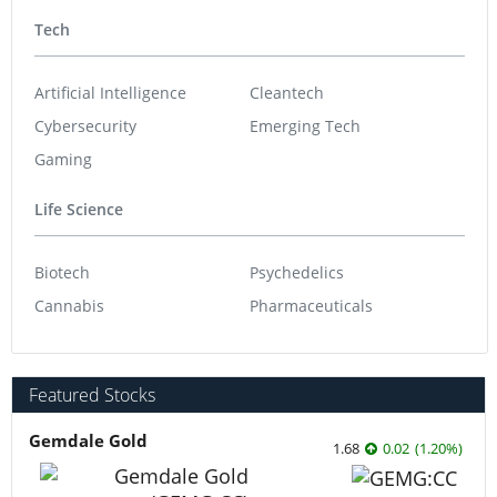
Tech
Artificial Intelligence
Cleantech
Cybersecurity
Emerging Tech
Gaming
Life Science
Biotech
Psychedelics
Cannabis
Pharmaceuticals
Featured Stocks
Gemdale Gold
1.68
0.02
(
1.20
%
)