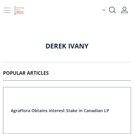
DEREK IVANY
POPULAR ARTICLES
AgraFlora Obtains Interest Stake in Canadian LP