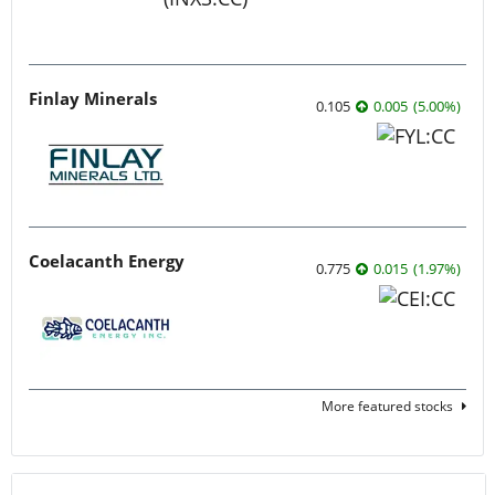
Finlay Minerals
0.105
0.005
(
5.00
%
)
Coelacanth Energy
0.775
0.015
(
1.97
%
)
More featured stocks