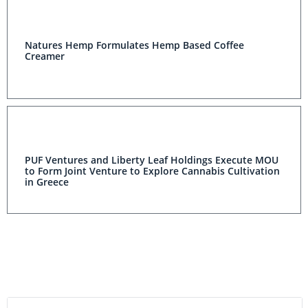
Natures Hemp Formulates Hemp Based Coffee
Creamer
PUF Ventures and Liberty Leaf Holdings Execute MOU
to Form Joint Venture to Explore Cannabis Cultivation
in Greece