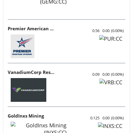
Premier American Uranium
0.56
0.00
(
0.00
%
)
VanadiumCorp Resource
0.09
0.00
(
0.00
%
)
GoldInxs Mining
0.125
0.00
(
0.00
%
)