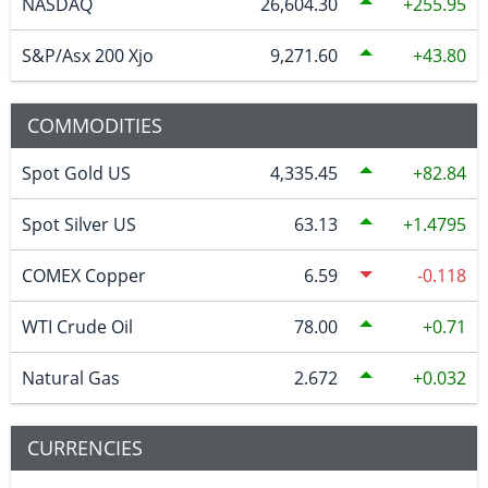
NASDAQ
26,604.30
255.95
S&P/Asx 200 Xjo
9,271.60
43.80
COMMODITIES
Spot Gold US
4,335.45
82.84
Spot Silver US
63.13
1.4795
COMEX Copper
6.59
-0.118
WTI Crude Oil
78.00
0.71
Natural Gas
2.672
0.032
CURRENCIES