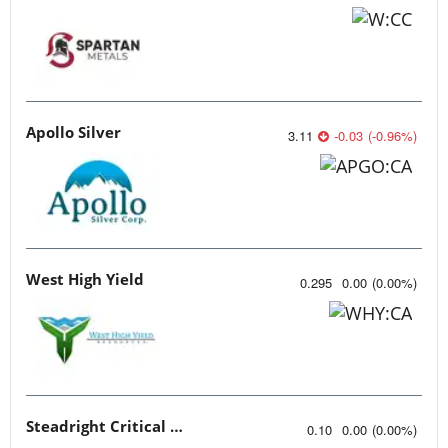
Apollo Silver
3.11
-0.03
(
-0.96
%
)
West High Yield
0.295
0.00
(
0.00
%
)
Steadright Critical Minerals
0.10
0.00
(
0.00
%
)