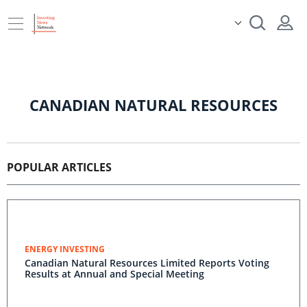
CANADIAN NATURAL RESOURCES
POPULAR ARTICLES
ENERGY INVESTING
Canadian Natural Resources Limited Reports Voting
Results at Annual and Special Meeting