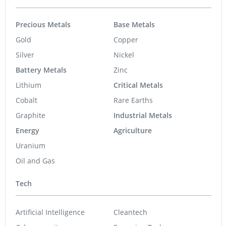
Precious Metals
Base Metals
Gold
Copper
Silver
Nickel
Battery Metals
Zinc
Lithium
Critical Metals
Cobalt
Rare Earths
Graphite
Industrial Metals
Energy
Agriculture
Uranium
Oil and Gas
Tech
Artificial Intelligence
Cleantech