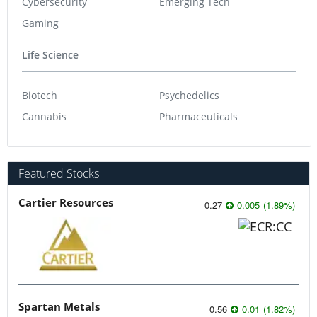
Cybersecurity
Emerging Tech
Gaming
Life Science
Biotech
Psychedelics
Cannabis
Pharmaceuticals
Featured Stocks
Cartier Resources
0.27
0.005
(
1.89
%
)
Spartan Metals
0.56
0.01
(
1.82
%
)