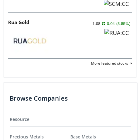
Rua Gold
1.08
0.04
(
3.85
%
)
More featured stocks
Browse Companies
Resource
Precious Metals
Base Metals