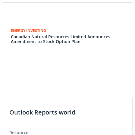
ENERGY INVESTING
Canadian Natural Resources Limited Announces
Amendment to Stock Option Plan
Outlook Reports world
Resource