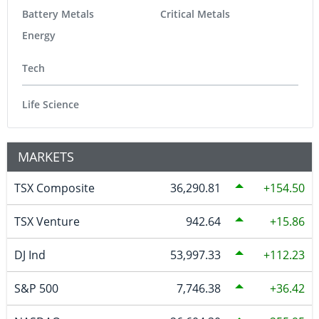
Battery Metals
Critical Metals
Energy
Tech
Life Science
MARKETS
TSX Composite
36,290.81
154.50
TSX Venture
942.64
15.86
DJ Ind
53,997.33
112.23
S&P 500
7,746.38
36.42