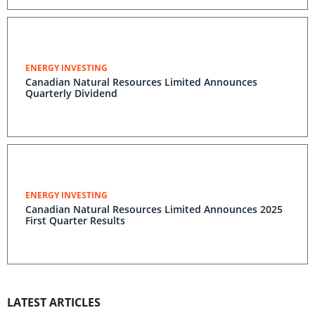
ENERGY INVESTING
Canadian Natural Resources Limited Announces
Quarterly Dividend
ENERGY INVESTING
Canadian Natural Resources Limited Announces 2025
First Quarter Results
LATEST ARTICLES