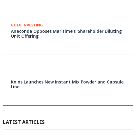
GOLD INVESTING
Anaconda Opposes Maritime’s ‘Shareholder Diluting’
Unit Offering
Koios Launches New Instant Mix Powder and Capsule
Line
LATEST ARTICLES