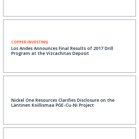
COPPER INVESTING
Los Andes Announces Final Results of 2017 Drill
Program at the Vizcachitas Deposit
Nickel One Resources Clarifies Disclosure on the
Läntinen Koillismaa PGE-Cu-Ni Project