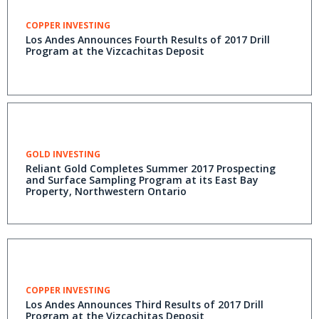
COPPER INVESTING
Los Andes Announces Fourth Results of 2017 Drill
Program at the Vizcachitas Deposit
GOLD INVESTING
Reliant Gold Completes Summer 2017 Prospecting
and Surface Sampling Program at its East Bay
Property, Northwestern Ontario
COPPER INVESTING
Los Andes Announces Third Results of 2017 Drill
Program at the Vizcachitas Deposit