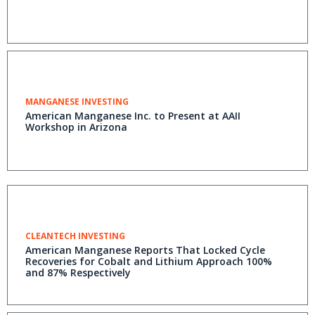
MANGANESE INVESTING
American Manganese Inc. to Present at AAII
Workshop in Arizona
CLEANTECH INVESTING
American Manganese Reports That Locked Cycle
Recoveries for Cobalt and Lithium Approach 100%
and 87% Respectively