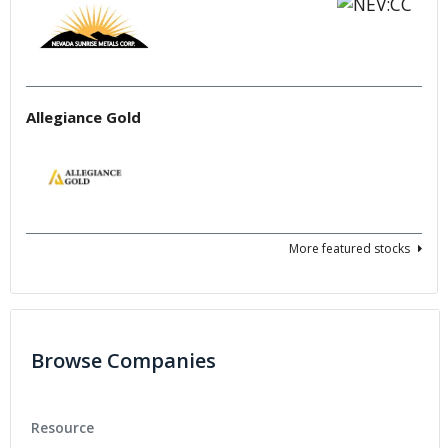
Allegiance Gold
More featured stocks
Browse Companies
Resource