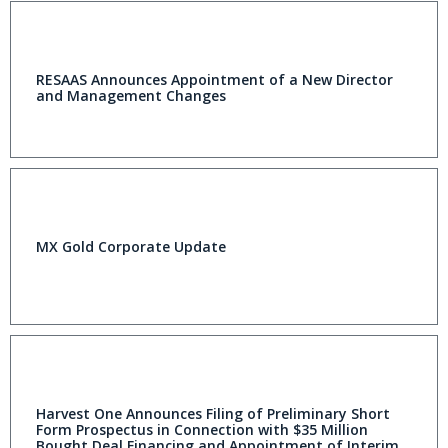
RESAAS Announces Appointment of a New Director
and Management Changes
MX Gold Corporate Update
Harvest One Announces Filing of Preliminary Short
Form Prospectus in Connection with $35 Million
Bought Deal Financing and Appointment of Interim