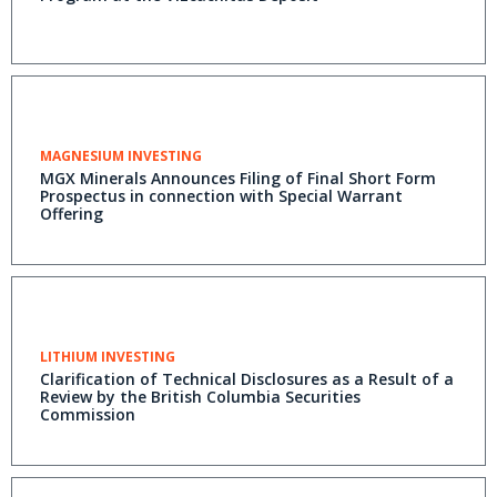
MAGNESIUM INVESTING
MGX Minerals Announces Filing of Final Short Form
Prospectus in connection with Special Warrant
Offering
LITHIUM INVESTING
Clarification of Technical Disclosures as a Result of a
Review by the British Columbia Securities
Commission