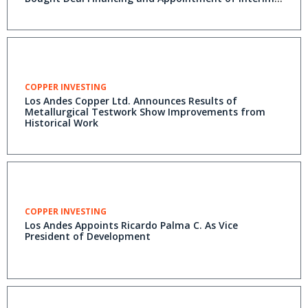
COO
COPPER INVESTING
Los Andes Copper Ltd. Announces Results of
Metallurgical Testwork Show Improvements from
Historical Work
COPPER INVESTING
Los Andes Appoints Ricardo Palma C. As Vice
President of Development