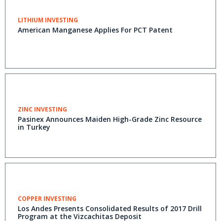
LITHIUM INVESTING
American Manganese Applies For PCT Patent
ZINC INVESTING
Pasinex Announces Maiden High-Grade Zinc Resource
in Turkey
COPPER INVESTING
Los Andes Presents Consolidated Results of 2017 Drill
Program at the Vizcachitas Deposit