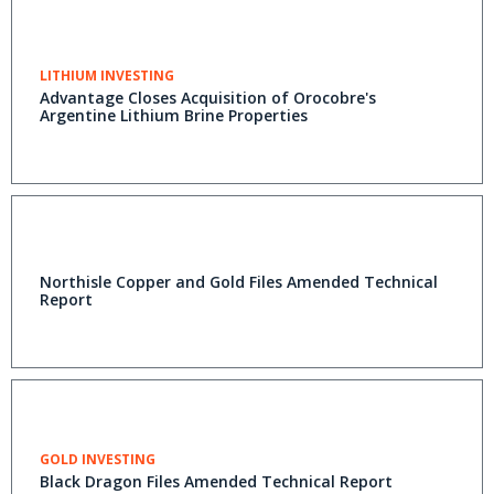
LITHIUM INVESTING
Advantage Closes Acquisition of Orocobre's
Argentine Lithium Brine Properties
Northisle Copper and Gold Files Amended Technical
Report
GOLD INVESTING
Black Dragon Files Amended Technical Report