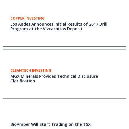
COPPER INVESTING
Los Andes Announces Initial Results of 2017 Drill
Program at the Vizcachitas Deposit
CLEANTECH INVESTING
MGX Minerals Provides Technical Disclosure
Clarification
BioAmber Will Start Trading on the TSX