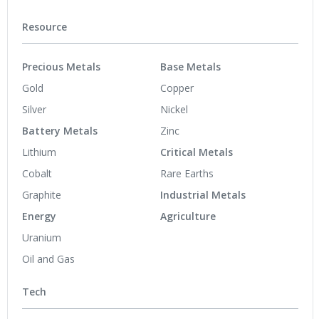
Resource
Precious Metals
Base Metals
Gold
Copper
Silver
Nickel
Battery Metals
Zinc
Lithium
Critical Metals
Cobalt
Rare Earths
Graphite
Industrial Metals
Energy
Agriculture
Uranium
Oil and Gas
Tech