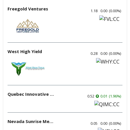
Freegold Ventures
1.18
0.00
(
0.00
%
)
West High Yield
0.28
0.00
(
0.00
%
)
Quebec Innovative Materials
0.52
0.01
(
1.96
%
)
Nevada Sunrise Metals
0.05
0.00
(
0.00
%
)