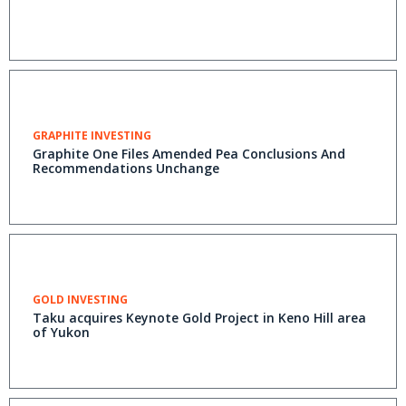
GRAPHITE INVESTING
Graphite One Files Amended Pea Conclusions And
Recommendations Unchange
GOLD INVESTING
Taku acquires Keynote Gold Project in Keno Hill area
of Yukon