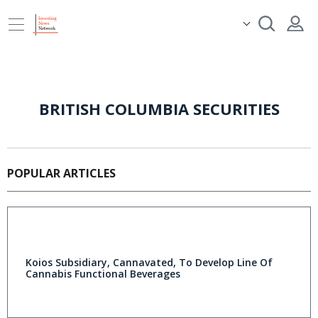
BRITISH COLUMBIA SECURITIES
POPULAR ARTICLES
Koios Subsidiary, Cannavated, To Develop Line Of
Cannabis Functional Beverages