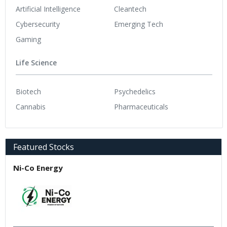
Artificial Intelligence
Cleantech
Cybersecurity
Emerging Tech
Gaming
Life Science
Biotech
Psychedelics
Cannabis
Pharmaceuticals
Featured Stocks
Ni-Co Energy