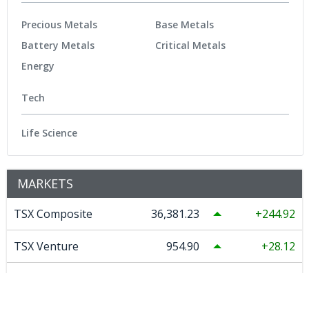
Precious Metals
Base Metals
Battery Metals
Critical Metals
Energy
Tech
Life Science
MARKETS
TSX Composite
36,381.23
244.92
TSX Venture
954.90
28.12
DJ Ind
54,036.93
151.83