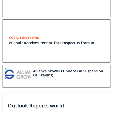
COBALT INVESTING
eCobalt Receives Receipt for Prospectus from BCSC
Alliance Growers Update On Suspension
Of Trading
Outlook Reports world