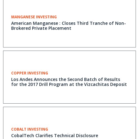
MANGANESE INVESTING
American Manganese : Closes Third Tranche of Non-
Brokered Private Placement
COPPER INVESTING
Los Andes Announces the Second Batch of Results
for the 2017 Drill Program at the Vizcachitas Deposit
COBALT INVESTING
CobalTech Clarifies Technical Disclosure