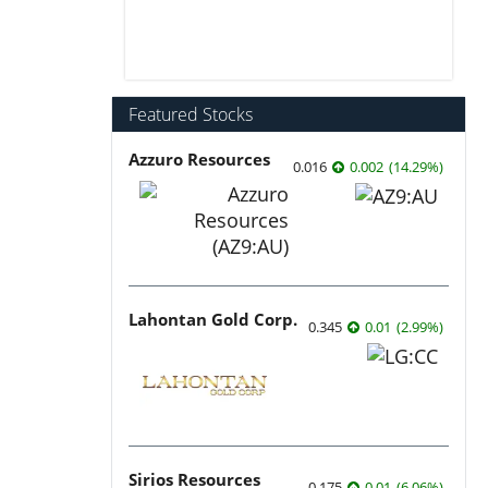
Featured Stocks
Azzuro Resources
0.016
0.002
(
14.29
%
)
Lahontan Gold Corp.
0.345
0.01
(
2.99
%
)
Sirios Resources
0.175
0.01
(
6.06
%
)