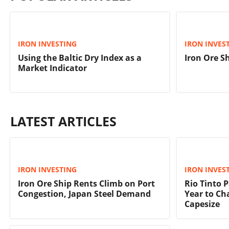
IRON INVESTING
IRON INVES
Using the Baltic Dry Index as a
Iron Ore S
Market Indicator
LATEST ARTICLES
IRON INVESTING
IRON INVES
Iron Ore Ship Rents Climb on Port
Rio Tinto 
Congestion, Japan Steel Demand
Year to Ch
Capesize