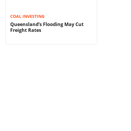
COAL INVESTING
Queensland’s Flooding May Cut
Freight Rates