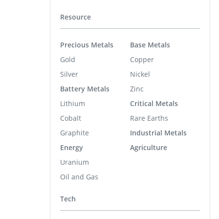
Resource
Precious Metals
Base Metals
Gold
Copper
Silver
Nickel
Battery Metals
Zinc
Lithium
Critical Metals
Cobalt
Rare Earths
Graphite
Industrial Metals
Energy
Agriculture
Uranium
Oil and Gas
Tech