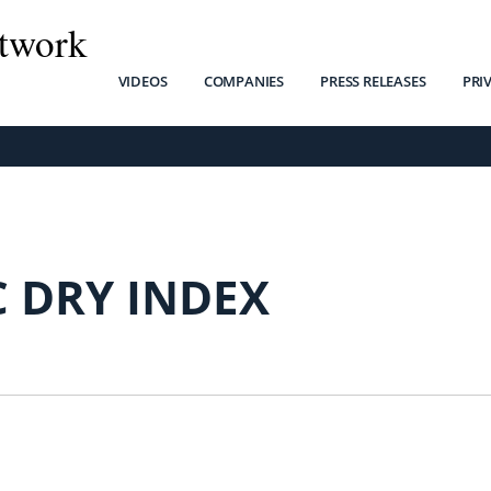
twork
VIDEOS
COMPANIES
PRESS RELEASES
PRI
C DRY INDEX