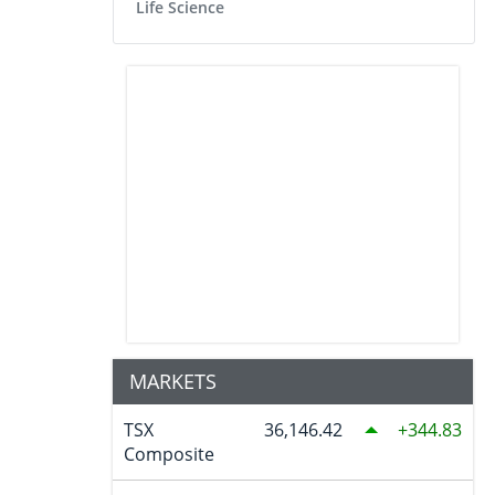
Life Science
MARKETS
TSX
36,146.42
344.83
Composite