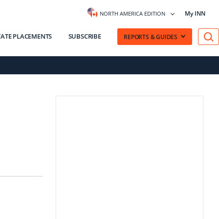
My INN
NORTH AMERICA EDITION
VATE PLACEMENTS
SUBSCRIBE
REPORTS & GUIDES