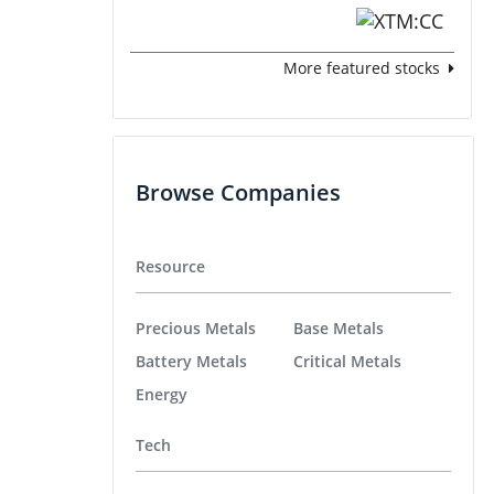
More featured stocks
Browse Companies
Resource
Precious Metals
Base Metals
Battery Metals
Critical Metals
Energy
Tech