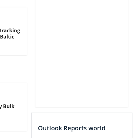
Tracking
Baltic
ry Bulk
Outlook Reports world