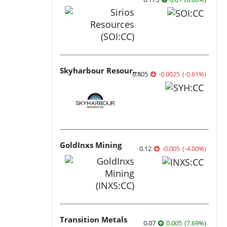
Skyharbour Resources
0.405
-0.0025
(
-0.61
%
)
GoldInxs Mining
0.12
-0.005
(
-4.00
%
)
Transition Metals
0.07
0.005
(
7.69
%
)