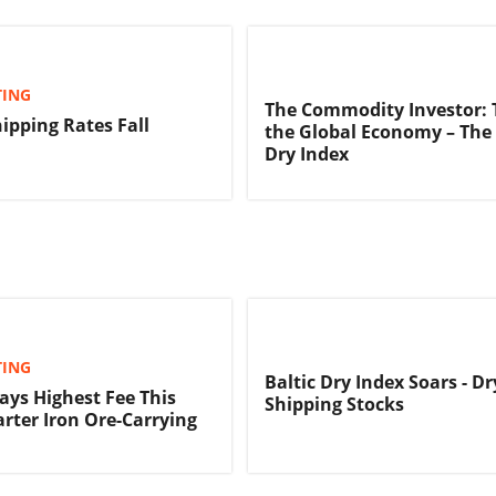
TING
The Commodity Investor: 
hipping Rates Fall
the Global Economy – The 
Dry Index
TING
Baltic Dry Index Soars - D
Pays Highest Fee This
Shipping Stocks
arter Iron Ore-Carrying