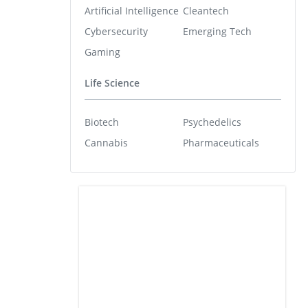
Artificial Intelligence
Cleantech
Cybersecurity
Emerging Tech
Gaming
Life Science
Biotech
Psychedelics
Cannabis
Pharmaceuticals