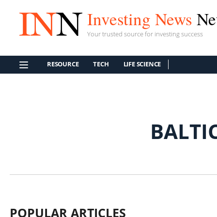
Investing News
Ne
Your trusted source for investing success
RESOURCE
TECH
LIFE SCIENCE
BALTI
POPULAR ARTICLES