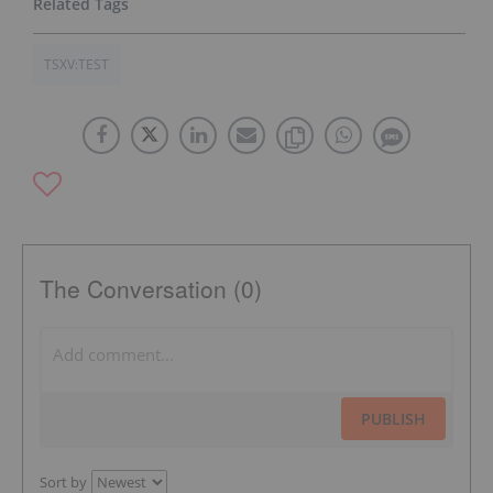
TSXV:TEST
The Conversation (0)
PUBLISH
Sort by