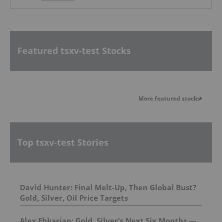
Featured tsxv-test Stocks
More featured stocks
Top tsxv-test Stories
David Hunter: Final Melt-Up, Then Global Bust?
Gold, Silver, Oil Price Targets
Alex Ebkarian: Gold, Silver's Next Six Months —