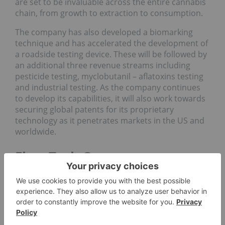
are set to be invaluable across the entire cannabis
chain, from growth to extraction to consumption.
The company has also developed a biomarking
technique and has accelerated the development of
a roadside testing device. These will be followed by
an additional three revenue streams including
pesticide testing, myclobutanil – aflatoxins testing
and industrial testing. As the company continues
to develop its capabilities, it will also work towards
securing global patents for its proprietary
technology as it penetrates markets in the US and
worldwide.
FluroTech Company
Highlights
Proprietary technology designed to test
cannabis products for multiple attributes