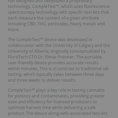
has designed and developed a proprietary
technology, CompleTest™, which uses fluorescence
spectroscopy technology with specific test kits that
each measure the content of a given attribute
including CBD, THC, pesticides, heavy metals and
more.
The CompleTest™ device was developed in
collaboration with the University of Calgary and the
University of Alberta, originally conceptualized by
FluroTech CTO Dr. Elmar Prenner. The portable,
user-friendly device provides accurate results
within minutes. This is in contrast to traditional lab
testing, which typically takes between three days
and three weeks to deliver results.
CompleTest™ plays a key role in testing cannabis
for potency and contaminates, providing greater
ease and efficiency for licensed producers to
optimize harvest time while delivering a safe
product. The device along with associated test kits