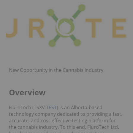
New Opportunity in the Cannabis Industry
Overview
FluroTech (TSXV:
TEST
) is an Alberta-based
technology company dedicated to providing a fast,
accurate, and cost-effective testing platform for
the cannabis industry. To this end, FluroTech Ltd.