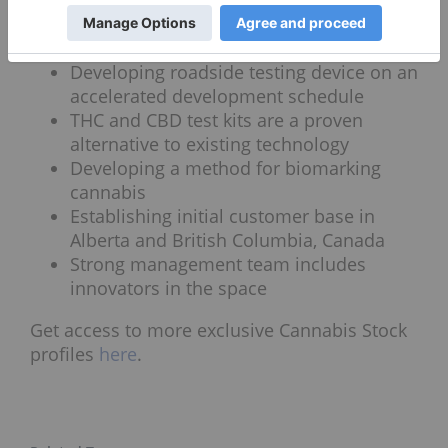
Seven planned revenue streams
Heavy-metal testing kit is ready to
market.
Developing roadside testing device on an
accelerated development schedule
THC and CBD test kits are a proven
alternative to existing technology
Developing a method for biomarking
cannabis
Establishing initial customer base in
Alberta and British Columbia, Canada
Strong management team includes
innovators in the space
Get access to more exclusive Cannabis Stock
profiles
here
.