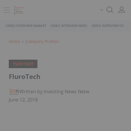
VIDEO INTERVIEW MARKET
VIDEO INTERVIEW NEWS
VIDEO INTERVIEW STOCK
Home
Company Profiles
TSXV:TEST
FluroTech
Written by Investing News Network
June 12, 2018