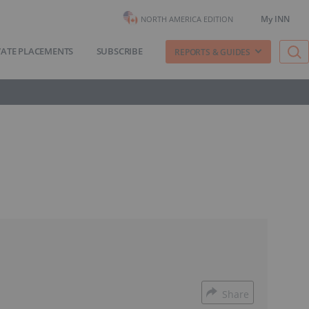
My INN
NORTH AMERICA EDITION
VATE PLACEMENTS
SUBSCRIBE
REPORTS & GUIDES
Share