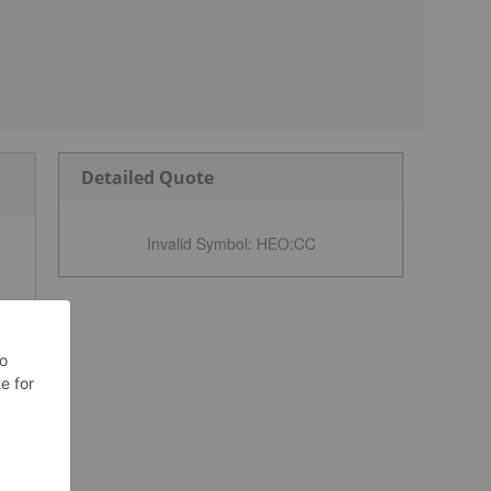
Detailed Quote
Invalid Symbol
:
HEO:CC