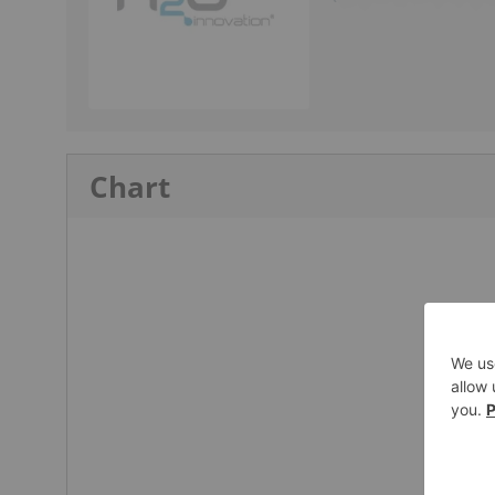
Chart