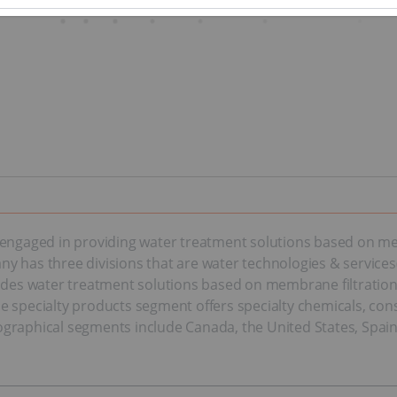
 engaged in providing water treatment solutions based on me
y has three divisions that are water technologies & services
s water treatment solutions based on membrane filtration t
e specialty products segment offers specialty chemicals, con
graphical segments include Canada, the United States, Spain,