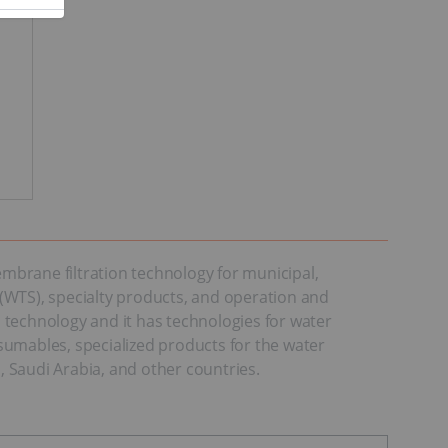
mbrane filtration technology for municipal,
(WTS), specialty products, and operation and
echnology and it has technologies for water
sumables, specialized products for the water
 Saudi Arabia, and other countries.