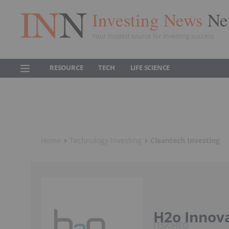
Investing News
Ne
Your trusted source for investing success
RESOURCE
TECH
LIFE SCIENCE
Home
Technology Investing
Cleantech Investing
H2o Innov
TSX:HEO