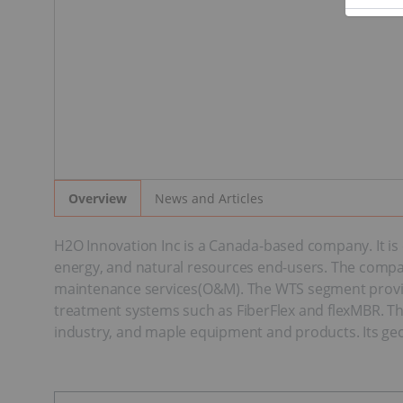
News and Articles
Overview
H2O Innovation Inc is a Canada-based company. It is
energy, and natural resources end-users. The compan
maintenance services(O&M). The WTS segment provide
treatment systems such as FiberFlex and flexMBR. Th
industry, and maple equipment and products. Its geo