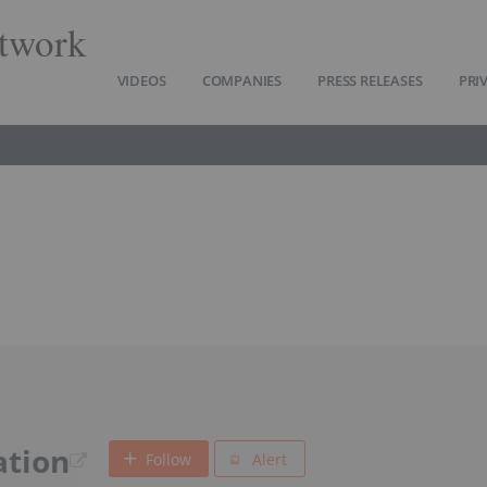
twork
VIDEOS
COMPANIES
PRESS RELEASES
PRI
ation
Follow
Alert