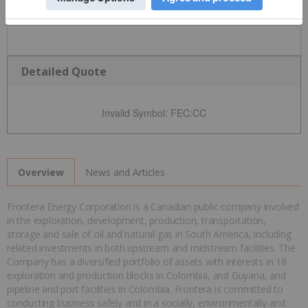
Detailed Quote
Invalid Symbol
:
FEC:CC
News and Articles
Overview
Frontera Energy Corporation is a Canadian public company involved
in the exploration, development, production, transportation,
storage and sale of oil and natural gas in South America, including
related investments in both upstream and midstream facilities. The
Company has a diversified portfolio of assets with interests in 18
exploration and production blocks in Colombia, and Guyana, and
pipeline and port facilities in Colombia. Frontera is committed to
conducting business safely and in a socially, environmentally and