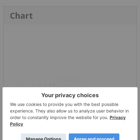
Chart