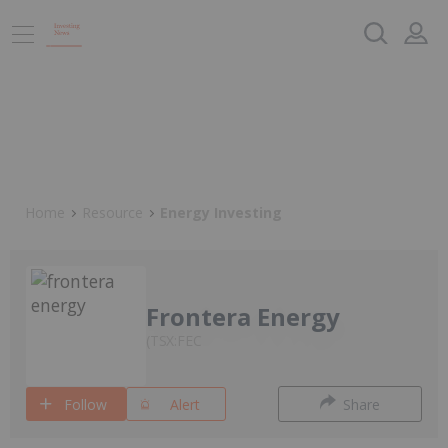
Home
Resource
Energy Investing
Frontera Energy
TSX:FEC
Follow
Alert
Share