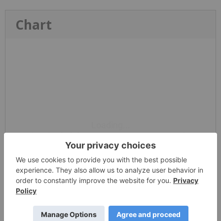
Chart