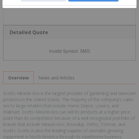
Detailed Quote
Invalid Symbol
:
SMG
News and Articles
Overview
Scotts Miracle-Gro is the largest provider of gardening and lawncare
products in the United States. The majority of the company's sales
are to large retailers that include Home Depot, Lowe's, and
Walmart. Scotts Miracle-Gro can sell its products at a higher price
point than its competition because of a well-recognized portfolio of
brands that include Miracle-Gro, Roundup, Ortho, Tomcat, and
Scotts. Scotts is also the leading supplier of cannabis-growing
equipment in North America through its Hawthorne business.