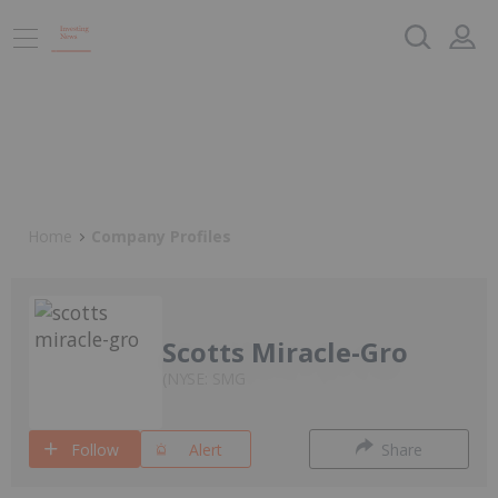
Home
Company Profiles
Scotts Miracle-Gro
NYSE: SMG
Follow
Alert
Share