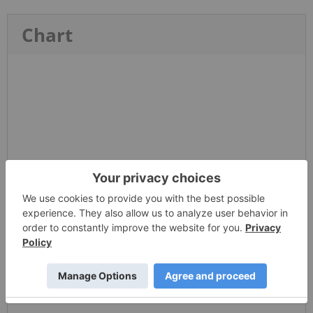
Chart