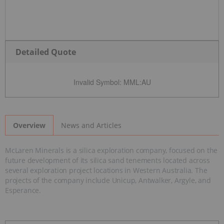
Detailed Quote
Invalid Symbol
:
MML:AU
News and Articles
Overview
McLaren Minerals is a silica exploration company, focused on the
future development of its silica sand tenements located across
several exploration project locations in Western Australia. The
projects of the company include Unicup, Antwalker, Argyle, and
Esperance.