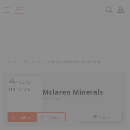
Home
Resource
Industrial Metals Investing
Mclaren Minerals
ASX:MML
Follow
Alert
Share