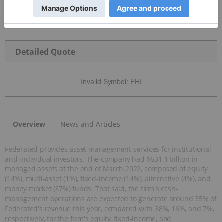
Detailed Quote
Invalid Symbol
:
FHI
News and Articles
Overview
Federated provides asset management services for institutional
and individual investors. The company had $631.1 billion in
managed assets at the end of March 2022, composed of equity
(14%), multi-asset (1%), fixed-income (14%), alternative (4%), and
money market (67%) funds. That said, the firm's cash-
management operations are expected to generate around 35% of
Federated's revenue this year, compared with 38%, 16%, and 7%,
respectively, for the firm's equity, fixed-income, and