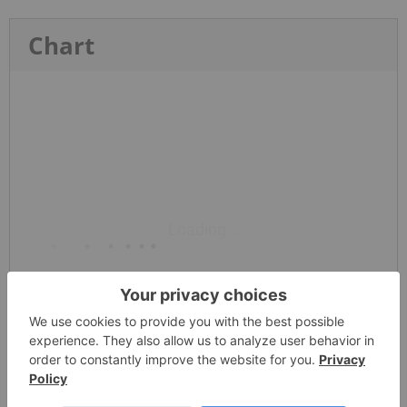
Chart