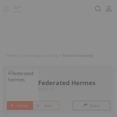
Home
Technology Investing
Fintech Investing
Federated Hermes
NYSE:FHI
Follow
Alert
Share