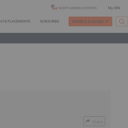
My INN
NORTH AMERICA EDITION
VATE PLACEMENTS
SUBSCRIBE
REPORTS & GUIDES
Share