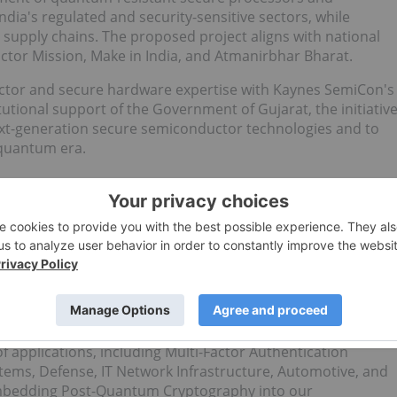
dia's regulated and security-sensitive sectors, while
 supply chains. The proposed project aligns with national
uctor Mission, Make in India, and Atmanirbhar Bharat.
tor and secure hardware expertise with Kaynes SemiCon's
utional support of the Government of Gujarat, the initiativ
next-generation secure semiconductor technologies and to
t-quantum era.
echnology hardware and software solutions. Our technology
Key Infrastructure), and Provisioning Services, with a
rt Quantum Resistant Cryptography and Semiconductors
nges posed by quantum computing. As quantum computers
SA and Elliptic Curve Cryptography (ECC) are increasingly
antum Semiconductors that provide robust, future-proof
of applications, including Multi-Factor Authentication
tems, Defense, IT Network Infrastructure, Automotive, and
embedding Post-Quantum Cryptography into our