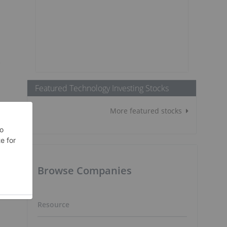
e
Featured Technology Investing Stocks
More featured stocks
Browse Companies
Resource