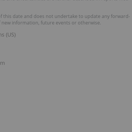
of this date and does not undertake to update any forward-
f new information, future events or otherwise.
ns (US)
om