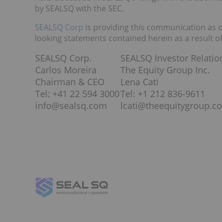
by SEALSQ with the SEC.
SEALSQ Corp
is providing this communication as 
looking statements contained herein as a result o
SEALSQ Corp.
SEALSQ Investor Relatio
Carlos Moreira
The Equity Group Inc.
Chairman & CEO
Lena Cati
Tel: +41 22 594 3000
Tel: +1 212 836-9611
info@sealsq.com
lcati@theequitygroup.c