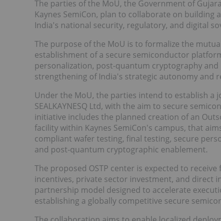
The parties of the MoU, the Government of Gujara
Kaynes SemiCon, plan to collaborate on building 
India's national security, regulatory, and digital 
The purpose of the MoU is to formalize the mutua
establishment of a secure semiconductor platform
personalization, post-quantum cryptography and
strengthening of India's strategic autonomy and r
Under the MoU, the parties intend to establish a 
SEALKAYNESQ Ltd, with the aim to secure semicond
initiative includes the planned creation of an Ou
facility within Kaynes SemiCon's campus, that aim
compliant wafer testing, final testing, secure pers
and post-quantum cryptographic enablement.
The proposed OSTP center is expected to receive
incentives, private sector investment, and direct 
partnership model designed to accelerate executio
establishing a globally competitive secure semicon
The collaboration aims to enable localized deplo