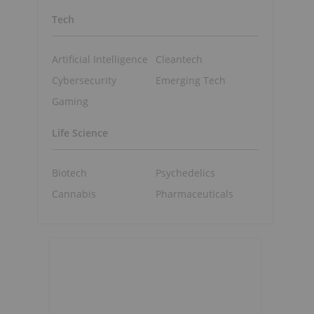
Tech
Artificial Intelligence
Cleantech
Cybersecurity
Emerging Tech
Gaming
Life Science
Biotech
Psychedelics
Cannabis
Pharmaceuticals