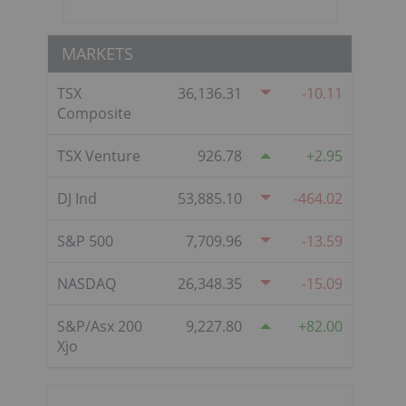
MARKETS
TSX
36,136.31
-10.11
Composite
TSX Venture
926.78
2.95
DJ Ind
53,885.10
-464.02
S&P 500
7,709.96
-13.59
NASDAQ
26,348.35
-15.09
S&P/Asx 200
9,227.80
82.00
Xjo