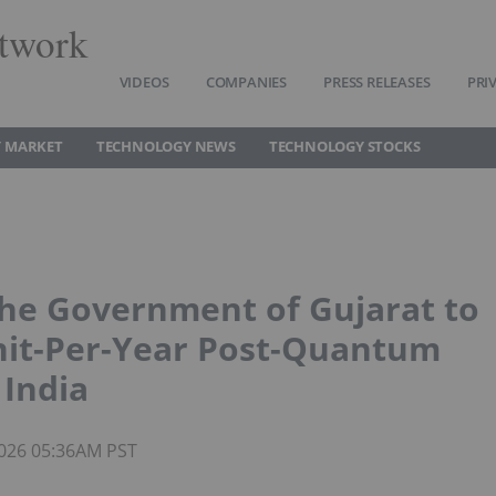
twork
VIDEOS
COMPANIES
PRESS RELEASES
PRI
 MARKET
TECHNOLOGY NEWS
TECHNOLOGY STOCKS
he Government of Gujarat to
Unit-Per-Year Post-Quantum
 India
 2026 05:36AM PST