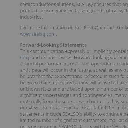
semiconductor solutions, SEALSQ ensures that or
products are engineered to safeguard critical sys
industries.
For more information on our Post-Quantum Semicon
www.sealsq.com
.
Forward-Looking Statements
This communication expressly or implicitly conta
Corp
and its businesses. Forward-looking stateme
financial performance, results of operations, mar
anticipate will occur in the future, as well as any
believe that the expectations reflected in such f
be given that such expectations will prove to hav
unknown risks and are based upon a number of as
significant uncertainties and contingencies, many 
materially from those expressed or implied by suc
our view, could cause actual results to differ mat
statements include SEALSQ's ability to continue ben
limited number of significant customers; market
risks discussed in SEALSQ's filings with the SEC. Ri