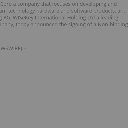
Q Corp a company that focuses on developing and
tum technology hardware and software products, and
g AG, WISeKey International Holding Ltd a leading
ompany, today announced the signing of a Non-binding
EWSWIRE) --