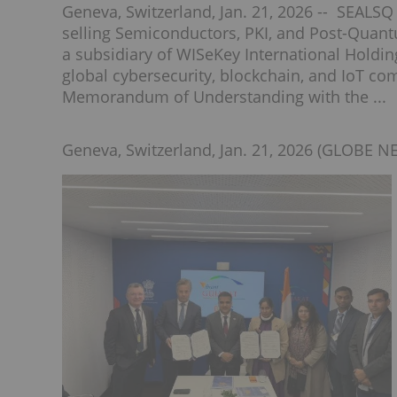
Geneva, Switzerland, Jan. 21, 2026 -- SEALS
selling Semiconductors, PKI, and Post-Quan
a subsidiary of WISeKey International Holdin
global cybersecurity, blockchain, and IoT c
Memorandum of Understanding with the ...
Geneva, Switzerland, Jan. 21, 2026 (GLOBE N