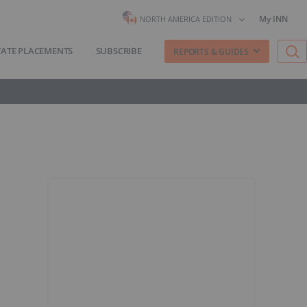
My INN
NORTH AMERICA EDITION
VATE PLACEMENTS
SUBSCRIBE
REPORTS & GUIDES