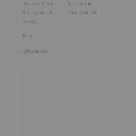
Precious Metals
Base Metals
Battery Metals
Critical Metals
Energy
Tech
Life Science