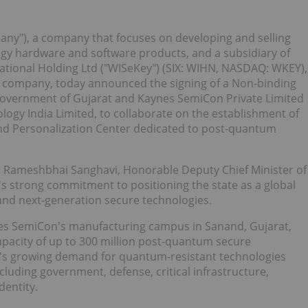
any"), a company that focuses on developing and selling
y hardware and software products, and a subsidiary of
ational Holding Ltd ("WISeKey") (SIX: WIHN, NASDAQ: WKEY),
oT company, today announced the signing of a Non-binding
vernment of Gujarat and Kaynes SemiCon Private Limited
logy India Limited, to collaborate on the establishment of
 and Personalization Center dedicated to post-quantum
h Rameshbhai Sanghavi, Honorable Deputy Chief Minister of
s strong commitment to positioning the state as a global
nd next-generation secure technologies.
nes SemiCon's manufacturing campus in Sanand, Gujarat,
apacity of up to 300 million post-quantum secure
ia's growing demand for quantum-resistant technologies
cluding government, defense, critical infrastructure,
dentity.