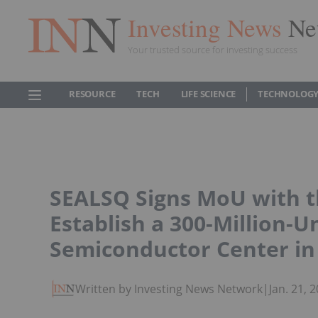
Investing News
Ne
Your trusted source for investing success
RESOURCE
TECH
LIFE SCIENCE
TECHNOLOGY
SEALSQ Signs MoU with t
Establish a 300-Million-
Semiconductor Center in
Written by Investing News Network
|
Jan. 21,