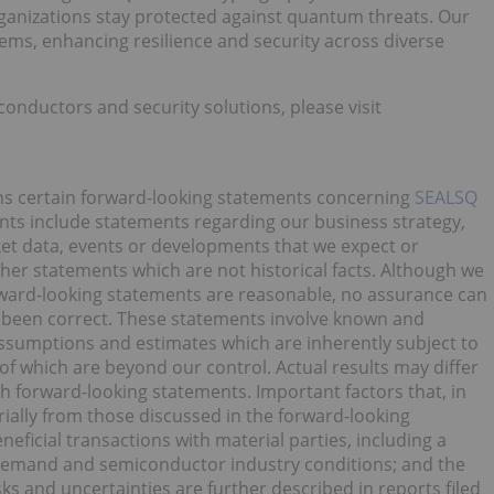
ganizations stay protected against quantum threats. Our
tems, enhancing resilience and security across diverse
ductors and security solutions, please visit
ins certain forward-looking statements concerning
SEALSQ
nts include statements regarding our business strategy,
ket data, events or developments that we expect or
 other statements which are not historical facts. Although we
orward-looking statements are reasonable, no assurance can
e been correct. These statements involve known and
sumptions and estimates which are inherently subject to
of which are beyond our control. Actual results may differ
h forward-looking statements. Important factors that, in
erially from those discussed in the forward-looking
eficial transactions with material parties, including a
 demand and semiconductor industry conditions; and the
sks and uncertainties are further described in reports filed