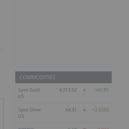
COMMODITIES
Spot Gold
4,313.52
60.91
US
Spot Silver
64.31
2.6555
US