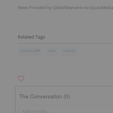
News Provided by GlobeNewswire via QuoteMedi
SEALSQ CORP
LAES
LAES:US
The Conversation (0)