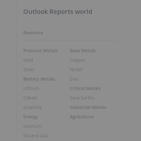
Outlook Reports world
Resource
Precious Metals
Base Metals
Gold
Copper
Silver
Nickel
Battery Metals
Zinc
Lithium
Critical Metals
Cobalt
Rare Earths
Graphite
Industrial Metals
Energy
Agriculture
Uranium
Oil and Gas