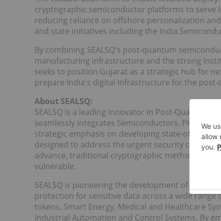
cryptographic semiconductor platforms to serve In
reducing reliance on offshore personalization and
and state initiatives including the India Semicond
By combining SEALSQ's post-quantum semiconduc
manufacturing infrastructure and the strong instit
seeks to position Gujarat as a strategic hub for 
prepare India's digital infrastructure for the pos
About SEALSQ:
SEALSQ is a leading innovator in Post-Quantum T
seamlessly integrates Semiconductors, PKI (Public 
strategic emphasis on developing state-of-the-a
designed to address the urgent security challe
advance, traditional cryptographic methods like R
vulnerable.
SEALSQ is pioneering the development of Post-Qu
protection for sensitive data across a wide range 
tokens, Smart Energy, Medical and Healthcare Sys
Industrial Automation and Control Systems. By 