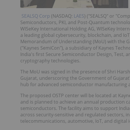
SEALSQ Corp
(NASDAQ:
LAES
) ("SEALSQ" or "Comp
Semiconductors, PKI, and Post-Quantum technolog
WISeKey International Holding AG, WISeKey Intern
a leading global cybersecurity, blockchain, and I
Memorandum of Understanding (MoU) with the Go
("Kaynes SemiCon"), a subsidiary of Kaynes Techno
India's first Secure Semiconductor Design, Test,
cryptography technologies.
The MoU was signed in the presence of Shri Hars
Gujarat, underscoring the Government of Gujarat'
hub for advanced semiconductor manufacturing a
The proposed OSTP center will be located at Kay
and is planned to achieve an annual production c
semiconductors. The facility aims to support Ind
across security-sensitive and regulated sectors, in
telecommunications, automotive, IoT, and digital i