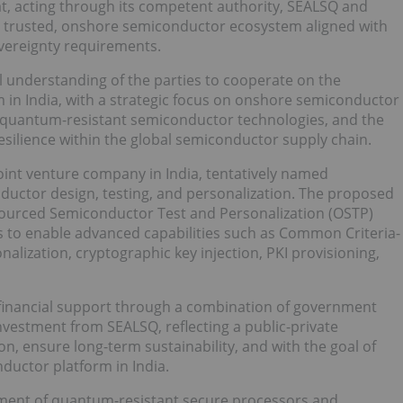
t, acting through its competent authority, SEALSQ and
a trusted, onshore semiconductor ecosystem aligned with
sovereignty requirements.
l understanding of the parties to cooperate on the
 in India, with a strategic focus on onshore semiconductor
 quantum-resistant semiconductor technologies, and the
esilience within the global semiconductor supply chain.
joint venture company in India, tentatively named
uctor design, testing, and personalization. The proposed
tsourced Semiconductor Test and Personalization (OSTP)
s to enable advanced capabilities such as Common Criteria-
onalization, cryptographic key injection, PKI provisioning,
 financial support through a combination of government
investment from SEALSQ, reflecting a public-private
n, ensure long-term sustainability, and with the goal of
ductor platform in India.
yment of quantum-resistant secure processors and