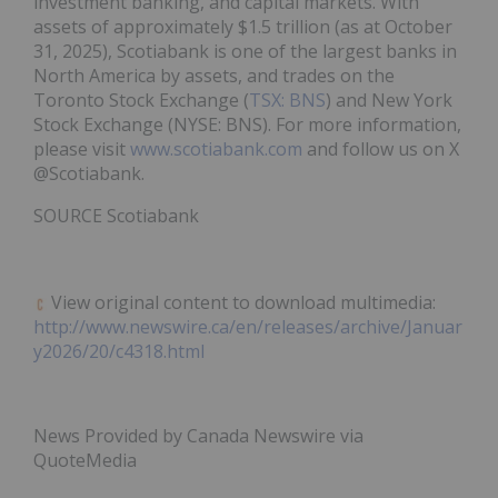
investment banking, and capital markets. With
assets of approximately
$1.5 trillion
(as at
October
31, 2025
), Scotiabank is one of the largest banks in
North America
by assets, and trades on the
Toronto Stock Exchange (
TSX: BNS
) and New York
Stock Exchange (NYSE: BNS). For more information,
please visit
www.scotiabank.com
and follow us on X
@Scotiabank.
SOURCE Scotiabank
View original content to download multimedia:
http://www.newswire.ca/en/releases/archive/Januar
y2026/20/c4318.html
News Provided by Canada Newswire via
QuoteMedia