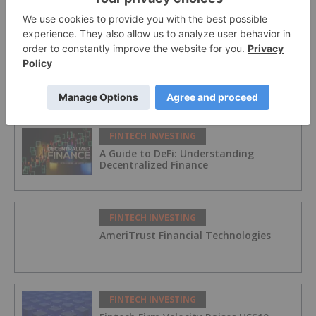
on Canada’s Open Banking Turning
Point
FINTECH INVESTING
Canada’s Big Open Banking Move:
Unlocking Consumer Control and
Financial Innovation
FINTECH INVESTING
A Guide to DeFi: Understanding
Decentralized Finance
FINTECH INVESTING
AmeriTrust Financial Technologies
FINTECH INVESTING