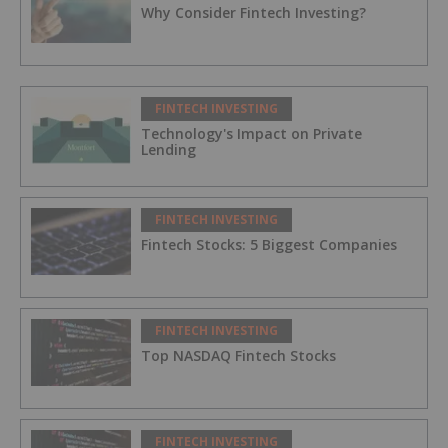
Why Consider Fintech Investing?
FINTECH INVESTING
Technology's Impact on Private
Lending
FINTECH INVESTING
Fintech Stocks: 5 Biggest Companies
FINTECH INVESTING
Top NASDAQ Fintech Stocks
FINTECH INVESTING