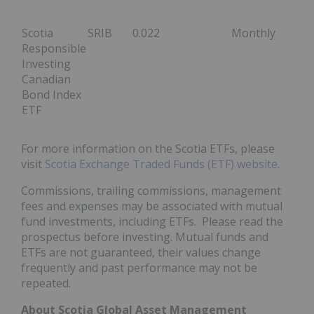
Scotia
SRIB
0.022
Monthly
Responsible
Investing
Canadian
Bond Index
ETF
For more information on the Scotia ETFs, please
visit
Scotia Exchange Traded Funds (ETF) website
.
Commissions, trailing commissions, management
fees and expenses may be associated with mutual
fund investments, including ETFs. Please read the
prospectus before investing. Mutual funds and
ETFs are not guaranteed, their values change
frequently and past performance may not be
repeated.
About Scotia Global Asset Management