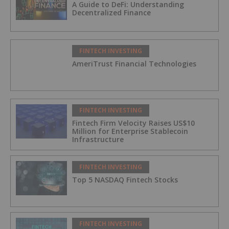
A Guide to DeFi: Understanding
Decentralized Finance
FINTECH INVESTING
AmeriTrust Financial Technologies
FINTECH INVESTING
Fintech Firm Velocity Raises US$10
Million for Enterprise Stablecoin
Infrastructure
FINTECH INVESTING
Top 5 NASDAQ Fintech Stocks
FINTECH INVESTING