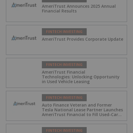
AmeriTrust Announces 2025 Annual
Financial Results
FINTECH INVESTING
AmeriTrust Provides Corporate Update
FINTECH INVESTING
AmeriTrust Financial
Technologies: Unlocking Opportunity
in Used Vehicle Leasing
FINTECH INVESTING
Auto Finance Veteran and Former
Tesla National Lease Partner Launches
AmeriTrust Financial to Fill Used-Car
Leasing Gap
FINTECH INVESTING