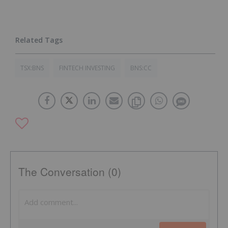
TSX:BNS
FINTECH INVESTING
BNS:CC
The Conversation (0)