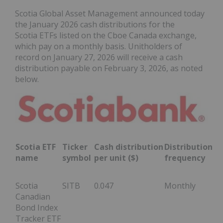
Scotia Global Asset Management announced today
the January 2026 cash distributions for the
Scotia ETFs listed on the Cboe Canada exchange,
which pay on a monthly basis. Unitholders of
record on January 27, 2026 will receive a cash
distribution payable on February 3, 2026, as noted
below.
Scotia ETF
Ticker
Cash distribution
Distribution
name
symbol
per unit ($)
frequency
Scotia
SITB
0.047
Monthly
Canadian
Bond Index
Tracker ETF