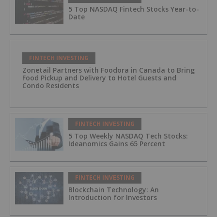
5 Top NASDAQ Fintech Stocks Year-to-
Date
FINTECH INVESTING
Zonetail Partners with Foodora in Canada to Bring
Food Pickup and Delivery to Hotel Guests and
Condo Residents
FINTECH INVESTING
5 Top Weekly NASDAQ Tech Stocks:
Ideanomics Gains 65 Percent
FINTECH INVESTING
Blockchain Technology: An
Introduction for Investors