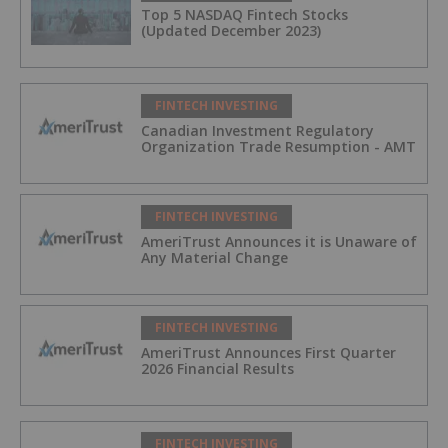
Top 5 NASDAQ Fintech Stocks
(Updated December 2023)
FINTECH INVESTING
Canadian Investment Regulatory
Organization Trade Resumption - AMT
FINTECH INVESTING
AmeriTrust Announces it is Unaware of
Any Material Change
FINTECH INVESTING
AmeriTrust Announces First Quarter
2026 Financial Results
FINTECH INVESTING