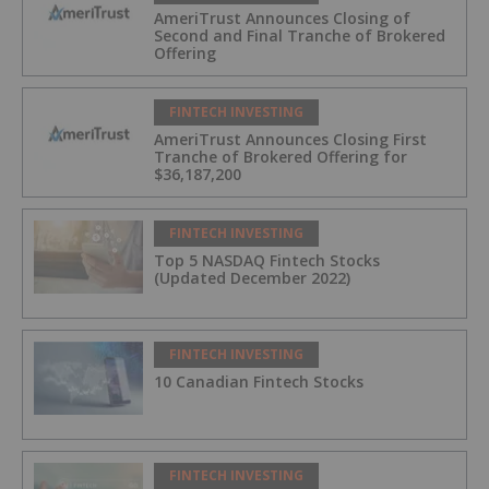
AmeriTrust Announces Closing of
Second and Final Tranche of Brokered
Offering
FINTECH INVESTING
AmeriTrust Announces Closing First
Tranche of Brokered Offering for
$36,187,200
FINTECH INVESTING
Top 5 NASDAQ Fintech Stocks
(Updated December 2022)
FINTECH INVESTING
10 Canadian Fintech Stocks
FINTECH INVESTING