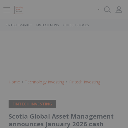
FINTECH MARKET
FINTECH NEWS
FINTECH STOCKS
Home
Technology Investing
Fintech Investing
FINTECH INVESTING
Scotia Global Asset Management
announces January 2026 cash