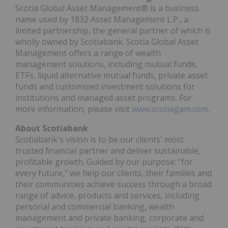
Scotia Global Asset Management® is a business
name used by 1832 Asset Management L.P., a
limited partnership, the general partner of which is
wholly owned by Scotiabank. Scotia Global Asset
Management offers a range of wealth
management solutions, including mutual funds,
ETFs, liquid alternative mutual funds, private asset
funds and customized investment solutions for
institutions and managed asset programs. For
more information, please visit
www.scotiagam.com
.
About Scotiabank
Scotiabank's vision is to be our clients' most
trusted financial partner and deliver sustainable,
profitable growth. Guided by our purpose: "for
every future," we help our clients, their families and
their communities achieve success through a broad
range of advice, products and services, including
personal and commercial banking, wealth
management and private banking, corporate and