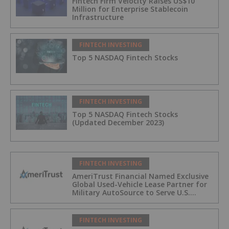
Fintech Firm Velocity Raises US$10
Million for Enterprise Stablecoin
Infrastructure
FINTECH INVESTING
Top 5 NASDAQ Fintech Stocks
FINTECH INVESTING
Top 5 NASDAQ Fintech Stocks
(Updated December 2023)
FINTECH INVESTING
AmeriTrust Financial Named Exclusive
Global Used-Vehicle Lease Partner for
Military AutoSource to Serve U.S.
Military Personnel Worldwide
FINTECH INVESTING