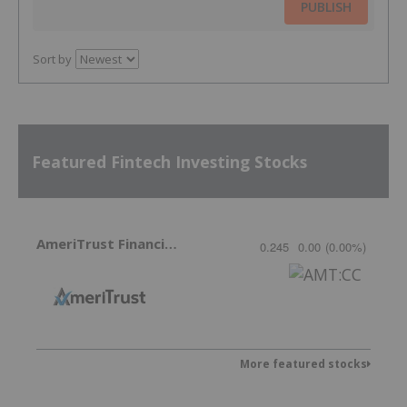
PUBLISH
Sort by
Featured Fintech Investing Stocks
AmeriTrust Financial Technologies
0.245
0.00
(
0.00
%
)
More featured stocks