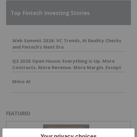
Top Fintech Investing Stories
Web Summit 2026: VC Trends, AI Reality Checks
and Fintech’s Next Era
Q2 2026 Open House: Everything is Up. More
Contracts. More Revenue. More Margin. Except
Costs. Those are Down.
Miivo AI
FEATURED
FINTECH INVESTING
From Skepticism to Action: Steve Boms