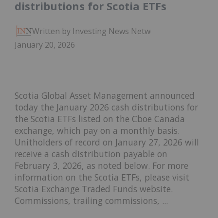
distributions for Scotia ETFs
Written by Investing News Network
January 20, 2026
Scotia Global Asset Management announced
today the January 2026 cash distributions for
the Scotia ETFs listed on the Cboe Canada
exchange, which pay on a monthly basis.
Unitholders of record on January 27, 2026 will
receive a cash distribution payable on
February 3, 2026, as noted below. For more
information on the Scotia ETFs, please visit
Scotia Exchange Traded Funds website.
Commissions, trailing commissions, ...