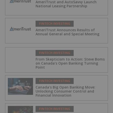
AmeriTrust and AutoSavvy Launch
National Leasing Partnership
FINTECH INVESTING
AmeriTrust Announces Results of
Annual General and Special Meeting
FINTECH INVESTING
From Skepticism to Action: Steve Boms
on Canada’s Open Banking Turning
Point
FINTECH INVESTING
Canada’s Big Open Banking Move:
Unlocking Consumer Control and
Financial Innovation
FINTECH INVESTING