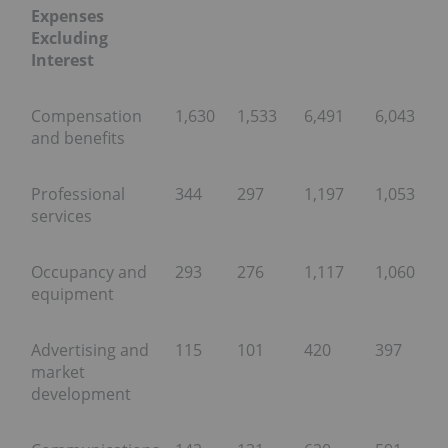
Expenses
Excluding
Interest
Compensation
1,630
1,533
6,491
6,043
and benefits
Professional
344
297
1,197
1,053
services
Occupancy and
293
276
1,117
1,060
equipment
Advertising and
115
101
420
397
market
development