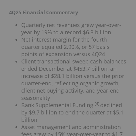
4Q25 Financial Commentary
Quarterly net revenues grew year-over-
year by 19% to a record $6.3 billion
Net interest margin for the fourth
quarter equaled 2.90%, or 57 basis
points of expansion versus 4Q24
Client transactional sweep cash balances
ended December at $453.7 billion, an
increase of $28.1 billion versus the prior
quarter-end, reflecting organic growth,
client net buying activity, and year-end
seasonality
(4)
Bank Supplemental Funding
declined
by $9.7 billion to end the quarter at $5.1
billion
Asset management and administration
fees grew by 15% year-over-year to $1.7