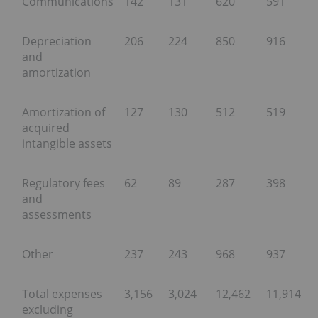
Communications
142
131
620
591
Depreciation
206
224
850
916
and
amortization
Amortization of
127
130
512
519
acquired
intangible assets
Regulatory fees
62
89
287
398
and
assessments
Other
237
243
968
937
Total expenses
3,156
3,024
12,462
11,914
excluding