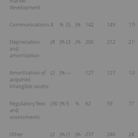
market
development
Communications
8
%
(5
)%
142
149
176
Depreciation
(8
)%
(3
)%
206
212
215
and
amortization
Amortization of
(2
)%
—
127
127
128
acquired
intangible assets
Regulatory fees
(30
)%
5
%
62
59
77
and
assessments
Other
(2
)%
(1
)%
237
240
247