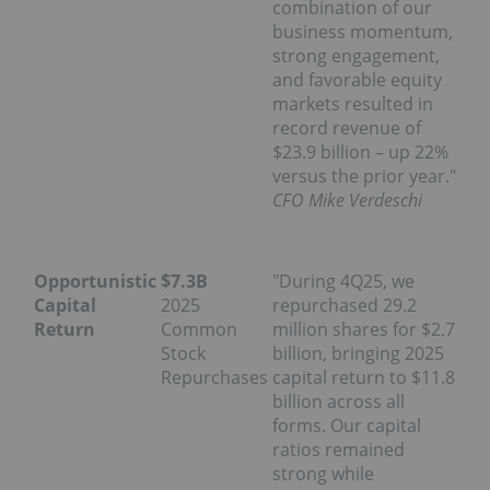
combination of our
business momentum,
strong engagement,
and favorable equity
markets resulted in
record revenue of
$23.9 billion – up 22%
versus the prior year."
CFO Mike Verdeschi
Opportunistic
$7.3B
"During 4Q25, we
Capital
2025
repurchased 29.2
Return
Common
million shares for $2.7
Stock
billion, bringing 2025
Repurchases
capital return to $11.8
billion across all
forms. Our capital
ratios remained
strong while