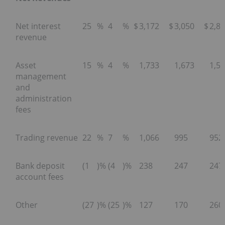
Net interest
25
%
4
%
$
3,172
$
3,050
$
2,8
revenue
Asset
15
%
4
%
1,733
1,673
1,5
management
and
administration
fees
Trading revenue
22
%
7
%
1,066
995
952
Bank deposit
(1
)%
(4
)%
238
247
247
account fees
Other
(27
)%
(25
)%
127
170
260