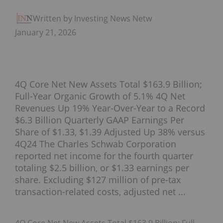
Written by Investing News Network
January 21, 2026
4Q Core Net New Assets Total $163.9 Billion;
Full-Year Organic Growth of 5.1% 4Q Net
Revenues Up 19% Year-Over-Year to a Record
$6.3 Billion Quarterly GAAP Earnings Per
Share of $1.33, $1.39 Adjusted Up 38% versus
4Q24 The Charles Schwab Corporation
reported net income for the fourth quarter
totaling $2.5 billion, or $1.33 earnings per
share. Excluding $127 million of pre-tax
transaction-related costs, adjusted net ...