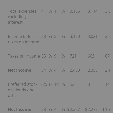
Total expenses
4
%
1
%
3,156
3,114
3,0
excluding
interest
Income before
38
%
5
%
3,180
3,021
2,8
taxes on income
Taxes on income
55
%
9
%
721
663
677
Net Income
34
%
4
%
2,459
2,358
2,1
Preferred stock
(25
)%
14
%
92
81
149
dividends and
other
Net Income
38
%
4
%
$
2,367
$
2,277
$
1,9