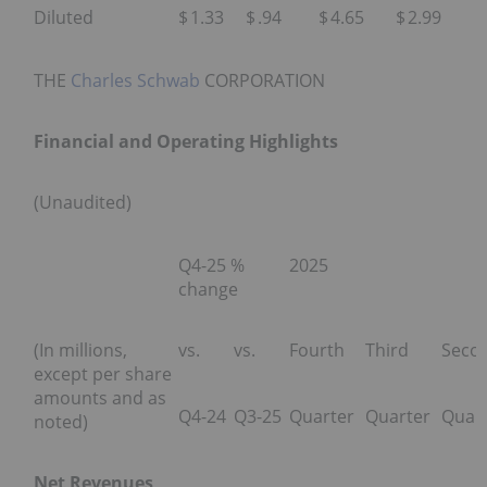
Diluted
$
1.33
$
.94
$
4.65
$
2.99
THE
Charles Schwab
CORPORATION
Financial and Operating Highlights
(Unaudited)
Q4-25 %
2025
change
(In millions,
vs.
vs.
Fourth
Third
Seco
except per share
amounts and as
Q4-24
Q3-25
Quarter
Quarter
Quar
noted)
Net Revenues