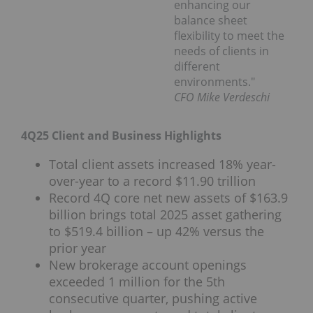
enhancing our
balance sheet
flexibility to meet the
needs of clients in
different
environments."
CFO Mike Verdeschi
4Q25 Client and Business Highlights
Total client assets increased 18% year-
over-year to a record $11.90 trillion
Record 4Q core net new assets of $163.9
billion brings total 2025 asset gathering
to $519.4 billion – up 42% versus the
prior year
New brokerage account openings
exceeded 1 million for the 5th
consecutive quarter, pushing active