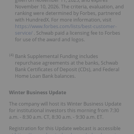
November 10, 2026. The criteria, evaluation, and
ranking were determined by Forbes, partnered
with HundredX. For more information, visit
https://www.forbes.com/lists/best-customer-
service/
. Schwab paid a licensing fee to Forbes
for use of the award and logos.
(4)
Bank Supplemental Funding includes
repurchase agreements at the banks, Schwab
Bank Certificates of Deposit (CDs), and Federal
Home Loan Bank balances.
Winter Business Update
The company will host its Winter Business Update
for institutional investors this morning from 7:30
a.m. - 8:30 a.m. CT, 8:30 a.m. - 9:30 a.m. ET.
Registration for this Update webcast is accessible