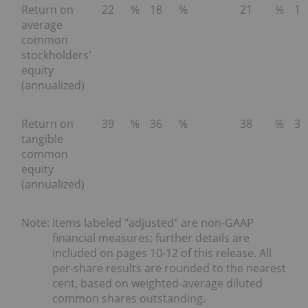
Return on
22
%
18
%
21
%
15
average
common
stockholders'
equity
(annualized)
Return on
39
%
36
%
38
%
35
tangible
common
equity
(annualized)
Note:
Items labeled "adjusted" are non-GAAP
financial measures; further details are
included on pages 10-12 of this release. All
per-share results are rounded to the nearest
cent, based on weighted-average diluted
common shares outstanding.