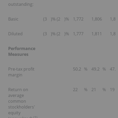
outstanding:
Basic
(3
)%
(2
)%
1,772
1,806
1,8
Diluted
(3
)%
(2
)%
1,777
1,811
1,8
Performance
Measures
Pre-tax profit
50.2
%
49.2
%
47.9
margin
Return on
22
%
21
%
19
average
common
stockholders'
equity
(1)