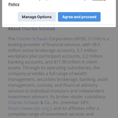
and on the Securities and Exchange Commission's
website (
https://www.sec.gov
). The company
makes no commitment to update any forward-
looking statements.
About
Charles Schwab
The
Charles Schwab
Corporation (NYSE:
SCHW
) is a
leading provider of financial services, with 38.5
million active brokerage accounts, 5.7 million
workplace plan participant accounts, 2.2 million
banking accounts, and $11.90 trillion in client
assets. Through its operating subsidiaries, the
company provides a full range of wealth
management, securities brokerage, banking, asset
management, custody, and financial advisory
services to individual investors and independent
investment advisors. Its broker-dealer subsidiary,
Charles Schwab
& Co., Inc. (member SIPC,
https://www.sipc.org
), and its affiliates offer a
complete range of investment services and