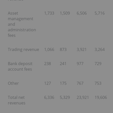
Asset
1,733
1,509
6,506
5,716
management
and
administration
fees
Trading revenue
1,066
873
3,921
3,264
Bank deposit
238
241
977
729
account fees
Other
127
175
767
753
Total net
6,336
5,329
23,921
19,606
revenues