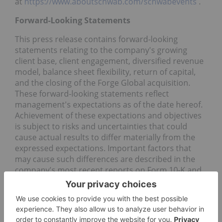
at
https://www.aboutschwab.com/schwabevents
.
Forward-Looking Statements
This press release contains forward-looking
statements relating to the company's growing
client base, client engagement, diversified revenue
model, balance sheet flexibility, return of capital,
and the closing of the Forge Global acquisition.
These forward-looking statements reflect
management's expectations as of the date hereof.
Achievement of these expectations and objectives
is subject to risks and uncertainties that could
cause actual results to differ materially from the
expressed expectations. Important factors that
may cause such differences are described in the
company's most recent reports on Form 10-K and
Form 10-Q, which have been filed with the
Securities and Exchange Commission and are
available on the company's website (
https://www.aboutschwab.com/financial-reports
)