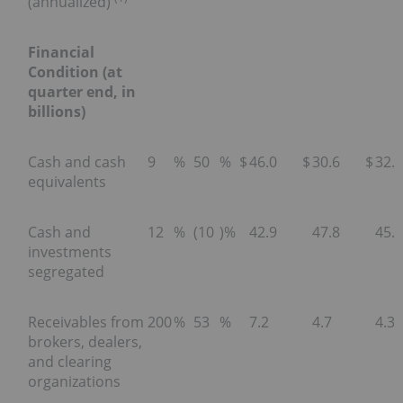
(annualized)
Financial
Condition (at
quarter end, in
billions)
Cash and cash
9
%
50
%
$
46.0
$
30.6
$
32.2
equivalents
Cash and
12
%
(10
)%
42.9
47.8
45.6
investments
segregated
Receivables from
200
%
53
%
7.2
4.7
4.3
brokers, dealers,
and clearing
organizations