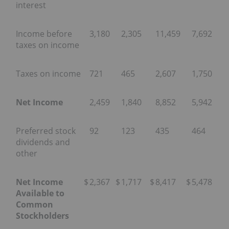
interest
Income before
3,180
2,305
11,459
7,692
taxes on income
Taxes on income
721
465
2,607
1,750
Net Income
2,459
1,840
8,852
5,942
Preferred stock
92
123
435
464
dividends and
other
Net Income
$
2,367
$
1,717
$
8,417
$
5,478
Available to
Common
Stockholders