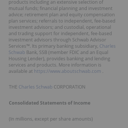
products including an extensive selection of
mutual funds; financial planning and investment
advice; retirement plan and equity compensation
plan services; referrals to independent, fee-based
investment advisors; and custodial, operational
and trading support for independent, fee-based
investment advisors through Schwab Advisor
Services™. Its primary banking subsidiary,
Charles
Schwab
Bank, SSB (member FDIC and an Equal
Housing Lender), provides banking and lending
services and products. More information is
available at
https://www.aboutschwab.com
.
THE
Charles Schwab
CORPORATION
Consolidated Statements of Income
(In millions, except per share amounts)