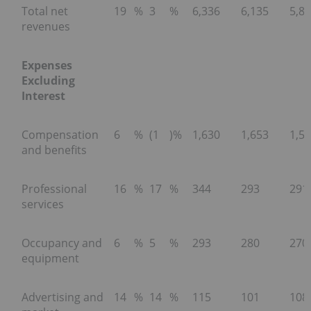
Total net
19
%
3
%
6,336
6,135
5,8
revenues
Expenses
Excluding
Interest
Compensation
6
%
(1
)%
1,630
1,653
1,5
and benefits
Professional
16
%
17
%
344
293
291
services
Occupancy and
6
%
5
%
293
280
270
equipment
Advertising and
14
%
14
%
115
101
108