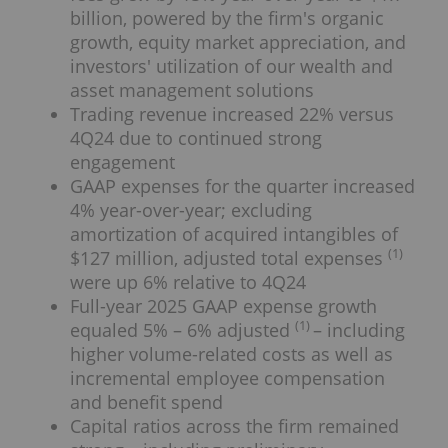
billion, powered by the firm's organic
growth, equity market appreciation, and
investors' utilization of our wealth and
asset management solutions
Trading revenue increased 22% versus
4Q24 due to continued strong
engagement
GAAP expenses for the quarter increased
4% year-over-year; excluding
amortization of acquired intangibles of
(1)
$127 million, adjusted total expenses
were up 6% relative to 4Q24
Full-year 2025 GAAP expense growth
(1)
equaled 5% – 6% adjusted
– including
higher volume-related costs as well as
incremental employee compensation
and benefit spend
Capital ratios across the firm remained