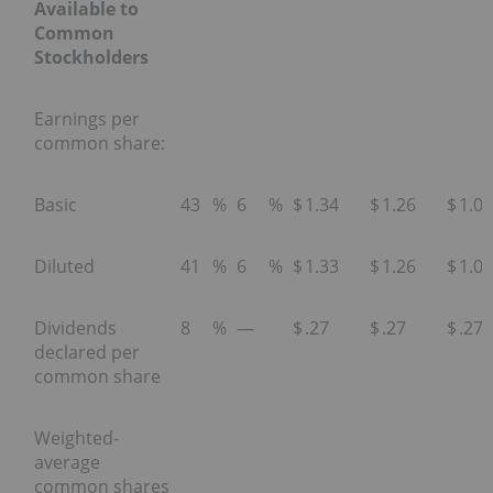
Available to
Common
Stockholders
Earnings per
common share:
Basic
43
%
6
%
$
1.34
$
1.26
$
1.09
Diluted
41
%
6
%
$
1.33
$
1.26
$
1.08
Dividends
8
%
—
$
.27
$
.27
$
.27
declared per
common share
Weighted-
average
common shares