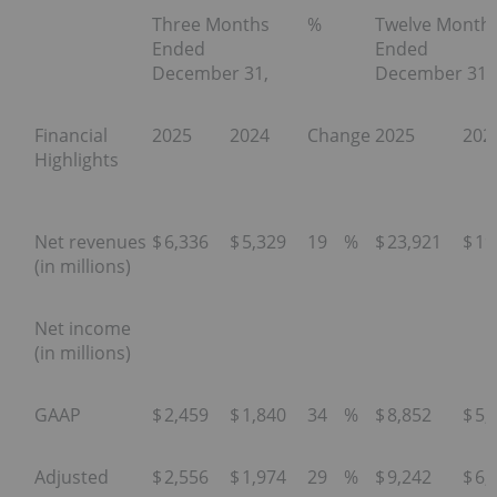
Three Months
%
Twelve Month
Ended
Ended
December 31,
December 31,
Financial
2025
2024
Change
2025
202
Highlights
Net revenues
$
6,336
$
5,329
19
%
$
23,921
$
19
(in millions)
Net income
(in millions)
GAAP
$
2,459
$
1,840
34
%
$
8,852
$
5,
Adjusted
$
2,556
$
1,974
29
%
$
9,242
$
6,