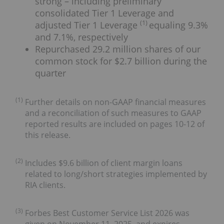
strong – including preliminary
consolidated Tier 1 Leverage and
(1)
adjusted Tier 1 Leverage
equaling 9.3%
and 7.1%, respectively
Repurchased 29.2 million shares of our
common stock for $2.7 billion during the
quarter
(1)
Further details on non-GAAP financial measures
and a reconciliation of such measures to GAAP
reported results are included on pages 10-12 of
this release.
(2)
Includes $9.6 billion of client margin loans
related to long/short strategies implemented by
RIA clients.
(3)
Forbes Best Customer Service List 2026 was
given on November 11, 2025, and expires