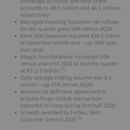
brokerage accounts and total client
accounts to 38.5 million and 46.5 million,
respectively
Managed Investing Solutions net inflows
for the quarter grew 50% versus 4Q24
Bank loan balances equaled $58.0 billion
at December month-end – up 28% year-
over-year
Margin loan balances increased 34%
versus year-end 2024 to end the quarter
(2)
at $112.3 billion
Daily average trading volume was 8.3
million – up 31% versus 4Q24
Announced definitive agreement to
acquire Forge Global; transaction
expected to close during first half 2026
Schwab awarded by Forbes, Best
(3)
Customer Service 2026