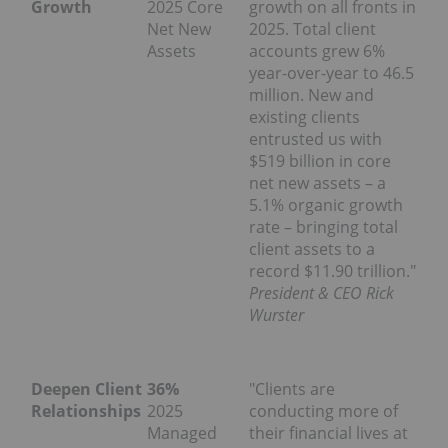
Growth
2025 Core
growth on all fronts in
Net New
2025. Total client
Assets
accounts grew 6%
year-over-year to 46.5
million. New and
existing clients
entrusted us with
$519 billion in core
net new assets – a
5.1% organic growth
rate – bringing total
client assets to a
record $11.90 trillion."
President & CEO Rick
Wurster
Deepen Client
36%
"Clients are
Relationships
2025
conducting more of
Managed
their financial lives at