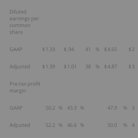
Diluted
earnings per
common
share
GAAP
$
1.33
$
.94
41
%
$
4.65
$
2.
Adjusted
$
1.39
$
1.01
38
%
$
4.87
$
3.
Pre-tax profit
margin
GAAP
50.2
%
43.3
%
47.9
%
39
Adjusted
52.2
%
46.6
%
50.0
%
42