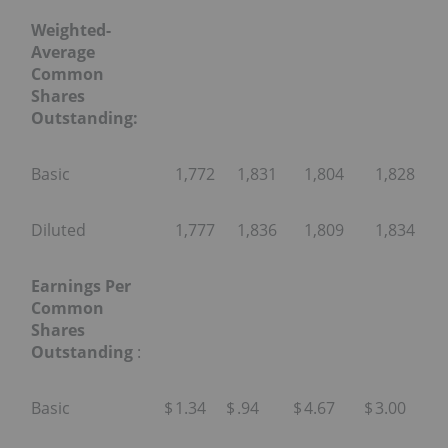
Weighted-
Average
Common
Shares
Outstanding:
Basic
1,772
1,831
1,804
1,828
Diluted
1,777
1,836
1,809
1,834
Earnings Per
Common
Shares
Outstanding
:
Basic
$
1.34
$
.94
$
4.67
$
3.00