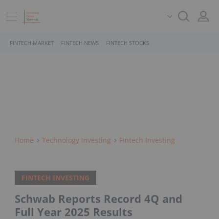
FINTECH MARKET
FINTECH NEWS
FINTECH STOCKS
Home
Technology Investing
Fintech Investing
FINTECH INVESTING
Schwab Reports Record 4Q and
Full Year 2025 Results