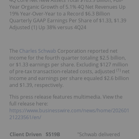
4Q Core Net New Assets Total $163.9 Billion; Full-
Year Organic Growth of 5.1% 4Q Net Revenues Up
19% Year-Over-Year to a Record $6.3 Billion
Quarterly GAAP Earnings Per Share of $1.33, $1.39
Adjusted (1) Up 38% versus 4Q24
The
Charles Schwab
Corporation reported net
income for the fourth quarter totaling $2.5 billion,
or $1.33 earnings per share. Excluding $127 million
(1)
of pre-tax transaction-related costs, adjusted
net
income and earnings per share equaled $2.6 billion
and $1.39, respectively.
This press release features multimedia. View the
full release here:
https://www.businesswire.com/news/home/202601
21223561/en/
Client Driven
$519B
"Schwab delivered