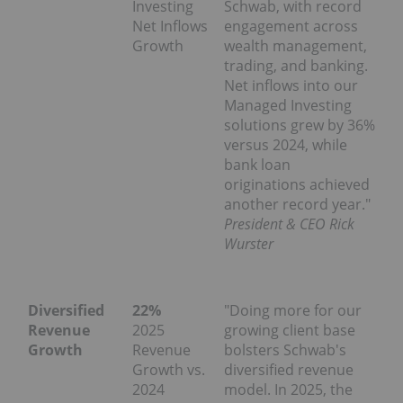
Investing
Schwab, with record
Net Inflows
engagement across
Growth
wealth management,
trading, and banking.
Net inflows into our
Managed Investing
solutions grew by 36%
versus 2024, while
bank loan
originations achieved
another record year."
President & CEO Rick
Wurster
Diversified
22%
"Doing more for our
Revenue
2025
growing client base
Growth
Revenue
bolsters Schwab's
Growth vs.
diversified revenue
2024
model. In 2025, the