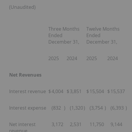
(Unaudited)
Three Months
Twelve Months
Ended
Ended
December 31,
December 31,
2025
2024
2025
2024
Net Revenues
Interest revenue
$
4,004
$
3,851
$
15,504
$
15,537
Interest expense
(832
)
(1,320
)
(3,754
)
(6,393
)
Net interest
3,172
2,531
11,750
9,144
revenue