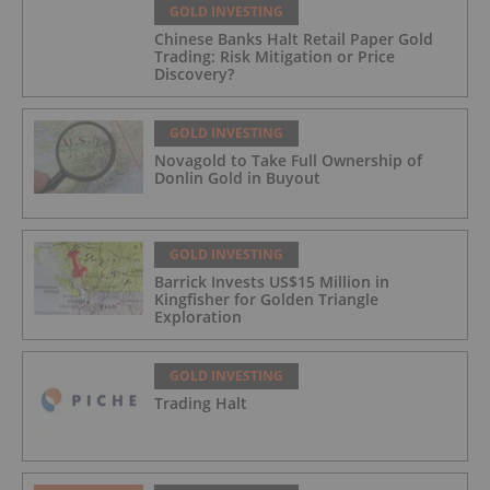
GOLD INVESTING
Chinese Banks Halt Retail Paper Gold
Trading: Risk Mitigation or Price
Discovery?
GOLD INVESTING
Novagold to Take Full Ownership of
Donlin Gold in Buyout
GOLD INVESTING
Barrick Invests US$15 Million in
Kingfisher for Golden Triangle
Exploration
GOLD INVESTING
Trading Halt