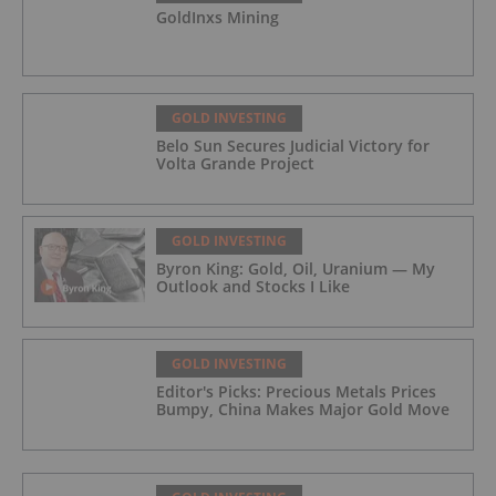
GoldInxs Mining
GOLD INVESTING
Belo Sun Secures Judicial Victory for
Volta Grande Project
GOLD INVESTING
Byron King: Gold, Oil, Uranium — My
Outlook and Stocks I Like
GOLD INVESTING
Editor's Picks: Precious Metals Prices
Bumpy, China Makes Major Gold Move