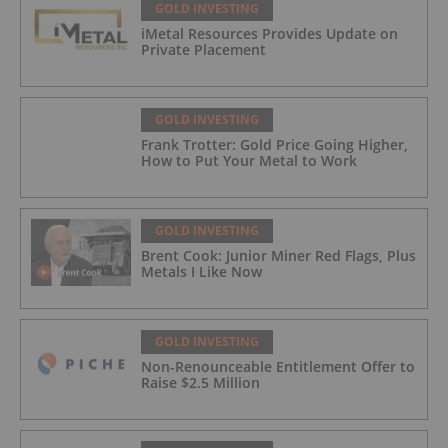
GOLD INVESTING
iMetal Resources Provides Update on
Private Placement
GOLD INVESTING
Frank Trotter: Gold Price Going Higher,
How to Put Your Metal to Work
GOLD INVESTING
Brent Cook: Junior Miner Red Flags, Plus
Metals I Like Now
GOLD INVESTING
Non-Renounceable Entitlement Offer to
Raise $2.5 Million