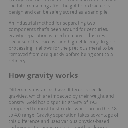
the tails remaining after the gold is extracted is
benign and can be safely stored as a sand pile.
An industrial method for separating two
components that’s been around for centuries,
gravity separation is used in many industries
because of its low cost and high efficiency. In gold
processing, it allows for the precious metal to be
removed from ore quickly before being sent to a
refinery.
How gravity works
Different substances have different specific
gravities, which are impacted by their weight and
density. Gold has a specific gravity of 19.3
compared to most host rocks, which are in the 2.8
to 4.0 range. Gravity separation takes advantage of
this difference and uses various physics-based
techniques to remove gold or another desired