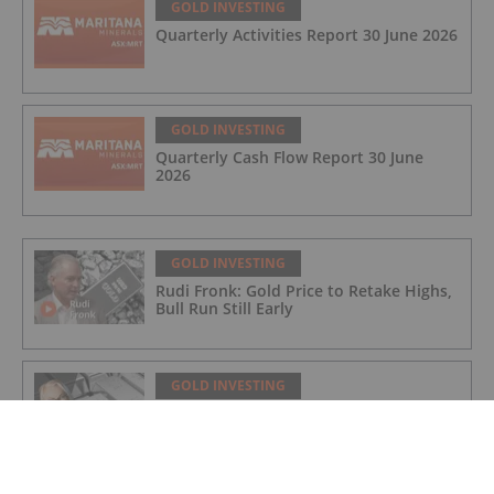
GOLD INVESTING
Quarterly Activities Report 30 June 2026
GOLD INVESTING
Quarterly Cash Flow Report 30 June
2026
GOLD INVESTING
Rudi Fronk: Gold Price to Retake Highs,
Bull Run Still Early
GOLD INVESTING
Lynette Zang: Gold, Silver Prices
Nowhere Near True Value, This is Why