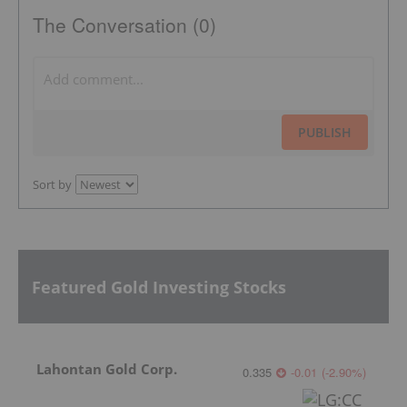
The Conversation (0)
PUBLISH
Sort by
Featured Gold Investing Stocks
Lahontan Gold Corp.
0.335
-0.01
(
-2.90
%
)