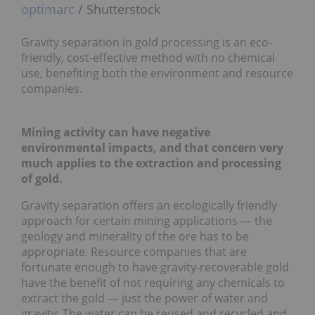
optimarc
/ Shutterstock
Gravity separation in gold processing is an eco-
friendly, cost-effective method with no chemical
use, benefiting both the environment and resource
companies.
Mining activity can have negative
environmental impacts, and that concern very
much applies to the extraction and processing
of gold.
Gravity separation offers an ecologically friendly
approach for certain mining applications — the
geology and minerality of the ore has to be
appropriate. Resource companies that are
fortunate enough to have gravity-recoverable gold
have the benefit of not requiring any chemicals to
extract the gold — just the power of water and
gravity. The water can be reused and recycled and