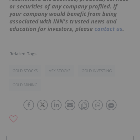
or securities of any company profiled. If
your company would benefit from being
associated with INN's trusted news and
education for investors, please
contact us
.
GOLD STOCKS
ASX STOCKS
GOLD INVESTING
GOLD MINING