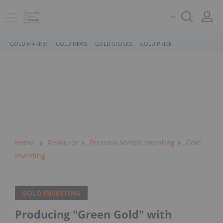
GOLD MARKET
GOLD NEWS
GOLD STOCKS
GOLD PRICE
Home
Resource
Precious Metals Investing
Gold
Investing
GOLD INVESTING
Producing "Green Gold" with