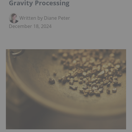
Gravity Processing
Written by Diane Peters
December 18, 2024