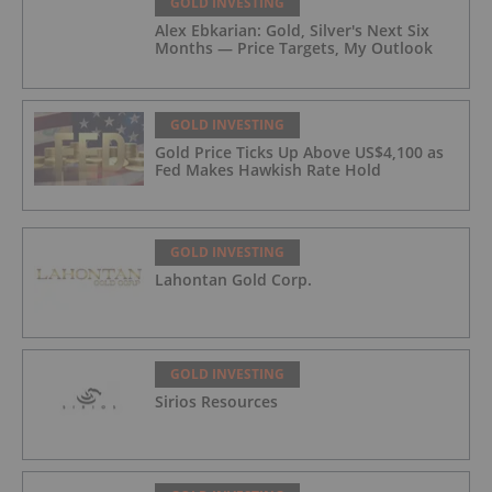
GOLD INVESTING
Alex Ebkarian: Gold, Silver's Next Six
Months — Price Targets, My Outlook
GOLD INVESTING
Gold Price Ticks Up Above US$4,100 as
Fed Makes Hawkish Rate Hold
GOLD INVESTING
Lahontan Gold Corp.
GOLD INVESTING
Sirios Resources