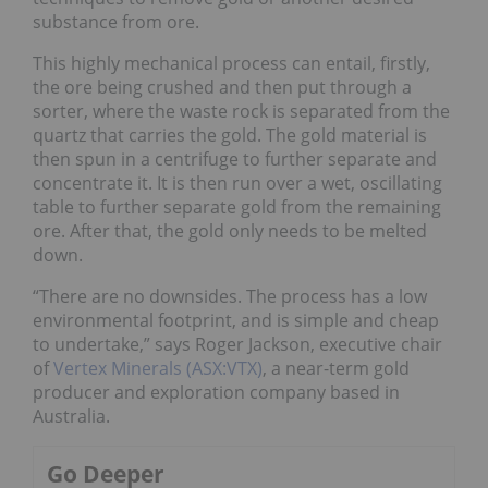
substance from ore.
This highly mechanical process can entail, firstly,
the ore being crushed and then put through a
sorter, where the waste rock is separated from the
quartz that carries the gold. The gold material is
then spun in a centrifuge to further separate and
concentrate it. It is then run over a wet, oscillating
table to further separate gold from the remaining
ore. After that, the gold only needs to be melted
down.
“There are no downsides. The process has a low
environmental footprint, and is simple and cheap
to undertake,” says Roger Jackson, executive chair
of
Vertex Minerals (ASX:VTX)
, a near-term gold
producer and exploration company based in
Australia.
Go Deeper