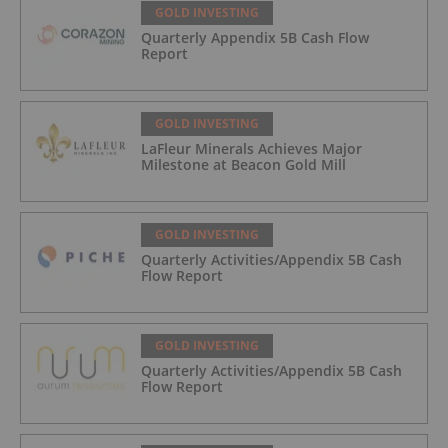
GOLD INVESTING
Quarterly Appendix 5B Cash Flow
Report
GOLD INVESTING
LaFleur Minerals Achieves Major
Milestone at Beacon Gold Mill
GOLD INVESTING
Quarterly Activities/Appendix 5B Cash
Flow Report
GOLD INVESTING
Quarterly Activities/Appendix 5B Cash
Flow Report