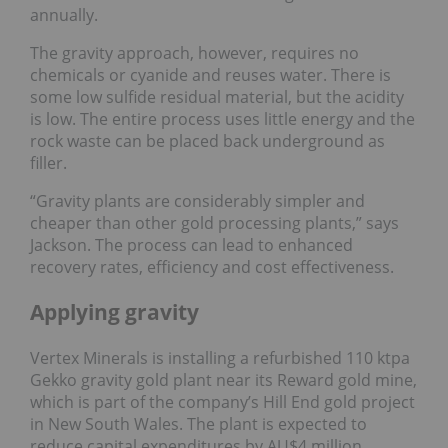
annually.
The gravity approach, however, requires no
chemicals or cyanide and reuses water. There is
some low sulfide residual material, but the acidity
is low. The entire process uses little energy and the
rock waste can be placed back underground as
filler.
“Gravity plants are considerably simpler and
cheaper than other gold processing plants,” says
Jackson. The process can lead to enhanced
recovery rates, efficiency and cost effectiveness.
Applying gravity
Vertex Minerals is installing a refurbished 110 ktpa
Gekko gravity gold plant near its Reward gold mine,
which is part of the company’s Hill End gold project
in New South Wales. The plant is expected to
reduce capital expenditures by AU$4 million.