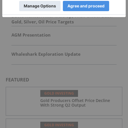
David Hunter: Final Melt-Up, Then Global Bust?
Gold, Silver, Oil Price Targets
AGM Presentation
Whaleshark Exploration Update
FEATURED
GOLD INVESTING
Gold Producers Offset Price Decline
With Strong Q2 Output
GOLD INVESTING