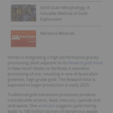
Gold Grain Morphology: A
Valuable Method of Gold
Exploration
Maritana Minerals
Vertex is integrating a high-performance gravity
processing plant adjacent to its
Reward gold mine
in New South Wales to facilitate a seamless
processing of ore, resulting in one of Australia’s
greenest, high-grade gold. The Reward mine is
expected to begin production in early 2025.
Traditional gold extraction processes produce
considerable arsenic, lead, mercury, cyanide and
acid waste. One
estimate
suggests gold mining
leads to 180 million tonnes of dangerous waste