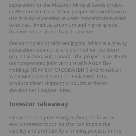
separation for the McLaren Mineral Sands project
in Western Australia. It has proposed a workflow to
use gravity separation at a wet concentration plant
to extract ilmenite, zirconium and higher-grade
titanium minerals such as leucoxene.
Ore sorting along with wet jigging, which is a gravity
separation technique, are planned for the Storm
project in Nunavut, Canada. The project is an 80/20
unincorporated joint venture with Aston Bay
Holdings (TSXV:
BAY
,OTCQB:ATBHF) and American
West Metals (ASX:
AW1
,OTC Pink:AWMLF) to
produce direct shipping products at the in-
development copper mine.
Investor takeaway
Extraction and processing techniques have an
environmental footprint that can impact the
viability and profitability of mining projects in the