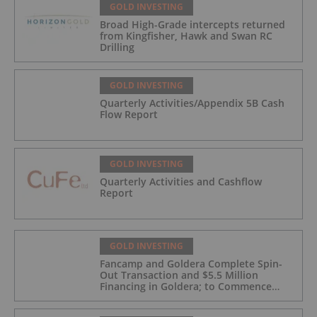
GOLD INVESTING
Broad High-Grade intercepts returned
from Kingfisher, Hawk and Swan RC
Drilling
GOLD INVESTING
Quarterly Activities/Appendix 5B Cash
Flow Report
GOLD INVESTING
Quarterly Activities and Cashflow
Report
GOLD INVESTING
Fancamp and Goldera Complete Spin-
Out Transaction and $5.5 Million
Financing in Goldera; to Commence
Trading August 5, 2026