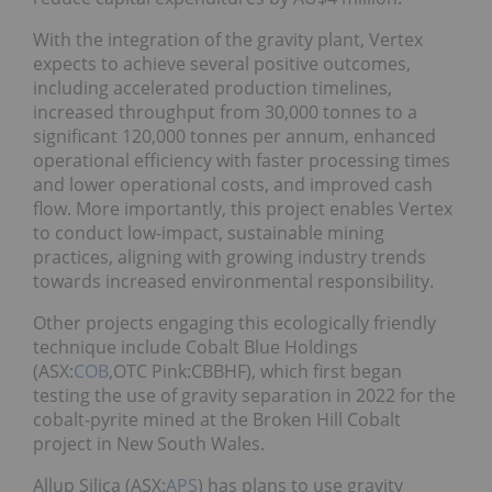
With the integration of the gravity plant, Vertex
expects to achieve several positive outcomes,
including accelerated production timelines,
increased throughput from 30,000 tonnes to a
significant 120,000 tonnes per annum, enhanced
operational efficiency with faster processing times
and lower operational costs, and improved cash
flow. More importantly, this project enables Vertex
to conduct low-impact, sustainable mining
practices, aligning with growing industry trends
towards increased environmental responsibility.
Other projects engaging this ecologically friendly
technique include Cobalt Blue Holdings
(ASX:
COB
,OTC Pink:CBBHF), which first began
testing the use of gravity separation in 2022 for the
cobalt-pyrite mined at the Broken Hill Cobalt
project in New South Wales.
Allup Silica (ASX:
APS
) has plans to use gravity