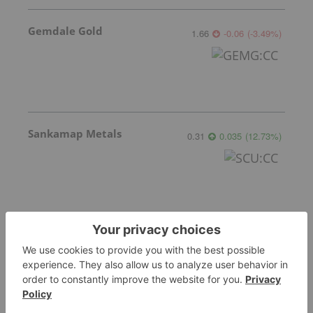
Gemdale Gold
1.66
-0.06
(
-3.49
%
)
Sankamap Metals
0.31
0.035
(
12.73
%
)
More featured stocks
Top Gold Investing Stories