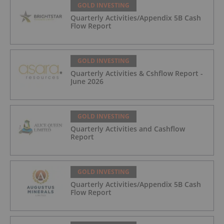
GOLD INVESTING
Quarterly Activities/Appendix 5B Cash
Flow Report
GOLD INVESTING
Quarterly Activities & Cshflow Report -
June 2026
GOLD INVESTING
Quarterly Activities and Cashflow
Report
GOLD INVESTING
Quarterly Activities/Appendix 5B Cash
Flow Report