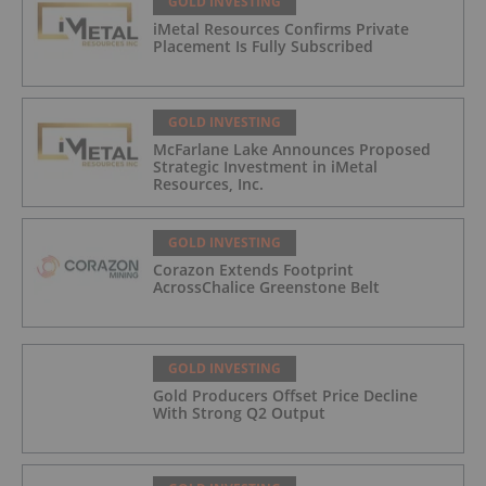
GOLD INVESTING
iMetal Resources Confirms Private
Placement Is Fully Subscribed
GOLD INVESTING
McFarlane Lake Announces Proposed
Strategic Investment in iMetal
Resources, Inc.
GOLD INVESTING
Corazon Extends Footprint
AcrossChalice Greenstone Belt
GOLD INVESTING
Gold Producers Offset Price Decline
With Strong Q2 Output