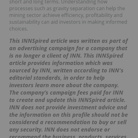
short and long terms. Understanding how
processes such as gravity separation can help the
mining sector achieve efficiency, profitability and
sustainability can aid investors in making informed
choices.
This INNSpired article was written as part of
an advertising campaign for a company that
is no longer a client of INN. This INNSpired
article provides information which was
sourced by INN, written according to INN's
editorial standards, in order to help
investors learn more about the company.
The company’s campaign fees paid for INN
to create and update this INNSpired article.
INN does not provide investment advice and
the information on this profile should not be
considered a recommendation to buy or sell
any security. INN does not endorse or
recommend the business, products, services