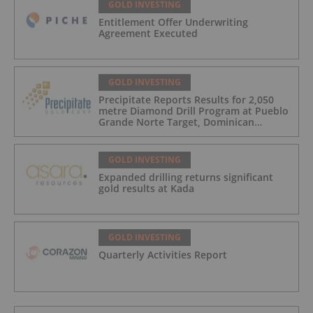
GOLD INVESTING
Entitlement Offer Underwriting
Agreement Executed
GOLD INVESTING
Precipitate Reports Results for 2,050
metre Diamond Drill Program at Pueblo
Grande Norte Target, Dominican
Republic
GOLD INVESTING
Expanded drilling returns significant
gold results at Kada
GOLD INVESTING
Quarterly Activities Report