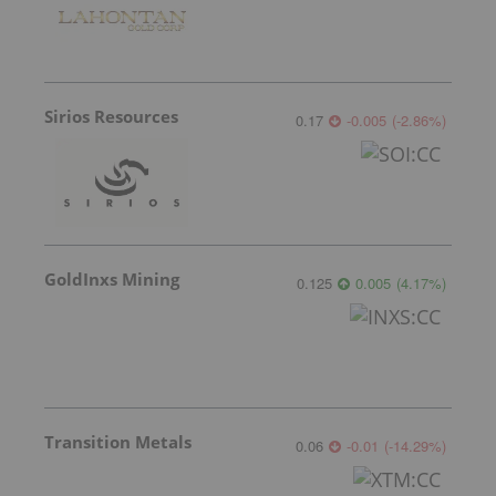
Sirios Resources
0.17
-0.005
(
-2.86
%
)
GoldInxs Mining
0.125
0.005
(
4.17
%
)
Transition Metals
0.06
-0.01
(
-14.29
%
)