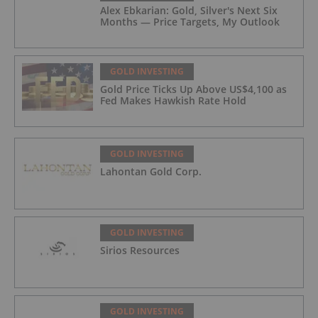
Alex Ebkarian: Gold, Silver's Next Six
Months — Price Targets, My Outlook
GOLD INVESTING
Gold Price Ticks Up Above US$4,100 as
Fed Makes Hawkish Rate Hold
GOLD INVESTING
Lahontan Gold Corp.
GOLD INVESTING
Sirios Resources
GOLD INVESTING