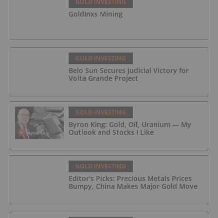
GOLD INVESTING
GoldInxs Mining
GOLD INVESTING
Belo Sun Secures Judicial Victory for
Volta Grande Project
GOLD INVESTING
Byron King: Gold, Oil, Uranium — My
Outlook and Stocks I Like
GOLD INVESTING
Editor's Picks: Precious Metals Prices
Bumpy, China Makes Major Gold Move