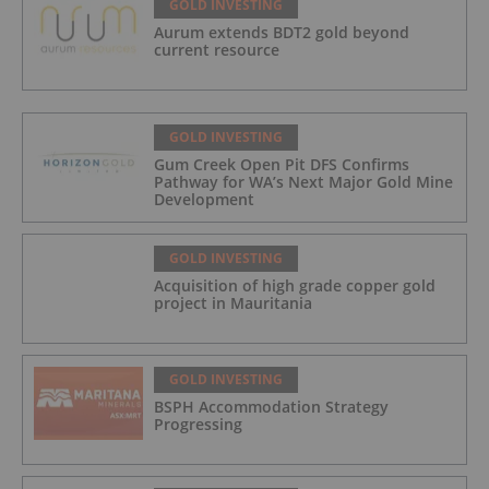
GOLD INVESTING
Aurum extends BDT2 gold beyond
current resource
GOLD INVESTING
Gum Creek Open Pit DFS Confirms
Pathway for WA’s Next Major Gold Mine
Development
GOLD INVESTING
Acquisition of high grade copper gold
project in Mauritania
GOLD INVESTING
BSPH Accommodation Strategy
Progressing