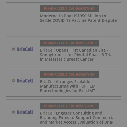
PHARMACEUTICAL INVESTING
Moderna to Pay US$950 Million to
Settle COVID-19 Vaccine Patent Dispute
PHARMACEUTICAL INVESTING
BriaCell Opens First Canadian Site -
Sunnybrook - for Pivotal Phase 3 Trial
in Metastatic Breast Cancer
PHARMACEUTICAL INVESTING
BriaCell Arranges Scalable
Manufacturing with FUJIFILM
Biotechnologies for Bria-IMT
PHARMACEUTICAL INVESTING
BriaCell Engages Consulting and
Branding Firms to Support Commercial
and Market Access Evaluation of Bria-
IMT