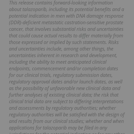
This release contains forward-looking information
about talazoparib, including its potential benefits and a
potential indication in men with DNA damage response
(DDR)-deficient metastatic castration-sensitive prostate
cancer, that involves substantial risks and uncertainties
that could cause actual results to differ materially from
those expressed or implied by such statements. Risks
and uncertainties include, among other things, the
uncertainties inherent in research and development,
including the ability to meet anticipated clinical
endpoints, commencement and/or completion dates
for our clinical trials, regulatory submission dates,
regulatory approval dates and/or launch dates, as well
as the possibility of unfavorable new clinical data and
further analyses of existing clinical data; the risk that
clinical trial data are subject to differing interpretations
and assessments by regulatory authorities; whether
regulatory authorities will be satisfied with the design of
and results from our clinical studies; whether and when
applications for talazoparib may be filed in any