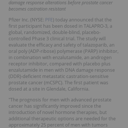
damage response alterations before prostate cancer
becomes castration resistant
Pfizer Inc. (NYSE:
PFE
) today announced that the
first participant has been dosed in TALAPRO-3, a
global, randomized, double-blind, placebo-
controlled Phase 3 clinical trial. The study will
evaluate the efficacy and safety of talazoparib, an
oral poly (ADP-ribose) polymerase (PARP) inhibitor,
in combination with enzalutamide, an androgen
receptor inhibitor, compared with placebo plus
enzalutamide in men with DNA damage response
(DDR)-deficient metastatic castration-sensitive
prostate cancer (mCSPC). The first patient was
dosed at a site in Glendale, California.
"The prognosis for men with advanced prostate
cancer has significantly improved since the
introduction of novel hormone therapies, but
additional therapeutic options are needed for the
approximately 25 percent of men with tumors