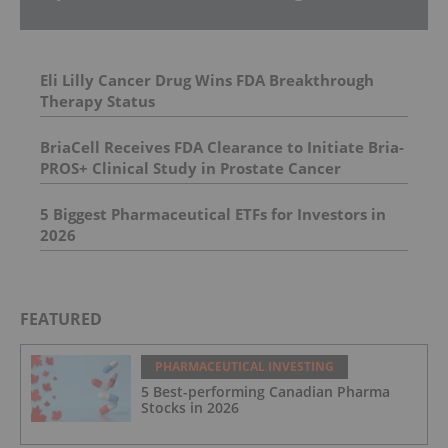
Eli Lilly Cancer Drug Wins FDA Breakthrough
Therapy Status
BriaCell Receives FDA Clearance to Initiate Bria-
PROS+ Clinical Study in Prostate Cancer
5 Biggest Pharmaceutical ETFs for Investors in
2026
FEATURED
PHARMACEUTICAL INVESTING
5 Best-performing Canadian Pharma
Stocks in 2026