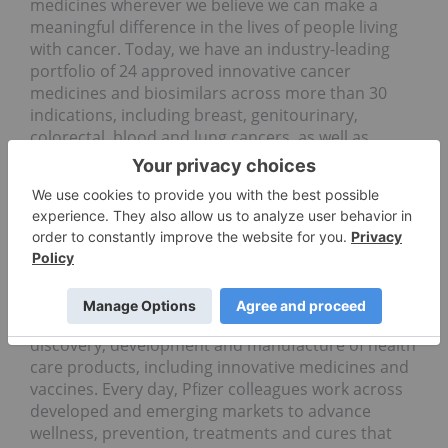
medicines wherever we believe we can make a
meaningful difference in the lives of people living
with cancer. Today, we have an industry-leading
portfolio of 24 approved innovative cancer
medicines and biosimilars across more than 30
indications, including breast, genitourinary,
colorectal, blood and lung cancers, as well as
melanoma.
About Pfizer: Breakthroughs That Change
Patients' Lives
At Pfizer, we apply science and our global
resources to bring therapies to people that extend
and significantly improve their lives. We strive to
set the standard for quality, safety and value in the
discovery, development and manufacture of health
care products, including innovative medicines and
vaccines. Every day, Pfizer colleagues work across
developed and emerging markets to advance
wellness, prevention, treatments and cures that