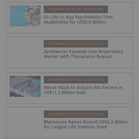
PHARMACEUTICAL INVESTING
Eli Lilly to Buy Psychedelics Firm
AtaiBeckley for US$2.8 Billion
PHARMACEUTICAL INVESTING
Zymeworks Expands into Respiratory
Market with Theravance Buyout
PHARMACEUTICAL INVESTING
Merck KGaA to Acquire Bio-Techne in
US$11.3 Billion Deal
PHARMACEUTICAL INVESTING
Blackstone Raises Record US$6.3 Billion
for Largest Life Sciences Fund