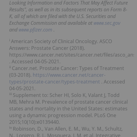
Looking Information and Factors That May Affect Future
Results", as well as in its subsequent reports on Form 8-
K, all of which are filed with the U.S. Securities and
Exchange Commission and available at
www.sec.gov
and
www.pfizer.com
.
i
American Society of Clinical Oncology. ASCO
Answers: Prostate Cancer (2018).
https://www.cancer.net/sites/cancer.net/files/asco_an
. Accessed 04-05-2021.
ii
Cancer.net. Prostate Cancer: Types of Treatment
(03-2018).
https://www.cancer.net/cancer-
types/prostate-cancer/types-treatment
. Accessed
04-05-2021.
iii
Supplement to: Scher HI, Solo K, Valant J, Todd
MB, Mehra M. Prevalence of prostate cancer clinical
states and mortality in the United States: estimates
using a dynamic progression model. PLoS One
2015;10(10):e0139440.
iv
Robinson, D., Van Allen, E. M., Wu, Y. M., Schultz,
N., Lonigro, R. J., Mosquera, J. M. et al. Integrative