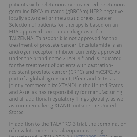
patients with deleterious or suspected deleterious
germline BRCA-mutated (gBRCAm) HER2-negative
locally advanced or metastatic breast cancer.
Selection of patients for therapy is based on an
FDA-approved companion diagnostic for
TALZENNA. Talazoparib is not approved for the
treatment of prostate cancer. Enzalutamide is an
androgen receptor inhibitor currently approved
®
under the brand name XTANDI
and is indicated
for the treatment of patients with castration-
resistant prostate cancer (CRPC) and mCSPC. As
part of a global agreement, Pfizer and Astellas
jointly commercialize XTANDI in the United States
and Astellas has responsibility for manufacturing
and all additional regulatory filings globally, as well
as commercializing XTANDI outside the United
States.
In addition to the TALAPRO-3 trial, the combination
of enzalutamide plus talazoparib is being