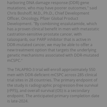
harboring DNA damage response (DDR) gene
mutations, who may have poorer outcomes," said
Chris Boshoff, M.D., Ph.D., Chief Development
Officer, Oncology, Pfizer Global Product
Development. "By combining enzalutamide, which
has a proven clinical benefit in men with metastatic
castration-sensitive prostate cancer, with
talazoparib, our PARP inhibitor that is active in
DDR-mutated cancer, we may be able to offer a
new treatment option that targets the underlying
genetic mechanisms associated with DDR-mutated
mCSPC."
The TALAPRO-3 trial will enroll approximately 550
men with DDR-deficient mCSPC across 285 clinical
trial sites in 28 countries. The primary endpoint of
the study is radiographic progression-free survival
(rPFS), and overall survival (OS) is a secondary
endpoint. The anticipated primary completion date
is late-2024.