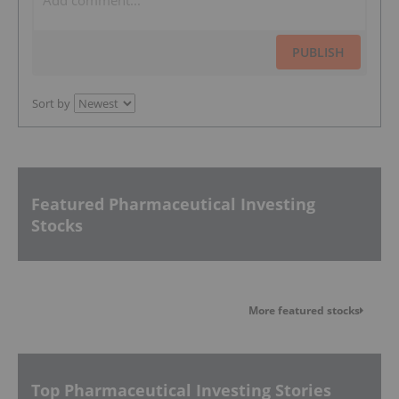
PUBLISH
Sort by
Featured Pharmaceutical Investing
Stocks
More featured stocks
Top Pharmaceutical Investing Stories