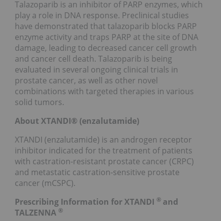
Talazoparib is an inhibitor of PARP enzymes, which
play a role in DNA response. Preclinical studies
have demonstrated that talazoparib blocks PARP
enzyme activity and traps PARP at the site of DNA
damage, leading to decreased cancer cell growth
and cancer cell death. Talazoparib is being
evaluated in several ongoing clinical trials in
prostate cancer, as well as other novel
combinations with targeted therapies in various
solid tumors.
About XTANDI® (enzalutamide)
XTANDI (enzalutamide) is an androgen receptor
inhibitor indicated for the treatment of patients
with castration-resistant prostate cancer (CRPC)
and metastatic castration-sensitive prostate
cancer (mCSPC).
®
Prescribing Information for XTANDI
and
®
TALZENNA