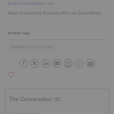
Bryan.Dunn@pfizer.com
News Provided by Business Wire via QuoteMedia
PHARMACEUTICAL INVESTING
The Conversation (0)