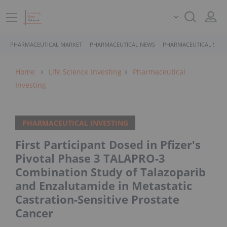
PHARMACEUTICAL MARKET
PHARMACEUTICAL NEWS
PHARMACEUTICAL STOC
Home
Life Science Investing
Pharmaceutical
Investing
PHARMACEUTICAL INVESTING
First Participant Dosed in Pfizer's
Pivotal Phase 3 TALAPRO-3
Combination Study of Talazoparib
and Enzalutamide in Metastatic
Castration-Sensitive Prostate
Cancer