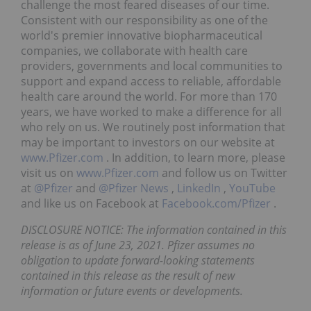
challenge the most feared diseases of our time.
Consistent with our responsibility as one of the
world's premier innovative biopharmaceutical
companies, we collaborate with health care
providers, governments and local communities to
support and expand access to reliable, affordable
health care around the world. For more than 170
years, we have worked to make a difference for all
who rely on us. We routinely post information that
may be important to investors on our website at
www.Pfizer.com
. In addition, to learn more, please
visit us on
www.Pfizer.com
and follow us on Twitter
at
@Pfizer
and
@Pfizer News
,
LinkedIn
,
YouTube
and like us on Facebook at
Facebook.com/Pfizer
.
DISCLOSURE NOTICE: The information contained in this
release is as of June 23, 2021. Pfizer assumes no
obligation to update forward-looking statements
contained in this release as the result of new
information or future events or developments.