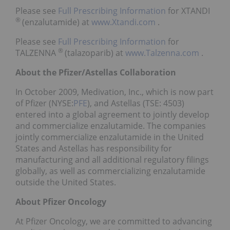
Please see
Full Prescribing Information
for XTANDI
®
(enzalutamide) at
www.Xtandi.com
.
Please see
Full Prescribing Information
for
®
TALZENNA
(talazoparib) at
www.Talzenna.com
.
About the Pfizer/Astellas Collaboration
In October 2009, Medivation, Inc., which is now part
of Pfizer (NYSE:
PFE
), and Astellas (TSE: 4503)
entered into a global agreement to jointly develop
and commercialize enzalutamide. The companies
jointly commercialize enzalutamide in the United
States and Astellas has responsibility for
manufacturing and all additional regulatory filings
globally, as well as commercializing enzalutamide
outside the United States.
About Pfizer Oncology
At Pfizer Oncology, we are committed to advancing