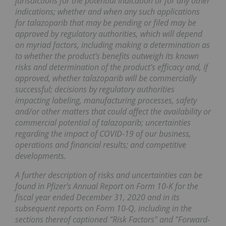
jurisdictions for the potential indication or for any other
indications; whether and when any such applications
for talazoparib that may be pending or filed may be
approved by regulatory authorities, which will depend
on myriad factors, including making a determination as
to whether the product's benefits outweigh its known
risks and determination of the product's efficacy and, if
approved, whether talazoparib will be commercially
successful; decisions by regulatory authorities
impacting labeling, manufacturing processes, safety
and/or other matters that could affect the availability or
commercial potential of talazoparib; uncertainties
regarding the impact of COVID-19 of our business,
operations and financial results; and competitive
developments.
A further description of risks and uncertainties can be
found in Pfizer's Annual Report on Form 10-K for the
fiscal year ended December 31, 2020 and in its
subsequent reports on Form 10-Q, including in the
sections thereof captioned "Risk Factors" and "Forward-