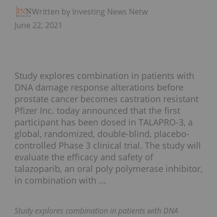
Written by Investing News Network
June 22, 2021
Study explores combination in patients with
DNA damage response alterations before
prostate cancer becomes castration resistant
Pfizer Inc. today announced that the first
participant has been dosed in TALAPRO-3, a
global, randomized, double-blind, placebo-
controlled Phase 3 clinical trial. The study will
evaluate the efficacy and safety of
talazoparib, an oral poly polymerase inhibitor,
in combination with ...
Study explores combination in patients with DNA