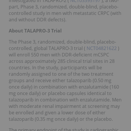
investigated in TALAPRO-2 (
NCT03395197
), a two-
part, Phase 3, randomized, double-blind, placebo-
controlled study in men with metastatic CRPC (with
and without DDR defects).
About TALAPRO-3 Trial
The Phase 3, randomized, double-blind, placebo-
controlled, global TALAPRO-3 trial (
NCT04821622
)
will enroll 550 men with DDR-deficient mCSPC
across approximately 285 clinical trial sites in 28
countries. In the study, participants will be
randomly assigned to one of the two treatment
groups and receive either talazoparib (0.50 mg
once daily) in combination with enzalutamide (160
mg once daily) or placebo capsules identical to
talazoparib in combination with enzalutamide. Men
with moderate renal impairment at screening may
be enrolled and given a lower dose of either
talazoparib (0.35 mg once daily) or the placebo.
The primary endpoint of the study is radiographic