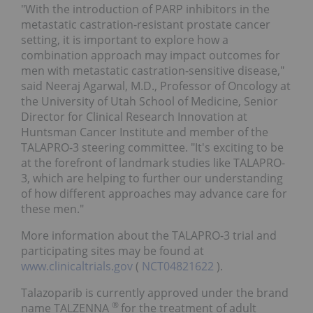
"With the introduction of PARP inhibitors in the
metastatic castration-resistant prostate cancer
setting, it is important to explore how a
combination approach may impact outcomes for
men with metastatic castration-sensitive disease,"
said Neeraj Agarwal, M.D., Professor of Oncology at
the University of Utah School of Medicine, Senior
Director for Clinical Research Innovation at
Huntsman Cancer Institute and member of the
TALAPRO-3 steering committee. "It's exciting to be
at the forefront of landmark studies like TALAPRO-
3, which are helping to further our understanding
of how different approaches may advance care for
these men."
More information about the TALAPRO-3 trial and
participating sites may be found at
www.clinicaltrials.gov
(
NCT04821622
).
Talazoparib is currently approved under the brand
®
name TALZENNA
for the treatment of adult