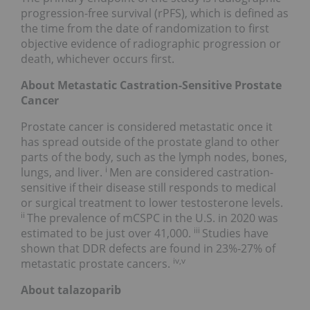
progression-free survival (rPFS), which is defined as
the time from the date of randomization to first
objective evidence of radiographic progression or
death, whichever occurs first.
About Metastatic Castration-Sensitive Prostate
Cancer
Prostate cancer is considered metastatic once it
has spread outside of the prostate gland to other
parts of the body, such as the lymph nodes, bones,
i
lungs, and liver.
Men are considered castration-
sensitive if their disease still responds to medical
or surgical treatment to lower testosterone levels.
ii
The prevalence of mCSPC in the U.S. in 2020 was
iii
estimated to be just over 41,000.
Studies have
shown that DDR defects are found in 23%-27% of
iv,v
metastatic prostate cancers.
About talazoparib