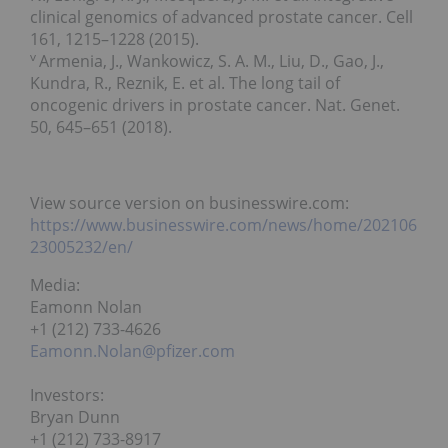
clinical genomics of advanced prostate cancer. Cell
161, 1215–1228 (2015).
v
Armenia, J., Wankowicz, S. A. M., Liu, D., Gao, J.,
Kundra, R., Reznik, E. et al. The long tail of
oncogenic drivers in prostate cancer. Nat. Genet.
50, 645–651 (2018).
View source version on businesswire.com:
https://www.businesswire.com/news/home/202106
23005232/en/
Media:
Eamonn Nolan
+1 (212) 733-4626
Eamonn.Nolan@pfizer.com
Investors:
Bryan Dunn
+1 (212) 733-8917