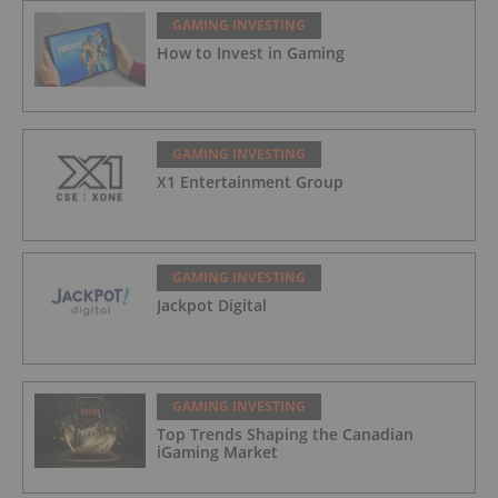
GAMING INVESTING
How to Invest in Gaming
GAMING INVESTING
X1 Entertainment Group
GAMING INVESTING
Jackpot Digital
GAMING INVESTING
Top Trends Shaping the Canadian
iGaming Market