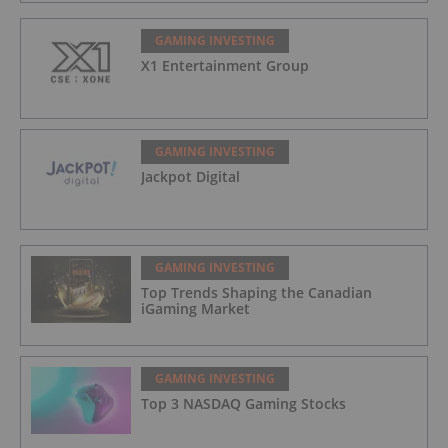
GAMING INVESTING
X1 Entertainment Group
GAMING INVESTING
Jackpot Digital
GAMING INVESTING
Top Trends Shaping the Canadian
iGaming Market
GAMING INVESTING
Top 3 NASDAQ Gaming Stocks