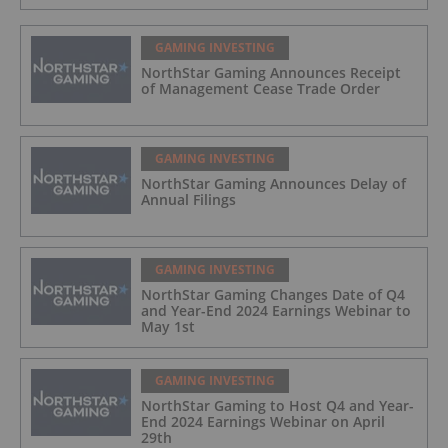
GAMING INVESTING
NorthStar Gaming Announces Receipt
of Management Cease Trade Order
GAMING INVESTING
NorthStar Gaming Announces Delay of
Annual Filings
GAMING INVESTING
NorthStar Gaming Changes Date of Q4
and Year-End 2024 Earnings Webinar to
May 1st
GAMING INVESTING
NorthStar Gaming to Host Q4 and Year-
End 2024 Earnings Webinar on April
29th