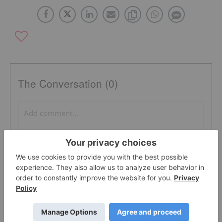
The Conversation (0)
PUBLISH
Sort by