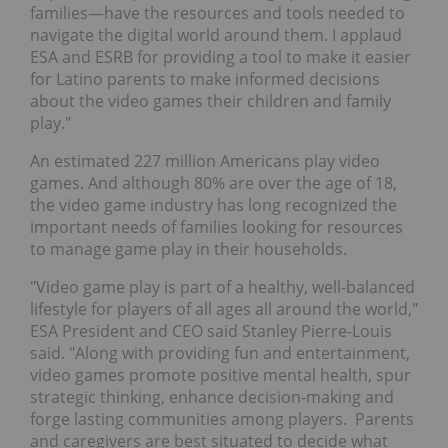
families—have the resources and tools needed to
navigate the digital world around them. I applaud
ESA and ESRB for providing a tool to make it easier
for Latino parents to make informed decisions
about the video games their children and family
play."
An estimated 227 million Americans play video
games. And although 80% are over the age of 18,
the video game industry has long recognized the
important needs of families looking for resources
to manage game play in their households.
"Video game play is part of a healthy, well-balanced
lifestyle for players of all ages all around the world,"
ESA President and CEO said
Stanley Pierre-Louis
said. "Along with providing fun and entertainment,
video games promote positive mental health, spur
strategic thinking, enhance decision-making and
forge lasting communities among players. Parents
and caregivers are best situated to decide what