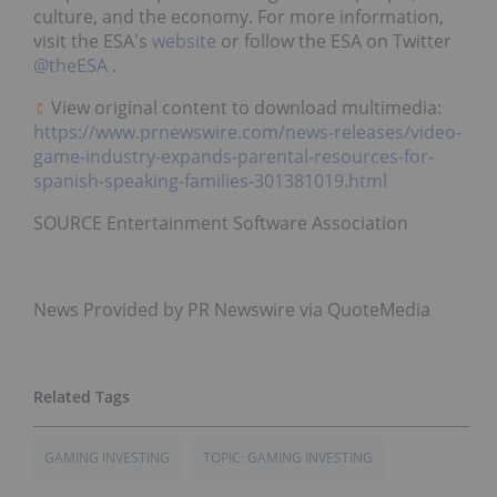
culture, and the economy. For more information,
visit the ESA's
website
or follow the ESA on Twitter
@theESA
.
View original content to download multimedia:
https://www.prnewswire.com/news-releases/video-
game-industry-expands-parental-resources-for-
spanish-speaking-families-301381019.html
SOURCE Entertainment Software Association
News Provided by PR Newswire via QuoteMedia
GAMING INVESTING
TOPIC: GAMING INVESTING