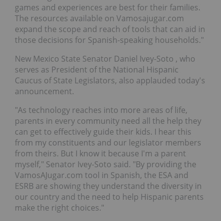
games and experiences are best for their families.
The resources available on Vamosajugar.com
expand the scope and reach of tools that can aid in
those decisions for Spanish-speaking households."
New Mexico State Senator
Daniel Ivey-Soto
, who
serves as President of the National Hispanic
Caucus of State Legislators, also applauded today's
announcement.
"As technology reaches into more areas of life,
parents in every community need all the help they
can get to effectively guide their kids. I hear this
from my constituents and our legislator members
from theirs. But I know it because I'm a parent
myself," Senator Ivey-Soto said. "By providing the
VamosAJugar.com tool in Spanish, the ESA and
ESRB are showing they understand the diversity in
our country and the need to help Hispanic parents
make the right choices."