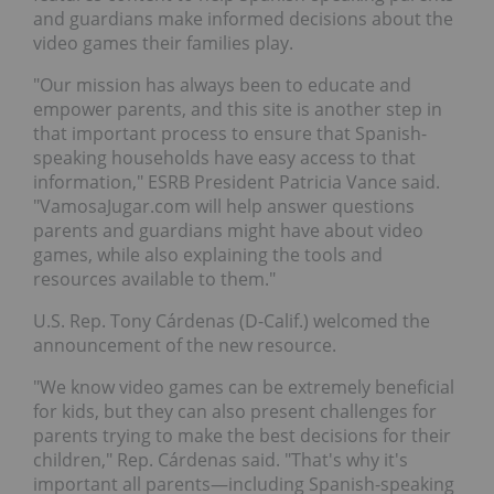
and guardians make informed decisions about the
video games their families play.
"Our mission has always been to educate and
empower parents, and this site is another step in
that important process to ensure that Spanish-
speaking households have easy access to that
information," ESRB President
Patricia Vance
said.
"VamosaJugar.com will help answer questions
parents and guardians might have about video
games, while also explaining the tools and
resources available to them."
U.S. Rep. Tony Cárdenas (D-Calif.) welcomed the
announcement of the new resource.
"We know video games can be extremely beneficial
for kids, but they can also present challenges for
parents trying to make the best decisions for their
children," Rep. Cárdenas said. "That's why it's
important all parents—including Spanish-speaking