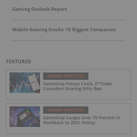
Power for Data Centers and Large Loads
Gaming Outlook Report
Mobile Gaming Stocks: 10 Biggest Companies
FEATURED
GAMING INVESTING
GameStop Frenzy Cools, E*Trade
Considers Roaring Kitty Ban
GAMING INVESTING
GameStop Surges Over 70 Percent in
Flashback to 2021 Frenzy