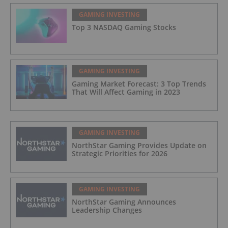
GAMING INVESTING
Top 3 NASDAQ Gaming Stocks
GAMING INVESTING
Gaming Market Forecast: 3 Top Trends
That Will Affect Gaming in 2023
GAMING INVESTING
NorthStar Gaming Provides Update on
Strategic Priorities for 2026
GAMING INVESTING
NorthStar Gaming Announces
Leadership Changes