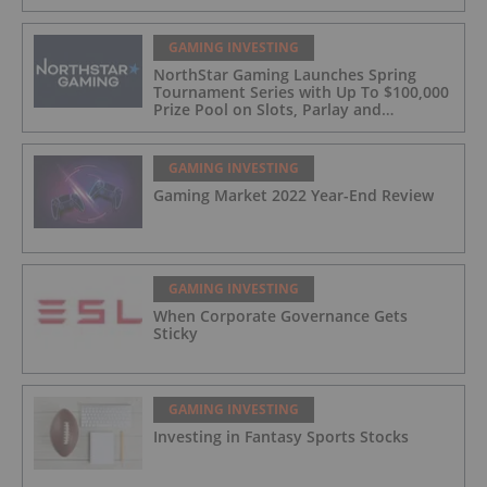
GAMING INVESTING
NorthStar Gaming Launches Spring
Tournament Series with Up To $100,000
Prize Pool on Slots, Parlay and
Blackjack Tournaments
GAMING INVESTING
Gaming Market 2022 Year-End Review
GAMING INVESTING
When Corporate Governance Gets
Sticky
GAMING INVESTING
Investing in Fantasy Sports Stocks