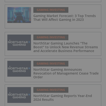
GAMING INVESTING
Gaming Market Forecast: 3 Top Trends
That Will Affect Gaming in 2023
GAMING INVESTING
NorthStar Gaming Launches "The
Boost" to Unlock New Revenue Streams
and Accelerate Business Performance
GAMING INVESTING
NorthStar Gaming Announces
Revocation of Management Cease Trade
Order
GAMING INVESTING
NorthStar Gaming Reports Year-End
2024 Results