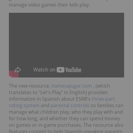
manage video games their kids play.
The new resource,
VamosaJugar.com
, (which
translates to "Let's Play" in English) provides
information in Spanish about ESRB's
three-part
rating system
and
parental controls
so families can
manage what children play, who they play with and
for how long, and whether they can spend money
on games or in-game purchases. The resource also
features content to help Spanish-speaking parents