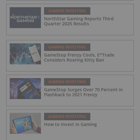
GAMING INVESTING
NorthStar Gaming Reports Third
Quarter 2025 Results
GAMING INVESTING
GameStop Frenzy Cools, E*Trade
Considers Roaring Kitty Ban
GAMING INVESTING
GameStop Surges Over 70 Percent in
Flashback to 2021 Frenzy
GAMING INVESTING
How to Invest in Gaming