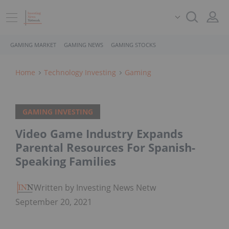
GAMING MARKET
GAMING NEWS
GAMING STOCKS
Home
Technology Investing
Gaming
GAMING INVESTING
Video Game Industry Expands
Parental Resources For Spanish-
Speaking Families
Written by Investing News Network
September 20, 2021