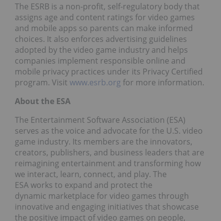
The ESRB is a non-profit, self-regulatory body that
assigns age and content ratings for video games
and mobile apps so parents can make informed
choices. It also enforces advertising guidelines
adopted by the video game industry and helps
companies implement responsible online and
mobile privacy practices under its Privacy Certified
program. Visit
www.esrb.org
for more information.
About the ESA
The Entertainment Software Association (ESA)
serves as the voice and advocate for the U.S. video
game industry. Its members are the innovators,
creators, publishers, and business leaders that are
reimagining entertainment and transforming how
we interact, learn, connect, and play. The
ESA works to expand and protect the
dynamic marketplace for video games through
innovative and engaging initiatives that showcase
the positive impact of video games on people,