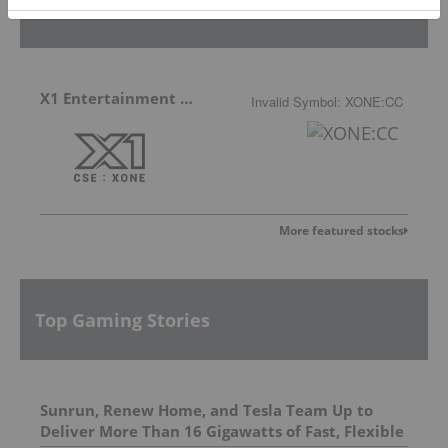
Featured Gaming Stocks
X1 Entertainment Group
Invalid Symbol
:
XONE:CC
More featured stocks
Top Gaming Stories
Sunrun, Renew Home, and Tesla Team Up to
Deliver More Than 16 Gigawatts of Fast, Flexible