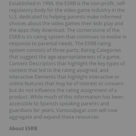
Established in 1994, the ESRB is the non-profit, self-
regulatory body for the video game industry in the
U.S. dedicated to helping parents make informed
choices about the video games their kids play and
the apps they download. The cornerstone of the
ESRB is its rating system that continues to evolve in
response to parental needs. The ESRB rating
system consists of three parts; Rating Categories
that suggest the age-appropriateness of a game,
Content Descriptors that highlight the key types of
content that led to the rating assigned, and
Interactive Elements that highlight interactive or
online features that may be of interest or concern
but do not influence the rating assignment of a
product. While much of this information has been
accessible to Spanish-speaking parents and
guardians for years, VamosaJugar.com will now
aggregate and expand these resources.
About ESRB