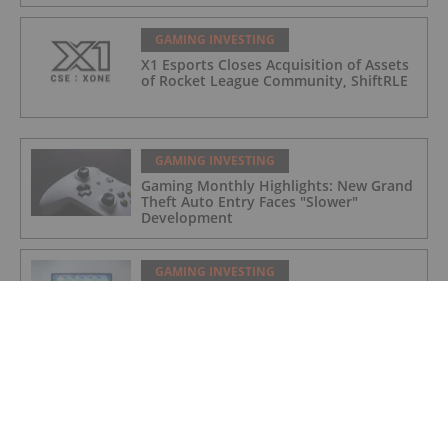
GAMING INVESTING
X1 Esports Closes Acquisition of Assets
of Rocket League Community, ShiftRLE
GAMING INVESTING
Gaming Monthly Highlights: New Grand
Theft Auto Entry Faces "Slower"
Development
GAMING INVESTING
Gaming Market Update: H1 2022 in
Review
GAMING INVESTING
X1 Esports Enters Into Agreement to
Acquire Assets of Rocket League
Community, ShiftRLE