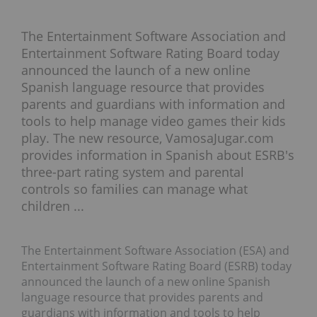
The Entertainment Software Association and
Entertainment Software Rating Board today
announced the launch of a new online
Spanish language resource that provides
parents and guardians with information and
tools to help manage video games their kids
play. The new resource, VamosaJugar.com
provides information in Spanish about ESRB's
three-part rating system and parental
controls so families can manage what
children ...
The Entertainment Software Association (ESA) and
Entertainment Software Rating Board (ESRB) today
announced the launch of a new online Spanish
language resource that provides parents and
guardians with information and tools to help