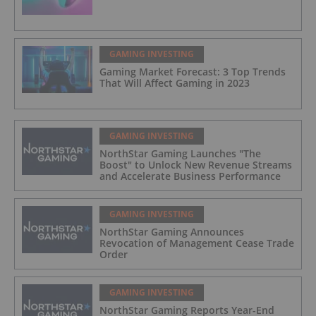
GAMING INVESTING
Gaming Market Forecast: 3 Top Trends
That Will Affect Gaming in 2023
GAMING INVESTING
NorthStar Gaming Launches "The
Boost" to Unlock New Revenue Streams
and Accelerate Business Performance
GAMING INVESTING
NorthStar Gaming Announces
Revocation of Management Cease Trade
Order
GAMING INVESTING
NorthStar Gaming Reports Year-End