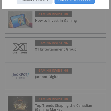
GAMING INVESTING
How to Invest in Gaming
GAMING INVESTING
X1 Entertainment Group
GAMING INVESTING
Jackpot Digital
GAMING INVESTING
Top Trends Shaping the Canadian
iGaming Market