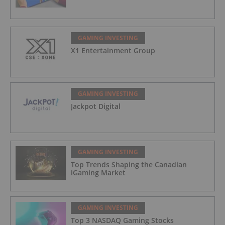
GAMING INVESTING
X1 Entertainment Group
GAMING INVESTING
Jackpot Digital
GAMING INVESTING
Top Trends Shaping the Canadian
iGaming Market
GAMING INVESTING
Top 3 NASDAQ Gaming Stocks