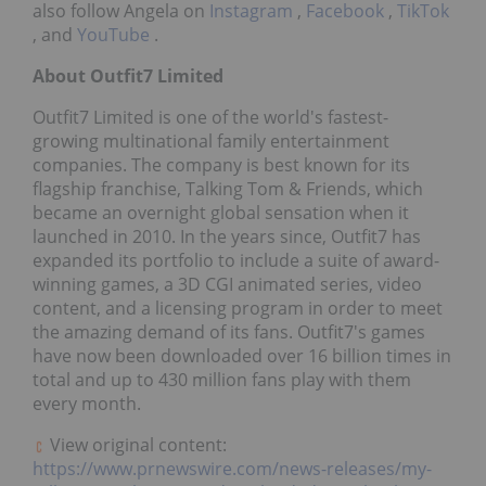
also follow Angela on
Instagram
,
Facebook
,
TikTok
, and
YouTube
.
About Outfit7 Limited
Outfit7 Limited is one of the world's fastest-
growing multinational family entertainment
companies. The company is best known for its
flagship franchise, Talking Tom & Friends, which
became an overnight global sensation when it
launched in 2010. In the years since, Outfit7 has
expanded its portfolio to include a suite of award-
winning games, a 3D CGI animated series, video
content, and a licensing program in order to meet
the amazing demand of its fans. Outfit7's games
have now been downloaded over 16 billion times in
total and up to 430 million fans play with them
every month.
View original content:
https://www.prnewswire.com/news-releases/my-