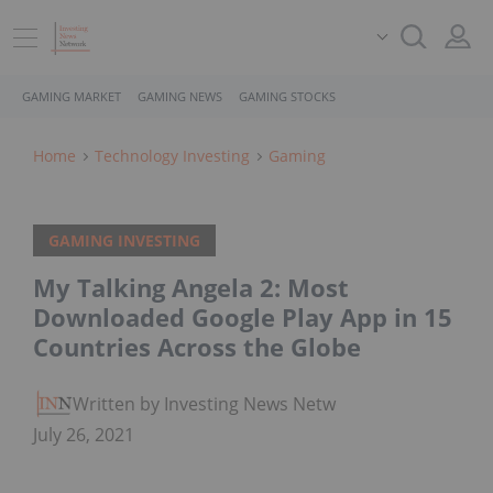
GAMING MARKET
GAMING NEWS
GAMING STOCKS
Home
Technology Investing
Gaming
GAMING INVESTING
My Talking Angela 2: Most
Downloaded Google Play App in 15
Countries Across the Globe
Written by Investing News Network
July 26, 2021