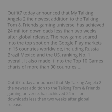
Outfit7 today announced that My Talking
Angela 2 the newest addition to the Talking
Tom & Friends gaming universe, has achieved
24 million downloads less than two weeks
after global release. The new game soared
into the top spot on the Google Play markets
in 15 countries worldwide, including Russia
Brazil Mexico and the US, ranking No. 1
overall. It also made it into the Top 10 Games
charts of more than 90 countries ...
Outfit7 today announced that My Talking Angela 2
the newest addition to the Talking Tom & Friends
gaming universe, has achieved 24 million
downloads less than two weeks after global
release.