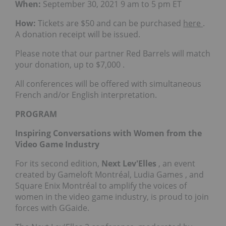
When:
September 30, 2021
9 am to 5 pm ET
How:
Tickets are
$50
and can be purchased
here
.
A donation receipt will be issued.
Please note that our partner Red Barrels will match
your donation, up to
$7,000
.
All conferences will be offered with simultaneous
French and/or English interpretation.
PROGRAM
Inspiring Conversations with Women from the
Video Game Industry
For its second edition,
Next Lev'Elles
, an event
created by Gameloft Montréal,
Ludia Games
, and
Square Enix Montréal to amplify the voices of
women in the video game industry, is proud to join
forces with GGaide.