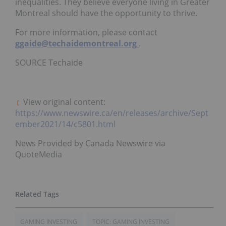
inequalities. They believe everyone living in
Greater
Montreal
should have the opportunity to thrive.
For more information, please contact
ggaide@techaidemontreal.org
.
SOURCE Techaide
View original content:
https://www.newswire.ca/en/releases/archive/Sept
ember2021/14/c5801.html
News Provided by Canada Newswire via
QuoteMedia
GAMING INVESTING
TOPIC: GAMING INVESTING