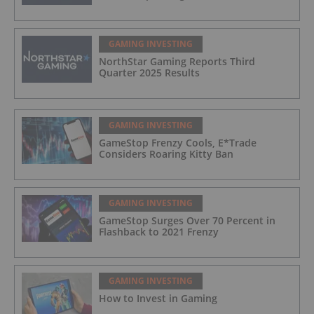
GAMING INVESTING
NorthStar Gaming Reports Third
Quarter 2025 Results
GAMING INVESTING
GameStop Frenzy Cools, E*Trade
Considers Roaring Kitty Ban
GAMING INVESTING
GameStop Surges Over 70 Percent in
Flashback to 2021 Frenzy
GAMING INVESTING
How to Invest in Gaming