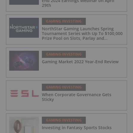
End 2024 Earnings Webinar on April
29th
GAMING INVESTING
NorthStar Gaming Launches Spring
Tournament Series with Up To $100,000
Prize Pool on Slots, Parlay and
Blackjack Tournaments
GAMING INVESTING
Gaming Market 2022 Year-End Review
GAMING INVESTING
When Corporate Governance Gets
Sticky
GAMING INVESTING
Investing in Fantasy Sports Stocks