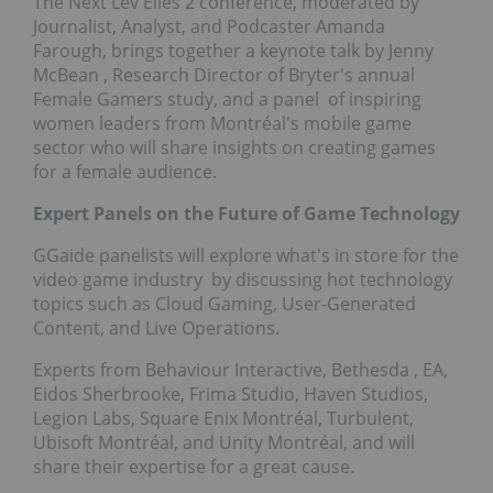
The Next Lev'Elles 2 conference, moderated by
Journalist, Analyst, and Podcaster Amanda
Farough, brings together a keynote talk by
Jenny
McBean
, Research Director of Bryter's annual
Female Gamers study, and a panel of inspiring
women leaders from Montréal's mobile game
sector who will share insights on creating games
for a female audience.
Expert Panels on the Future of Game Technology
GGaide panelists will explore what's in store for the
video game industry by discussing hot technology
topics such as Cloud Gaming, User-Generated
Content, and Live Operations.
Experts from Behaviour Interactive,
Bethesda
, EA,
Eidos Sherbrooke, Frima Studio, Haven Studios,
Legion Labs, Square Enix Montréal, Turbulent,
Ubisoft Montréal, and Unity Montréal, and will
share their expertise for a great cause.