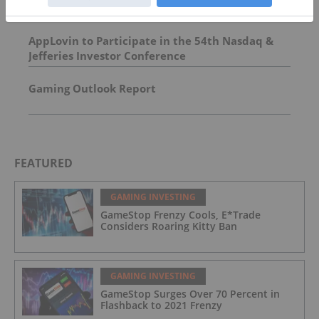
AppLovin to Participate in the 54th Nasdaq &
Jefferies Investor Conference
Gaming Outlook Report
FEATURED
GAMING INVESTING
GameStop Frenzy Cools, E*Trade
Considers Roaring Kitty Ban
GAMING INVESTING
GameStop Surges Over 70 Percent in
Flashback to 2021 Frenzy