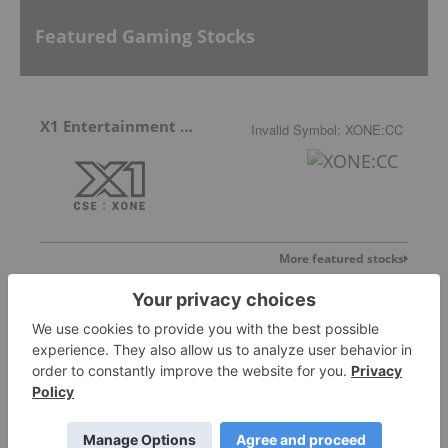
Featured Gaming Stocks
X1 Entertainment Group
Invalid Symbol
:
XONE:CC
More featured stocks
Top Gaming Stories
Mobile Gaming Stocks: 10 Biggest Companies