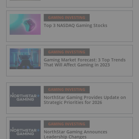
GAMING INVESTING
Top 3 NASDAQ Gaming Stocks
GAMING INVESTING
Gaming Market Forecast: 3 Top Trends
That Will Affect Gaming in 2023
GAMING INVESTING
NorthStar Gaming Provides Update on
Strategic Priorities for 2026
GAMING INVESTING
NorthStar Gaming Announces
Leadership Changes