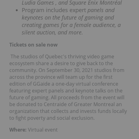
Ludia Games
, and Square Enix Montréal
Program includes expert
panels and
keynotes on the future of gaming and
creating games for a female audience, a
silent auction, and more.
Tickets on sale now
The studios of Quebec's thriving video game
ecosystem share a desire to give back to the
community. On September 30, 2021 studios from
across the province will team up for the first
edition of GGaide a one-day virtual conference
featuring expert panels and keynote talks on the
future of gaming. All proceeds from the event will
be donated to Centraide of Greater Montreal an
organization that collects and invests funds locally
to fight poverty and social exclusion.
Where:
Virtual event