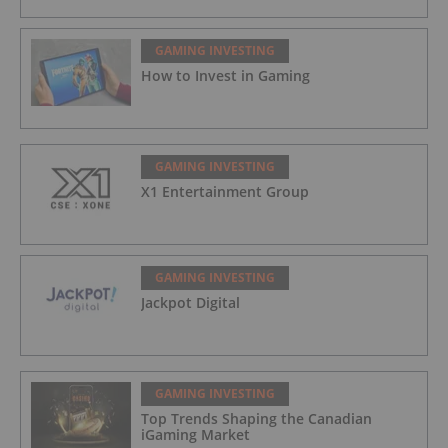
GAMING INVESTING
How to Invest in Gaming
GAMING INVESTING
X1 Entertainment Group
GAMING INVESTING
Jackpot Digital
GAMING INVESTING
Top Trends Shaping the Canadian
iGaming Market