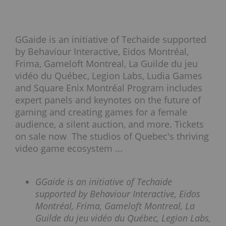
GGaide is an initiative of Techaide supported
by Behaviour Interactive, Eidos Montréal,
Frima, Gameloft Montreal, La Guilde du jeu
vidéo du Québec, Legion Labs, Ludia Games
and Square Enix Montréal Program includes
expert panels and keynotes on the future of
gaming and creating games for a female
audience, a silent auction, and more. Tickets
on sale now The studios of Quebec's thriving
video game ecosystem ...
GGaide is an initiative of Techaide
supported by Behaviour Interactive, Eidos
Montréal, Frima, Gameloft Montreal, La
Guilde du jeu vidéo du Québec, Legion Labs,