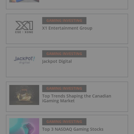
GAMING INVESTING
X1 Entertainment Group
GAMING INVESTING
Jackpot Digital
GAMING INVESTING
Top Trends Shaping the Canadian
iGaming Market
GAMING INVESTING
Top 3 NASDAQ Gaming Stocks