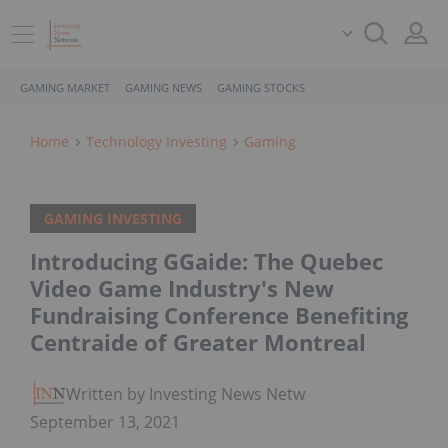
GAMING MARKET
GAMING NEWS
GAMING STOCKS
Home
Technology Investing
Gaming
GAMING INVESTING
Introducing GGaide: The Quebec
Video Game Industry's New
Fundraising Conference Benefiting
Centraide of Greater Montreal
Written by Investing News Network
September 13, 2021