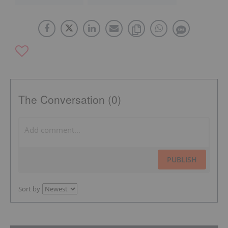
The Conversation (0)
PUBLISH
Sort by