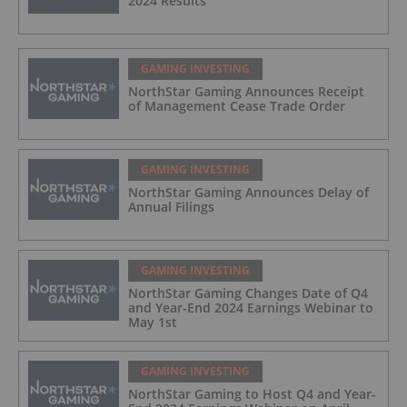
2024 Results
GAMING INVESTING
NorthStar Gaming Announces Receipt
of Management Cease Trade Order
GAMING INVESTING
NorthStar Gaming Announces Delay of
Annual Filings
GAMING INVESTING
NorthStar Gaming Changes Date of Q4
and Year-End 2024 Earnings Webinar to
May 1st
GAMING INVESTING
NorthStar Gaming to Host Q4 and Year-