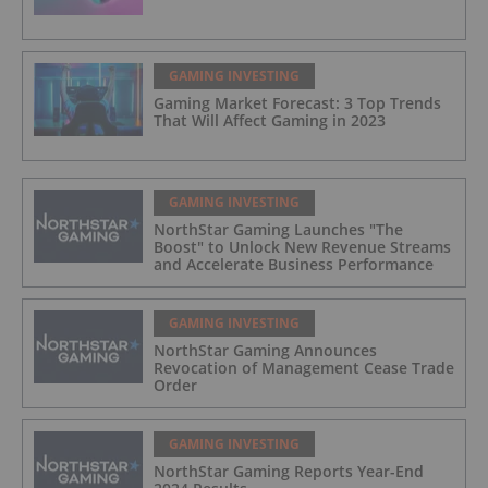
GAMING INVESTING
Gaming Market Forecast: 3 Top Trends
That Will Affect Gaming in 2023
GAMING INVESTING
NorthStar Gaming Launches "The
Boost" to Unlock New Revenue Streams
and Accelerate Business Performance
GAMING INVESTING
NorthStar Gaming Announces
Revocation of Management Cease Trade
Order
GAMING INVESTING
NorthStar Gaming Reports Year-End