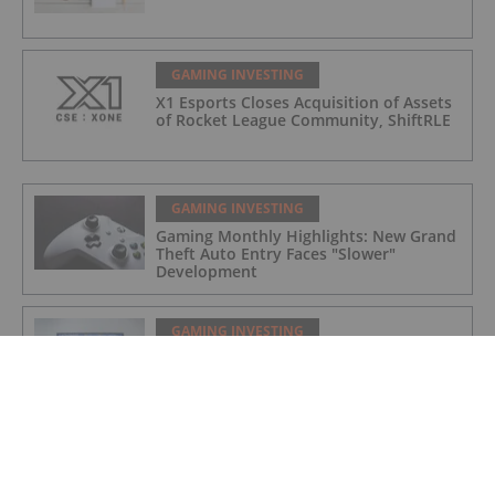
GAMING INVESTING
X1 Esports Closes Acquisition of Assets
of Rocket League Community, ShiftRLE
GAMING INVESTING
Gaming Monthly Highlights: New Grand
Theft Auto Entry Faces "Slower"
Development
GAMING INVESTING
Gaming Market Update: H1 2022 in
Review
GAMING INVESTING
X1 Esports Enters Into Agreement to