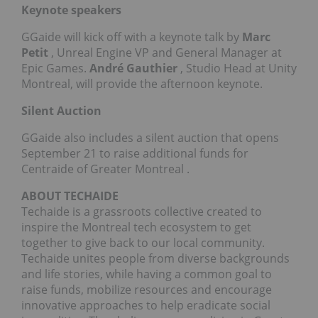
Keynote speakers
GGaide will kick off with a keynote talk by
Marc
Petit
, Unreal Engine VP and General Manager at
Epic Games.
André Gauthier
, Studio Head at Unity
Montreal, will provide the afternoon keynote.
Silent Auction
GGaide also includes a silent auction that opens
September 21
to raise additional funds for
Centraide of
Greater Montreal
.
ABOUT TECHAIDE
Techaide is a grassroots collective created to
inspire the
Montreal
tech ecosystem to get
together to give back to our local community.
Techaide unites people from diverse backgrounds
and life stories, while having a common goal to
raise funds, mobilize resources and encourage
innovative approaches to help eradicate social