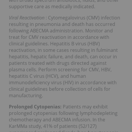
with broad spectrum antibiotics, fluids, and other
supportive care as medically indicated.
Viral Reactivation
: Cytomegalovirus (CMV) infection
resulting in pneumonia and death has occurred
following ABECMA administration. Monitor and
treat for CMV reactivation in accordance with
clinical guidelines. Hepatitis B virus (HBV)
reactivation, in some cases resulting in fulminant
hepatitis, hepatic failure, and death, can occur in
patients treated with drugs directed against
plasma cells. Perform screening for CMV, HBV,
hepatitis C virus (HCV), and human
immunodeficiency virus (HIV) in accordance with
clinical guidelines before collection of cells for
manufacturing.
Prolonged Cytopenias:
Patients may exhibit
prolonged cytopenias following lymphodepleting
chemotherapy and ABECMA infusion. In the
KarMMa study, 41% of patients (52/127)