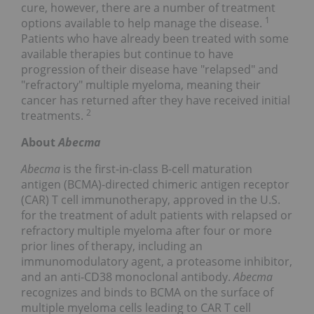
cure, however, there are a number of treatment
1
options available to help manage the disease.
Patients who have already been treated with some
available therapies but continue to have
progression of their disease have "relapsed" and
"refractory" multiple myeloma, meaning their
cancer has returned after they have received initial
2
treatments.
About
Abecma
Abecma
is the first-in-class B-cell maturation
antigen (BCMA)-directed chimeric antigen receptor
(CAR) T cell immunotherapy, approved in the U.S.
for the treatment of adult patients with relapsed or
refractory multiple myeloma after four or more
prior lines of therapy, including an
immunomodulatory agent, a proteasome inhibitor,
and an anti-CD38 monoclonal antibody.
Abecma
recognizes and binds to BCMA on the surface of
multiple myeloma cells leading to CAR T cell