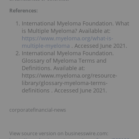
References:
International Myeloma Foundation. What
is Multiple Myeloma? Available at:
https://www.myeloma.org/what-is-
multiple-myeloma
. Accessed June 2021.
International Myeloma Foundation.
Glossary of Myeloma Terms and
Definitions. Available at:
https://www.myeloma.org/resource-
library/glossary-myeloma-terms-
definitions . Accessed June 2021.
corporatefinancial-news
View source version on businesswire.com: