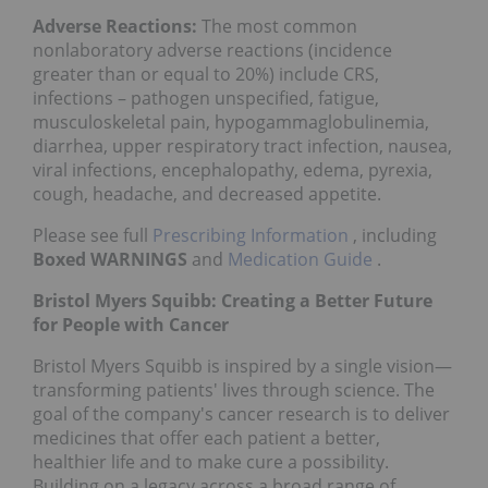
Adverse Reactions:
The most common
nonlaboratory adverse reactions (incidence
greater than or equal to 20%) include CRS,
infections – pathogen unspecified, fatigue,
musculoskeletal pain, hypogammaglobulinemia,
diarrhea, upper respiratory tract infection, nausea,
viral infections, encephalopathy, edema, pyrexia,
cough, headache, and decreased appetite.
Please see full
Prescribing Information
, including
Boxed WARNINGS
and
Medication Guide
.
Bristol Myers Squibb: Creating a Better Future
for People with Cancer
Bristol Myers Squibb is inspired by a single vision—
transforming patients' lives through science. The
goal of the company's cancer research is to deliver
medicines that offer each patient a better,
healthier life and to make cure a possibility.
Building on a legacy across a broad range of