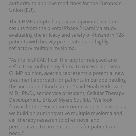
authority to approve medicines for the European
Union (EU).
The CHMP adopted a positive opinion based on
results from the pivotal Phase 2 KarMMa study
evaluating the efficacy and safety of
Abecma
in 128
patients with heavily pre-treated and highly
refractory multiple myeloma.
"As the first CAR T cell therapy for relapsed and
refractory multiple myeloma to receive a positive
CHMP opinion,
Abecma
represents a potential new
treatment approach for patients in Europe battling
this incurable blood cancer," said Noah Berkowitz,
M.D., Ph.D., senior vice president, Cellular Therapy
Development, Bristol Myers Squibb. "We look
forward to the European Commission's decision as
we build on our innovative multiple myeloma and
cell therapy research to offer novel and
personalized treatment options for patients in
need."