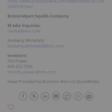
https://www.businesswire.com/news/home/202106
25005187/en/
Bristol-Myers Squibb Company
M
edia Inquiries:
media@bms.com
Kimberly Whitefield
kimberly.whitefield@bms.com
Investors:
Tim Power
609-252-7509
timothy.power@bms.com
News Provided by Business Wire via QuoteMedia