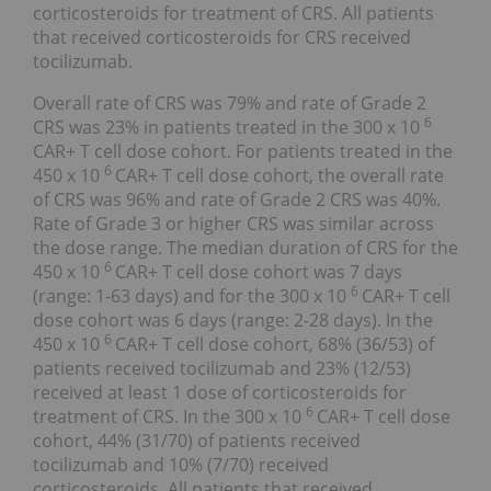
corticosteroids for treatment of CRS. All patients
that received corticosteroids for CRS received
tocilizumab.
Overall rate of CRS was 79% and rate of Grade 2
6
CRS was 23% in patients treated in the 300 x 10
CAR+ T cell dose cohort. For patients treated in the
6
450 x 10
CAR+ T cell dose cohort, the overall rate
of CRS was 96% and rate of Grade 2 CRS was 40%.
Rate of Grade 3 or higher CRS was similar across
the dose range. The median duration of CRS for the
6
450 x 10
CAR+ T cell dose cohort was 7 days
6
(range: 1-63 days) and for the 300 x 10
CAR+ T cell
dose cohort was 6 days (range: 2-28 days). In the
6
450 x 10
CAR+ T cell dose cohort, 68% (36/53) of
patients received tocilizumab and 23% (12/53)
received at least 1 dose of corticosteroids for
6
treatment of CRS. In the 300 x 10
CAR+ T cell dose
cohort, 44% (31/70) of patients received
tocilizumab and 10% (7/70) received
corticosteroids. All patients that received