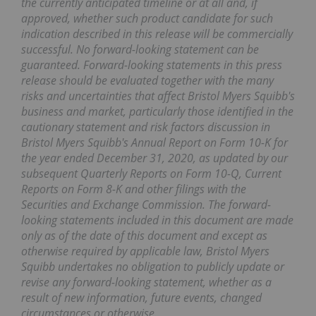
the currently anticipated timeline or at all and, if
approved, whether such product candidate for such
indication described in this release will be commercially
successful. No forward-looking statement can be
guaranteed. Forward-looking statements in this press
release should be evaluated together with the many
risks and uncertainties that affect Bristol Myers Squibb's
business and market, particularly those identified in the
cautionary statement and risk factors discussion in
Bristol Myers Squibb's Annual Report on Form 10-K for
the year ended December 31, 2020, as updated by our
subsequent Quarterly Reports on Form 10-Q, Current
Reports on Form 8-K and other filings with the
Securities and Exchange Commission. The forward-
looking statements included in this document are made
only as of the date of this document and except as
otherwise required by applicable law, Bristol Myers
Squibb undertakes no obligation to publicly update or
revise any forward-looking statement, whether as a
result of new information, future events, changed
circumstances or otherwise.