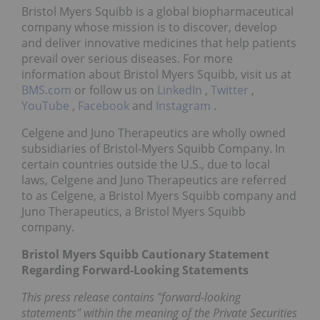
Bristol Myers Squibb is a global biopharmaceutical
company whose mission is to discover, develop
and deliver innovative medicines that help patients
prevail over serious diseases. For more
information about Bristol Myers Squibb, visit us at
BMS.com
or follow us on
LinkedIn
,
Twitter
,
YouTube
,
Facebook
and
Instagram
.
Celgene and Juno Therapeutics are wholly owned
subsidiaries of Bristol-Myers Squibb Company. In
certain countries outside the U.S., due to local
laws, Celgene and Juno Therapeutics are referred
to as Celgene, a Bristol Myers Squibb company and
Juno Therapeutics, a Bristol Myers Squibb
company.
Bristol Myers Squibb Cautionary Statement
Regarding Forward-Looking Statements
This press release contains "forward-looking
statements" within the meaning of the Private Securities