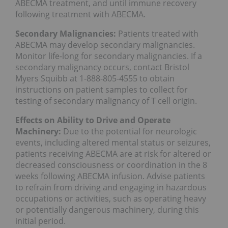
ABECMA treatment, and until immune recovery
following treatment with ABECMA.
Secondary Malignancies:
Patients treated with
ABECMA may develop secondary malignancies.
Monitor life-long for secondary malignancies. If a
secondary malignancy occurs, contact Bristol
Myers Squibb at 1-888-805-4555 to obtain
instructions on patient samples to collect for
testing of secondary malignancy of T cell origin.
Effects on Ability to Drive and Operate
Machinery:
Due to the potential for neurologic
events, including altered mental status or seizures,
patients receiving ABECMA are at risk for altered or
decreased consciousness or coordination in the 8
weeks following ABECMA infusion. Advise patients
to refrain from driving and engaging in hazardous
occupations or activities, such as operating heavy
or potentially dangerous machinery, during this
initial period.