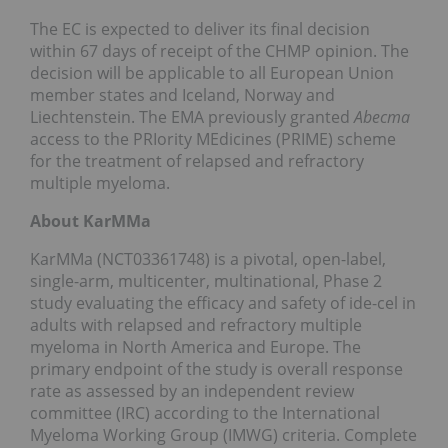
The EC is expected to deliver its final decision
within 67 days of receipt of the CHMP opinion. The
decision will be applicable to all European Union
member states and Iceland, Norway and
Liechtenstein. The EMA previously granted
Abecma
access to the PRIority MEdicines (PRIME) scheme
for the treatment of relapsed and refractory
multiple myeloma.
About KarMMa
KarMMa (NCT03361748) is a pivotal, open-label,
single-arm, multicenter, multinational, Phase 2
study evaluating the efficacy and safety of ide-cel in
adults with relapsed and refractory multiple
myeloma in North America and Europe. The
primary endpoint of the study is overall response
rate as assessed by an independent review
committee (IRC) according to the International
Myeloma Working Group (IMWG) criteria. Complete