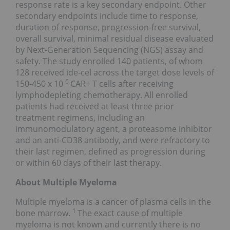
response rate is a key secondary endpoint. Other
secondary endpoints include time to response,
duration of response, progression-free survival,
overall survival, minimal residual disease evaluated
by Next-Generation Sequencing (NGS) assay and
safety. The study enrolled 140 patients, of whom
128 received ide-cel across the target dose levels of
6
150-450 x 10
CAR+ T cells after receiving
lymphodepleting chemotherapy. All enrolled
patients had received at least three prior
treatment regimens, including an
immunomodulatory agent, a proteasome inhibitor
and an anti-CD38 antibody, and were refractory to
their last regimen, defined as progression during
or within 60 days of their last therapy.
About Multiple Myeloma
Multiple myeloma is a cancer of plasma cells in the
1
bone marrow.
The exact cause of multiple
myeloma is not known and currently there is no