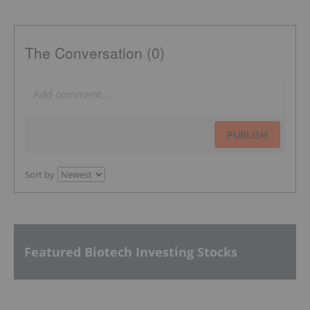
The Conversation (0)
PUBLISH
Sort by
Featured Biotech Investing Stocks