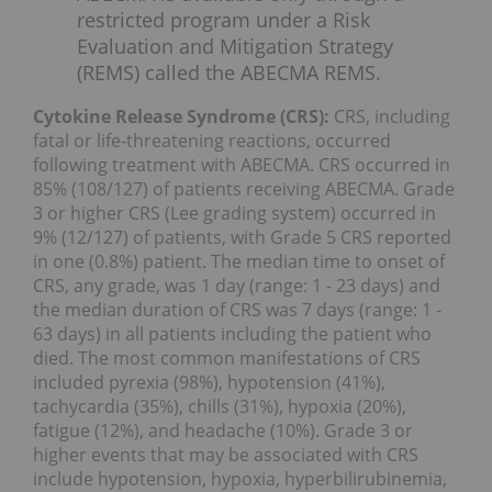
restricted program under a Risk
Evaluation and Mitigation Strategy
(REMS) called the ABECMA REMS.
Cytokine Release Syndrome (CRS):
CRS, including
fatal or life-threatening reactions, occurred
following treatment with ABECMA. CRS occurred in
85% (108/127) of patients receiving ABECMA. Grade
3 or higher CRS (Lee grading system) occurred in
9% (12/127) of patients, with Grade 5 CRS reported
in one (0.8%) patient. The median time to onset of
CRS, any grade, was 1 day (range: 1 - 23 days) and
the median duration of CRS was 7 days (range: 1 -
63 days) in all patients including the patient who
died. The most common manifestations of CRS
included pyrexia (98%), hypotension (41%),
tachycardia (35%), chills (31%), hypoxia (20%),
fatigue (12%), and headache (10%). Grade 3 or
higher events that may be associated with CRS
include hypotension, hypoxia, hyperbilirubinemia,