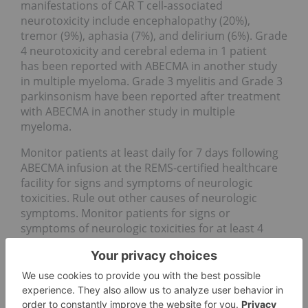
manifestations of CAR T cell-associated
neurotoxicity include encephalopathy (20%),
tremor (9%), aphasia (7%), and delirium (6%). Grade
4 neurotoxicity and cerebral edema in 1 patient
has been reported with ABECMA in another study
in multiple myeloma. Grade 3 myelitis and Grade 3
parkinsonism have been reported after treatment
with ABECMA in another study in multiple
myeloma.
Monitor patients at least daily for 7 days following
ABECMA infusion at the REMS-certified healthcare
facility for signs and symptoms of neurologic
toxicities. Rule out other causes of neurologic
symptoms. Monitor patients for signs or
symptoms of neurologic toxicities for at least 4
weeks after infusion and treat promptly.
Neurologic toxicity should be managed with
supportive care and/or corticosteroids as needed.
Counsel patients to seek immediate medical