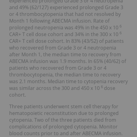
experienced prolonged Grade 3 or 4 neutropenia
and 49% (62/127) experienced prolonged Grade 3
or 4 thrombocytopenia that had not resolved by
Month 1 following ABECMA infusion. Rate of
6
prolonged neutropenia was 49% in the 450 x 10
6
CAR+ T cell dose cohort and 34% in the 300 x 10
CAR+ T cell dose cohort. In 83% (43/52) of patients
who recovered from Grade 3 or 4 neutropenia
after Month 1, the median time to recovery from
ABECMA infusion was 1.9 months. In 65% (40/62) of
patients who recovered from Grade 3 or 4
thrombocytopenia, the median time to recovery
was 2.1 months. Median time to cytopenia recovery
6
was similar across the 300 and 450 x 10
dose
cohort.
Three patients underwent stem cell therapy for
hematopoietic reconstitution due to prolonged
cytopenia. Two of the three patients died from
complications of prolonged cytopenia. Monitor
blood counts prior to and after ABECMA infusion.