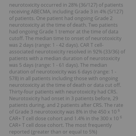
neurotoxicity occurred in 28% (36/127) of patients
receiving ABECMA, including Grade 3 in 4% (5/127)
of patients. One patient had ongoing Grade 2
neurotoxicity at the time of death. Two patients
had ongoing Grade 1 tremor at the time of data
cutoff. The median time to onset of neurotoxicity
was 2 days (range: 1 - 42 days). CAR T cell-
associated neurotoxicity resolved in 92% (33/36) of
patients with a median duration of neurotoxicity
was 5 days (range: 1 - 61 days). The median
duration of neurotoxicity was 6 days (range: 1 -
578) in all patients including those with ongoing
neurotoxicity at the time of death or data cut off.
Thirty-four patients with neurotoxicity had CRS.
Neurotoxicity had onset in 3 patients before, 29
patients during, and 2 patients after CRS. The rate
6
of Grade 3 neurotoxicity was 8% in the 450 x 10
6
CAR+ T cell dose cohort and 1.4% in the 300 x 10
CAR+ T cell dose cohort. The most frequently
reported (greater than or equal to 5%)