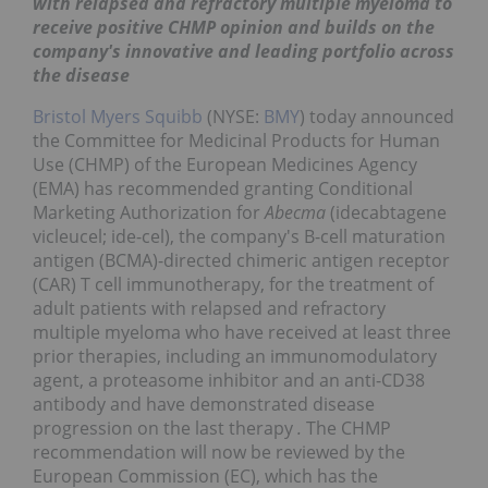
with relapsed and refractory multiple myeloma to
receive positive CHMP opinion and builds on the
company's innovative and leading portfolio across
the disease
Bristol Myers Squibb
(NYSE:
BMY
) today announced
the Committee for Medicinal Products for Human
Use (CHMP) of the European Medicines Agency
(EMA) has recommended granting Conditional
Marketing Authorization for
Abecma
(idecabtagene
vicleucel; ide-cel), the company's B-cell maturation
antigen (BCMA)-directed chimeric antigen receptor
(CAR) T cell immunotherapy, for the treatment of
adult patients with relapsed and refractory
multiple myeloma who have received at least three
prior therapies, including an immunomodulatory
agent, a proteasome inhibitor and an anti-CD38
antibody and have demonstrated disease
progression on the last therapy
.
The CHMP
recommendation will now be reviewed by the
European Commission (EC), which has the