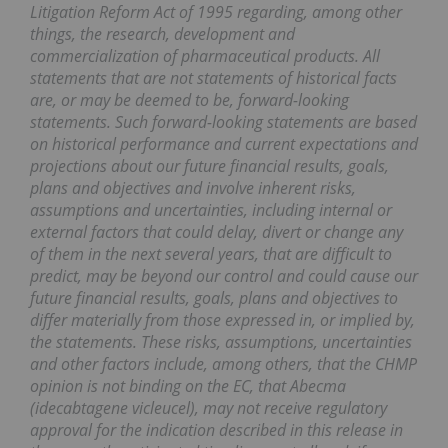
Litigation Reform Act of 1995 regarding, among other
things, the research, development and
commercialization of pharmaceutical products. All
statements that are not statements of historical facts
are, or may be deemed to be, forward-looking
statements. Such forward-looking statements are based
on historical performance and current expectations and
projections about our future financial results, goals,
plans and objectives and involve inherent risks,
assumptions and uncertainties, including internal or
external factors that could delay, divert or change any
of them in the next several years, that are difficult to
predict, may be beyond our control and could cause our
future financial results, goals, plans and objectives to
differ materially from those expressed in, or implied by,
the statements. These risks, assumptions, uncertainties
and other factors include, among others, that the CHMP
opinion is not binding on the EC, that Abecma
(idecabtagene vicleucel), may not receive regulatory
approval for the indication described in this release in