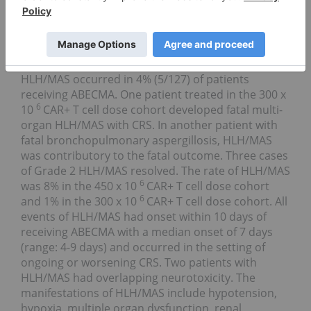
attention should signs or symptoms of neurologic
toxicity occur at any time.
Hemophagocytic Lymphohistiocytosis
(HLH)/Macrophage Activation Syndrome (MAS):
HLH/MAS occurred in 4% (5/127) of patients
receiving ABECMA. One patient treated in the 300 x
6
10
CAR+ T cell dose cohort developed fatal multi-
organ HLH/MAS with CRS. In another patient with
fatal bronchopulmonary aspergillosis, HLH/MAS
was contributory to the fatal outcome. Three cases
of Grade 2 HLH/MAS resolved. The rate of HLH/MAS
6
was 8% in the 450 x 10
CAR+ T cell dose cohort
6
and 1% in the 300 x 10
CAR+ T cell dose cohort. All
events of HLH/MAS had onset within 10 days of
receiving ABECMA with a median onset of 7 days
(range: 4-9 days) and occurred in the setting of
ongoing or worsening CRS. Two patients with
HLH/MAS had overlapping neurotoxicity. The
manifestations of HLH/MAS include hypotension,
hypoxia, multiple organ dysfunction, renal