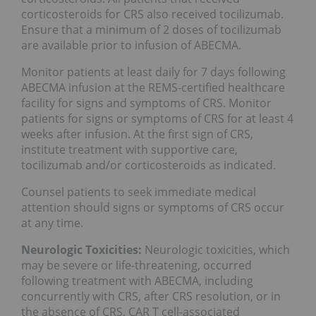
corticosteroids for CRS also received tocilizumab.
Ensure that a minimum of 2 doses of tocilizumab
are available prior to infusion of ABECMA.
Monitor patients at least daily for 7 days following
ABECMA infusion at the REMS-certified healthcare
facility for signs and symptoms of CRS. Monitor
patients for signs or symptoms of CRS for at least 4
weeks after infusion. At the first sign of CRS,
institute treatment with supportive care,
tocilizumab and/or corticosteroids as indicated.
Counsel patients to seek immediate medical
attention should signs or symptoms of CRS occur
at any time.
Neurologic Toxicities:
Neurologic toxicities, which
may be severe or life-threatening, occurred
following treatment with ABECMA, including
concurrently with CRS, after CRS resolution, or in
the absence of CRS. CAR T cell-associated