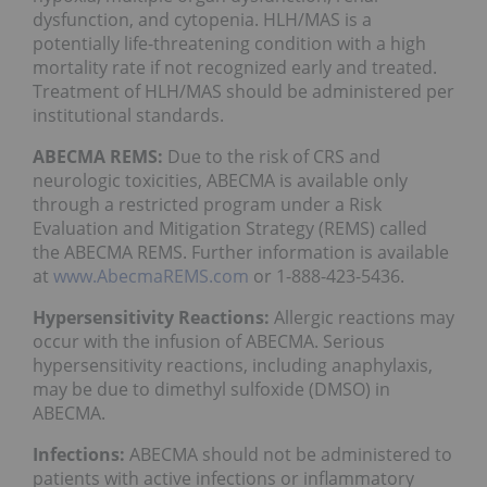
dysfunction, and cytopenia. HLH/MAS is a
potentially life-threatening condition with a high
mortality rate if not recognized early and treated.
Treatment of HLH/MAS should be administered per
institutional standards.
ABECMA REMS:
Due to the risk of CRS and
neurologic toxicities, ABECMA is available only
through a restricted program under a Risk
Evaluation and Mitigation Strategy (REMS) called
the ABECMA REMS. Further information is available
at
www.AbecmaREMS.com
or 1-888-423-5436.
Hypersensitivity Reactions:
Allergic reactions may
occur with the infusion of ABECMA. Serious
hypersensitivity reactions, including anaphylaxis,
may be due to dimethyl sulfoxide (DMSO) in
ABECMA.
Infections:
ABECMA should not be administered to
patients with active infections or inflammatory