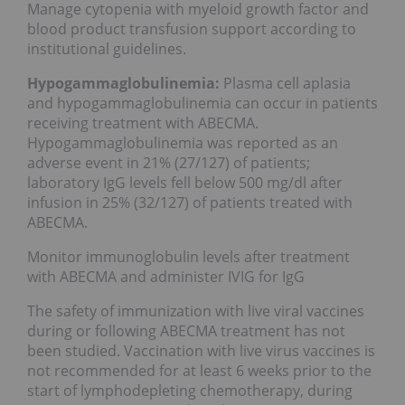
Manage cytopenia with myeloid growth factor and
blood product transfusion support according to
institutional guidelines.
Hypogammaglobulinemia:
Plasma cell aplasia
and hypogammaglobulinemia can occur in patients
receiving treatment with ABECMA.
Hypogammaglobulinemia was reported as an
adverse event in 21% (27/127) of patients;
laboratory IgG levels fell below 500 mg/dl after
infusion in 25% (32/127) of patients treated with
ABECMA.
Monitor immunoglobulin levels after treatment
with ABECMA and administer IVIG for IgG
The safety of immunization with live viral vaccines
during or following ABECMA treatment has not
been studied. Vaccination with live virus vaccines is
not recommended for at least 6 weeks prior to the
start of lymphodepleting chemotherapy, during