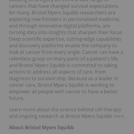
cancers that have changed survival expectations
for many, Bristol Myers Squibb researchers are
exploring new frontiers in personalized medicine,
and through innovative digital platforms, are
turning data into insights that sharpen their focus.
Deep scientific expertise, cutting-edge capabilities
and discovery platforms enable the company to
look at cancer from every angle. Cancer can have a
relentless grasp on many parts of a patient's life,
and Bristol Myers Squibb is committed to taking
actions to address all aspects of care, from
diagnosis to survivorship. Because as a leader in
cancer care, Bristol Myers Squibb is working to
empower all people with cancer to have a better
future.
Learn more about the science behind cell therapy
and ongoing research at Bristol Myers Squibb
here.
About Bristol Myers Squibb