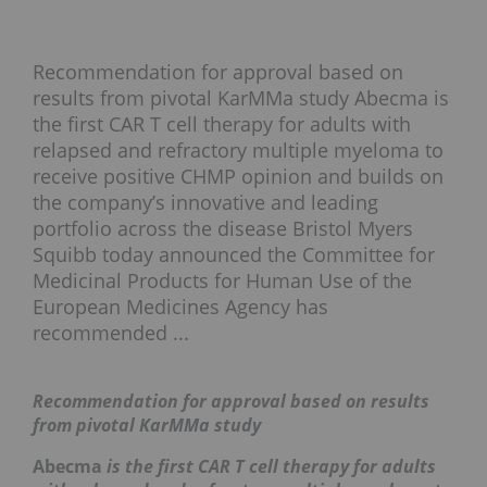
Recommendation for approval based on
results from pivotal KarMMa study Abecma is
the first CAR T cell therapy for adults with
relapsed and refractory multiple myeloma to
receive positive CHMP opinion and builds on
the company’s innovative and leading
portfolio across the disease Bristol Myers
Squibb today announced the Committee for
Medicinal Products for Human Use of the
European Medicines Agency has
recommended ...
Recommendation for approval based on results
from pivotal KarMMa study
Abecma
is the first CAR T cell therapy for adults