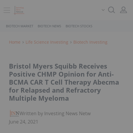
BIOTECH MARKET
BIOTECH NEWS
BIOTECH STOCKS
Home
Life Science Investing
Biotech Investing
Bristol Myers Squibb Receives
Positive CHMP Opinion for Anti-
BCMA CAR T Cell Therapy Abecma
for Relapsed and Refractory
Multiple Myeloma
Written by Investing News Network
June 24, 2021