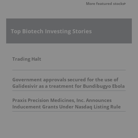
More featured stocks
Top Biotech Investing Stories
Trading Halt
Government approvals secured for the use of
Galidesivir as a treatment for Bundibugyo Ebola
epidemic in Africa
Praxis Precision Medicines, Inc. Announces
Inducement Grants Under Nasdaq Listing Rule
5635