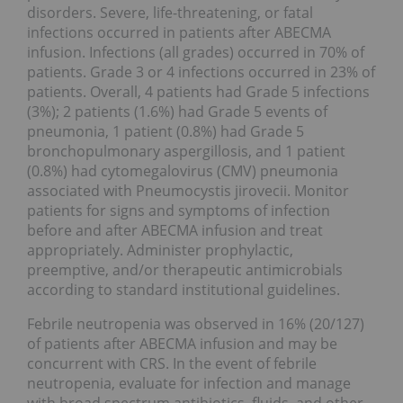
disorders. Severe, life-threatening, or fatal
infections occurred in patients after ABECMA
infusion. Infections (all grades) occurred in 70% of
patients. Grade 3 or 4 infections occurred in 23% of
patients. Overall, 4 patients had Grade 5 infections
(3%); 2 patients (1.6%) had Grade 5 events of
pneumonia, 1 patient (0.8%) had Grade 5
bronchopulmonary aspergillosis, and 1 patient
(0.8%) had cytomegalovirus (CMV) pneumonia
associated with Pneumocystis jirovecii. Monitor
patients for signs and symptoms of infection
before and after ABECMA infusion and treat
appropriately. Administer prophylactic,
preemptive, and/or therapeutic antimicrobials
according to standard institutional guidelines.
Febrile neutropenia was observed in 16% (20/127)
of patients after ABECMA infusion and may be
concurrent with CRS. In the event of febrile
neutropenia, evaluate for infection and manage