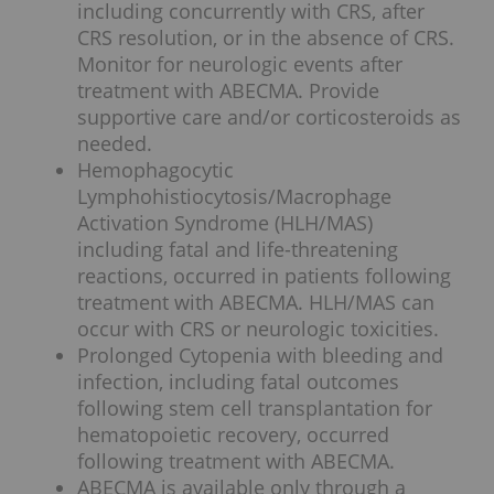
including concurrently with CRS, after
CRS resolution, or in the absence of CRS.
Monitor for neurologic events after
treatment with ABECMA. Provide
supportive care and/or corticosteroids as
needed.
Hemophagocytic
Lymphohistiocytosis/Macrophage
Activation Syndrome (HLH/MAS)
including fatal and life-threatening
reactions, occurred in patients following
treatment with ABECMA. HLH/MAS can
occur with CRS or neurologic toxicities.
Prolonged Cytopenia with bleeding and
infection, including fatal outcomes
following stem cell transplantation for
hematopoietic recovery, occurred
following treatment with ABECMA.
ABECMA is available only through a