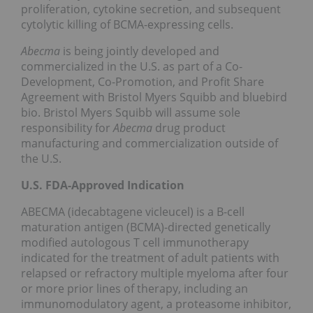
proliferation, cytokine secretion, and subsequent
cytolytic killing of BCMA-expressing cells.
Abecma
is being jointly developed and
commercialized in the U.S. as part of a Co-
Development, Co-Promotion, and Profit Share
Agreement with Bristol Myers Squibb and bluebird
bio. Bristol Myers Squibb will assume sole
responsibility for
Abecma
drug product
manufacturing and commercialization outside of
the U.S.
U.S. FDA-Approved Indication
ABECMA (idecabtagene vicleucel) is a B-cell
maturation antigen (BCMA)-directed genetically
modified autologous T cell immunotherapy
indicated for the treatment of adult patients with
relapsed or refractory multiple myeloma after four
or more prior lines of therapy, including an
immunomodulatory agent, a proteasome inhibitor,