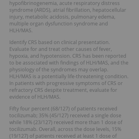
hypofibrinogenemia, acute respiratory distress
syndrome (ARDS), atrial fibrillation, hepatocellular
injury, metabolic acidosis, pulmonary edema,
multiple organ dysfunction syndrome and
HLH/MAS.
Identify CRS based on clinical presentation.
Evaluate for and treat other causes of fever,
hypoxia, and hypotension. CRS has been reported
to be associated with findings of HLH/MAS, and the
physiology of the syndromes may overlap.
HLH/MAS is a potentially life-threatening condition.
In patients with progressive symptoms of CRS or
refractory CRS despite treatment, evaluate for
evidence of HLH/MAS.
Fifty four percent (68/127) of patients received
tocilizumab; 35% (45/127) received a single dose
while 18% (23/127) received more than 1 dose of
tocilizumab. Overall, across the dose levels, 15%
(19/127) of patients received at least 1 dose of