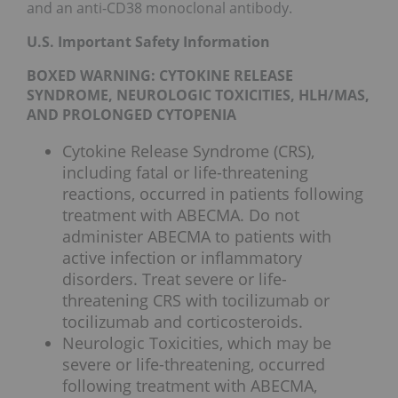
and an anti-CD38 monoclonal antibody.
U.S. Important Safety Information
BOXED WARNING: CYTOKINE RELEASE
SYNDROME, NEUROLOGIC TOXICITIES, HLH/MAS,
AND PROLONGED CYTOPENIA
Cytokine Release Syndrome (CRS),
including fatal or life-threatening
reactions, occurred in patients following
treatment with ABECMA. Do not
administer ABECMA to patients with
active infection or inflammatory
disorders. Treat severe or life-
threatening CRS with tocilizumab or
tocilizumab and corticosteroids.
Neurologic Toxicities, which may be
severe or life-threatening, occurred
following treatment with ABECMA,