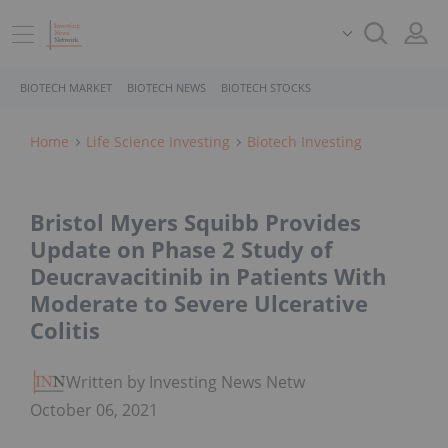
BIOTECH MARKET
BIOTECH NEWS
BIOTECH STOCKS
Home
Life Science Investing
Biotech Investing
Bristol Myers Squibb Provides
Update on Phase 2 Study of
Deucravacitinib in Patients With
Moderate to Severe Ulcerative
Colitis
Written by Investing News Network
October 06, 2021