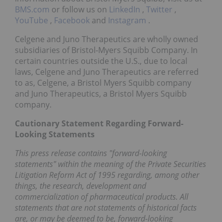
BMS.com
or follow us on
LinkedIn
,
Twitter
,
YouTube
,
Facebook
and
Instagram
.
Celgene and Juno Therapeutics are wholly owned
subsidiaries of Bristol-Myers Squibb Company. In
certain countries outside the U.S., due to local
laws, Celgene and Juno Therapeutics are referred
to as, Celgene, a Bristol Myers Squibb company
and Juno Therapeutics, a Bristol Myers Squibb
company.
Cautionary Statement Regarding Forward-
Looking Statements
This press release contains "forward-looking
statements" within the meaning of the Private Securities
Litigation Reform Act of 1995 regarding, among other
things, the research, development and
commercialization of pharmaceutical products. All
statements that are not statements of historical facts
are, or may be deemed to be, forward-looking