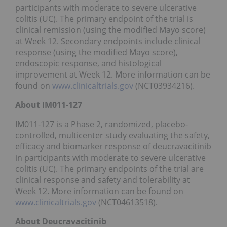
participants with moderate to severe ulcerative
colitis (UC). The primary endpoint of the trial is
clinical remission (using the modified Mayo score)
at Week 12. Secondary endpoints include clinical
response (using the modified Mayo score),
endoscopic response, and histological
improvement at Week 12. More information can be
found on
www.clinicaltrials.gov
(NCT03934216).
About IM011-127
IM011-127 is a Phase 2, randomized, placebo-
controlled, multicenter study evaluating the safety,
efficacy and biomarker response of deucravacitinib
in participants with moderate to severe ulcerative
colitis (UC). The primary endpoints of the trial are
clinical response and safety and tolerability at
Week 12. More information can be found on
www.clinicaltrials.gov
(NCT04613518).
About Deucravacitinib