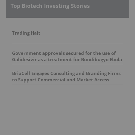
Top Biotech Investing Stories
Trading Halt
Government approvals secured for the use of
Galidesivir as a treatment for Bundibugyo Ebola
epidemic in Africa
BriaCell Engages Consulting and Branding Firms
to Support Commercial and Market Access
Evaluation of Bria-IMT