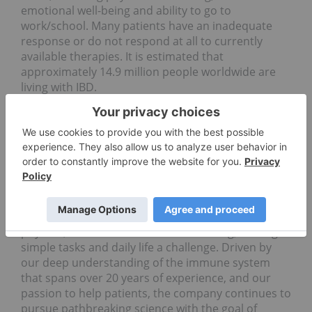
emotional well-being and ability to go to
work/school. Many patients have an inadequate
response or do not respond at all to currently
available therapies.
It is estimated that
approximately 14.9 million people worldwide are
living with IBD.
Bristol Myers Squibb: Pioneering Paths Forward
in Immunology to Transform Patients' Lives
Bristol Myers Squibb is inspired by a single vision –
transforming patients' lives through science. For
people living with immune-mediated diseases, the
debilitating reality of enduring chronic symptoms
and disease progression can take a toll on their
physical, emotional and social well-being, making
simple tasks and daily life a challenge. Driven by
our deep understanding of the immune system
that spans over 20 years of experience, and our
passion to help patients, the company continues to
pursue pathbreaking science with the goal of