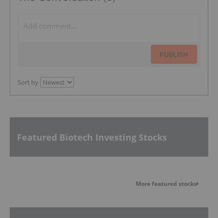
PUBLISH
Sort by
Featured Biotech Investing Stocks
More featured stocks