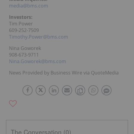
media@bms.com
Investors:
Tim Power
609-252-7509
Timothy.Power@bms.com
Nina Goworek
908-673-9711
Nina.Goworek@bms.com
News Provided by Business Wire via QuoteMedia
The Conversation (0)