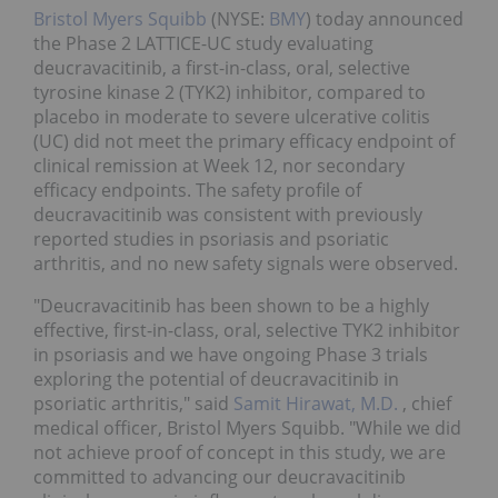
Bristol Myers Squibb
(NYSE:
BMY
) today announced
the Phase 2 LATTICE-UC study evaluating
deucravacitinib, a first-in-class, oral, selective
tyrosine kinase 2 (TYK2) inhibitor, compared to
placebo in moderate to severe ulcerative colitis
(UC) did not meet the primary efficacy endpoint of
clinical remission at Week 12, nor secondary
efficacy endpoints. The safety profile of
deucravacitinib was consistent with previously
reported studies in psoriasis and psoriatic
arthritis, and no new safety signals were observed.
"Deucravacitinib has been shown to be a highly
effective, first-in-class, oral, selective TYK2 inhibitor
in psoriasis and we have ongoing Phase 3 trials
exploring the potential of deucravacitinib in
psoriatic arthritis," said
Samit Hirawat, M.D.
, chief
medical officer, Bristol Myers Squibb. "While we did
not achieve proof of concept in this study, we are
committed to advancing our deucravacitinib