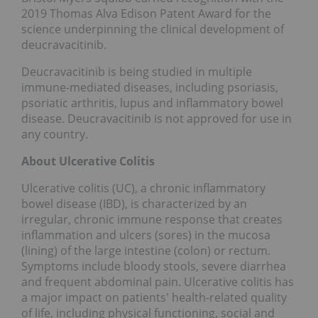
2019 Thomas Alva Edison Patent Award for the
science underpinning the clinical development of
deucravacitinib.
Deucravacitinib is being studied in multiple
immune-mediated diseases, including psoriasis,
psoriatic arthritis, lupus and inflammatory bowel
disease. Deucravacitinib is not approved for use in
any country.
About Ulcerative Colitis
Ulcerative colitis (UC), a chronic inflammatory
bowel disease (IBD), is characterized by an
irregular, chronic immune response that creates
inflammation and ulcers (sores) in the mucosa
(lining) of the large intestine (colon) or rectum.
Symptoms include bloody stools, severe diarrhea
and frequent abdominal pain. Ulcerative colitis has
a major impact on patients' health-related quality
of life, including physical functioning, social and