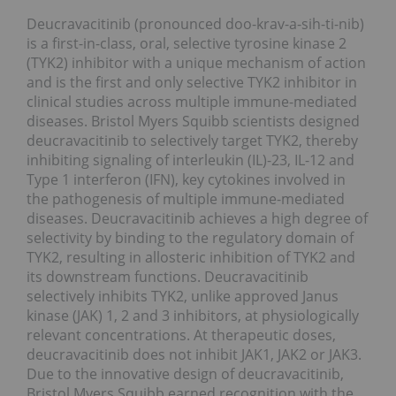
Deucravacitinib (pronounced doo-krav-a-sih-ti-nib)
is a first-in-class, oral, selective tyrosine kinase 2
(TYK2) inhibitor with a unique mechanism of action
and is the first and only selective TYK2 inhibitor in
clinical studies across multiple immune-mediated
diseases. Bristol Myers Squibb scientists designed
deucravacitinib to selectively target TYK2, thereby
inhibiting signaling of interleukin (IL)-23, IL-12 and
Type 1 interferon (IFN), key cytokines involved in
the pathogenesis of multiple immune-mediated
diseases. Deucravacitinib achieves a high degree of
selectivity by binding to the regulatory domain of
TYK2, resulting in allosteric inhibition of TYK2 and
its downstream functions. Deucravacitinib
selectively inhibits TYK2, unlike approved Janus
kinase (JAK) 1, 2 and 3 inhibitors, at physiologically
relevant concentrations. At therapeutic doses,
deucravacitinib does not inhibit JAK1, JAK2 or JAK3.
Due to the innovative design of deucravacitinib,
Bristol Myers Squibb earned recognition with the