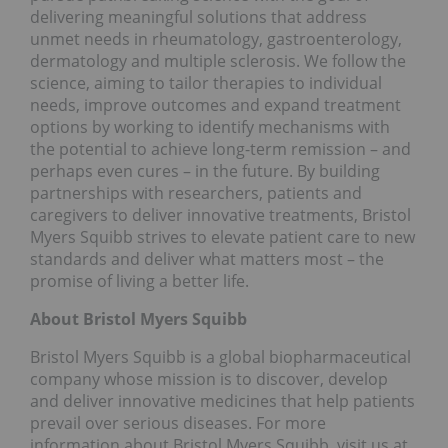
delivering meaningful solutions that address
unmet needs in rheumatology, gastroenterology,
dermatology and multiple sclerosis. We follow the
science, aiming to tailor therapies to individual
needs, improve outcomes and expand treatment
options by working to identify mechanisms with
the potential to achieve long-term remission – and
perhaps even cures – in the future. By building
partnerships with researchers, patients and
caregivers to deliver innovative treatments, Bristol
Myers Squibb strives to elevate patient care to new
standards and deliver what matters most – the
promise of living a better life.
About Bristol Myers Squibb
Bristol Myers Squibb is a global biopharmaceutical
company whose mission is to discover, develop
and deliver innovative medicines that help patients
prevail over serious diseases. For more
information about Bristol Myers Squibb, visit us at