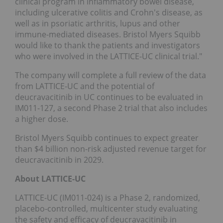
clinical program in inflammatory bowel disease,
including ulcerative colitis and Crohn's disease, as
well as in psoriatic arthritis, lupus and other
immune-mediated diseases. Bristol Myers Squibb
would like to thank the patients and investigators
who were involved in the LATTICE-UC clinical trial."
The company will complete a full review of the data
from LATTICE-UC and the potential of
deucravacitinib in UC continues to be evaluated in
IM011-127, a second Phase 2 trial that also includes
a higher dose.
Bristol Myers Squibb continues to expect greater
than $4 billion non-risk adjusted revenue target for
deucravacitinib in 2029.
About LATTICE-UC
LATTICE-UC (IM011-024) is a Phase 2, randomized,
placebo-controlled, multicenter study evaluating
the safety and efficacy of deucravacitinib in