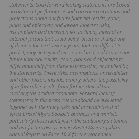
statements. Such forward-looking statements are based
on historical performance and current expectations and
projections about our future financial results, goals,
plans and objectives and involve inherent risks,
assumptions and uncertainties, including internal or
external factors that could delay, divert or change any
of them in the next several years, that are difficult to
predict, may be beyond our control and could cause our
future financial results, goals, plans and objectives to
differ materially from those expressed in, or implied by,
the statements. These risks, assumptions, uncertainties
and other factors include, among others, the possibility
of unfavorable results from further clinical trials
involving the product candidate. Forward-looking
statements in this press release should be evaluated
together with the many risks and uncertainties that
affect Bristol Myers Squibb's business and market,
particularly those identified in the cautionary statement
and risk factors discussion in Bristol Myers Squibb's
Annual Report on Form 10-K for the year ended