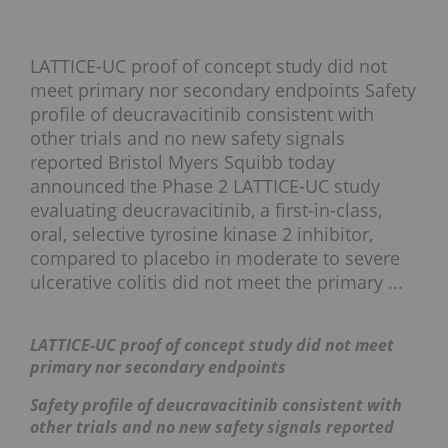
LATTICE-UC proof of concept study did not
meet primary nor secondary endpoints Safety
profile of deucravacitinib consistent with
other trials and no new safety signals
reported Bristol Myers Squibb today
announced the Phase 2 LATTICE-UC study
evaluating deucravacitinib, a first-in-class,
oral, selective tyrosine kinase 2 inhibitor,
compared to placebo in moderate to severe
ulcerative colitis did not meet the primary ...
LATTICE-UC proof of concept study did not meet
primary nor secondary endpoints
Safety profile of deucravacitinib consistent with
other trials and no new safety signals reported