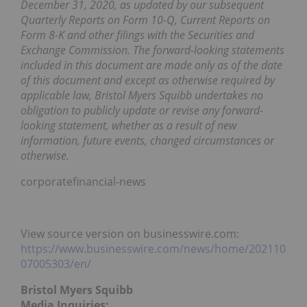
December 31, 2020, as updated by our subsequent
Quarterly Reports on Form 10-Q, Current Reports on
Form 8-K and other filings with the Securities and
Exchange Commission. The forward-looking statements
included in this document are made only as of the date
of this document and except as otherwise required by
applicable law, Bristol Myers Squibb undertakes no
obligation to publicly update or revise any forward-
looking statement, whether as a result of new
information, future events, changed circumstances or
otherwise.
corporatefinancial-news
View source version on businesswire.com:
https://www.businesswire.com/news/home/202110
07005303/en/
Bristol Myers Squibb
Media Inquiries: